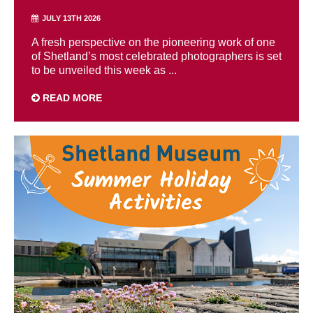
JULY 13TH 2026
A fresh perspective on the pioneering work of one
of Shetland’s most celebrated photographers is set
to be unveiled this week as ...
READ MORE