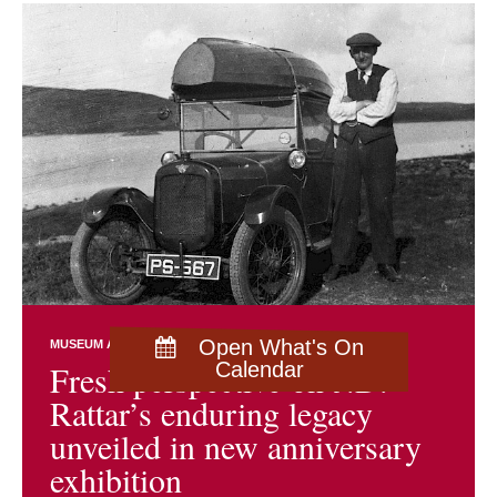
Open What's On
MUSEUM AND ARCHIVES NEWS
EXHIBITIONS
Fresh perspective on J.D.
Calendar
Rattar’s enduring legacy
unveiled in new anniversary
exhibition