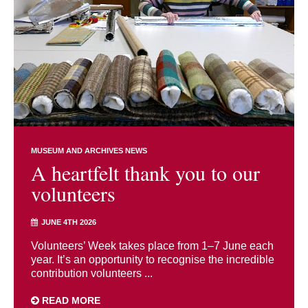
MUSEUM AND ARCHIVES NEWS
A heartfelt thank you to our
volunteers
JUNE 4TH 2026
Volunteers’ Week takes place from 1–7 June each
year. It’s an opportunity to recognise the incredible
contribution volunteers ...
READ MORE