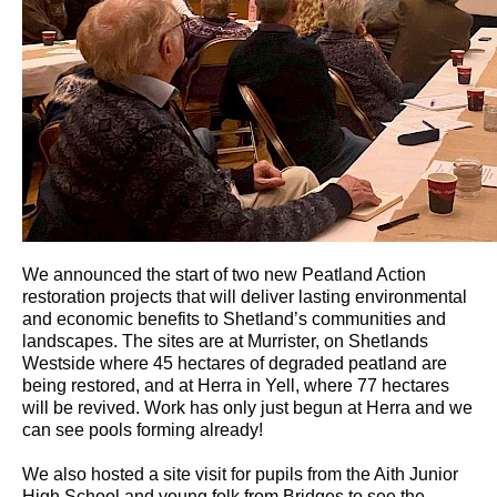
We announced the start of two new Peatland Action
restoration projects that will deliver lasting environmental
and economic benefits to Shetland’s communities and
landscapes. The sites are at Murrister, on Shetlands
Westside where 45 hectares of degraded peatland are
being restored, and at Herra in Yell, where 77 hectares
will be revived. Work has only just begun at Herra and we
can see pools forming already!
We also hosted a site visit for pupils from the Aith Junior
High School and young folk from Bridges to see the