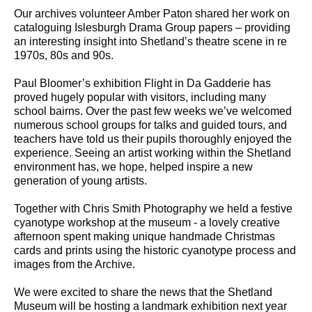
Our archives volunteer Amber Paton shared her work on
cataloguing Islesburgh Drama Group papers – providing
an interesting insight into Shetland’s theatre scene in re
1970s, 80s and 90s.
Paul Bloomer’s exhibition Flight in Da Gadderie has
proved hugely popular with visitors, including many
school bairns. Over the past few weeks we’ve welcomed
numerous school groups for talks and guided tours, and
teachers have told us their pupils thoroughly enjoyed the
experience. Seeing an artist working within the Shetland
environment has, we hope, helped inspire a new
generation of young artists.
Together with Chris Smith Photography we held a festive
cyanotype workshop at the museum - a lovely creative
afternoon spent making unique handmade Christmas
cards and prints using the historic cyanotype process and
images from the Archive.
We were excited to share the news that the Shetland
Museum will be hosting a landmark exhibition next year