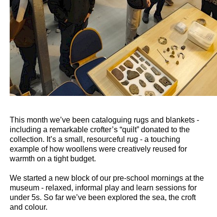
This month we’ve been cataloguing rugs and blankets -
including a remarkable crofter’s “quilt” donated to the
collection. It’s a small, resourceful rug - a touching
example of how woollens were creatively reused for
warmth on a tight budget.
We started a new block of our pre-school mornings at the
museum - relaxed, informal play and learn sessions for
under 5s. So far we’ve been explored the sea, the croft
and colour.