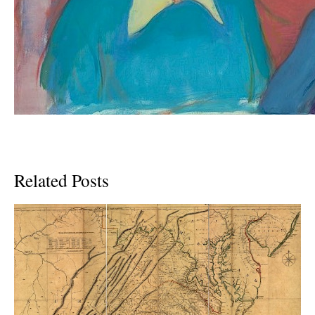
Related Posts