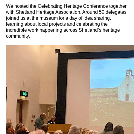
We hosted the Celebrating Heritage Conference together
with Shetland Heritage Association. Around 50 delegates
joined us at the museum for a day of idea sharing,
learning about local projects and celebrating the
incredible work happening across Shetland’s heritage
community.