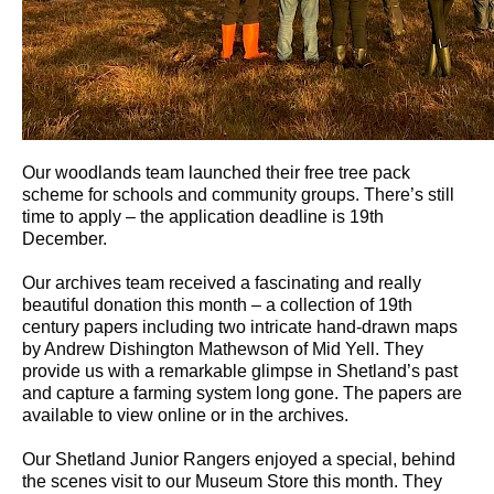
Our woodlands team launched their free tree pack
scheme for schools and community groups. There’s still
time to apply – the application deadline is 19th
December.
Our archives team received a fascinating and really
beautiful donation this month – a collection of 19th
century papers including two intricate hand-drawn maps
by Andrew Dishington Mathewson of Mid Yell. They
provide us with a remarkable glimpse in Shetland’s past
and capture a farming system long gone. The papers are
available to view online or in the archives.
Our Shetland Junior Rangers enjoyed a special, behind
the scenes visit to our Museum Store this month. They