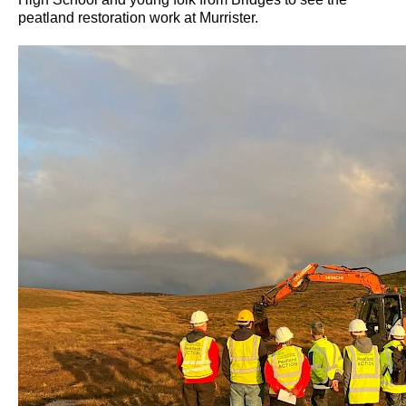
peatland restoration work at Murrister.