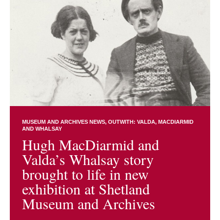
MUSEUM AND ARCHIVES NEWS
OUTWITH: VALDA, MACDIARMID
AND WHALSAY
Hugh MacDiarmid and
Valda’s Whalsay story
brought to life in new
exhibition at Shetland
Museum and Archives