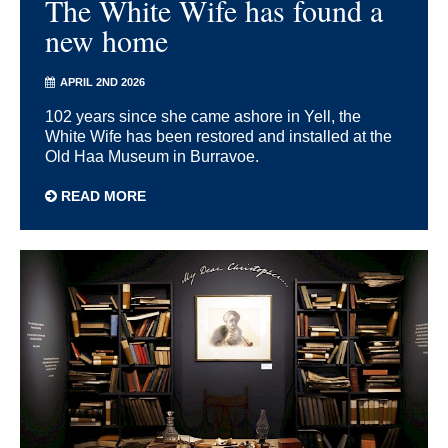
The White Wife has found a
new home
APRIL 2ND 2026
102 years since she came ashore in Yell, the
White Wife has been restored and installed at the
Old Haa Museum in Burravoe.
READ MORE