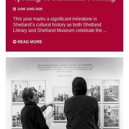
JUNE 22ND 2026
This year marks a significant milestone in
Shetland’s cultural history as both Shetland
Library and Shetland Museum celebrate the ...
READ MORE