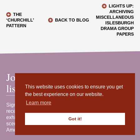
LIGHTS UP:
ARCHIVING
THE
MISCELLANEOUS
‘CHURCHILL’
BACK TO BLOG
ISLESBURGH
PATTERN
DRAMA GROUP
PAPERS
Join our mailing
list
This website uses cookies to ensure you get
the best experience on our website.
Learn more
Sign up for our newsletter to
receive the latest news, events,
exhibitions and behind-the-
Got it!
scenes stories from Shetland
Amenity Trust.