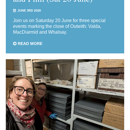
JUNE 3RD 2026
Join us on Saturday 20 June for three special
events marking the close of Outwith: Valda,
MacDiarmid and Whalsay.
READ MORE