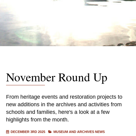
November Round Up
From heritage events and restoration projects to
new additions in the archives and activities from
schools and families, here's a look at a few
highlights from the month.
DECEMBER 3RD 2025
MUSEUM AND ARCHIVES NEWS