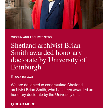
MUSEUM AND ARCHIVES NEWS
Shetland archivist Brian
Smith awarded honorary
doctorate by University of
Edinburgh
JULY 1ST 2026
We are delighted to congratulate Shetland
archivist Brian Smith, who has been awarded an
honorary doctorate by the University of ...
READ MORE