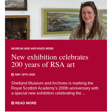
MUSEUM AND ARCHIVES NEWS
New exhibition celebrates
200 years of RSA art
MAY 18TH 2026
Shetland Museum and Archives is marking the
Royal Scottish Academy’s 200th anniversary with
a special new exhibition celebrating the ...
READ MORE