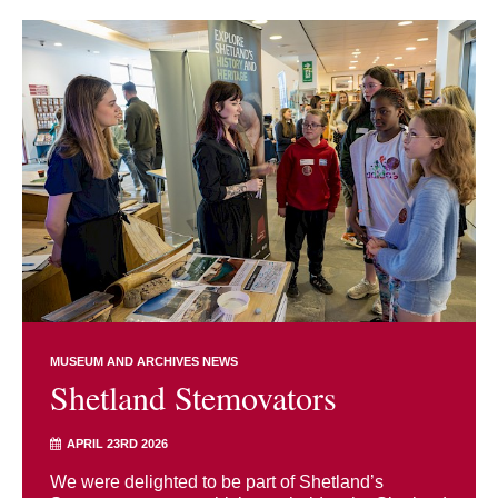
MUSEUM AND ARCHIVES NEWS
Shetland Stemovators
APRIL 23RD 2026
We were delighted to be part of Shetland’s