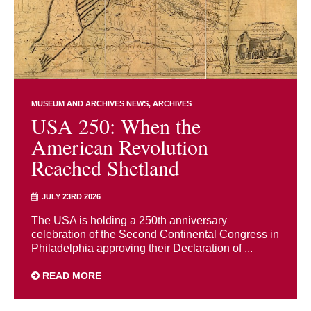
MUSEUM AND ARCHIVES NEWS
ARCHIVES
USA 250: When the
American Revolution
Reached Shetland
JULY 23RD 2026
The USA is holding a 250th anniversary
celebration of the Second Continental Congress in
Philadelphia approving their Declaration of ...
READ MORE