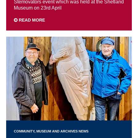
Stemovators event which was held at the Shetland
Museum on 23rd April
READ MORE
COMMUNITY
MUSEUM AND ARCHIVES NEWS