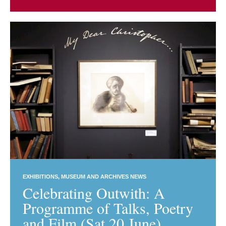
EXHIBITIONS
MUSEUM AND ARCHIVES NEWS
Celebrating Outwith: A
Programme of Talks, Poetry
and Film (Sat 20 June)