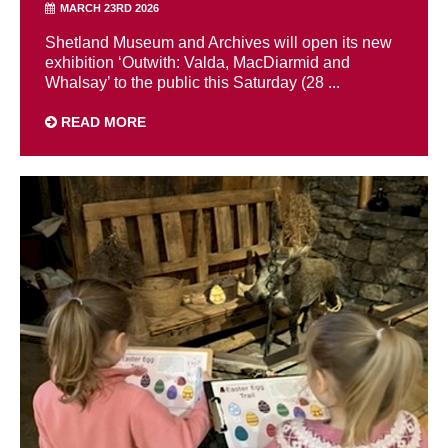
MARCH 23RD 2026
Shetland Museum and Archives will open its new
exhibition ‘Outwith: Valda, MacDiarmid and
Whalsay’ to the public this Saturday (28 ...
READ MORE