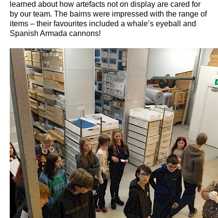
learned about how artefacts not on display are cared for
by our team. The bairns were impressed with the range of
items – their favourites included a whale’s eyeball and
Spanish Armada cannons!