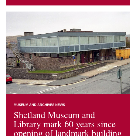
MUSEUM AND ARCHIVES NEWS
Shetland Museum and
Library mark 60 years since
opening of landmark building