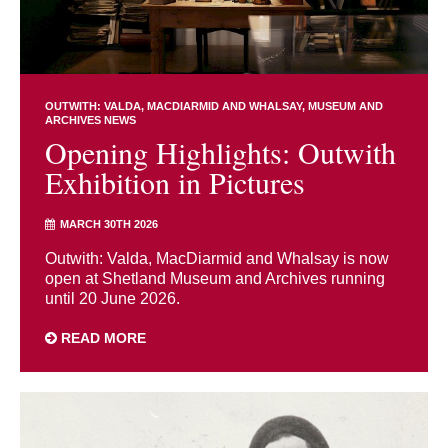
OUTWITH: VALDA, MACDIARMID AND WHALSAY
MUSEUM AND
ARCHIVES NEWS
Opening Highlights: Outwith
Exhibition in Pictures
MARCH 30TH 2026
Outwith: Valda, MacDiarmid and Whalsay is now
open at Shetland Museum and Archives running
until 20 June 2026.
READ MORE