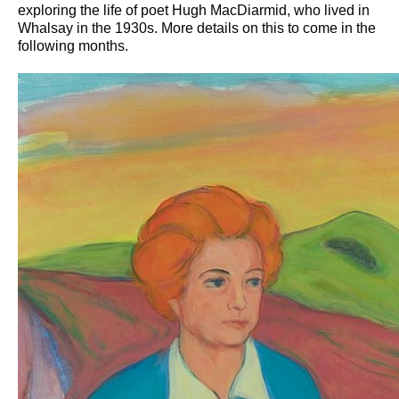
exploring the life of poet Hugh MacDiarmid, who lived in
Whalsay in the 1930s. More details on this to come in the
following months.