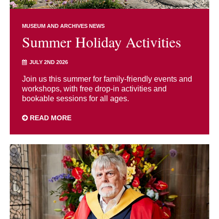
MUSEUM AND ARCHIVES NEWS
Summer Holiday Activities
JULY 2ND 2026
Join us this summer for family-friendly events and
workshops, with free drop-in activities and
bookable sessions for all ages.
READ MORE