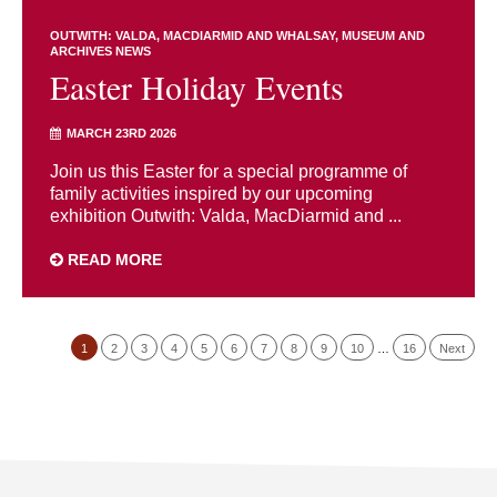
OUTWITH: VALDA, MACDIARMID AND WHALSAY
MUSEUM AND
ARCHIVES NEWS
Easter Holiday Events
MARCH 23RD 2026
Join us this Easter for a special programme of
family activities inspired by our upcoming
exhibition Outwith: Valda, MacDiarmid and ...
READ MORE
1
2
3
4
5
6
7
8
9
10
…
16
Next