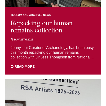
MUSEUM AND ARCHIVES NEWS
Repacking our human
remains collection
MAY 25TH 2026
Jenny, our Curator of Archaeology, has been busy
this month repacking our human remains
collection with Dr Jess Thompson from National ...
READ MORE