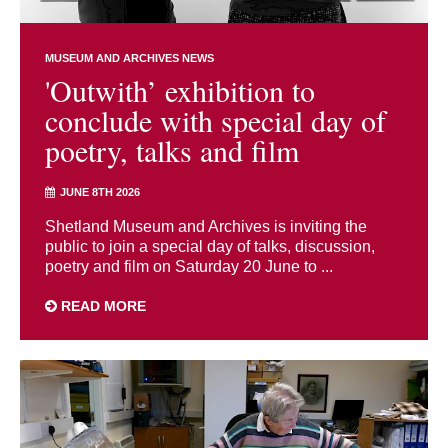
MUSEUM AND ARCHIVES NEWS
'Outwith’ exhibition to
conclude with special day of
poetry, talks and film
JUNE 8TH 2026
Shetland Museum and Archives is inviting the
public to join a special day of talks, discussion,
poetry and film on Saturday 20 June to ...
READ MORE