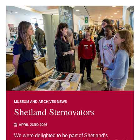
MUSEUM AND ARCHIVES NEWS
Shetland Stemovators
APRIL 23RD 2026
We were delighted to be part of Shetland’s