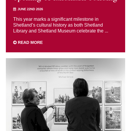
JUNE 22ND 2026
This year marks a significant milestone in
Shetland’s cultural history as both Shetland
Library and Shetland Museum celebrate the ...
READ MORE