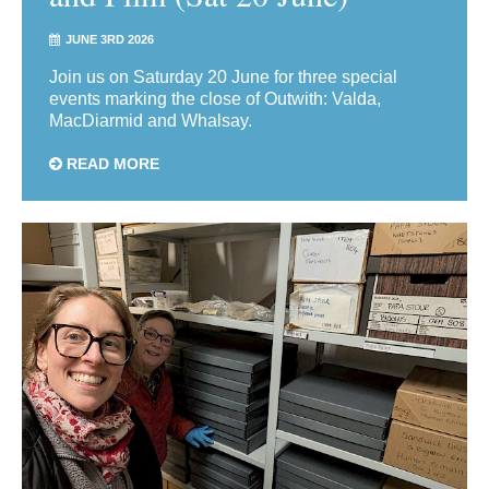
JUNE 3RD 2026
Join us on Saturday 20 June for three special
events marking the close of Outwith: Valda,
MacDiarmid and Whalsay.
READ MORE