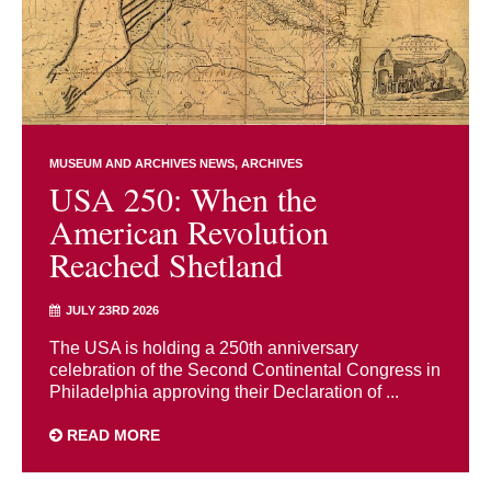
MUSEUM AND ARCHIVES NEWS
ARCHIVES
USA 250: When the
American Revolution
Reached Shetland
JULY 23RD 2026
The USA is holding a 250th anniversary
celebration of the Second Continental Congress in
Philadelphia approving their Declaration of ...
READ MORE