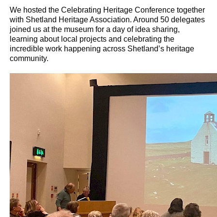
We hosted the Celebrating Heritage Conference together
with Shetland Heritage Association. Around 50 delegates
joined us at the museum for a day of idea sharing,
learning about local projects and celebrating the
incredible work happening across Shetland’s heritage
community.