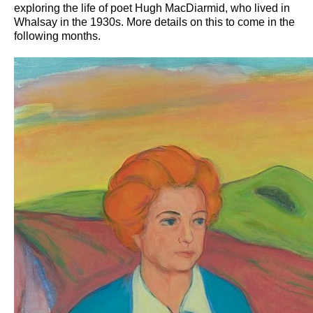
exploring the life of poet Hugh MacDiarmid, who lived in
Whalsay in the 1930s. More details on this to come in the
following months.