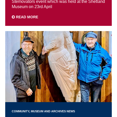
Stemovators event which was held at the Shetland
Museum on 23rd April
READ MORE
COMMUNITY
MUSEUM AND ARCHIVES NEWS