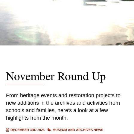
November Round Up
From heritage events and restoration projects to
new additions in the archives and activities from
schools and families, here's a look at a few
highlights from the month.
DECEMBER 3RD 2025
MUSEUM AND ARCHIVES NEWS