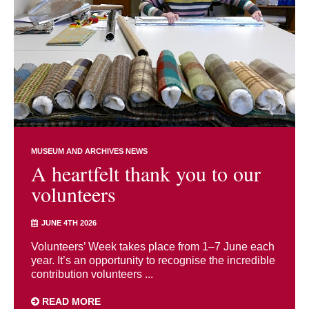
MUSEUM AND ARCHIVES NEWS
A heartfelt thank you to our
volunteers
JUNE 4TH 2026
Volunteers’ Week takes place from 1–7 June each
year. It’s an opportunity to recognise the incredible
contribution volunteers ...
READ MORE