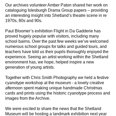
Our archives volunteer Amber Paton shared her work on
cataloguing Islesburgh Drama Group papers – providing
an interesting insight into Shetland’s theatre scene in re
1970s, 80s and 90s.
Paul Bloomer’s exhibition Flight in Da Gadderie has
proved hugely popular with visitors, including many
school bairns. Over the past few weeks we’ve welcomed
numerous school groups for talks and guided tours, and
teachers have told us their pupils thoroughly enjoyed the
experience. Seeing an artist working within the Shetland
environment has, we hope, helped inspire a new
generation of young artists.
Together with Chris Smith Photography we held a festive
cyanotype workshop at the museum - a lovely creative
afternoon spent making unique handmade Christmas
cards and prints using the historic cyanotype process and
images from the Archive.
We were excited to share the news that the Shetland
Museum will be hosting a landmark exhibition next year