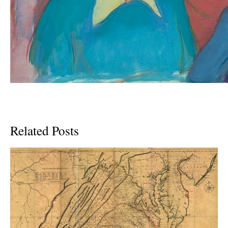
Related Posts