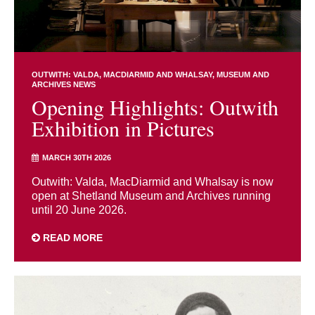
OUTWITH: VALDA, MACDIARMID AND WHALSAY
MUSEUM AND
ARCHIVES NEWS
Opening Highlights: Outwith
Exhibition in Pictures
MARCH 30TH 2026
Outwith: Valda, MacDiarmid and Whalsay is now
open at Shetland Museum and Archives running
until 20 June 2026.
READ MORE