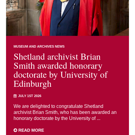
MUSEUM AND ARCHIVES NEWS
Shetland archivist Brian
Smith awarded honorary
doctorate by University of
Edinburgh
JULY 1ST 2026
We are delighted to congratulate Shetland
archivist Brian Smith, who has been awarded an
honorary doctorate by the University of ...
READ MORE