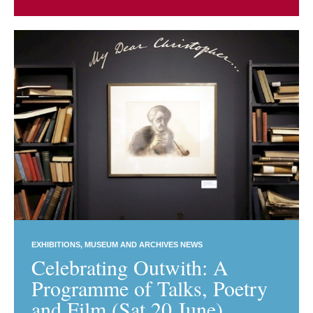
EXHIBITIONS
MUSEUM AND ARCHIVES NEWS
Celebrating Outwith: A
Programme of Talks, Poetry
and Film (Sat 20 June)