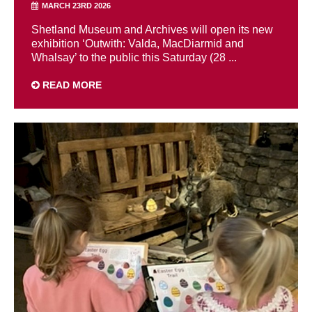
MARCH 23RD 2026
Shetland Museum and Archives will open its new
exhibition ‘Outwith: Valda, MacDiarmid and
Whalsay’ to the public this Saturday (28 ...
READ MORE