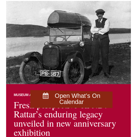
Open What's On
MUSEUM AND ARCHIVES NEWS
EXHIBITIONS
Fresh perspective on J.D.
Calendar
Rattar’s enduring legacy
unveiled in new anniversary
exhibition