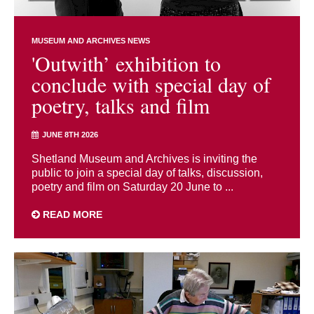
MUSEUM AND ARCHIVES NEWS
'Outwith’ exhibition to
conclude with special day of
poetry, talks and film
JUNE 8TH 2026
Shetland Museum and Archives is inviting the
public to join a special day of talks, discussion,
poetry and film on Saturday 20 June to ...
READ MORE