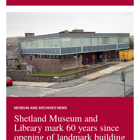
MUSEUM AND ARCHIVES NEWS
Shetland Museum and
Library mark 60 years since
opening of landmark building