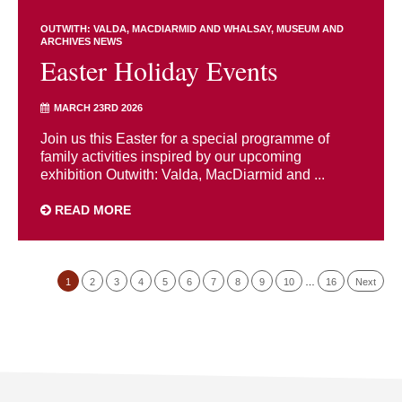
OUTWITH: VALDA, MACDIARMID AND WHALSAY
MUSEUM AND
ARCHIVES NEWS
Easter Holiday Events
MARCH 23RD 2026
Join us this Easter for a special programme of
family activities inspired by our upcoming
exhibition Outwith: Valda, MacDiarmid and ...
READ MORE
1
2
3
4
5
6
7
8
9
10
…
16
Next