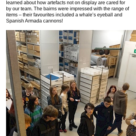
learned about how artefacts not on display are cared for
by our team. The bairns were impressed with the range of
items – their favourites included a whale’s eyeball and
Spanish Armada cannons!