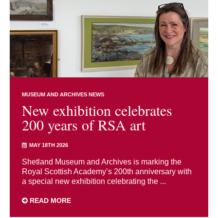
MUSEUM AND ARCHIVES NEWS
New exhibition celebrates
200 years of RSA art
MAY 18TH 2026
Shetland Museum and Archives is marking the
Royal Scottish Academy’s 200th anniversary with
a special new exhibition celebrating the ...
READ MORE