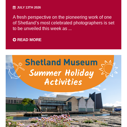
JULY 13TH 2026
A fresh perspective on the pioneering work of one
of Shetland’s most celebrated photographers is set
to be unveiled this week as ...
READ MORE