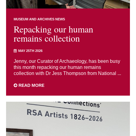
MUSEUM AND ARCHIVES NEWS
Repacking our human
remains collection
MAY 25TH 2026
Jenny, our Curator of Archaeology, has been busy
this month repacking our human remains
collection with Dr Jess Thompson from National ...
READ MORE