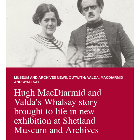
MUSEUM AND ARCHIVES NEWS
OUTWITH: VALDA, MACDIARMID
AND WHALSAY
Hugh MacDiarmid and
Valda’s Whalsay story
brought to life in new
exhibition at Shetland
Museum and Archives