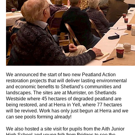
We announced the start of two new Peatland Action
restoration projects that will deliver lasting environmental
and economic benefits to Shetland’s communities and
landscapes. The sites are at Murrister, on Shetlands
Westside where 45 hectares of degraded peatland are
being restored, and at Herra in Yell, where 77 hectares
will be revived. Work has only just begun at Herra and we
can see pools forming already!
We also hosted a site visit for pupils from the Aith Junior
High School and young folk from Bridges to see the