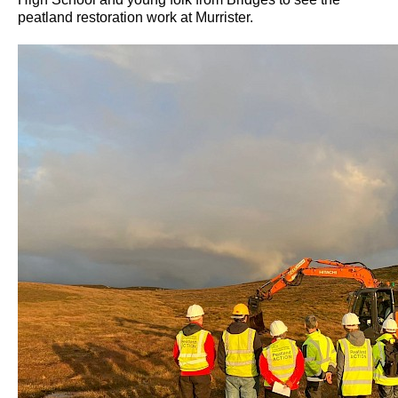
peatland restoration work at Murrister.