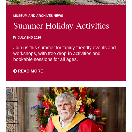
MUSEUM AND ARCHIVES NEWS
Summer Holiday Activities
JULY 2ND 2026
Join us this summer for family-friendly events and
workshops, with free drop-in activities and
bookable sessions for all ages.
READ MORE