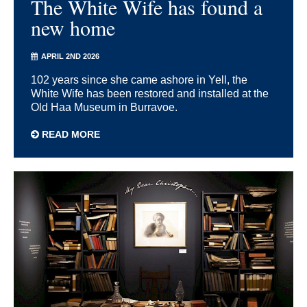
The White Wife has found a
new home
APRIL 2ND 2026
102 years since she came ashore in Yell, the
White Wife has been restored and installed at the
Old Haa Museum in Burravoe.
READ MORE