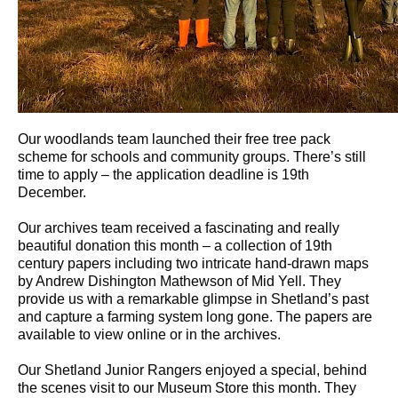
Our woodlands team launched their free tree pack
scheme for schools and community groups. There’s still
time to apply – the application deadline is 19th
December.
Our archives team received a fascinating and really
beautiful donation this month – a collection of 19th
century papers including two intricate hand-drawn maps
by Andrew Dishington Mathewson of Mid Yell. They
provide us with a remarkable glimpse in Shetland’s past
and capture a farming system long gone. The papers are
available to view online or in the archives.
Our Shetland Junior Rangers enjoyed a special, behind
the scenes visit to our Museum Store this month. They