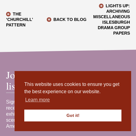
LIGHTS UP:
ARCHIVING
THE
MISCELLANEOUS
‘CHURCHILL’
BACK TO BLOG
ISLESBURGH
PATTERN
DRAMA GROUP
PAPERS
Join our mailing
list
This website uses cookies to ensure you get
the best experience on our website.
Learn more
Sign up for our newsletter to
receive the latest news, events,
exhibitions and behind-the-
Got it!
scenes stories from Shetland
Amenity Trust.