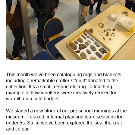
This month we’ve been cataloguing rugs and blankets -
including a remarkable crofter’s “quilt” donated to the
collection. It’s a small, resourceful rug - a touching
example of how woollens were creatively reused for
warmth on a tight budget.
We started a new block of our pre-school mornings at the
museum - relaxed, informal play and learn sessions for
under 5s. So far we’ve been explored the sea, the croft
and colour.