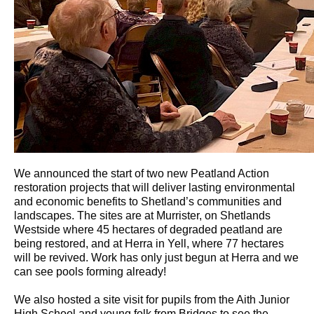
We announced the start of two new Peatland Action
restoration projects that will deliver lasting environmental
and economic benefits to Shetland’s communities and
landscapes. The sites are at Murrister, on Shetlands
Westside where 45 hectares of degraded peatland are
being restored, and at Herra in Yell, where 77 hectares
will be revived. Work has only just begun at Herra and we
can see pools forming already!
We also hosted a site visit for pupils from the Aith Junior
High School and young folk from Bridges to see the