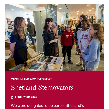
MUSEUM AND ARCHIVES NEWS
Shetland Stemovators
APRIL 23RD 2026
We were delighted to be part of Shetland’s