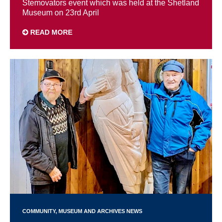
Stemovators event which was held at the Shetland
Museum on 23rd April
READ MORE
COMMUNITY
MUSEUM AND ARCHIVES NEWS