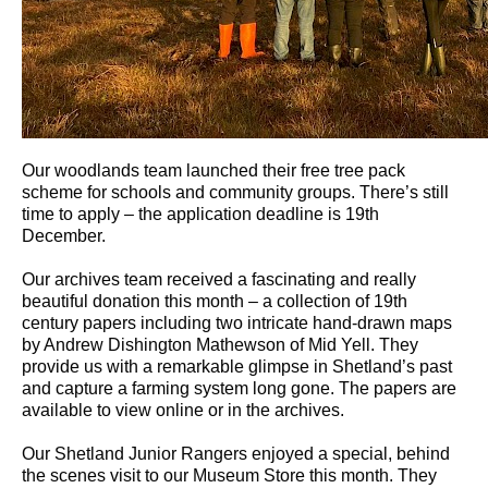
Our woodlands team launched their free tree pack
scheme for schools and community groups. There’s still
time to apply – the application deadline is 19th
December.
Our archives team received a fascinating and really
beautiful donation this month – a collection of 19th
century papers including two intricate hand-drawn maps
by Andrew Dishington Mathewson of Mid Yell. They
provide us with a remarkable glimpse in Shetland’s past
and capture a farming system long gone. The papers are
available to view online or in the archives.
Our Shetland Junior Rangers enjoyed a special, behind
the scenes visit to our Museum Store this month. They