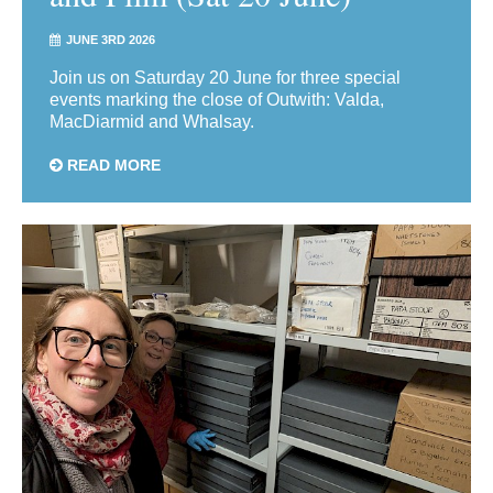
JUNE 3RD 2026
Join us on Saturday 20 June for three special
events marking the close of Outwith: Valda,
MacDiarmid and Whalsay.
READ MORE