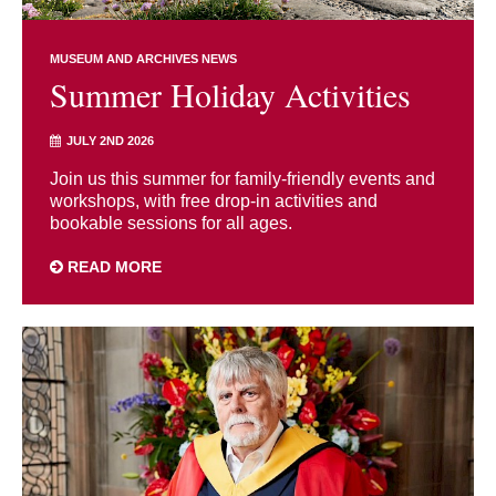
MUSEUM AND ARCHIVES NEWS
Summer Holiday Activities
JULY 2ND 2026
Join us this summer for family-friendly events and
workshops, with free drop-in activities and
bookable sessions for all ages.
READ MORE