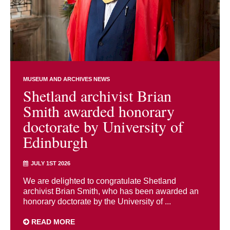
MUSEUM AND ARCHIVES NEWS
Shetland archivist Brian
Smith awarded honorary
doctorate by University of
Edinburgh
JULY 1ST 2026
We are delighted to congratulate Shetland
archivist Brian Smith, who has been awarded an
honorary doctorate by the University of ...
READ MORE