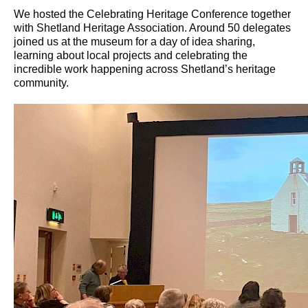
We hosted the Celebrating Heritage Conference together
with Shetland Heritage Association. Around 50 delegates
joined us at the museum for a day of idea sharing,
learning about local projects and celebrating the
incredible work happening across Shetland’s heritage
community.