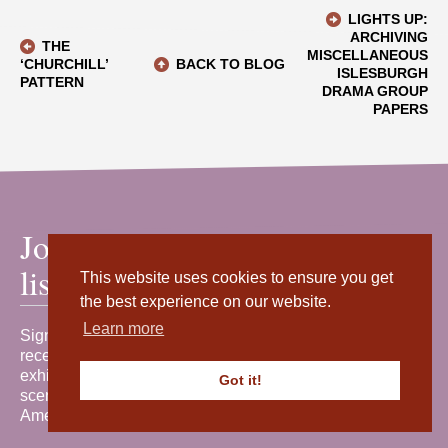
LIGHTS UP:
ARCHIVING
THE
MISCELLANEOUS
‘CHURCHILL’
BACK TO BLOG
ISLESBURGH
PATTERN
DRAMA GROUP
PAPERS
Join our mailing
list
This website uses cookies to ensure you get
the best experience on our website.
Learn more
Sign up for our newsletter to
receive the latest news, events,
exhibitions and behind-the-
Got it!
scenes stories from Shetland
Amenity Trust.