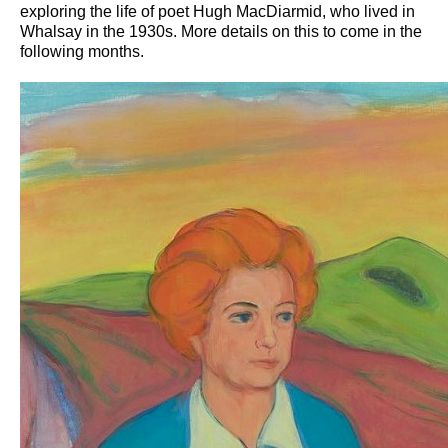
exploring the life of poet Hugh MacDiarmid, who lived in
Whalsay in the 1930s. More details on this to come in the
following months.