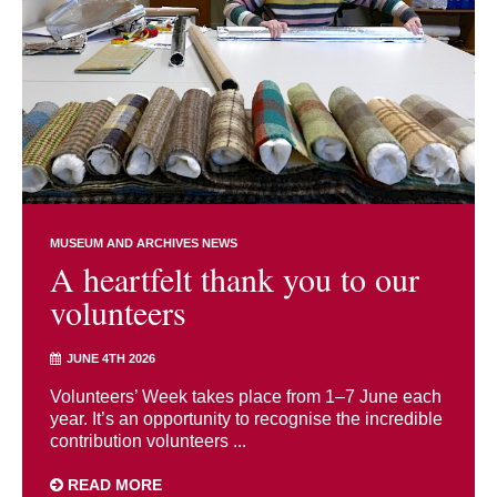
MUSEUM AND ARCHIVES NEWS
A heartfelt thank you to our
volunteers
JUNE 4TH 2026
Volunteers’ Week takes place from 1–7 June each
year. It’s an opportunity to recognise the incredible
contribution volunteers ...
READ MORE