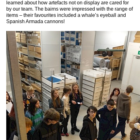
learned about how artefacts not on display are cared for
by our team. The bairns were impressed with the range of
items – their favourites included a whale’s eyeball and
Spanish Armada cannons!