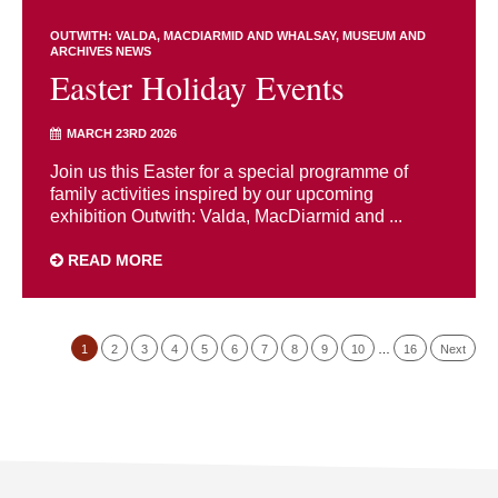
OUTWITH: VALDA, MACDIARMID AND WHALSAY
MUSEUM AND
ARCHIVES NEWS
Easter Holiday Events
MARCH 23RD 2026
Join us this Easter for a special programme of
family activities inspired by our upcoming
exhibition Outwith: Valda, MacDiarmid and ...
READ MORE
1
2
3
4
5
6
7
8
9
10
…
16
Next