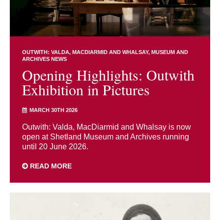
OUTWITH: VALDA, MACDIARMID AND WHALSAY
MUSEUM AND
ARCHIVES NEWS
Opening Highlights: Outwith
Exhibition in Pictures
MARCH 30TH 2026
Outwith: Valda, MacDiarmid and Whalsay is now
open at Shetland Museum and Archives running
until 20 June 2026.
READ MORE