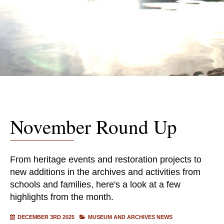
November Round Up
From heritage events and restoration projects to
new additions in the archives and activities from
schools and families, here's a look at a few
highlights from the month.
DECEMBER 3RD 2025
MUSEUM AND ARCHIVES NEWS