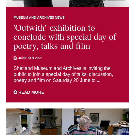
MUSEUM AND ARCHIVES NEWS
'Outwith’ exhibition to
conclude with special day of
poetry, talks and film
JUNE 8TH 2026
Shetland Museum and Archives is inviting the
public to join a special day of talks, discussion,
poetry and film on Saturday 20 June to ...
READ MORE