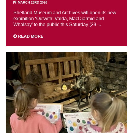
MARCH 23RD 2026
Shetland Museum and Archives will open its new
exhibition ‘Outwith: Valda, MacDiarmid and
Whalsay’ to the public this Saturday (28 ...
READ MORE