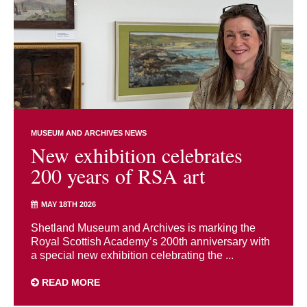
MUSEUM AND ARCHIVES NEWS
New exhibition celebrates
200 years of RSA art
MAY 18TH 2026
Shetland Museum and Archives is marking the
Royal Scottish Academy’s 200th anniversary with
a special new exhibition celebrating the ...
READ MORE