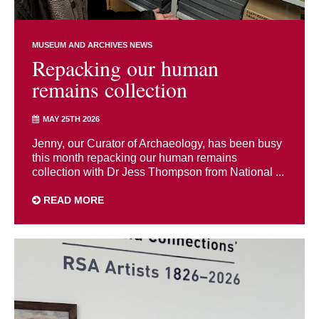
MUSEUM AND ARCHIVES NEWS
Repacking our human
remains collection
MAY 25TH 2026
Jenny, our Curator of Archaeology, has been busy
this month repacking our human remains
collection with Dr Jess Thompson from National ...
READ MORE