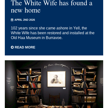
The White Wife has found a
new home
APRIL 2ND 2026
102 years since she came ashore in Yell, the
White Wife has been restored and installed at the
Old Haa Museum in Burravoe.
READ MORE