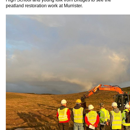
peatland restoration work at Murrister.