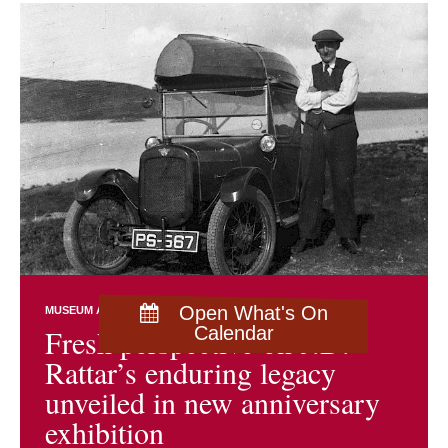
Open What's On
MUSEUM AND ARCHIVES NEWS
EXHIBITIONS
Fresh perspective on J.D.
Calendar
Rattar’s enduring legacy
unveiled in new anniversary
exhibition