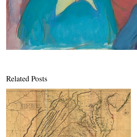
Related Posts