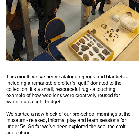
This month we’ve been cataloguing rugs and blankets -
including a remarkable crofter’s “quilt” donated to the
collection. It’s a small, resourceful rug - a touching
example of how woollens were creatively reused for
warmth on a tight budget.
We started a new block of our pre-school mornings at the
museum - relaxed, informal play and learn sessions for
under 5s. So far we’ve been explored the sea, the croft
and colour.