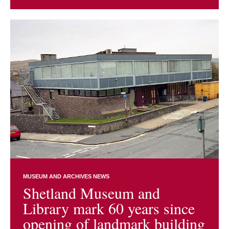
MUSEUM AND ARCHIVES NEWS
Shetland Museum and
Library mark 60 years since
opening of landmark building