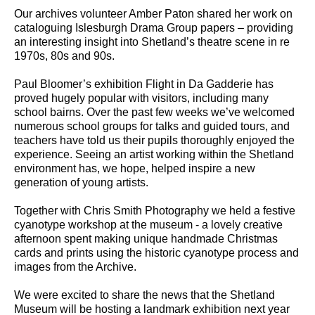
Our archives volunteer Amber Paton shared her work on
cataloguing Islesburgh Drama Group papers – providing
an interesting insight into Shetland’s theatre scene in re
1970s, 80s and 90s.
Paul Bloomer’s exhibition Flight in Da Gadderie has
proved hugely popular with visitors, including many
school bairns. Over the past few weeks we’ve welcomed
numerous school groups for talks and guided tours, and
teachers have told us their pupils thoroughly enjoyed the
experience. Seeing an artist working within the Shetland
environment has, we hope, helped inspire a new
generation of young artists.
Together with Chris Smith Photography we held a festive
cyanotype workshop at the museum - a lovely creative
afternoon spent making unique handmade Christmas
cards and prints using the historic cyanotype process and
images from the Archive.
We were excited to share the news that the Shetland
Museum will be hosting a landmark exhibition next year