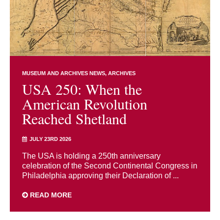
MUSEUM AND ARCHIVES NEWS
ARCHIVES
USA 250: When the
American Revolution
Reached Shetland
JULY 23RD 2026
The USA is holding a 250th anniversary
celebration of the Second Continental Congress in
Philadelphia approving their Declaration of ...
READ MORE