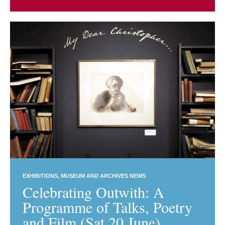
EXHIBITIONS
MUSEUM AND ARCHIVES NEWS
Celebrating Outwith: A
Programme of Talks, Poetry
and Film (Sat 20 June)