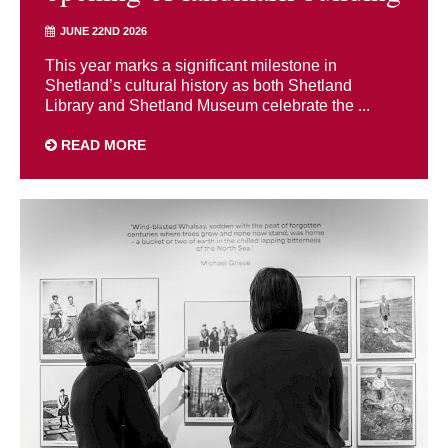
JUNE 22ND 2026
This year marks a significant milestone in
Shetland’s cultural history as both Shetland
Library and Shetland Museum celebrate the ...
READ MORE