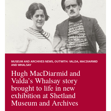
MUSEUM AND ARCHIVES NEWS
OUTWITH: VALDA, MACDIARMID
AND WHALSAY
Hugh MacDiarmid and
Valda’s Whalsay story
brought to life in new
exhibition at Shetland
Museum and Archives