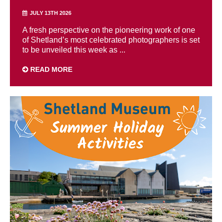
JULY 13TH 2026
A fresh perspective on the pioneering work of one
of Shetland’s most celebrated photographers is set
to be unveiled this week as ...
READ MORE