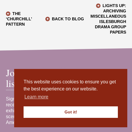
LIGHTS UP:
ARCHIVING
THE
MISCELLANEOUS
‘CHURCHILL’
BACK TO BLOG
ISLESBURGH
PATTERN
DRAMA GROUP
PAPERS
Join our mailing
list
This website uses cookies to ensure you get
the best experience on our website.
Learn more
Sign up for our newsletter to
receive the latest news, events,
exhibitions and behind-the-
Got it!
scenes stories from Shetland
Amenity Trust.