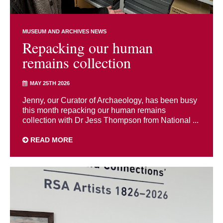
MUSEUM AND ARCHIVES NEWS
Repacking our human
remains collection
MAY 25TH 2026
Jenny, our Curator of Archaeology, has been busy
this month repacking our human remains
collection with Dr Jess Thompson from National ...
READ MORE