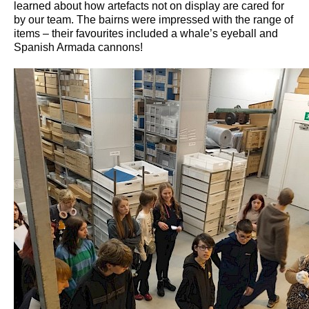
learned about how artefacts not on display are cared for
by our team. The bairns were impressed with the range of
items – their favourites included a whale’s eyeball and
Spanish Armada cannons!