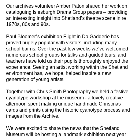
Our archives volunteer Amber Paton shared her work on
cataloguing Islesburgh Drama Group papers – providing
an interesting insight into Shetland’s theatre scene in re
1970s, 80s and 90s.
Paul Bloomer’s exhibition Flight in Da Gadderie has
proved hugely popular with visitors, including many
school bairns. Over the past few weeks we’ve welcomed
numerous school groups for talks and guided tours, and
teachers have told us their pupils thoroughly enjoyed the
experience. Seeing an artist working within the Shetland
environment has, we hope, helped inspire a new
generation of young artists.
Together with Chris Smith Photography we held a festive
cyanotype workshop at the museum - a lovely creative
afternoon spent making unique handmade Christmas
cards and prints using the historic cyanotype process and
images from the Archive.
We were excited to share the news that the Shetland
Museum will be hosting a landmark exhibition next year