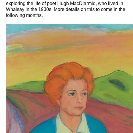
exploring the life of poet Hugh MacDiarmid, who lived in
Whalsay in the 1930s. More details on this to come in the
following months.