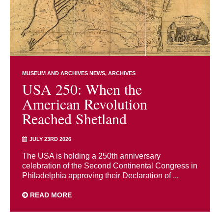
MUSEUM AND ARCHIVES NEWS
ARCHIVES
USA 250: When the
American Revolution
Reached Shetland
JULY 23RD 2026
The USA is holding a 250th anniversary
celebration of the Second Continental Congress in
Philadelphia approving their Declaration of ...
READ MORE