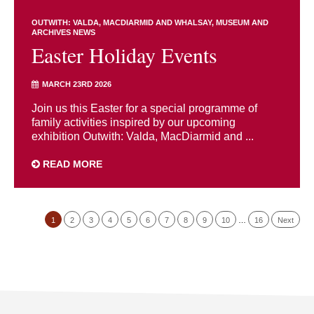
OUTWITH: VALDA, MACDIARMID AND WHALSAY
MUSEUM AND
ARCHIVES NEWS
Easter Holiday Events
MARCH 23RD 2026
Join us this Easter for a special programme of
family activities inspired by our upcoming
exhibition Outwith: Valda, MacDiarmid and ...
READ MORE
1
2
3
4
5
6
7
8
9
10
…
16
Next