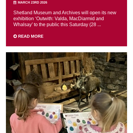
MARCH 23RD 2026
Shetland Museum and Archives will open its new
exhibition ‘Outwith: Valda, MacDiarmid and
Whalsay’ to the public this Saturday (28 ...
READ MORE