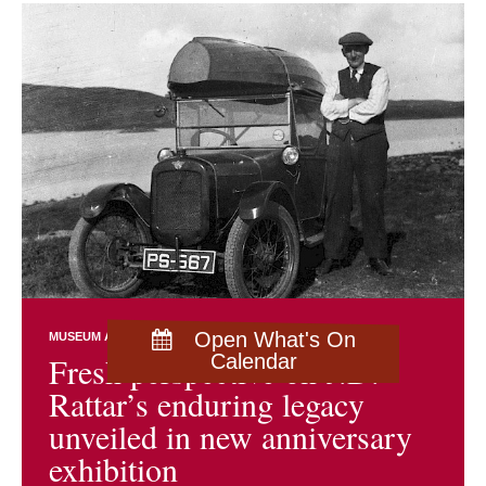
Open What's On
MUSEUM AND ARCHIVES NEWS
EXHIBITIONS
Fresh perspective on J.D.
Calendar
Rattar’s enduring legacy
unveiled in new anniversary
exhibition