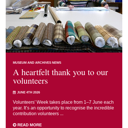
MUSEUM AND ARCHIVES NEWS
A heartfelt thank you to our
volunteers
JUNE 4TH 2026
Volunteers’ Week takes place from 1–7 June each
year. It’s an opportunity to recognise the incredible
contribution volunteers ...
READ MORE