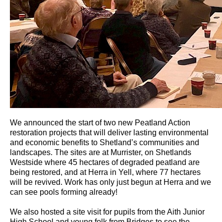
We announced the start of two new Peatland Action
restoration projects that will deliver lasting environmental
and economic benefits to Shetland’s communities and
landscapes. The sites are at Murrister, on Shetlands
Westside where 45 hectares of degraded peatland are
being restored, and at Herra in Yell, where 77 hectares
will be revived. Work has only just begun at Herra and we
can see pools forming already!
We also hosted a site visit for pupils from the Aith Junior
High School and young folk from Bridges to see the