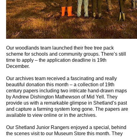
Our woodlands team launched their free tree pack
scheme for schools and community groups. There’s still
time to apply – the application deadline is 19th
December.
Our archives team received a fascinating and really
beautiful donation this month – a collection of 19th
century papers including two intricate hand-drawn maps
by Andrew Dishington Mathewson of Mid Yell. They
provide us with a remarkable glimpse in Shetland’s past
and capture a farming system long gone. The papers are
available to view online or in the archives.
Our Shetland Junior Rangers enjoyed a special, behind
the scenes visit to our Museum Store this month. They