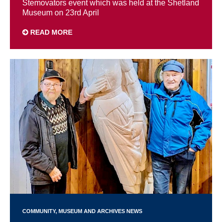
Stemovators event which was held at the Shetland
Museum on 23rd April
READ MORE
COMMUNITY
MUSEUM AND ARCHIVES NEWS