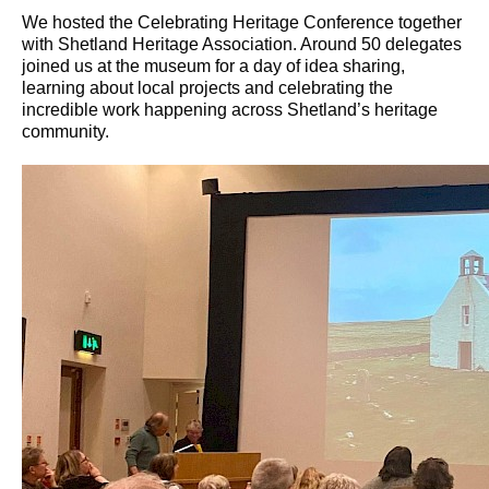
We hosted the Celebrating Heritage Conference together
with Shetland Heritage Association. Around 50 delegates
joined us at the museum for a day of idea sharing,
learning about local projects and celebrating the
incredible work happening across Shetland’s heritage
community.