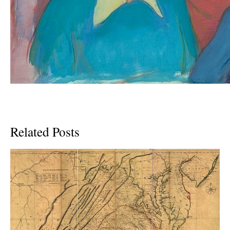
Related Posts