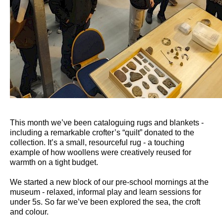
This month we’ve been cataloguing rugs and blankets -
including a remarkable crofter’s “quilt” donated to the
collection. It’s a small, resourceful rug - a touching
example of how woollens were creatively reused for
warmth on a tight budget.
We started a new block of our pre-school mornings at the
museum - relaxed, informal play and learn sessions for
under 5s. So far we’ve been explored the sea, the croft
and colour.