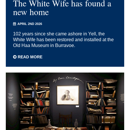
The White Wife has found a
new home
APRIL 2ND 2026
102 years since she came ashore in Yell, the
White Wife has been restored and installed at the
Old Haa Museum in Burravoe.
READ MORE