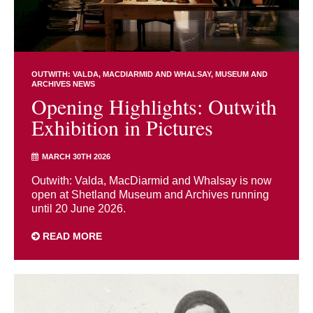
OUTWITH: VALDA, MACDIARMID AND WHALSAY
MUSEUM AND
ARCHIVES NEWS
Opening Highlights: Outwith
Exhibition in Pictures
MARCH 30TH 2026
Outwith: Valda, MacDiarmid and Whalsay is now
open at Shetland Museum and Archives running
until 20 June 2026.
READ MORE