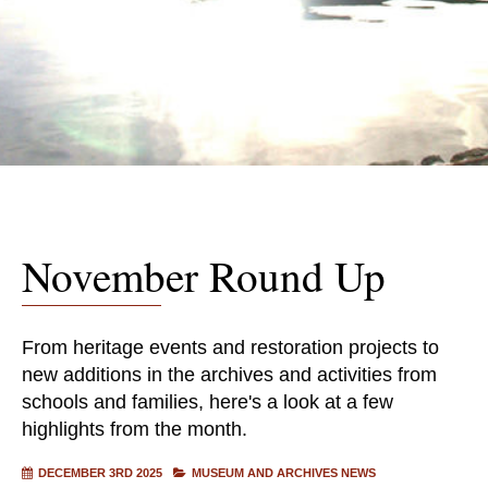
November Round Up
From heritage events and restoration projects to
new additions in the archives and activities from
schools and families, here's a look at a few
highlights from the month.
DECEMBER 3RD 2025
MUSEUM AND ARCHIVES NEWS