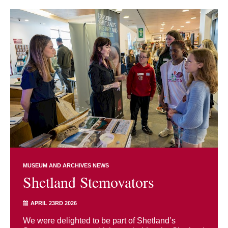
MUSEUM AND ARCHIVES NEWS
Shetland Stemovators
APRIL 23RD 2026
We were delighted to be part of Shetland’s