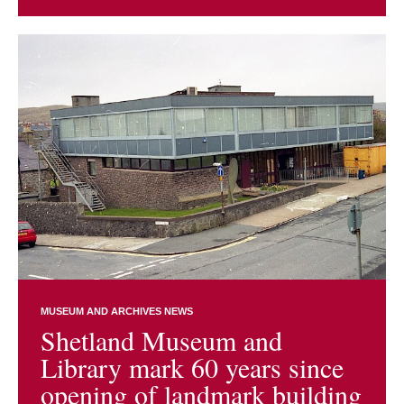
MUSEUM AND ARCHIVES NEWS
Shetland Museum and
Library mark 60 years since
opening of landmark building