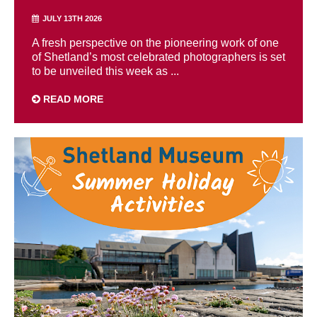
JULY 13TH 2026
A fresh perspective on the pioneering work of one
of Shetland’s most celebrated photographers is set
to be unveiled this week as ...
READ MORE