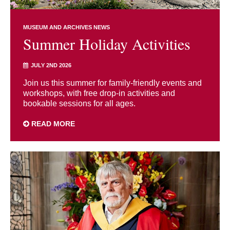
MUSEUM AND ARCHIVES NEWS
Summer Holiday Activities
JULY 2ND 2026
Join us this summer for family-friendly events and
workshops, with free drop-in activities and
bookable sessions for all ages.
READ MORE