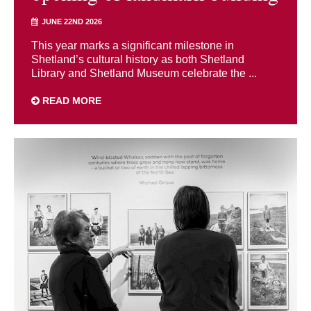
JUNE 22ND 2026
This year marks a significant milestone in
Shetland’s cultural history as both Shetland
Library and Shetland Museum celebrate the ...
READ MORE