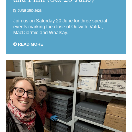
JUNE 3RD 2026
Join us on Saturday 20 June for three special
events marking the close of Outwith: Valda,
MacDiarmid and Whalsay.
READ MORE