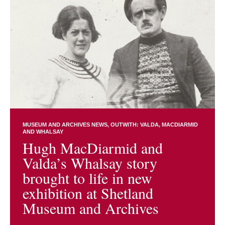
MUSEUM AND ARCHIVES NEWS
OUTWITH: VALDA, MACDIARMID
AND WHALSAY
Hugh MacDiarmid and
Valda’s Whalsay story
brought to life in new
exhibition at Shetland
Museum and Archives