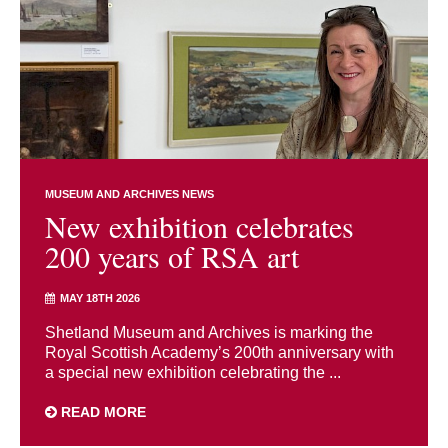
MUSEUM AND ARCHIVES NEWS
New exhibition celebrates
200 years of RSA art
MAY 18TH 2026
Shetland Museum and Archives is marking the
Royal Scottish Academy’s 200th anniversary with
a special new exhibition celebrating the ...
READ MORE