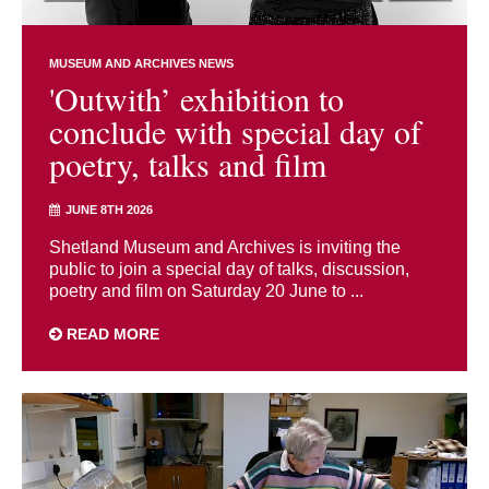
MUSEUM AND ARCHIVES NEWS
'Outwith’ exhibition to
conclude with special day of
poetry, talks and film
JUNE 8TH 2026
Shetland Museum and Archives is inviting the
public to join a special day of talks, discussion,
poetry and film on Saturday 20 June to ...
READ MORE