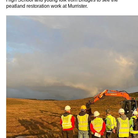
peatland restoration work at Murrister.