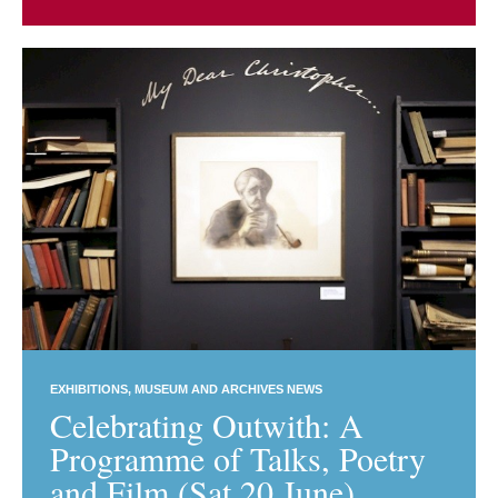
EXHIBITIONS
MUSEUM AND ARCHIVES NEWS
Celebrating Outwith: A
Programme of Talks, Poetry
and Film (Sat 20 June)