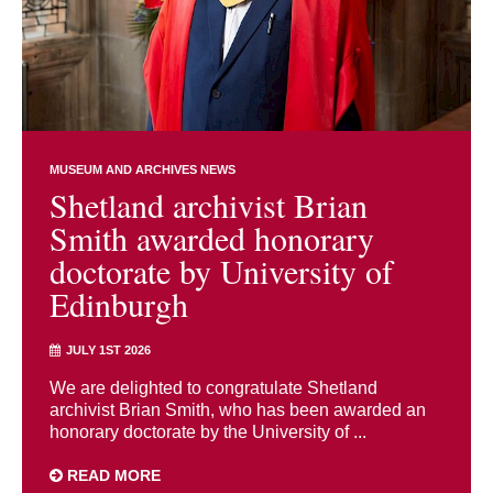
MUSEUM AND ARCHIVES NEWS
Shetland archivist Brian
Smith awarded honorary
doctorate by University of
Edinburgh
JULY 1ST 2026
We are delighted to congratulate Shetland
archivist Brian Smith, who has been awarded an
honorary doctorate by the University of ...
READ MORE