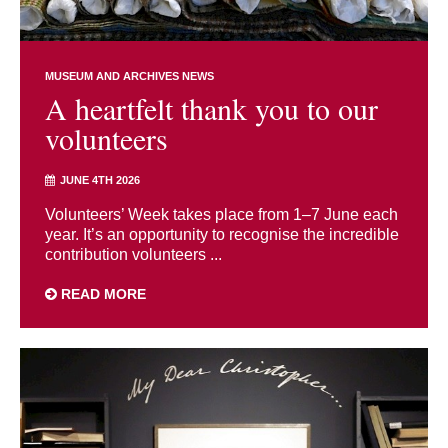
MUSEUM AND ARCHIVES NEWS
A heartfelt thank you to our
volunteers
JUNE 4TH 2026
Volunteers’ Week takes place from 1–7 June each
year. It’s an opportunity to recognise the incredible
contribution volunteers ...
READ MORE