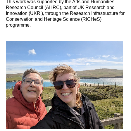
This work was supported by the Arts and Humanities
Research Council (AHRC), part of UK Research and
Innovation (UKRI), through the Research Infrastructure for
Conservation and Heritage Science (RICHeS)
programme.