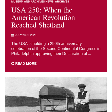
MUSEUM AND ARCHIVES NEWS
ARCHIVES
USA 250: When the
American Revolution
Reached Shetland
JULY 23RD 2026
The USA is holding a 250th anniversary
celebration of the Second Continental Congress in
Philadelphia approving their Declaration of ...
READ MORE