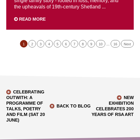
single family story - rooted in loss, memory, and
the upheavals of 19th-century Shetland ...
READ MORE
1
2
3
4
5
6
7
8
9
10
…
16
Next
CELEBRATING
OUTWITH: A
NEW
PROGRAMME OF
EXHIBITION
BACK TO BLOG
TALKS, POETRY
CELEBRATES 200
AND FILM (SAT 20
YEARS OF RSA ART
JUNE)