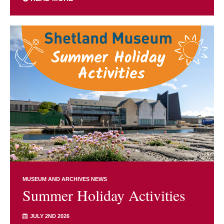
MUSEUM AND ARCHIVES NEWS
Summer Holiday Activities
JULY 2ND 2026