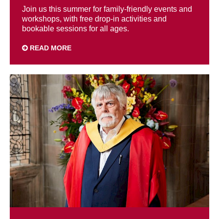
Join us this summer for family-friendly events and
workshops, with free drop-in activities and
bookable sessions for all ages.
READ MORE