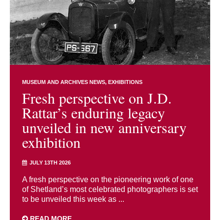
MUSEUM AND ARCHIVES NEWS
EXHIBITIONS
Fresh perspective on J.D.
Rattar’s enduring legacy
unveiled in new anniversary
exhibition
JULY 13TH 2026
A fresh perspective on the pioneering work of one
of Shetland’s most celebrated photographers is set
to be unveiled this week as ...
READ MORE