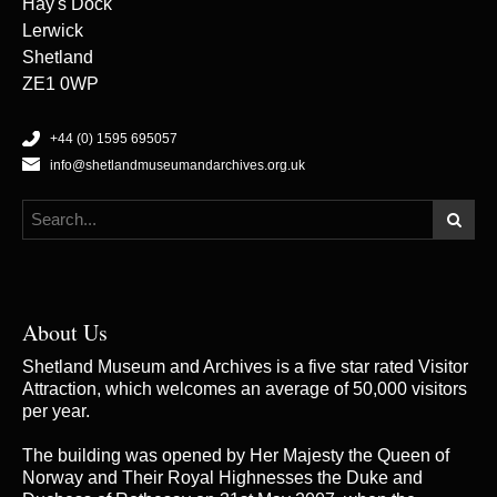
Hay's Dock
Lerwick
Shetland
ZE1 0WP
+44 (0) 1595 695057
info@shetlandmuseumandarchives.org.uk
About Us
Shetland Museum and Archives is a five star rated Visitor
Attraction, which welcomes an average of 50,000 visitors
per year.
The building was opened by Her Majesty the Queen of
Norway and Their Royal Highnesses the Duke and