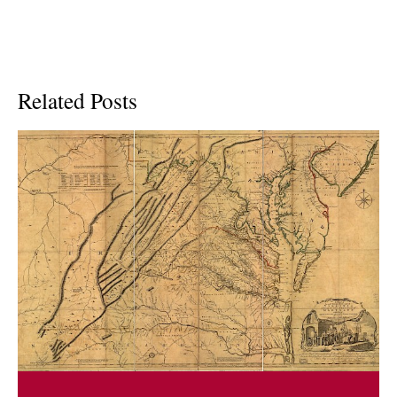
Related Posts