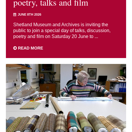
poetry, talks and film
JUNE 8TH 2026
Shetland Museum and Archives is inviting the
public to join a special day of talks, discussion,
poetry and film on Saturday 20 June to ...
READ MORE