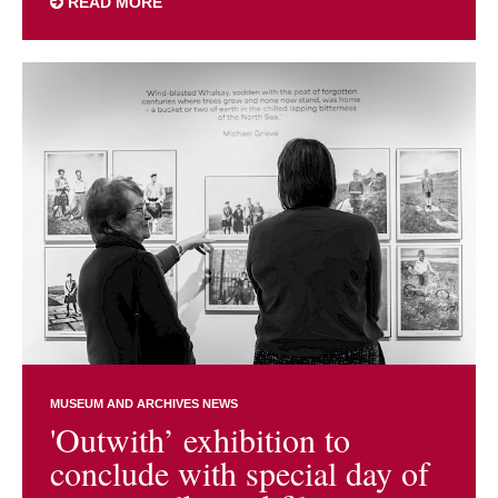
READ MORE
MUSEUM AND ARCHIVES NEWS
'Outwith’ exhibition to
conclude with special day of