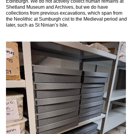
Edinburgh. We do not actively collect human remains at
Shetland Museum and Archives, but we do have
collections from previous excavations, which span from
the Neolithic at Sumburgh cist to the Medieval period and
later, such as St Ninian’s Isle.