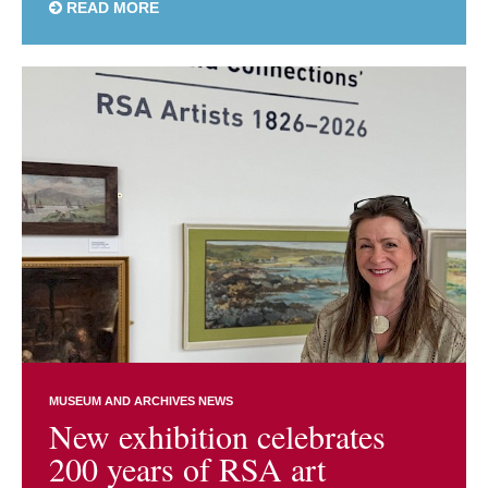
READ MORE
MUSEUM AND ARCHIVES NEWS
New exhibition celebrates
200 years of RSA art