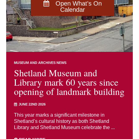
Open What's On
Calendar
MUSEUM AND ARCHIVES NEWS
Shetland Museum and
Library mark 60 years since
opening of landmark building
JUNE 22ND 2026
This year marks a significant milestone in
Shetland’s cultural history as both Shetland
Library and Shetland Museum celebrate the ...