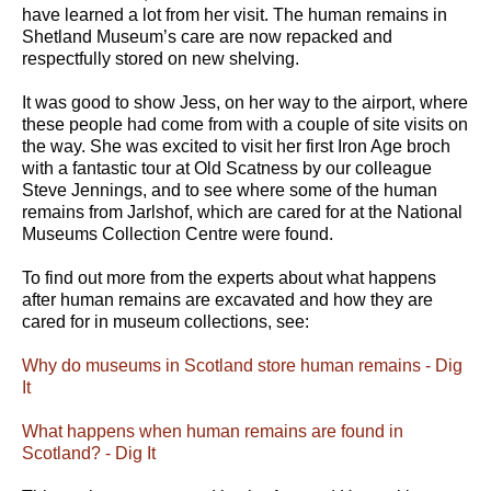
have learned a lot from her visit. The human remains in
Shetland Museum’s care are now repacked and
respectfully stored on new shelving.
It was good to show Jess, on her way to the airport, where
these people had come from with a couple of site visits on
the way. She was excited to visit her first Iron Age broch
with a fantastic tour at Old Scatness by our colleague
Steve Jennings, and to see where some of the human
remains from Jarlshof, which are cared for at the National
Museums Collection Centre were found.
To find out more from the experts about what happens
after human remains are excavated and how they are
cared for in museum collections, see:
Why do museums in Scotland store human remains - Dig
It
What happens when human remains are found in
Scotland? - Dig It