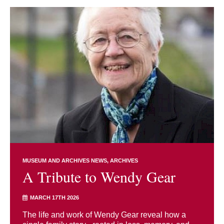
MUSEUM AND ARCHIVES NEWS
ARCHIVES
A Tribute to Wendy Gear
MARCH 17TH 2026
The life and work of Wendy Gear reveal how a