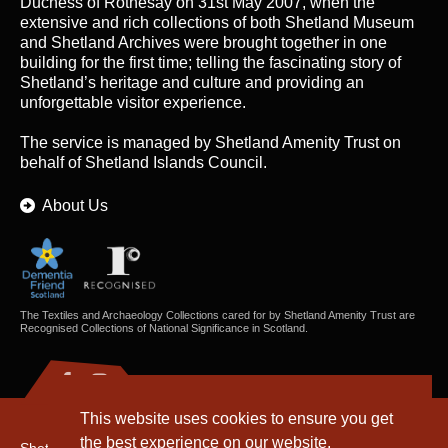
Duchess of Rothesay on 31st May 2007, when the
extensive and rich collections of both Shetland Museum
and Shetland Archives were brought together in one
building for the first time; telling the fascinating story of
Shetland’s heritage and culture and providing an
unforgettable visitor experience.
The service is managed by
Shetland Amenity Trust
on
behalf of Shetland Islands Council.
About Us
The Textiles and Archaeology Collections cared for by Shetland Amenity Trust are
Recognised Collections of National Significance in Scotland.
This website uses cookies to ensure you get
the best experience on our website.