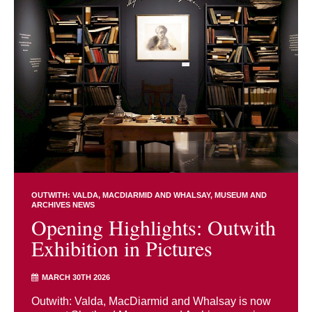
OUTWITH: VALDA, MACDIARMID AND WHALSAY
MUSEUM AND
ARCHIVES NEWS
Opening Highlights: Outwith
Exhibition in Pictures
MARCH 30TH 2026
Outwith: Valda, MacDiarmid and Whalsay is now