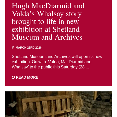
Hugh MacDiarmid and
Valda’s Whalsay story
brought to life in new
exhibition at Shetland
Museum and Archives
MARCH 23RD 2026
Shetland Museum and Archives will open its new
exhibition ‘Outwith: Valda, MacDiarmid and
Whalsay’ to the public this Saturday (28 ...
READ MORE