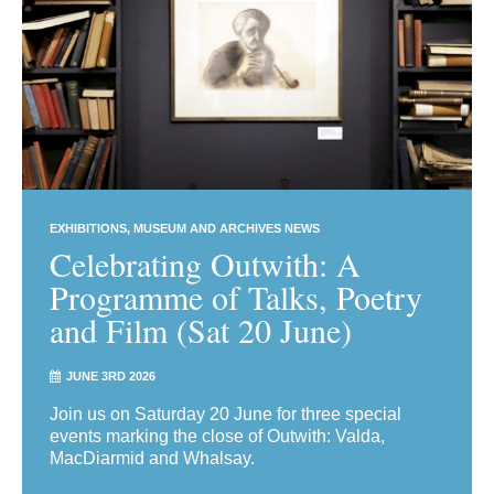
EXHIBITIONS
MUSEUM AND ARCHIVES NEWS
Celebrating Outwith: A
Programme of Talks, Poetry
and Film (Sat 20 June)
JUNE 3RD 2026
Join us on Saturday 20 June for three special
events marking the close of Outwith: Valda,
MacDiarmid and Whalsay.