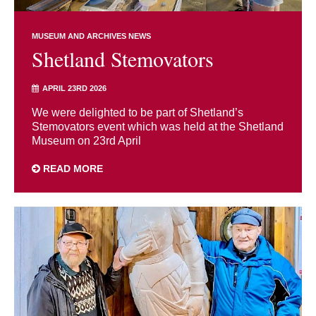
MUSEUM AND ARCHIVES NEWS
Shetland Stemovators
APRIL 23RD 2026
We were delighted to be part of Shetland’s
Stemovators event which was held at the Shetland
Museum on 23rd April
READ MORE