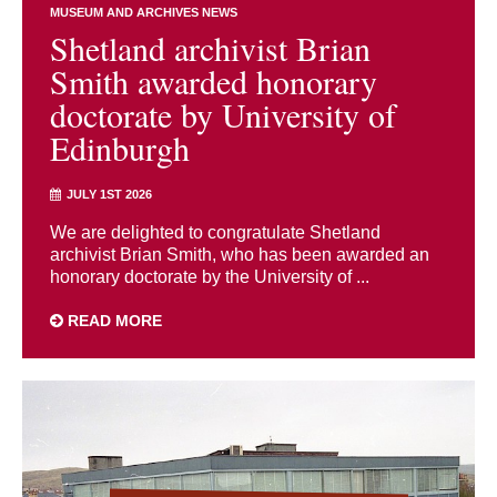
MUSEUM AND ARCHIVES NEWS
Shetland archivist Brian
Smith awarded honorary
doctorate by University of
Edinburgh
JULY 1ST 2026
We are delighted to congratulate Shetland
archivist Brian Smith, who has been awarded an
honorary doctorate by the University of ...
READ MORE