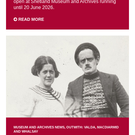
open at Shetland Museum and Archives running
until 20 June 2026.
READ MORE
MUSEUM AND ARCHIVES NEWS
OUTWITH: VALDA, MACDIARMID
AND WHALSAY