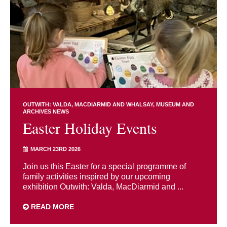
OUTWITH: VALDA, MACDIARMID AND WHALSAY
MUSEUM AND
ARCHIVES NEWS
Easter Holiday Events
MARCH 23RD 2026
Join us this Easter for a special programme of
family activities inspired by our upcoming
exhibition Outwith: Valda, MacDiarmid and ...
READ MORE