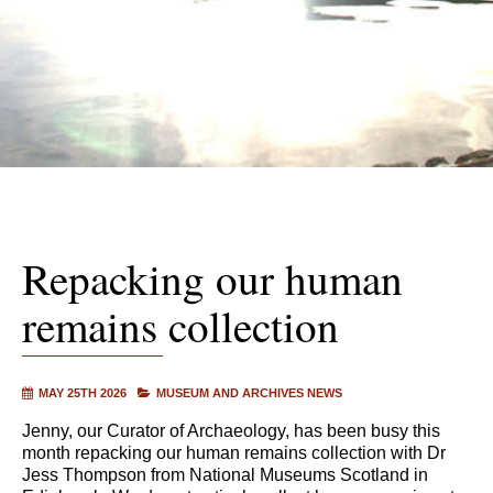
Repacking our human
remains collection
MAY 25TH 2026
MUSEUM AND ARCHIVES NEWS
Jenny, our Curator of Archaeology, has been busy this
month repacking our human remains collection with Dr
Jess Thompson from National Museums Scotland in