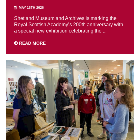
MAY 18TH 2026
Shetland Museum and Archives is marking the
Royal Scottish Academy’s 200th anniversary with
a special new exhibition celebrating the ...
READ MORE