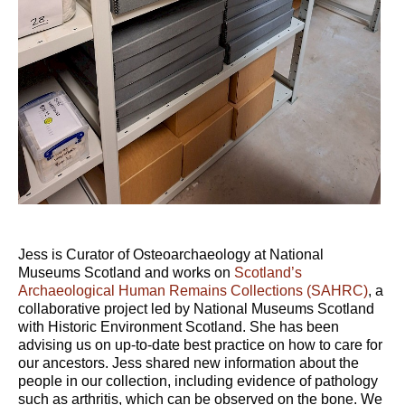
Jess is Curator of Osteoarchaeology at National
Museums Scotland and works on
Scotland’s
Archaeological Human Remains Collections (SAHRC)
, a
collaborative project led by National Museums Scotland
with Historic Environment Scotland. She has been
advising us on up-to-date best practice on how to care for
our ancestors. Jess shared new information about the
people in our collection, including evidence of pathology
such as arthritis, which can be observed on the bone. We