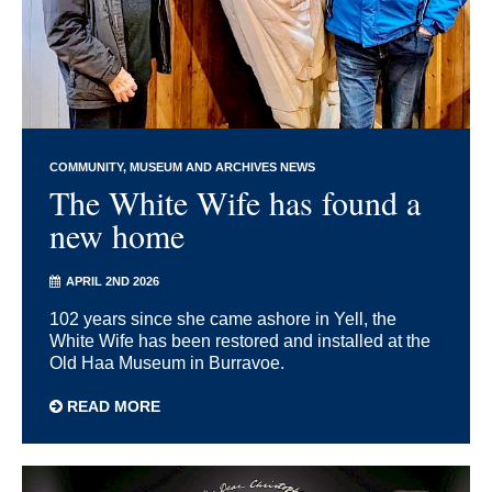
COMMUNITY
MUSEUM AND ARCHIVES NEWS
The White Wife has found a
new home
APRIL 2ND 2026
102 years since she came ashore in Yell, the
White Wife has been restored and installed at the
Old Haa Museum in Burravoe.
READ MORE