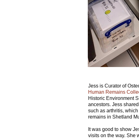
Jess is Curator of Os
Human Remains Colle
Historic Environment Sc
ancestors. Jess shared 
such as arthritis, whic
remains in Shetland Mu
It was good to show Jes
visits on the way. She w