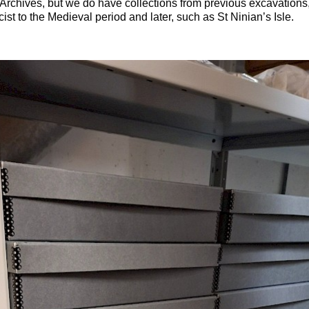
chives, but we do have collections from previous excavations
ist to the Medieval period and later, such as St Ninian’s Isle.