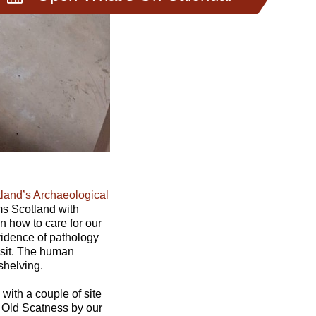
land’s Archaeological
ms Scotland with
n how to care for our
vidence of pathology
isit. The human
shelving.
with a couple of site
at Old Scatness by our