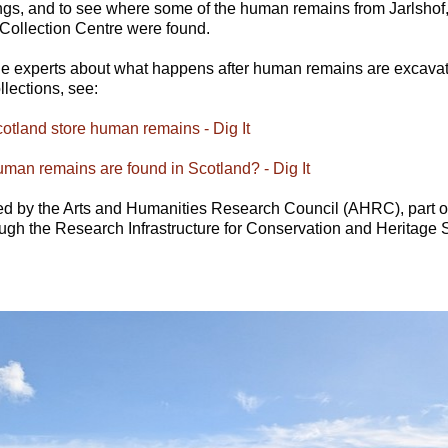
gs, and to see where some of the human remains from Jarlshof, 
Collection Centre were found.
the experts about what happens after human remains are excava
lections, see:
tland store human remains - Dig It
an remains are found in Scotland? - Dig It
ed by the Arts and Humanities Research Council (AHRC), part 
ough the Research Infrastructure for Conservation and Heritag