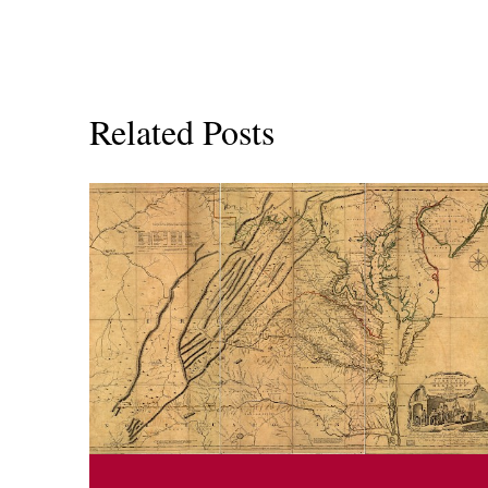
Related Posts