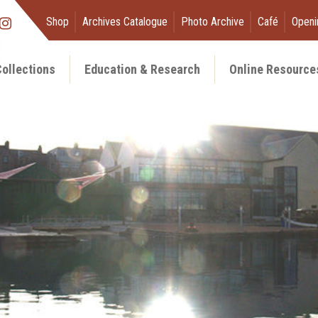
Shop
Archives Catalogue
Photo Archive
Café
Openi
ollections
Education & Research
Online Resource