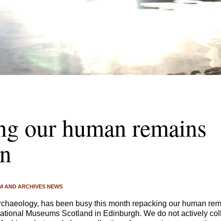
ng our human remains
on
 AND ARCHIVES NEWS
Archaeology, has been busy this month repacking our human rema
tional Museums Scotland in Edinburgh. We do not actively col