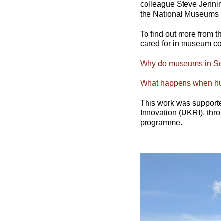
colleague Steve Jennin
the National Museums 
To find out more from 
cared for in museum col
Why do museums in Sco
What happens when hum
This work was support
Innovation (UKRI), thr
programme.