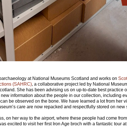
teoarchaeology at National Museums Scotland and works on
Scot
ctions (SAHRC)
, a collaborative project led by National Museu
otland. She has been advising us on up-to-date best practice o
new information about the people in our collection, including e
h can be observed on the bone. We have learned a lot from her v
seum’s care are now repacked and respectfully stored on new 
s, on her way to the airport, where these people had come from 
as excited to visit her first Iron Age broch with a fantastic tour 