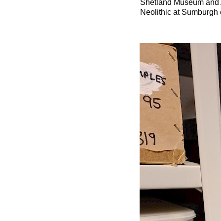
Shetland Museum and Ar
Neolithic at Sumburgh c