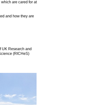
which are cared for at
ted and how they are
of UK Research and
e Science (RICHeS)