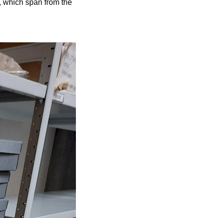
, which span from the