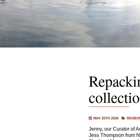
Repacki
collecti
MAY 25TH 2026
MUSEUM
Jenny, our Curator of 
Jess Thompson from Na