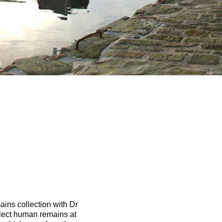
ins collection with Dr
lect human remains at