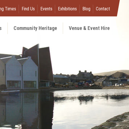
ng Times
Find Us
Events
Exhibitions
Blog
Contact
s
Community Heritage
Venue & Event Hire