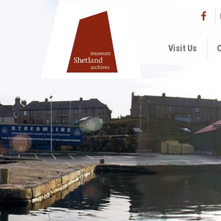
Visit Us
C