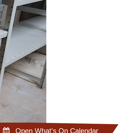
Open What's On Calendar