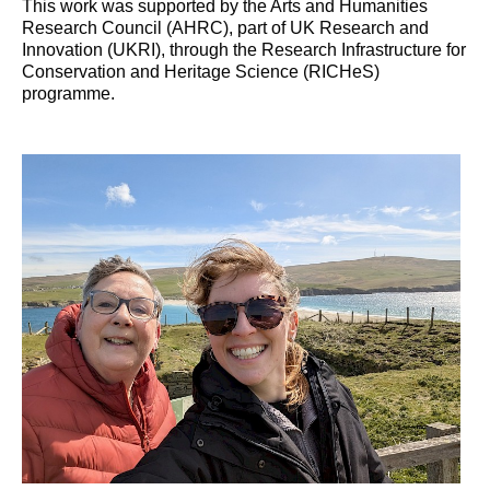
This work was supported by the Arts and Humanities
Research Council (AHRC), part of UK Research and
Innovation (UKRI), through the Research Infrastructure for
Conservation and Heritage Science (RICHeS)
programme.