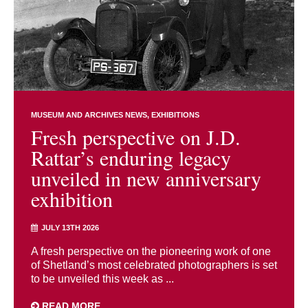
MUSEUM AND ARCHIVES NEWS
EXHIBITIONS
Fresh perspective on J.D.
Rattar’s enduring legacy
unveiled in new anniversary
exhibition
JULY 13TH 2026
A fresh perspective on the pioneering work of one
of Shetland’s most celebrated photographers is set
to be unveiled this week as ...
READ MORE