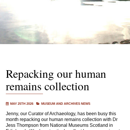
Repacking our human
remains collection
MAY 25TH 2026
MUSEUM AND ARCHIVES NEWS
Jenny, our Curator of Archaeology, has been busy this
month repacking our human remains collection with Dr
Jess Thompson from National Museums Scotland in