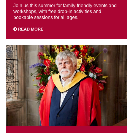
Join us this summer for family-friendly events and
workshops, with free drop-in activities and
bookable sessions for all ages.
READ MORE