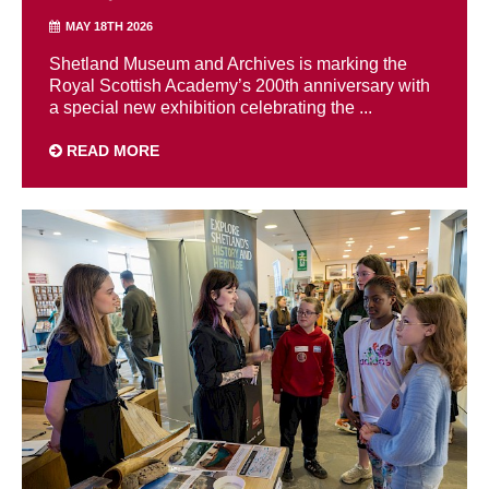
MAY 18TH 2026
Shetland Museum and Archives is marking the
Royal Scottish Academy’s 200th anniversary with
a special new exhibition celebrating the ...
READ MORE