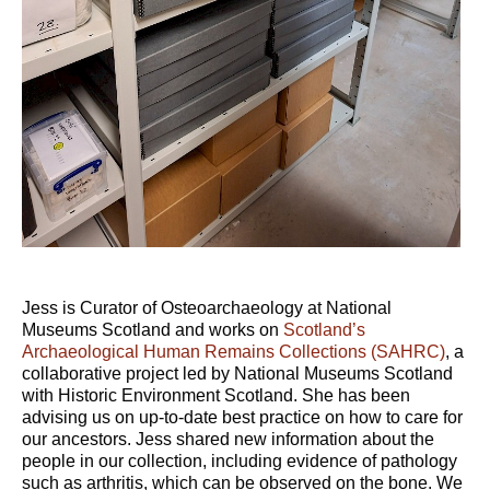
Jess is Curator of Osteoarchaeology at National
Museums Scotland and works on
Scotland’s
Archaeological Human Remains Collections (SAHRC)
, a
collaborative project led by National Museums Scotland
with Historic Environment Scotland. She has been
advising us on up-to-date best practice on how to care for
our ancestors. Jess shared new information about the
people in our collection, including evidence of pathology
such as arthritis, which can be observed on the bone. We