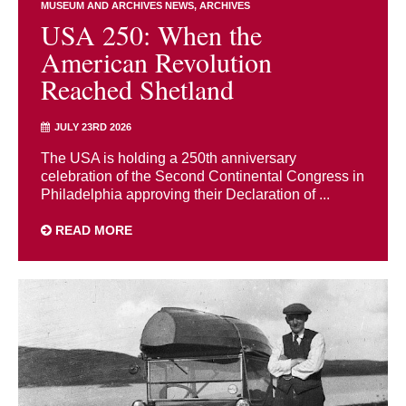
MUSEUM AND ARCHIVES NEWS
ARCHIVES
USA 250: When the
American Revolution
Reached Shetland
JULY 23RD 2026
The USA is holding a 250th anniversary
celebration of the Second Continental Congress in
Philadelphia approving their Declaration of ...
READ MORE