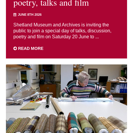
poetry, talks and film
JUNE 8TH 2026
Shetland Museum and Archives is inviting the
public to join a special day of talks, discussion,
poetry and film on Saturday 20 June to ...
READ MORE