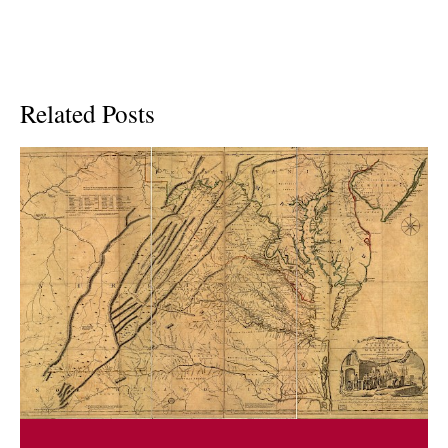
Related Posts