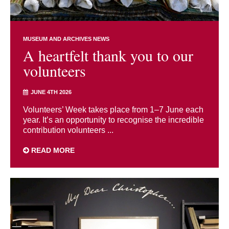
MUSEUM AND ARCHIVES NEWS
A heartfelt thank you to our
volunteers
JUNE 4TH 2026
Volunteers’ Week takes place from 1–7 June each
year. It’s an opportunity to recognise the incredible
contribution volunteers ...
READ MORE