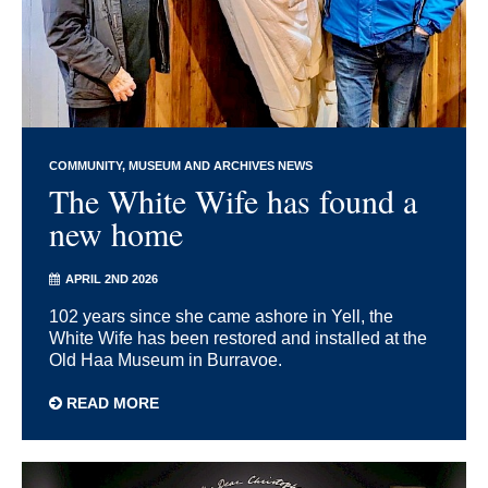
COMMUNITY
MUSEUM AND ARCHIVES NEWS
The White Wife has found a
new home
APRIL 2ND 2026
102 years since she came ashore in Yell, the
White Wife has been restored and installed at the
Old Haa Museum in Burravoe.
READ MORE