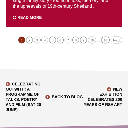
single family story - rooted in loss, memory, and
the upheavals of 19th-century Shetland ...
READ MORE
1
2
3
4
5
6
7
8
9
10
…
16
Next
CELEBRATING
OUTWITH: A
NEW
PROGRAMME OF
EXHIBITION
BACK TO BLOG
TALKS, POETRY
CELEBRATES 200
AND FILM (SAT 20
YEARS OF RSA ART
JUNE)