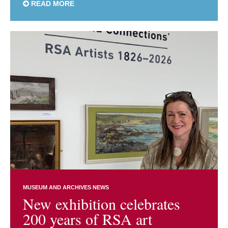
READ MORE
MUSEUM AND ARCHIVES NEWS
New exhibition celebrates
200 years of RSA art