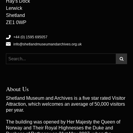
Hay's Dock
Lerwick
Shetland
ZE1 0WP
+44 (0) 1595 695057
info@shetlandmuseumandarchives.org.uk
About Us
Shetland Museum and Archives is a five star rated Visitor
Attraction, which welcomes an average of 50,000 visitors
per year.
The building was opened by Her Majesty the Queen of
Norway and Their Royal Highnesses the Duke and