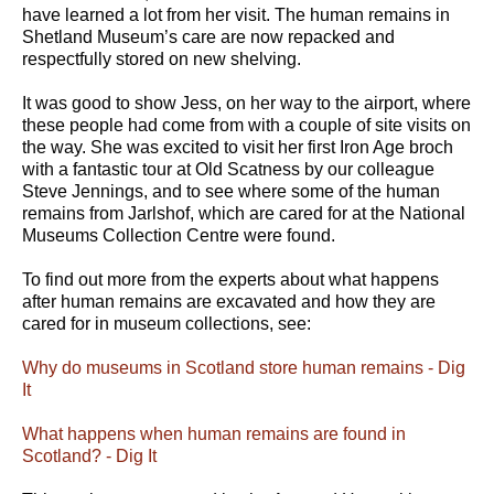
have learned a lot from her visit. The human remains in
Shetland Museum’s care are now repacked and
respectfully stored on new shelving.
It was good to show Jess, on her way to the airport, where
these people had come from with a couple of site visits on
the way. She was excited to visit her first Iron Age broch
with a fantastic tour at Old Scatness by our colleague
Steve Jennings, and to see where some of the human
remains from Jarlshof, which are cared for at the National
Museums Collection Centre were found.
To find out more from the experts about what happens
after human remains are excavated and how they are
cared for in museum collections, see:
Why do museums in Scotland store human remains - Dig
It
What happens when human remains are found in
Scotland? - Dig It