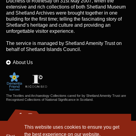
Duchess of Rothesay on 31st May 2007, when the
extensive and rich collections of both Shetland Museum
and Shetland Archives were brought together in one
building for the first time; telling the fascinating story of
Shetland’s heritage and culture and providing an
unforgettable visitor experience.
The service is managed by
Shetland Amenity Trust
on
behalf of Shetland Islands Council.
About Us
The Textiles and Archaeology Collections cared for by Shetland Amenity Trust are
Recognised Collections of National Significance in Scotland.
This website uses cookies to ensure you get
the best experience on our website.