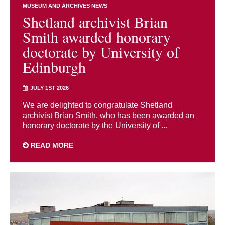
MUSEUM AND ARCHIVES NEWS
Shetland archivist Brian
Smith awarded honorary
doctorate by University of
Edinburgh
JULY 1ST 2026
We are delighted to congratulate Shetland
archivist Brian Smith, who has been awarded an
honorary doctorate by the University of ...
READ MORE