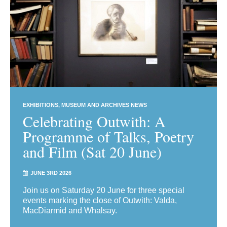
EXHIBITIONS
MUSEUM AND ARCHIVES NEWS
Celebrating Outwith: A
Programme of Talks, Poetry
and Film (Sat 20 June)
JUNE 3RD 2026
Join us on Saturday 20 June for three special
events marking the close of Outwith: Valda,
MacDiarmid and Whalsay.