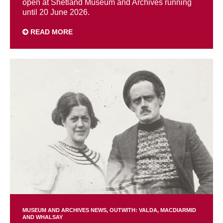
open at Shetland Museum and Archives running
until 20 June 2026.
READ MORE
MUSEUM AND ARCHIVES NEWS
OUTWITH: VALDA, MACDIARMID
AND WHALSAY