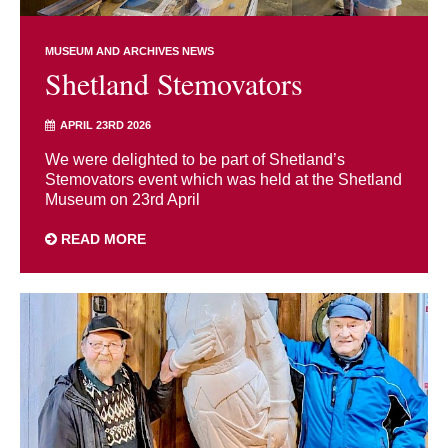
MUSEUM AND ARCHIVES NEWS
Shetland Stemovators
APRIL 23RD 2026
We were delighted to be part of Shetland’s
Stemovators event which was held at the Shetland
Museum on 23rd April
READ MORE