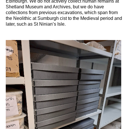
Edinburgh. We do not actively collect human remains at
Shetland Museum and Archives, but we do have
collections from previous excavations, which span from
the Neolithic at Sumburgh cist to the Medieval period and
later, such as St Ninian’s Isle.