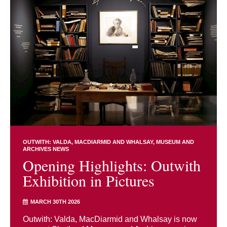
OUTWITH: VALDA, MACDIARMID AND WHALSAY
MUSEUM AND
ARCHIVES NEWS
Opening Highlights: Outwith
Exhibition in Pictures
MARCH 30TH 2026
Outwith: Valda, MacDiarmid and Whalsay is now