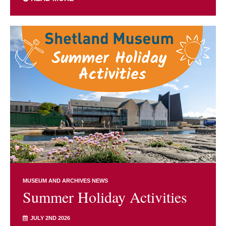
MUSEUM AND ARCHIVES NEWS
Summer Holiday Activities
JULY 2ND 2026