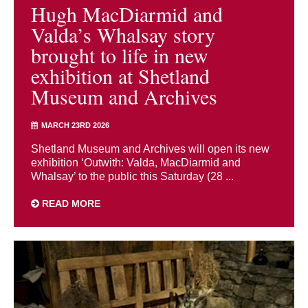
Hugh MacDiarmid and
Valda’s Whalsay story
brought to life in new
exhibition at Shetland
Museum and Archives
MARCH 23RD 2026
Shetland Museum and Archives will open its new
exhibition ‘Outwith: Valda, MacDiarmid and
Whalsay’ to the public this Saturday (28 ...
READ MORE