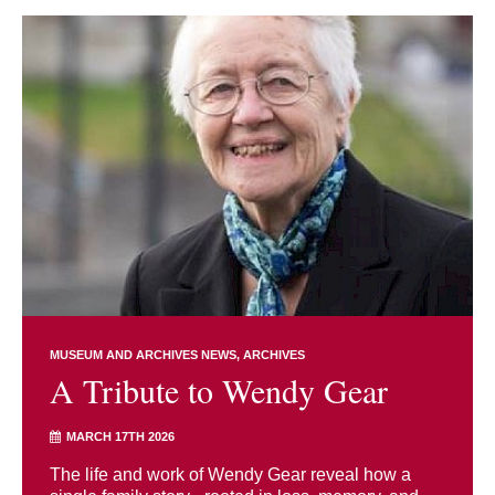
MUSEUM AND ARCHIVES NEWS
ARCHIVES
A Tribute to Wendy Gear
MARCH 17TH 2026
The life and work of Wendy Gear reveal how a