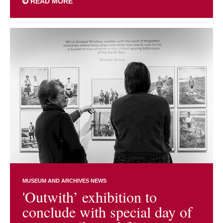
READ MORE
MUSEUM AND ARCHIVES NEWS
'Outwith’ exhibition to
conclude with special day of