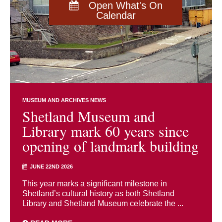
Open What's On
Calendar
MUSEUM AND ARCHIVES NEWS
Shetland Museum and
Library mark 60 years since
opening of landmark building
JUNE 22ND 2026
This year marks a significant milestone in
Shetland’s cultural history as both Shetland
Library and Shetland Museum celebrate the ...