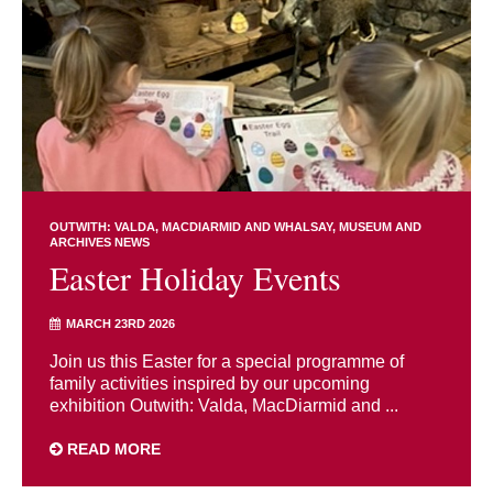
OUTWITH: VALDA, MACDIARMID AND WHALSAY
MUSEUM AND
ARCHIVES NEWS
Easter Holiday Events
MARCH 23RD 2026
Join us this Easter for a special programme of
family activities inspired by our upcoming
exhibition Outwith: Valda, MacDiarmid and ...
READ MORE