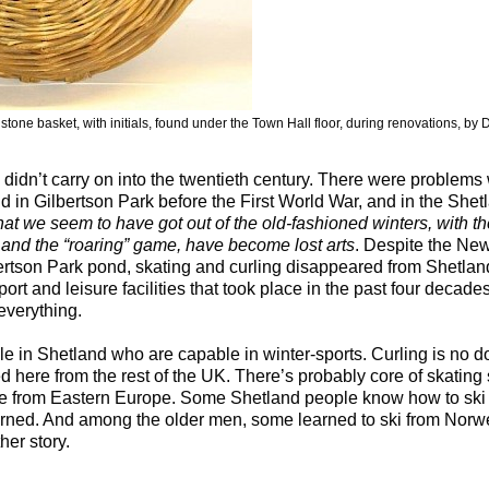
 stone basket, with initials, found under the Town Hall floor, during renovations, by D
 didn’t carry on into the twentieth century. There were problems 
d in Gilbertson Park before the First World War, and in the She
at we seem to have got out of the old-fashioned winters, with th
 and the “roaring” game, have become lost arts
. Despite the Ne
bertson Park pond, skating and curling disappeared from Shetla
ort and leisure facilities that took place in the past four decades
everything.
ple in Shetland who are capable in winter-sports. Curling is no
here from the rest of the UK. There’s probably core of skating 
 from Eastern Europe. Some Shetland people know how to ski
arned. And among the older men, some learned to ski from Norw
her story.