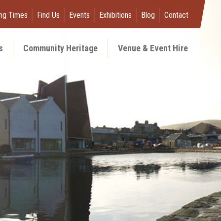
ng Times
Find Us
Events
Exhibitions
Blog
Contact
s
Community Heritage
Venue & Event Hire