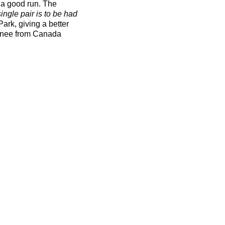
 a good run. The
ingle pair is to be had
Park, giving a better
urnee from Canada