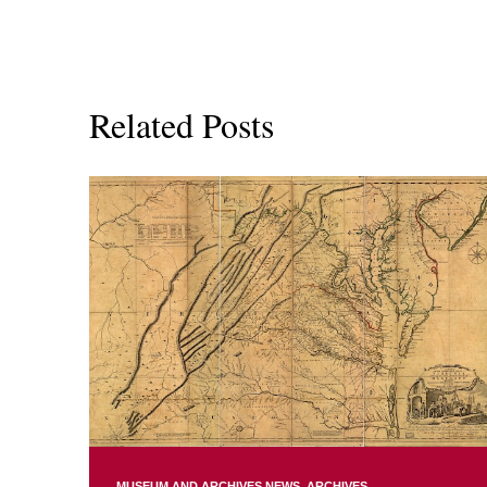
Related Posts
MUSEUM AND ARCHIVES NEWS
ARCHIVES