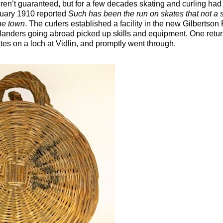
ren’t guaranteed, but for a few decades skating and curling had
uary 1910 reported
Such has been the run on skates that not a s
the town
. The curlers established a facility in the new Gilbertson 
tlanders going abroad picked up skills and equipment. One ret
ates on a loch at Vidlin, and promptly went through.