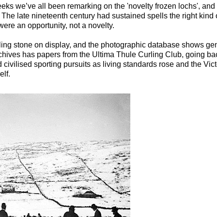
eeks we’ve all been remarking on the 'novelty frozen lochs', and u
. The late nineteenth century had sustained spells the right kind
were an opportunity, not a novelty.
ing stone on display, and the photographic database shows ge
hives has papers from the Ultima Thule Curling Club, going back
ivilised sporting pursuits as living standards rose and the Vict
elf.