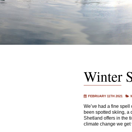
Winter S
FEBRUARY 11TH 2021
We’ve had a fine spell 
been spotted skiing, a 
Shetland offers in the t
climate change we get w