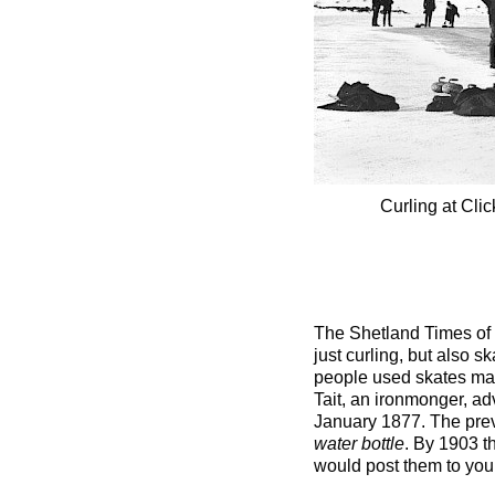
Curling at Cl
The Shetland Times of 
just curling, but also s
people used skates made 
Tait, an ironmonger, a
January 1877. The prev
water bottle
. By 1903 t
would post them to you f