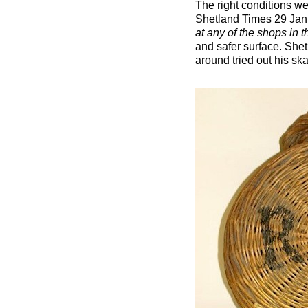
The right conditions we
Shetland Times 29 Jan
at any of the shops in 
and safer surface. She
around tried out his sk