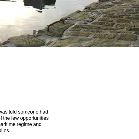
 I was told someone had
f the few opportunities
 maritime regime and
lies.