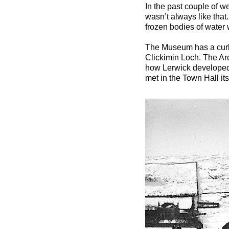
In the past couple of w
wasn’t always like that
frozen bodies of water 
The Museum has a curl
Clickimin Loch. The Arc
how Lerwick developed c
met in the Town Hall its