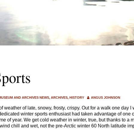
ports
MUSEUM AND ARCHIVES NEWS
ARCHIVES
HISTORY
ANGUS JOHNSON
of weather of late, snowy, frosty, crispy. Out for a walk one day
dedicated winter sports enthusiast had taken advantage of one o
ime of year. We get cold weather in winter, true, but thanks to a
ind chill and wet, not the pre-Arctic winter 60 North latitude imp