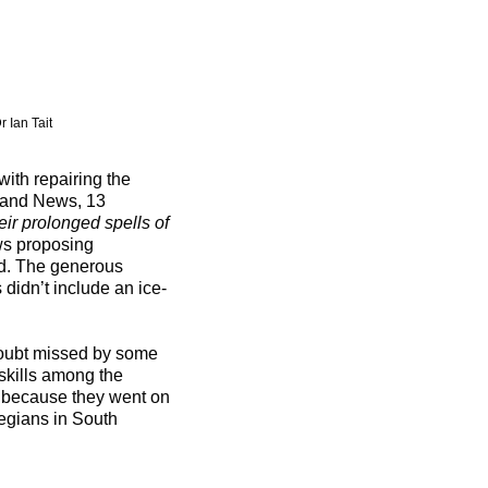
r Ian Tait
with repairing the
tland News, 13
eir prolonged spells of
ws proposing
nd. The generous
 didn’t include an ice-
 doubt missed by some
skills among the
 because they went on
egians in South