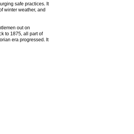
rging safe practices. It
 of winter weather, and
ntlemen out on
 to 1875, all part of
orian era progressed. It