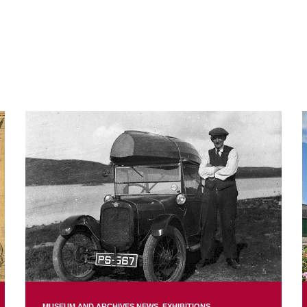
MUSEUM AND ARCHIVES NEWS
EXHIBITIONS