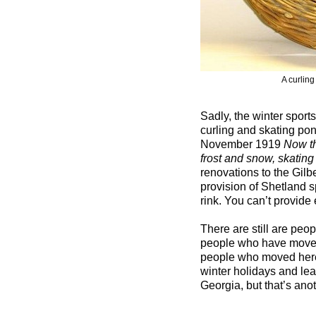
A curling
Sadly, the winter sports
curling and skating pon
November 1919
Now th
frost and snow, skating
renovations to the Gil
provision of Shetland sp
rink. You can’t provide 
There are still are peo
people who have moved 
people who moved here
winter holidays and le
Georgia, but that’s anot