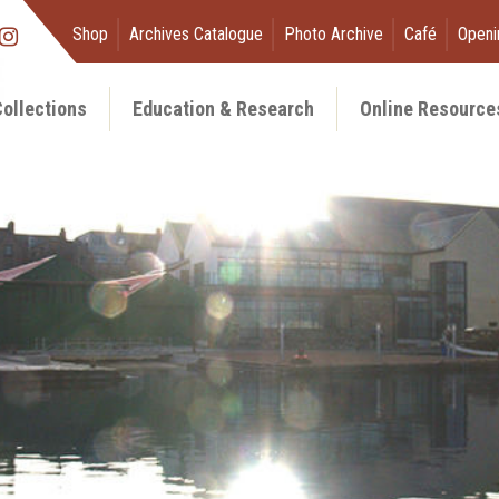
Shop
Archives Catalogue
Photo Archive
Café
Openi
ollections
Education & Research
Online Resource