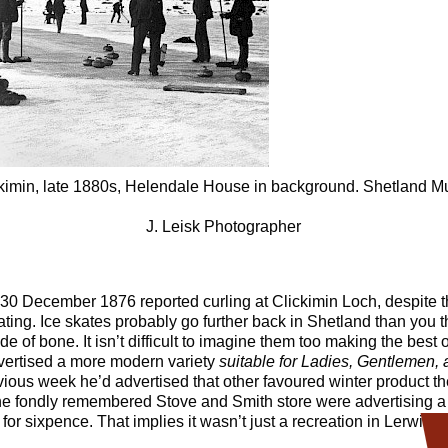
ickimin, late 1880s, Helendale House in background. Shetland
J. Leisk Photographer
30 December 1876 reported curling at Clickimin Loch, despite t
kating. Ice skates probably go further back in Shetland than you 
of bone. It isn’t difficult to imagine them too making the best o
dvertised a more modern variety
suitable for Ladies, Gentlemen,
ious week he’d advertised that other favoured winter product t
he fondly remembered Stove and Smith store were advertising a 
or sixpence. That implies it wasn’t just a recreation in Lerwick.