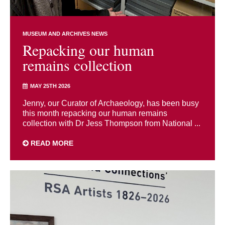
MUSEUM AND ARCHIVES NEWS
Repacking our human
remains collection
MAY 25TH 2026
Jenny, our Curator of Archaeology, has been busy
this month repacking our human remains
collection with Dr Jess Thompson from National ...
READ MORE