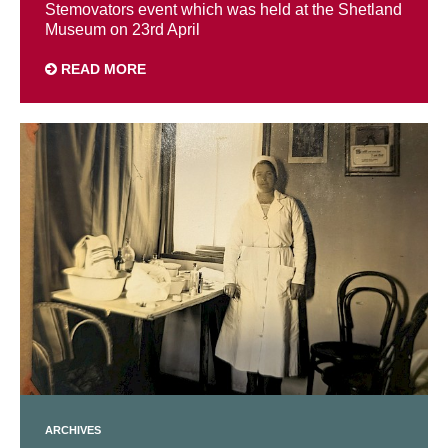
Stemovators event which was held at the Shetland
Museum on 23rd April
READ MORE
ARCHIVES