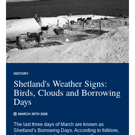
HISTORY
Shetland's Weather Signs:
Birds, Clouds and Borrowing
Days
MARCH 30TH 2026
The last three days of March are known as
Shetland’s Borrowing Days. According to folklore,