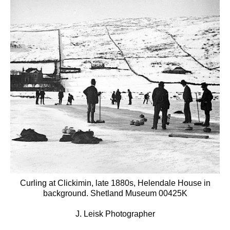
Curling at Clickimin, late 1880s, Helendale House in
background. Shetland Museum 00425K
J. Leisk Photographer