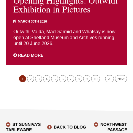
Opening Highlights: Outwith
Exhibition in Pictures
MARCH 30TH 2026
Outwith: Valda, MacDiarmid and Whalsay is now
open at Shetland Museum and Archives running
until 20 June 2026.
READ MORE
1
2
3
4
5
6
7
8
9
10
…
20
Next
ST SUNNIVA'S
NORTHWEST
BACK TO BLOG
TABLEWARE
PASSAGE