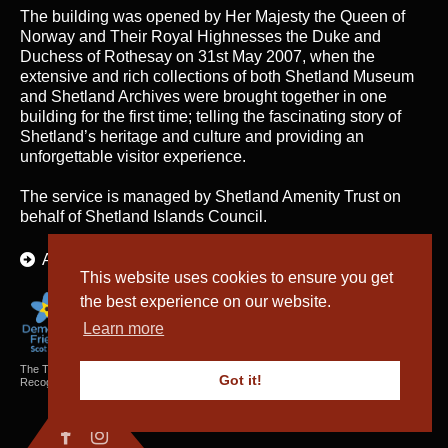
The building was opened by Her Majesty the Queen of
Norway and Their Royal Highnesses the Duke and
Duchess of Rothesay on 31st May 2007, when the
extensive and rich collections of both Shetland Museum
and Shetland Archives were brought together in one
building for the first time; telling the fascinating story of
Shetland’s heritage and culture and providing an
unforgettable visitor experience.
The service is managed by
Shetland Amenity Trust
on
behalf of Shetland Islands Council.
About Us
This website uses cookies to ensure you get
the best experience on our website.
Learn more
The Textiles and Archaeology Collections cared for by Shetland Amenity Trust are
Got it!
Recognised Collections of National Significance in Scotland.