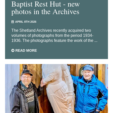
Baptist Rest Hut - new
photos in the Archives
APRIL 8TH 2026
The Shetland Archives recently acquired two
volumes of photographs from the period 1934-
1936. The photographs feature the work of the ...
READ MORE