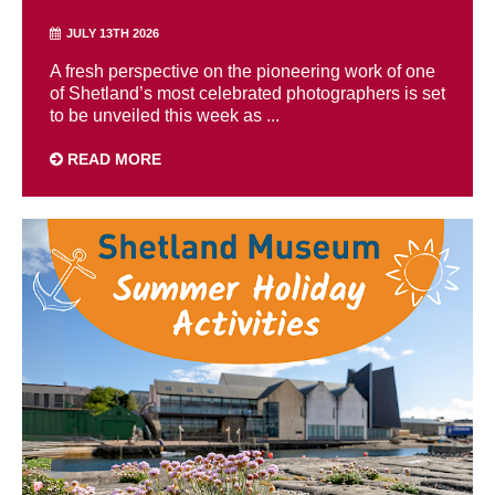
JULY 13TH 2026
A fresh perspective on the pioneering work of one
of Shetland’s most celebrated photographers is set
to be unveiled this week as ...
READ MORE