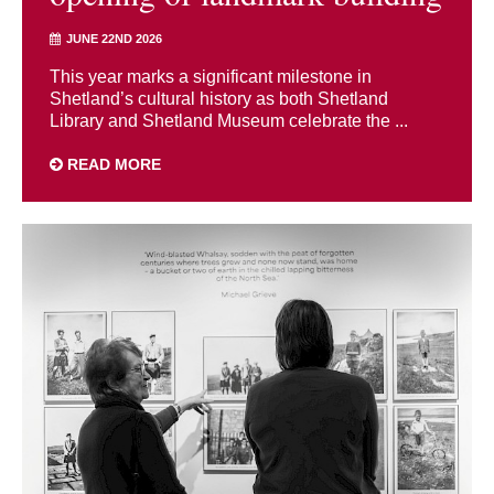
JUNE 22ND 2026
This year marks a significant milestone in
Shetland’s cultural history as both Shetland
Library and Shetland Museum celebrate the ...
READ MORE