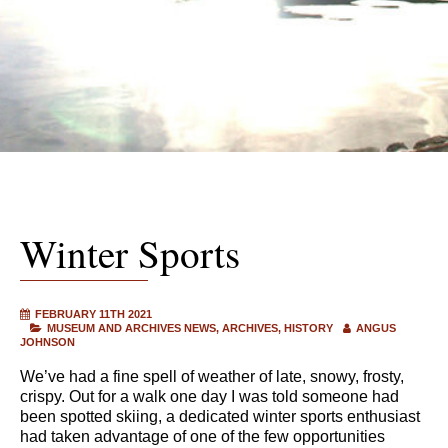
Winter Sports
FEBRUARY 11TH 2021
MUSEUM AND ARCHIVES NEWS
ARCHIVES
HISTORY
ANGUS
JOHNSON
We’ve had a fine spell of weather of late, snowy, frosty,
crispy. Out for a walk one day I was told someone had
been spotted skiing, a dedicated winter sports enthusiast
had taken advantage of one of the few opportunities