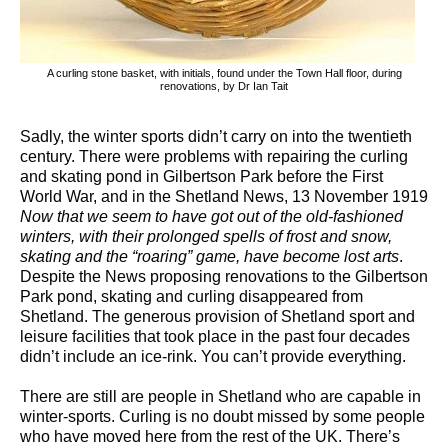
A curling stone basket, with initials, found under the Town Hall floor, during
renovations, by Dr Ian Tait
Sadly, the winter sports didn’t carry on into the twentieth
century. There were problems with repairing the curling
and skating pond in Gilbertson Park before the First
World War, and in the Shetland News, 13 November 1919
Now that we seem to have got out of the old-fashioned
winters, with their prolonged spells of frost and snow,
skating and the “roaring” game, have become lost arts
.
Despite the News proposing renovations to the Gilbertson
Park pond, skating and curling disappeared from
Shetland. The generous provision of Shetland sport and
leisure facilities that took place in the past four decades
didn’t include an ice-rink. You can’t provide everything.
There are still are people in Shetland who are capable in
winter-sports. Curling is no doubt missed by some people
who have moved here from the rest of the UK. There’s