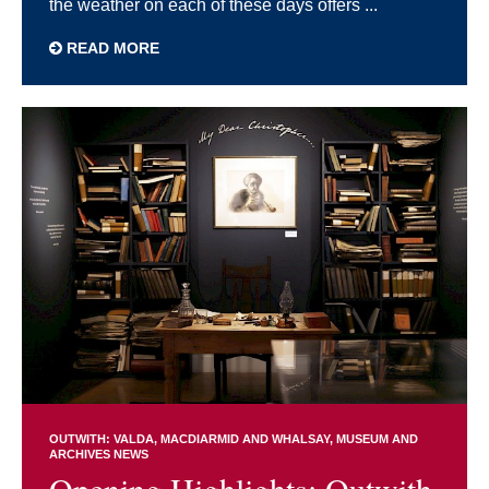
the weather on each of these days offers ...
READ MORE
OUTWITH: VALDA, MACDIARMID AND WHALSAY
MUSEUM AND
ARCHIVES NEWS