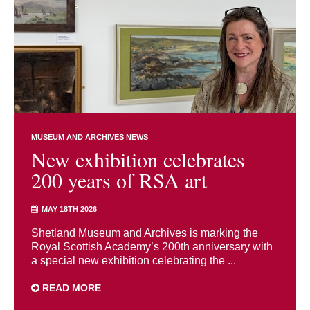
MUSEUM AND ARCHIVES NEWS
New exhibition celebrates
200 years of RSA art
MAY 18TH 2026
Shetland Museum and Archives is marking the
Royal Scottish Academy’s 200th anniversary with
a special new exhibition celebrating the ...
READ MORE