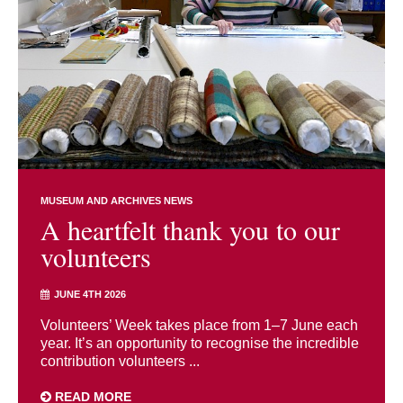
MUSEUM AND ARCHIVES NEWS
A heartfelt thank you to our
volunteers
JUNE 4TH 2026
Volunteers’ Week takes place from 1–7 June each
year. It’s an opportunity to recognise the incredible
contribution volunteers ...
READ MORE