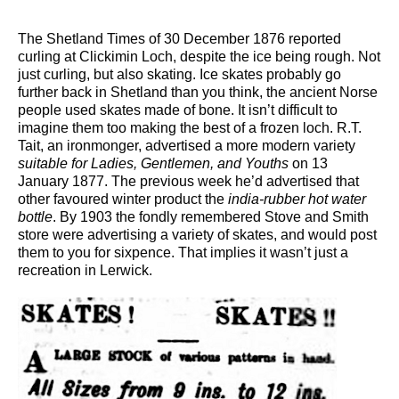
The Shetland Times of 30 December 1876 reported
curling at Clickimin Loch, despite the ice being rough. Not
just curling, but also skating. Ice skates probably go
further back in Shetland than you think, the ancient Norse
people used skates made of bone. It isn’t difficult to
imagine them too making the best of a frozen loch. R.T.
Tait, an ironmonger, advertised a more modern variety
suitable for Ladies, Gentlemen, and Youths
on 13
January 1877. The previous week he’d advertised that
other favoured winter product the
india-rubber hot water
bottle
. By 1903 the fondly remembered Stove and Smith
store were advertising a variety of skates, and would post
them to you for sixpence. That implies it wasn’t just a
recreation in Lerwick.