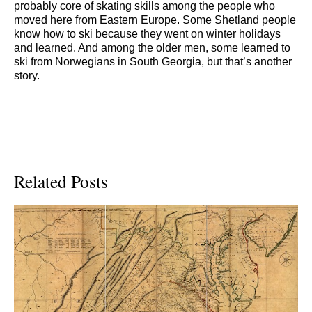
probably core of skating skills among the people who
moved here from Eastern Europe. Some Shetland people
know how to ski because they went on winter holidays
and learned. And among the older men, some learned to
ski from Norwegians in South Georgia, but that’s another
story.
Related Posts