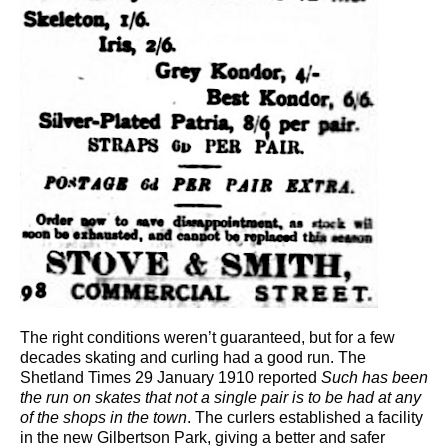
The right conditions weren’t guaranteed, but for a few
decades skating and curling had a good run. The
Shetland Times 29 January 1910 reported
Such has been
the run on skates that not a single pair is to be had at any
of the shops in the town
. The curlers established a facility
in the new Gilbertson Park, giving a better and safer