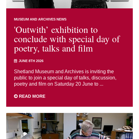
MUSEUM AND ARCHIVES NEWS
'Outwith’ exhibition to
conclude with special day of
poetry, talks and film
JUNE 8TH 2026
Shetland Museum and Archives is inviting the
public to join a special day of talks, discussion,
poetry and film on Saturday 20 June to ...
READ MORE