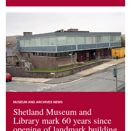
MUSEUM AND ARCHIVES NEWS
Shetland Museum and
Library mark 60 years since
opening of landmark building