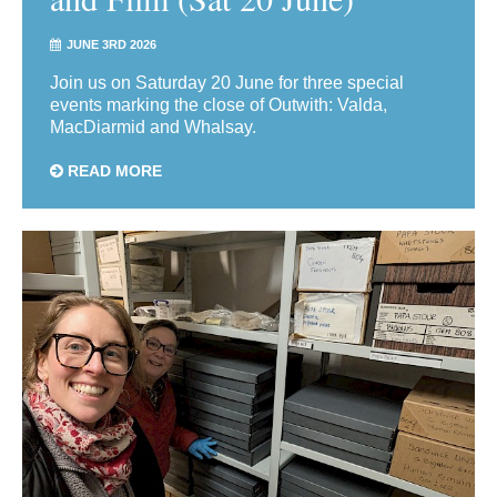
JUNE 3RD 2026
Join us on Saturday 20 June for three special
events marking the close of Outwith: Valda,
MacDiarmid and Whalsay.
READ MORE