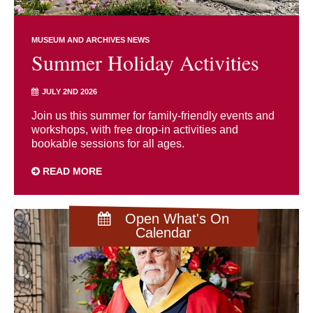
MUSEUM AND ARCHIVES NEWS
Summer Holiday Activities
JULY 2ND 2026
Join us this summer for family-friendly events and
workshops, with free drop-in activities and
bookable sessions for all ages.
READ MORE
Open What's On
Calendar