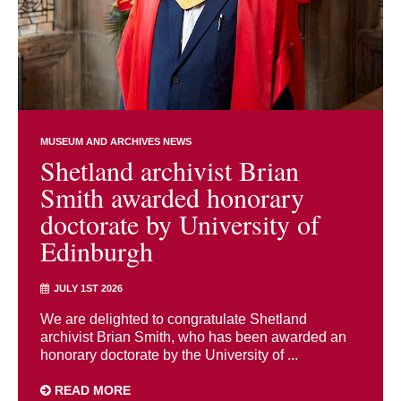
MUSEUM AND ARCHIVES NEWS
Shetland archivist Brian
Smith awarded honorary
doctorate by University of
Edinburgh
JULY 1ST 2026
We are delighted to congratulate Shetland
archivist Brian Smith, who has been awarded an
honorary doctorate by the University of ...
READ MORE