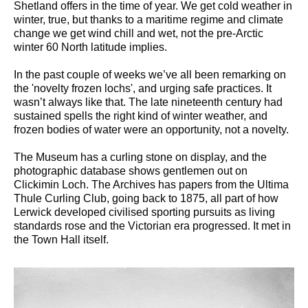
Shetland offers in the time of year. We get cold weather in
winter, true, but thanks to a maritime regime and climate
change we get wind chill and wet, not the pre-Arctic
winter 60 North latitude implies.
In the past couple of weeks we’ve all been remarking on
the 'novelty frozen lochs', and urging safe practices. It
wasn’t always like that. The late nineteenth century had
sustained spells the right kind of winter weather, and
frozen bodies of water were an opportunity, not a novelty.
The Museum has a curling stone on display, and the
photographic database shows gentlemen out on
Clickimin Loch. The Archives has papers from the Ultima
Thule Curling Club, going back to 1875, all part of how
Lerwick developed civilised sporting pursuits as living
standards rose and the Victorian era progressed. It met in
the Town Hall itself.