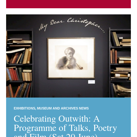
EXHIBITIONS
MUSEUM AND ARCHIVES NEWS
Celebrating Outwith: A
Programme of Talks, Poetry
and Film (Sat 20 June)