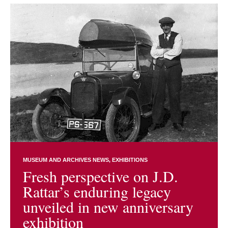
MUSEUM AND ARCHIVES NEWS
EXHIBITIONS
Fresh perspective on J.D.
Rattar’s enduring legacy
unveiled in new anniversary
exhibition