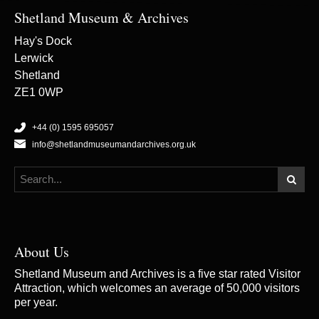
Shetland Museum & Archives
Hay's Dock
Lerwick
Shetland
ZE1 0WP
+44 (0) 1595 695057
info@shetlandmuseumandarchives.org.uk
About Us
Shetland Museum and Archives is a five star rated Visitor
Attraction, which welcomes an average of 50,000 visitors
per year.