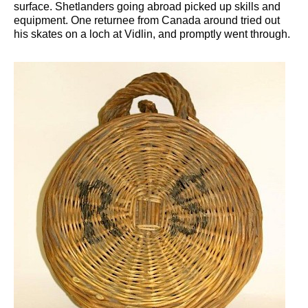
surface. Shetlanders going abroad picked up skills and
equipment. One returnee from Canada around tried out
his skates on a loch at Vidlin, and promptly went through.