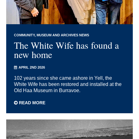
COMMUNITY
MUSEUM AND ARCHIVES NEWS
The White Wife has found a
new home
APRIL 2ND 2026
102 years since she came ashore in Yell, the
White Wife has been restored and installed at the
Old Haa Museum in Burravoe.
READ MORE