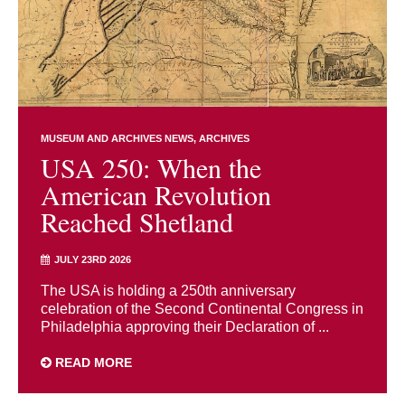
MUSEUM AND ARCHIVES NEWS
ARCHIVES
USA 250: When the
American Revolution
Reached Shetland
JULY 23RD 2026
The USA is holding a 250th anniversary
celebration of the Second Continental Congress in
Philadelphia approving their Declaration of ...
READ MORE