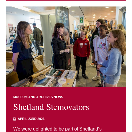
MUSEUM AND ARCHIVES NEWS
Shetland Stemovators
APRIL 23RD 2026
We were delighted to be part of Shetland’s