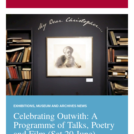
EXHIBITIONS
MUSEUM AND ARCHIVES NEWS
Celebrating Outwith: A
Programme of Talks, Poetry
and Film (Sat 20 June)