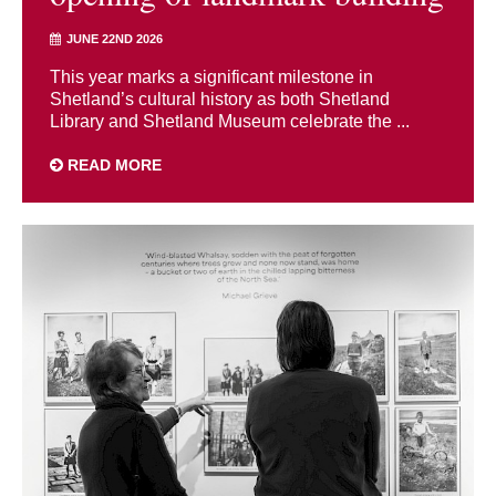
JUNE 22ND 2026
This year marks a significant milestone in
Shetland’s cultural history as both Shetland
Library and Shetland Museum celebrate the ...
READ MORE