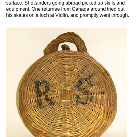
surface. Shetlanders going abroad picked up skills and
equipment. One returnee from Canada around tried out
his skates on a loch at Vidlin, and promptly went through.