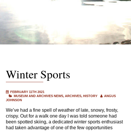
Winter Sports
FEBRUARY 11TH 2021
MUSEUM AND ARCHIVES NEWS
ARCHIVES
HISTORY
ANGUS
JOHNSON
We’ve had a fine spell of weather of late, snowy, frosty,
crispy. Out for a walk one day I was told someone had
been spotted skiing, a dedicated winter sports enthusiast
had taken advantage of one of the few opportunities