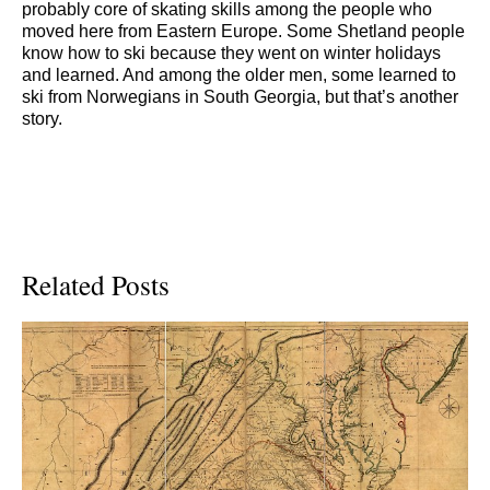
probably core of skating skills among the people who
moved here from Eastern Europe. Some Shetland people
know how to ski because they went on winter holidays
and learned. And among the older men, some learned to
ski from Norwegians in South Georgia, but that’s another
story.
Related Posts