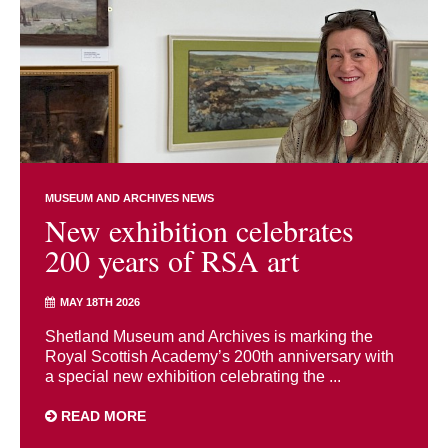
MUSEUM AND ARCHIVES NEWS
New exhibition celebrates
200 years of RSA art
MAY 18TH 2026
Shetland Museum and Archives is marking the
Royal Scottish Academy’s 200th anniversary with
a special new exhibition celebrating the ...
READ MORE