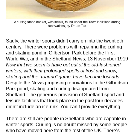
A curling stone basket, with initials, found under the Town Hall floor, during
renovations, by Dr Ian Tait
Sadly, the winter sports didn’t carry on into the twentieth
century. There were problems with repairing the curling
and skating pond in Gilbertson Park before the First
World War, and in the Shetland News, 13 November 1919
Now that we seem to have got out of the old-fashioned
winters, with their prolonged spells of frost and snow,
skating and the “roaring” game, have become lost arts
.
Despite the News proposing renovations to the Gilbertson
Park pond, skating and curling disappeared from
Shetland. The generous provision of Shetland sport and
leisure facilities that took place in the past four decades
didn’t include an ice-rink. You can’t provide everything.
There are still are people in Shetland who are capable in
winter-sports. Curling is no doubt missed by some people
who have moved here from the rest of the UK. There’s