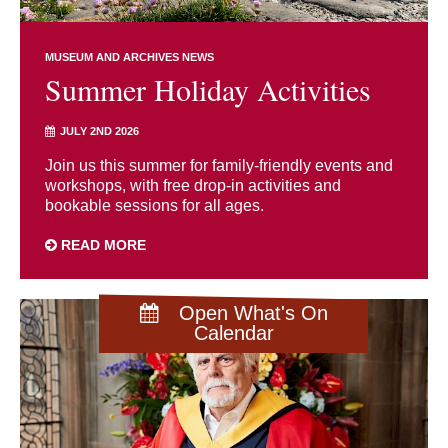
MUSEUM AND ARCHIVES NEWS
Summer Holiday Activities
JULY 2ND 2026
Join us this summer for family-friendly events and
workshops, with free drop-in activities and
bookable sessions for all ages.
READ MORE
Open What's On
Calendar