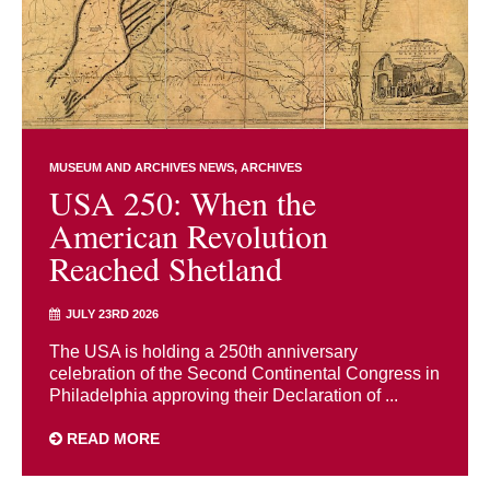
MUSEUM AND ARCHIVES NEWS
ARCHIVES
USA 250: When the
American Revolution
Reached Shetland
JULY 23RD 2026
The USA is holding a 250th anniversary
celebration of the Second Continental Congress in
Philadelphia approving their Declaration of ...
READ MORE