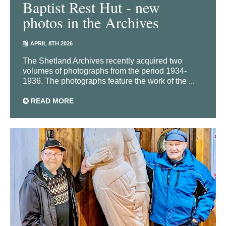
Baptist Rest Hut - new
photos in the Archives
APRIL 8TH 2026
The Shetland Archives recently acquired two
volumes of photographs from the period 1934-
1936. The photographs feature the work of the ...
READ MORE