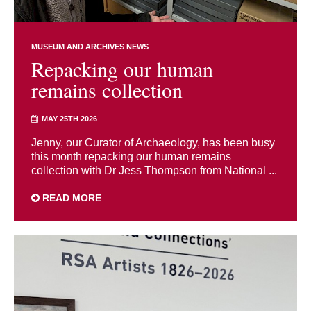
MUSEUM AND ARCHIVES NEWS
Repacking our human
remains collection
MAY 25TH 2026
Jenny, our Curator of Archaeology, has been busy
this month repacking our human remains
collection with Dr Jess Thompson from National ...
READ MORE