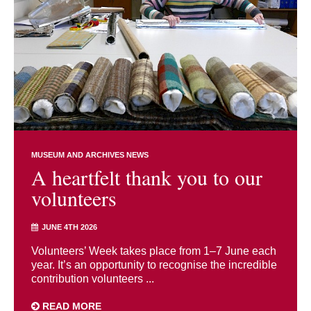
MUSEUM AND ARCHIVES NEWS
A heartfelt thank you to our
volunteers
JUNE 4TH 2026
Volunteers’ Week takes place from 1–7 June each
year. It’s an opportunity to recognise the incredible
contribution volunteers ...
READ MORE