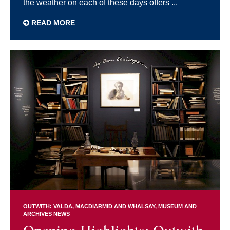
the weather on each of these days offers ...
READ MORE
OUTWITH: VALDA, MACDIARMID AND WHALSAY
MUSEUM AND
ARCHIVES NEWS