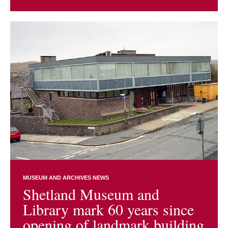
MUSEUM AND ARCHIVES NEWS
Shetland Museum and
Library mark 60 years since
opening of landmark building