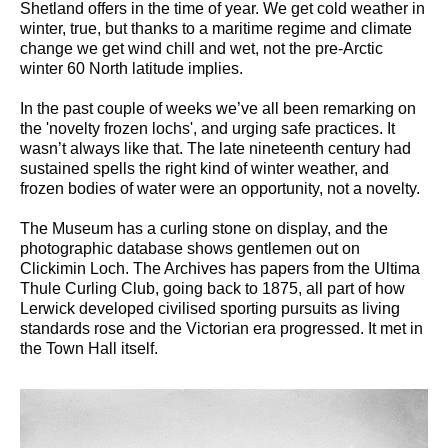
Shetland offers in the time of year. We get cold weather in
winter, true, but thanks to a maritime regime and climate
change we get wind chill and wet, not the pre-Arctic
winter 60 North latitude implies.
In the past couple of weeks we’ve all been remarking on
the 'novelty frozen lochs', and urging safe practices. It
wasn’t always like that. The late nineteenth century had
sustained spells the right kind of winter weather, and
frozen bodies of water were an opportunity, not a novelty.
The Museum has a curling stone on display, and the
photographic database shows gentlemen out on
Clickimin Loch. The Archives has papers from the Ultima
Thule Curling Club, going back to 1875, all part of how
Lerwick developed civilised sporting pursuits as living
standards rose and the Victorian era progressed. It met in
the Town Hall itself.