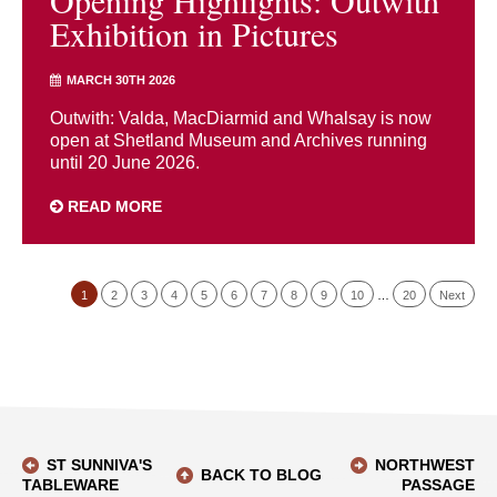
Opening Highlights: Outwith
Exhibition in Pictures
MARCH 30TH 2026
Outwith: Valda, MacDiarmid and Whalsay is now
open at Shetland Museum and Archives running
until 20 June 2026.
READ MORE
1
2
3
4
5
6
7
8
9
10
…
20
Next
ST SUNNIVA'S
NORTHWEST
BACK TO BLOG
TABLEWARE
PASSAGE