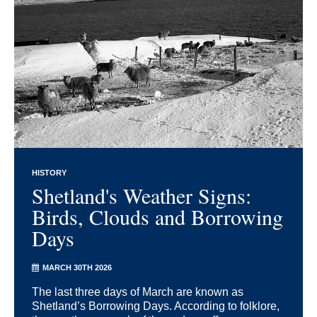
HISTORY
Shetland's Weather Signs:
Birds, Clouds and Borrowing
Days
MARCH 30TH 2026
The last three days of March are known as
Shetland’s Borrowing Days. According to folklore,