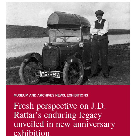
MUSEUM AND ARCHIVES NEWS
EXHIBITIONS
Fresh perspective on J.D.
Rattar’s enduring legacy
unveiled in new anniversary
exhibition