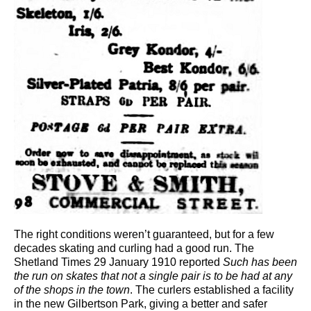
The right conditions weren’t guaranteed, but for a few
decades skating and curling had a good run. The
Shetland Times 29 January 1910 reported
Such has been
the run on skates that not a single pair is to be had at any
of the shops in the town
. The curlers established a facility
in the new Gilbertson Park, giving a better and safer