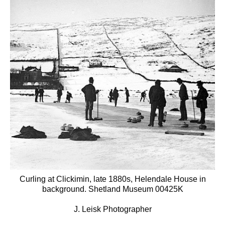
Curling at Clickimin, late 1880s, Helendale House in
background. Shetland Museum 00425K
J. Leisk Photographer