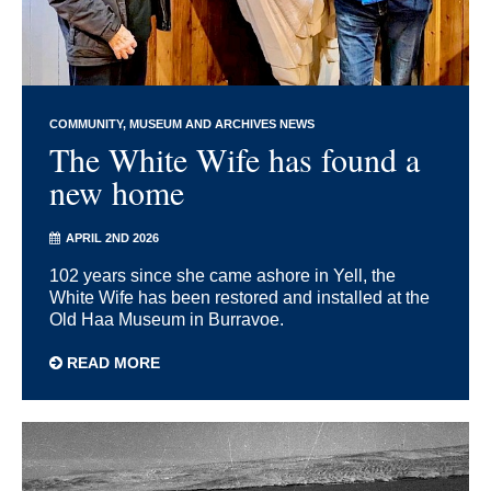
COMMUNITY
MUSEUM AND ARCHIVES NEWS
The White Wife has found a
new home
APRIL 2ND 2026
102 years since she came ashore in Yell, the
White Wife has been restored and installed at the
Old Haa Museum in Burravoe.
READ MORE