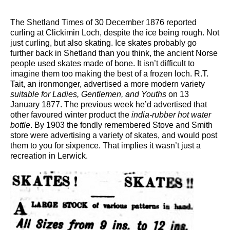
The Shetland Times of 30 December 1876 reported
curling at Clickimin Loch, despite the ice being rough. Not
just curling, but also skating. Ice skates probably go
further back in Shetland than you think, the ancient Norse
people used skates made of bone. It isn’t difficult to
imagine them too making the best of a frozen loch. R.T.
Tait, an ironmonger, advertised a more modern variety
suitable for Ladies, Gentlemen, and Youths
on 13
January 1877. The previous week he’d advertised that
other favoured winter product the
india-rubber hot water
bottle
. By 1903 the fondly remembered Stove and Smith
store were advertising a variety of skates, and would post
them to you for sixpence. That implies it wasn’t just a
recreation in Lerwick.