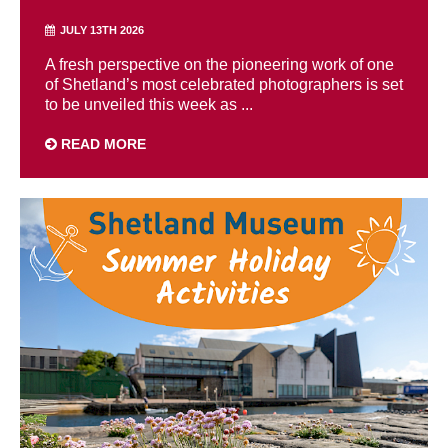
JULY 13TH 2026
A fresh perspective on the pioneering work of one
of Shetland’s most celebrated photographers is set
to be unveiled this week as ...
READ MORE