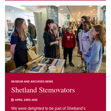
MUSEUM AND ARCHIVES NEWS
Shetland Stemovators
APRIL 23RD 2026
We were delighted to be part of Shetland’s