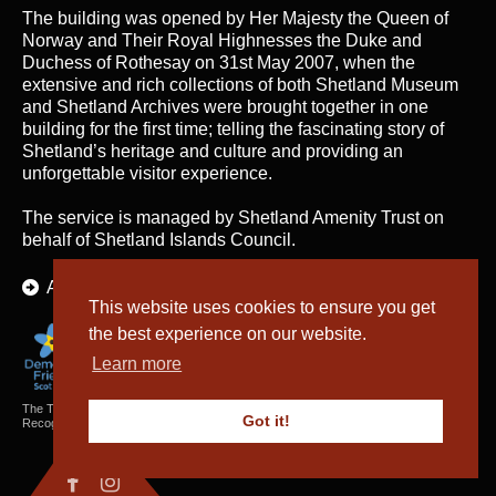
The building was opened by Her Majesty the Queen of
Norway and Their Royal Highnesses the Duke and
Duchess of Rothesay on 31st May 2007, when the
extensive and rich collections of both Shetland Museum
and Shetland Archives were brought together in one
building for the first time; telling the fascinating story of
Shetland’s heritage and culture and providing an
unforgettable visitor experience.
The service is managed by
Shetland Amenity Trust
on
behalf of Shetland Islands Council.
About Us
This website uses cookies to ensure you get
the best experience on our website.
Learn more
The Textiles and Archaeology Collections cared for by Shetland Amenity Trust are
Got it!
Recognised Collections of National Significance in Scotland.