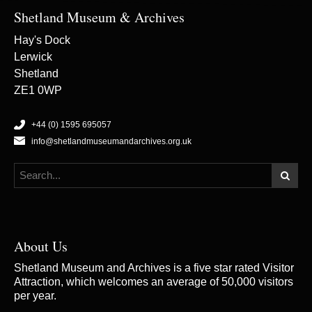
Shetland Museum & Archives
Hay's Dock
Lerwick
Shetland
ZE1 0WP
+44 (0) 1595 695057
info@shetlandmuseumandarchives.org.uk
About Us
Shetland Museum and Archives is a five star rated Visitor
Attraction, which welcomes an average of 50,000 visitors
per year.