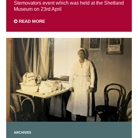
Stemovators event which was held at the Shetland
Museum on 23rd April
READ MORE
ARCHIVES