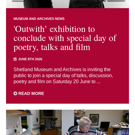
MUSEUM AND ARCHIVES NEWS
'Outwith’ exhibition to
conclude with special day of
poetry, talks and film
JUNE 8TH 2026
Shetland Museum and Archives is inviting the
public to join a special day of talks, discussion,
poetry and film on Saturday 20 June to ...
READ MORE