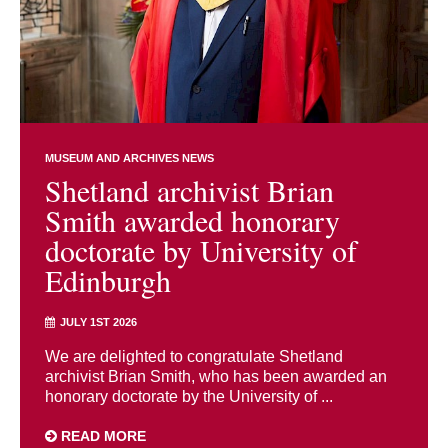
MUSEUM AND ARCHIVES NEWS
Shetland archivist Brian
Smith awarded honorary
doctorate by University of
Edinburgh
JULY 1ST 2026
We are delighted to congratulate Shetland
archivist Brian Smith, who has been awarded an
honorary doctorate by the University of ...
READ MORE