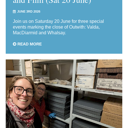
JUNE 3RD 2026
Join us on Saturday 20 June for three special
events marking the close of Outwith: Valda,
MacDiarmid and Whalsay.
READ MORE