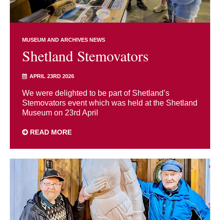
MUSEUM AND ARCHIVES NEWS
Shetland Stemovators
APRIL 23RD 2026
We were delighted to be part of Shetland’s
Stemovators event which was held at the Shetland
Museum on 23rd April
READ MORE