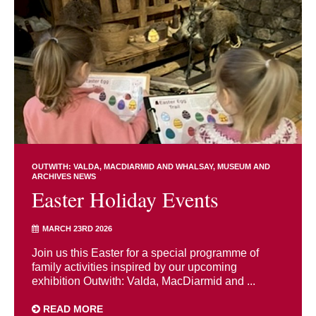
OUTWITH: VALDA, MACDIARMID AND WHALSAY
MUSEUM AND
ARCHIVES NEWS
Easter Holiday Events
MARCH 23RD 2026
Join us this Easter for a special programme of
family activities inspired by our upcoming
exhibition Outwith: Valda, MacDiarmid and ...
READ MORE