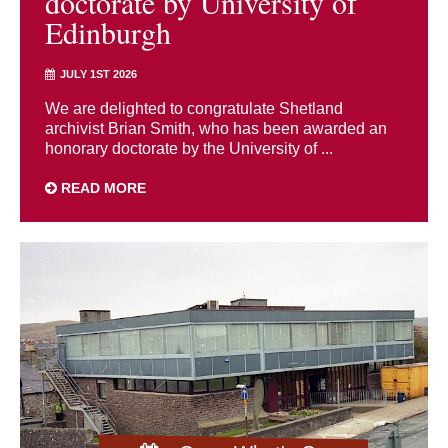
doctorate by University of
Edinburgh
JULY 1ST 2026
We are delighted to congratulate Shetland
archivist Brian Smith, who has been awarded an
honorary doctorate by the University of ...
READ MORE