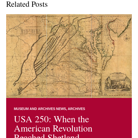
Related Posts
MUSEUM AND ARCHIVES NEWS
ARCHIVES
USA 250: When the
American Revolution
Reached Shetland