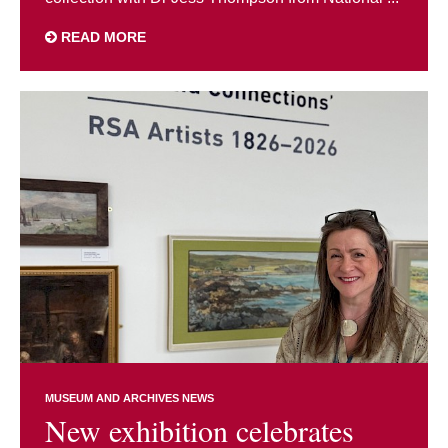
READ MORE
MUSEUM AND ARCHIVES NEWS
New exhibition celebrates