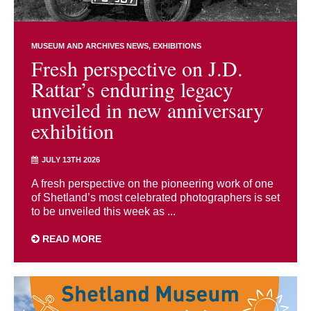
MUSEUM AND ARCHIVES NEWS
EXHIBITIONS
Fresh perspective on J.D.
Rattar’s enduring legacy
unveiled in new anniversary
exhibition
JULY 13TH 2026
A fresh perspective on the pioneering work of one
of Shetland’s most celebrated photographers is set
to be unveiled this week as ...
READ MORE