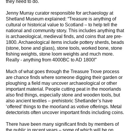
they need to do.
Jenny Murray curator responsible for archaeology at
Shetland Museum explained: “Treasure is anything of
cultural or historical value to Scotland – to help tell the
national and community story. This includes anything that
is archaeological, medieval finds, and coins that are pre-
1800. Archaeological items include pottery sherds, beads
(stone, bone and glass), stone tools, worked bone, stone
fishing weights, stone loom weights and much more.
Really - anything from 4000BC to AD 1800!”
Much of what goes through the Treasure Trove process
are chance finds where someone digging their garden or
ploughing a field may uncover archaeological or other
important material. People cutting peat in the moorlands
also find things, especially stone and wooden tools, but
also ancient textiles – prehistoric Shetlander’s have
‘offered’ things to the moorland as votive offerings. Metal
detectorists often uncover important finds including coins.
There have been many significant finds by members of
the public in recent years – some of which will be on