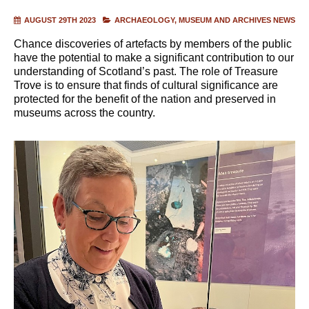
AUGUST 29TH 2023
ARCHAEOLOGY
MUSEUM AND ARCHIVES NEWS
Chance discoveries of artefacts by members of the public
have the potential to make a significant contribution to our
understanding of Scotland’s past. The role of Treasure
Trove is to ensure that finds of cultural significance are
protected for the benefit of the nation and preserved in
museums across the country.