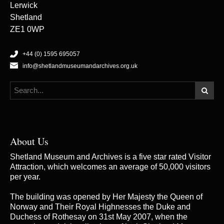
Lerwick
Shetland
ZE1 0WP
+44 (0) 1595 695057
info@shetlandmuseumandarchives.org.uk
About Us
Shetland Museum and Archives is a five star rated Visitor
Attraction, which welcomes an average of 50,000 visitors
per year.
The building was opened by Her Majesty the Queen of
Norway and Their Royal Highnesses the Duke and
Duchess of Rothesay on 31st May 2007, when the