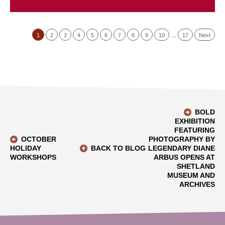
1
2
3
4
5
6
7
8
9
10
…
17
Next
BOLD
EXHIBITION
FEATURING
OCTOBER
PHOTOGRAPHY BY
HOLIDAY
BACK TO BLOG
LEGENDARY DIANE
WORKSHOPS
ARBUS OPENS AT
SHETLAND
MUSEUM AND
ARCHIVES