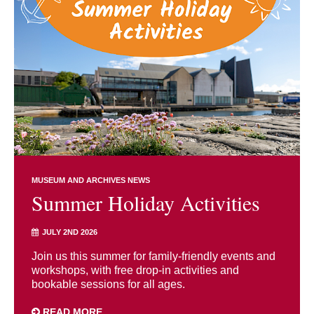
MUSEUM AND ARCHIVES NEWS
Summer Holiday Activities
JULY 2ND 2026
Join us this summer for family-friendly events and
workshops, with free drop-in activities and
bookable sessions for all ages.
READ MORE