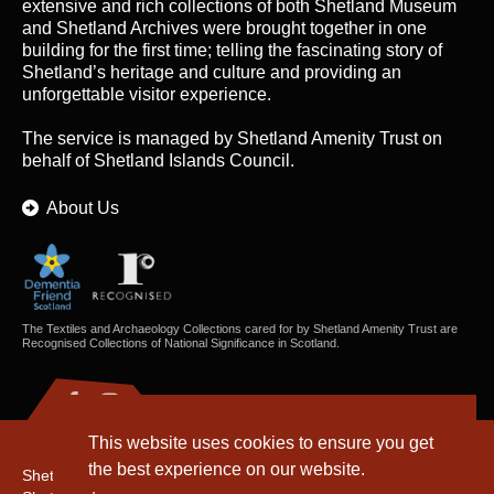
extensive and rich collections of both Shetland Museum
and Shetland Archives were brought together in one
building for the first time; telling the fascinating story of
Shetland’s heritage and culture and providing an
unforgettable visitor experience.
The service is managed by
Shetland Amenity Trust
on
behalf of Shetland Islands Council.
About Us
The Textiles and Archaeology Collections cared for by Shetland Amenity Trust are
Recognised Collections of National Significance in Scotland.
This website uses cookies to ensure you get
the best experience on our website.
Shetland Amenity Trust