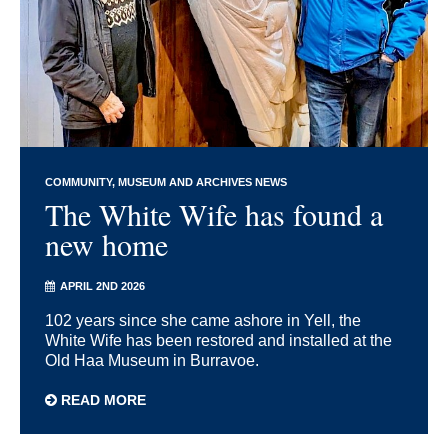
COMMUNITY
MUSEUM AND ARCHIVES NEWS
The White Wife has found a
new home
APRIL 2ND 2026
102 years since she came ashore in Yell, the
White Wife has been restored and installed at the
Old Haa Museum in Burravoe.
READ MORE