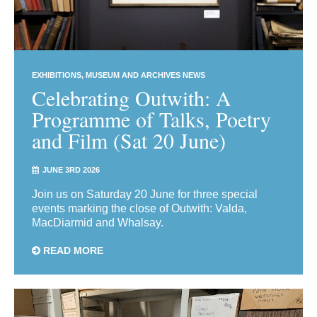
EXHIBITIONS
MUSEUM AND ARCHIVES NEWS
Celebrating Outwith: A
Programme of Talks, Poetry
and Film (Sat 20 June)
JUNE 3RD 2026
Join us on Saturday 20 June for three special
events marking the close of Outwith: Valda,
MacDiarmid and Whalsay.
READ MORE