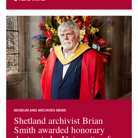
MUSEUM AND ARCHIVES NEWS
Shetland archivist Brian
Smith awarded honorary