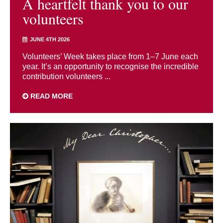
A heartfelt thank you to our
volunteers
JUNE 4TH 2026
Volunteers’ Week takes place from 1–7 June each
year. It’s an opportunity to recognise the incredible
contribution volunteers ...
READ MORE