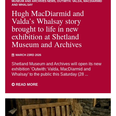
MUSEUM AND ARCHIVES NEWS
OUTWITH: VALDA, MACDIARMID
AND WHALSAY
Hugh MacDiarmid and
Valda’s Whalsay story
brought to life in new
exhibition at Shetland
Museum and Archives
MARCH 23RD 2026
Shetland Museum and Archives will open its new
exhibition ‘Outwith: Valda, MacDiarmid and
Whalsay’ to the public this Saturday (28 ...
READ MORE