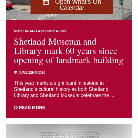
Open What's On
Calendar
MUSEUM AND ARCHIVES NEWS
Shetland Museum and
Library mark 60 years since
opening of landmark building
JUNE 22ND 2026
This year marks a significant milestone in
Shetland’s cultural history as both Shetland
Library and Shetland Museum celebrate the ...
READ MORE