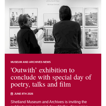
MUSEUM AND ARCHIVES NEWS
'Outwith’ exhibition to
conclude with special day of
poetry, talks and film
JUNE 8TH 2026
Shetland Museum and Archives is inviting the