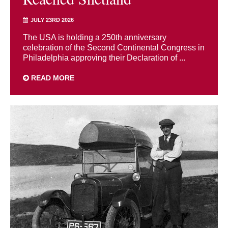
JULY 23RD 2026
The USA is holding a 250th anniversary
celebration of the Second Continental Congress in
Philadelphia approving their Declaration of ...
READ MORE