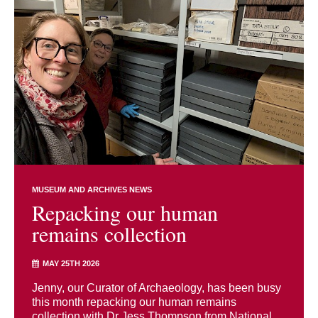
MUSEUM AND ARCHIVES NEWS
Repacking our human
remains collection
MAY 25TH 2026
Jenny, our Curator of Archaeology, has been busy
this month repacking our human remains
collection with Dr Jess Thompson from National ...