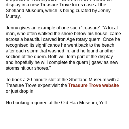
display in a new Treasure Trove focus case at the
Shetland Museum, which is being curated by Jenny
Murray.
Jenny gives an example of one such ‘treasure’: “A local
man, who often walked the shore below his house, came
across a beautiful carved Iron Age rotary quern. Once he
recognised its significance he went back to the beach
after each storm that washed in, and he found another
section of the quern. Both will form part of the display –
and hopefully he will complete the quern jigsaw as new
storms hit our shores.”
To book a 20-minute slot at the Shetland Museum with a
Treasure Trove expert visit the
Treasure Trove website
or just drop in.
No booking required at the Old Haa Museum, Yell.