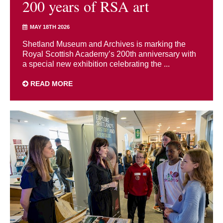
200 years of RSA art
MAY 18TH 2026
Shetland Museum and Archives is marking the
Royal Scottish Academy’s 200th anniversary with
a special new exhibition celebrating the ...
READ MORE