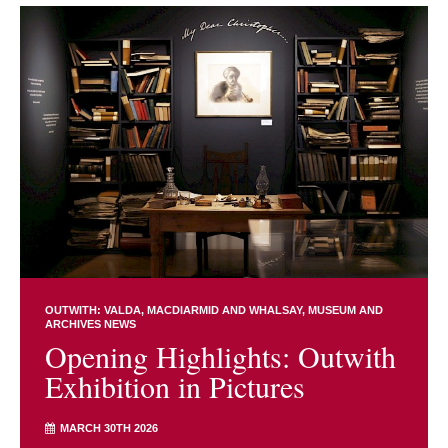
OUTWITH: VALDA, MACDIARMID AND WHALSAY
MUSEUM AND
ARCHIVES NEWS
Opening Highlights: Outwith
Exhibition in Pictures
MARCH 30TH 2026