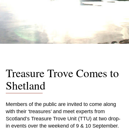
Treasure Trove Comes to
Shetland
Members of the public are invited to come along
with their ‘treasures’ and meet experts from
Scotland’s Treasure Trove Unit (TTU) at two drop-
in events over the weekend of 9 & 10 September.