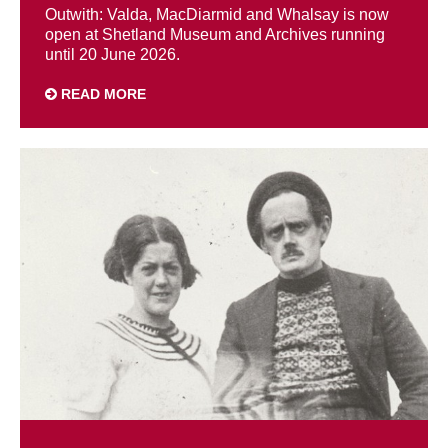
Outwith: Valda, MacDiarmid and Whalsay is now
open at Shetland Museum and Archives running
until 20 June 2026.
READ MORE