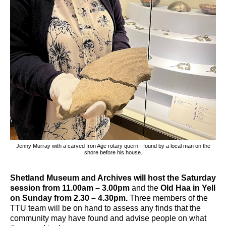
Jenny Murray with a carved Iron Age rotary quern - found by a local man on the
shore before his house.
Shetland Museum and Archives will host the Saturday
session from 11.00am – 3.00pm
and the
Old Haa in Yell
on Sunday from 2.30 – 4.30pm.
Three members of the
TTU team will be on hand to assess any finds that the
community may have found and advise people on what