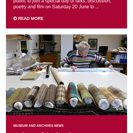
public to join a special day of talks, discussion,
poetry and film on Saturday 20 June to ...
READ MORE
MUSEUM AND ARCHIVES NEWS