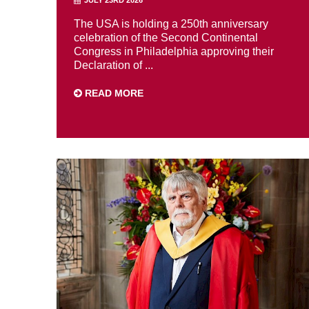
The USA is holding a 250th anniversary
celebration of the Second Continental
Congress in Philadelphia approving their
Declaration of ...
READ MORE