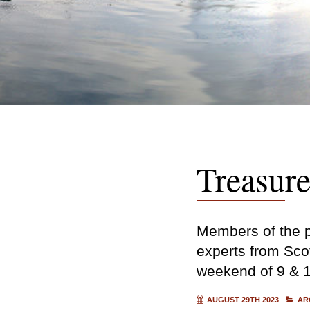
Treasur
Members of the pu
experts from Scot
weekend of 9 & 
AUGUST 29TH 2023
AR