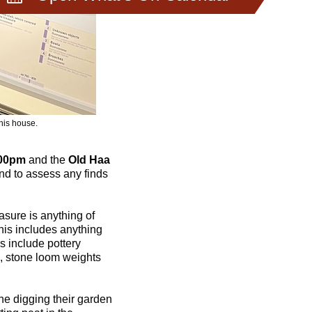
his house.
.00pm
and the
Old Haa
d to assess any finds
sure is anything of
This includes anything
s include pottery
s, stone loom weights
e digging their garden