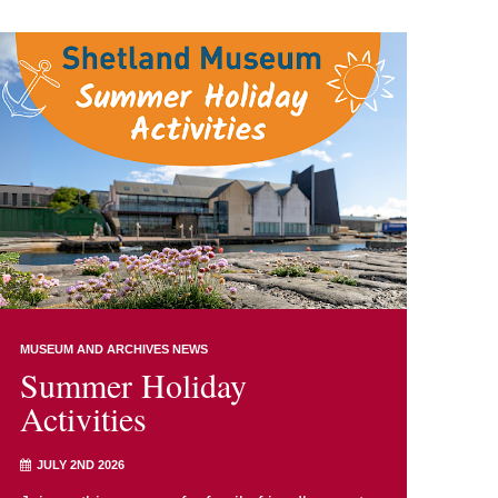
MUSEUM AND ARCHIVES NEWS
Summer Holiday
Activities
JULY 2ND 2026