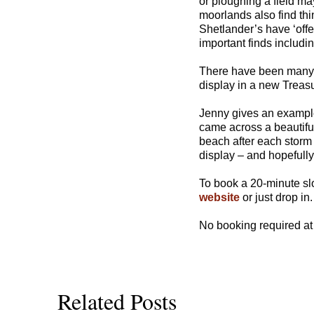
or ploughing a field ma
moorlands also find thi
Shetlander’s have ‘offe
important finds includin
There have been many s
display in a new Treas
Jenny gives an example
came across a beautiful
beach after each storm 
display – and hopefully
To book a 20-minute sl
website
or just drop in.
No booking required at
Related Posts