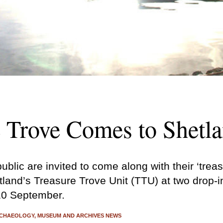
e Trove Comes to Shetl
blic are invited to come along with their ‘trea
land’s Treasure Trove Unit (TTU) at two drop-i
10 September.
CHAEOLOGY
MUSEUM AND ARCHIVES NEWS