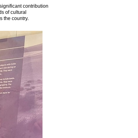
ignificant contribution
s of cultural
s the country.