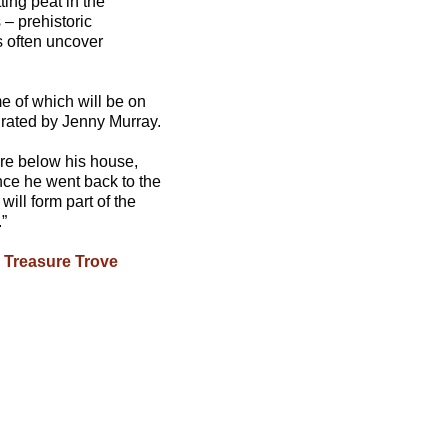
ting peat in the
 – prehistoric
s often uncover
e of which will be on
urated by Jenny Murray.
ore below his house,
nce he went back to the
ill form part of the
”
e
Treasure Trove