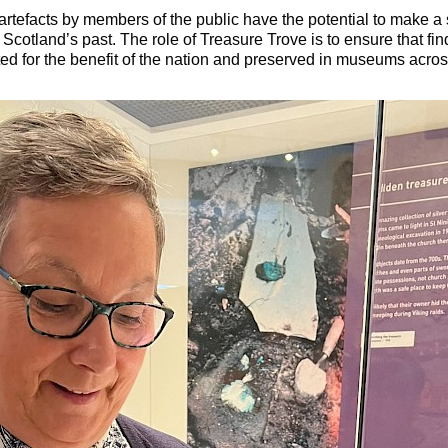
rtefacts by members of the public have the potential to make a s
Scotland’s past. The role of Treasure Trove is to ensure that find
ted for the benefit of the nation and preserved in museums acros