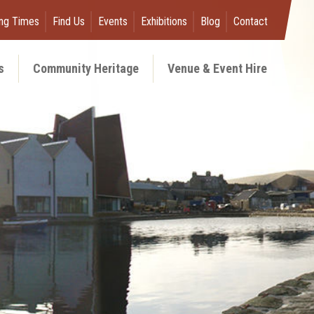
ng Times
Find Us
Events
Exhibitions
Blog
Contact
s
Community Heritage
Venue & Event Hire