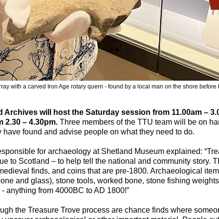
ray with a carved Iron Age rotary quern - found by a local man on the shore before 
Archives will host the Saturday session from 11.00am – 3
m 2.30 – 4.30pm.
Three members of the TTU team will be on han
 have found and advise people on what they need to do.
esponsible for archaeology at Shetland Museum explained: “Trea
alue to Scotland – to help tell the national and community story. 
 medieval finds, and coins that are pre-1800. Archaeological item
one and glass), stone tools, worked bone, stone fishing weight
 - anything from 4000BC to AD 1800!”
ugh the Treasure Trove process are chance finds where someon