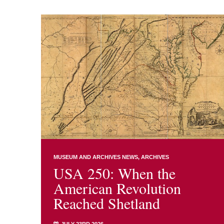
MUSEUM AND ARCHIVES NEWS
ARCHIVES
USA 250: When the
American Revolution
Reached Shetland
JULY 23RD 2026