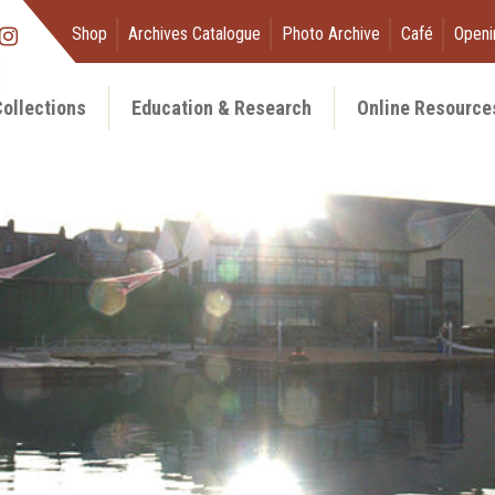
Shop
Archives Catalogue
Photo Archive
Café
Openi
ollections
Education & Research
Online Resource