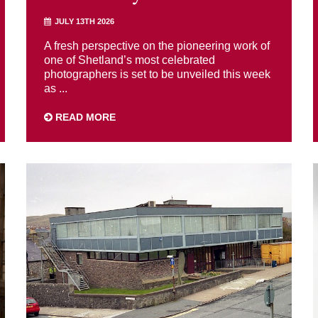
JULY 13TH 2026
A fresh perspective on the pioneering work of
one of Shetland’s most celebrated
photographers is set to be unveiled this week
as ...
READ MORE