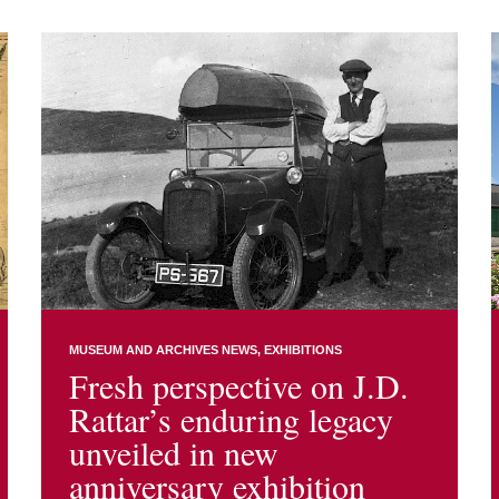
MUSEUM AND ARCHIVES NEWS
EXHIBITIONS
Fresh perspective on J.D.
Rattar’s enduring legacy
unveiled in new
anniversary exhibition