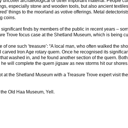
y uncover archaeological or other important material. People cut
ngs, especially stone and wooden tools, but also ancient textiles
red’ things to the moorland as votive offerings. Metal detectorist
g coins.
ignificant finds by members of the public in recent years – som
ure Trove focus case at the Shetland Museum, which is being c
 of one such ‘treasure’: “A local man, who often walked the sh
 carved Iron Age rotary quern. Once he recognised its significa
that washed in, and he found another section of the quern. Both w
 he will complete the quern jigsaw as new storms hit our shores.
ot at the Shetland Museum with a Treasure Trove expert visit th
 the Old Haa Museum, Yell.