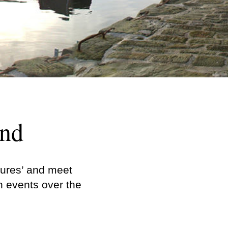
and
sures’ and meet
n events over the