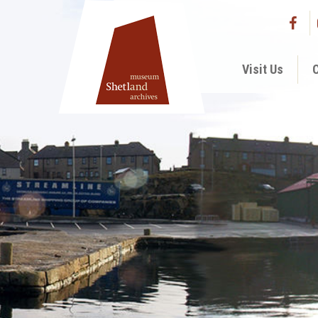
Visit Us
C