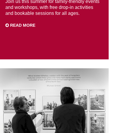
Join us this summer for family-friendly events
and workshops, with free drop-in activities
and bookable sessions for all ages.
READ MORE