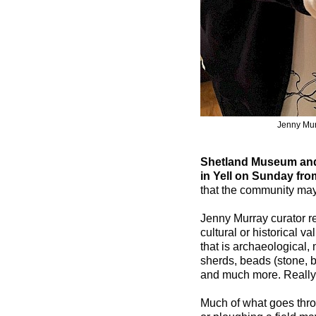
Jenny Mur
Shetland Museum and 
in Yell on Sunday fro
that the community may
Jenny Murray curator r
cultural or historical v
that is archaeological,
sherds, beads (stone, b
and much more. Really
Much of what goes thro