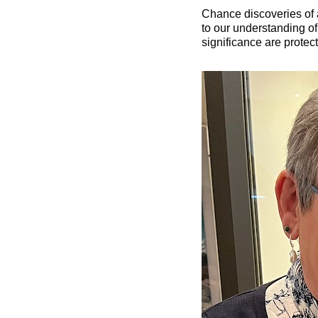
Chance discoveries of a
to our understanding of 
significance are protec