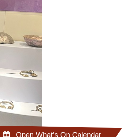
Open What's On Calendar