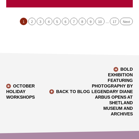
1
2
3
4
5
6
7
8
9
10
…
17
Next
BOLD
EXHIBITION
FEATURING
OCTOBER
PHOTOGRAPHY BY
HOLIDAY
BACK TO BLOG
LEGENDARY DIANE
WORKSHOPS
ARBUS OPENS AT
SHETLAND
MUSEUM AND
ARCHIVES