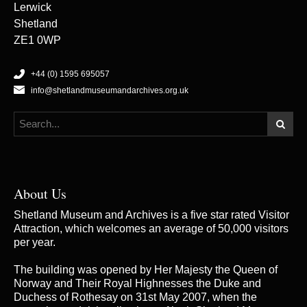
Lerwick
Shetland
ZE1 0WP
+44 (0) 1595 695057
info@shetlandmuseumandarchives.org.uk
About Us
Shetland Museum and Archives is a five star rated Visitor
Attraction, which welcomes an average of 50,000 visitors
per year.
The building was opened by Her Majesty the Queen of
Norway and Their Royal Highnesses the Duke and
Duchess of Rothesay on 31st May 2007, when the