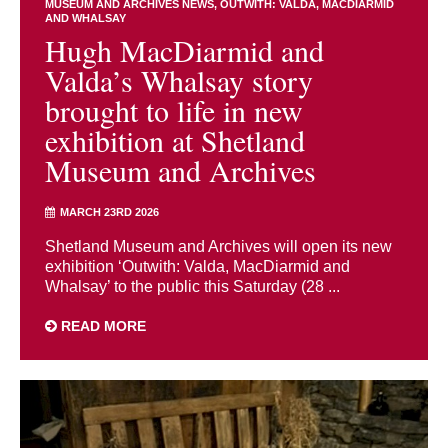
MUSEUM AND ARCHIVES NEWS
OUTWITH: VALDA, MACDIARMID
AND WHALSAY
Hugh MacDiarmid and
Valda’s Whalsay story
brought to life in new
exhibition at Shetland
Museum and Archives
MARCH 23RD 2026
Shetland Museum and Archives will open its new
exhibition ‘Outwith: Valda, MacDiarmid and
Whalsay’ to the public this Saturday (28 ...
READ MORE