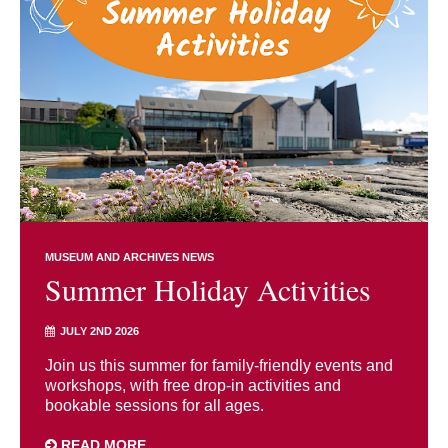
MUSEUM AND ARCHIVES NEWS
Summer Holiday Activities
JULY 2ND 2026
Join us this summer for family-friendly events and
workshops, with free drop-in activities and
bookable sessions for all ages.
READ MORE