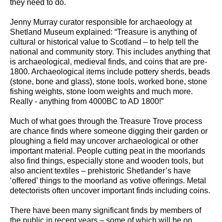
they need to do.
Jenny Murray curator responsible for archaeology at
Shetland Museum explained: “Treasure is anything of
cultural or historical value to Scotland – to help tell the
national and community story. This includes anything that
is archaeological, medieval finds, and coins that are pre-
1800. Archaeological items include pottery sherds, beads
(stone, bone and glass), stone tools, worked bone, stone
fishing weights, stone loom weights and much more.
Really - anything from 4000BC to AD 1800!”
Much of what goes through the Treasure Trove process
are chance finds where someone digging their garden or
ploughing a field may uncover archaeological or other
important material. People cutting peat in the moorlands
also find things, especially stone and wooden tools, but
also ancient textiles – prehistoric Shetlander’s have
‘offered’ things to the moorland as votive offerings. Metal
detectorists often uncover important finds including coins.
There have been many significant finds by members of
the public in recent years – some of which will be on