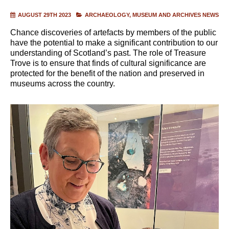
AUGUST 29TH 2023
ARCHAEOLOGY
MUSEUM AND ARCHIVES NEWS
Chance discoveries of artefacts by members of the public
have the potential to make a significant contribution to our
understanding of Scotland’s past. The role of Treasure
Trove is to ensure that finds of cultural significance are
protected for the benefit of the nation and preserved in
museums across the country.