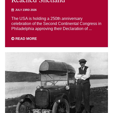
JULY 23RD 2026
The USA is holding a 250th anniversary
celebration of the Second Continental Congress in
Philadelphia approving their Declaration of ...
READ MORE