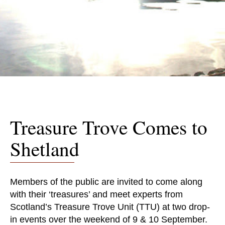
Treasure Trove Comes to
Shetland
Members of the public are invited to come along
with their ‘treasures’ and meet experts from
Scotland’s Treasure Trove Unit (TTU) at two drop-
in events over the weekend of 9 & 10 September.