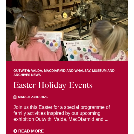
OUTWITH: VALDA, MACDIARMID AND WHALSAY
MUSEUM AND
ARCHIVES NEWS
Easter Holiday Events
MARCH 23RD 2026
Join us this Easter for a special programme of
family activities inspired by our upcoming
exhibition Outwith: Valda, MacDiarmid and ...
READ MORE