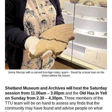
Jenny Murray with a carved Iron Age rotary quern - found by a local man on the
shore before his house.
Shetland Museum and Archives will host the Saturday
session from 11.00am – 3.00pm
and the
Old Haa in Yell
on Sunday from 2.30 – 4.30pm.
Three members of the
TTU team will be on hand to assess any finds that the
community may have found and advise people on what