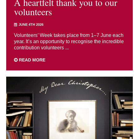
A heartfelt thank you to our
volunteers
JUNE 4TH 2026
Volunteers’ Week takes place from 1–7 June each
year. It’s an opportunity to recognise the incredible
contribution volunteers ...
READ MORE