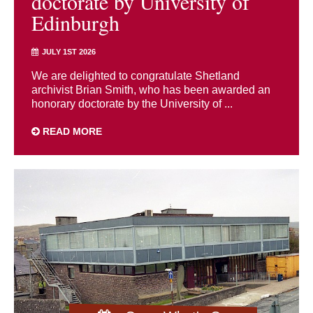
doctorate by University of
Edinburgh
JULY 1ST 2026
We are delighted to congratulate Shetland
archivist Brian Smith, who has been awarded an
honorary doctorate by the University of ...
READ MORE