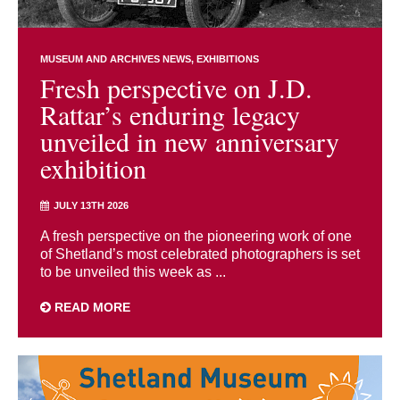
MUSEUM AND ARCHIVES NEWS
EXHIBITIONS
Fresh perspective on J.D.
Rattar’s enduring legacy
unveiled in new anniversary
exhibition
JULY 13TH 2026
A fresh perspective on the pioneering work of one
of Shetland’s most celebrated photographers is set
to be unveiled this week as ...
READ MORE