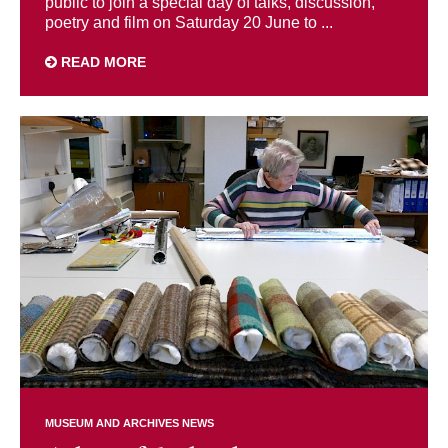
public to join a special day of talks, discussion,
poetry and film on Saturday 20 June to ...
READ MORE
MUSEUM AND ARCHIVES NEWS