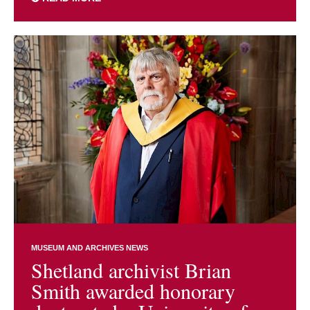
MUSEUM AND ARCHIVES NEWS
Shetland archivist Brian
Smith awarded honorary