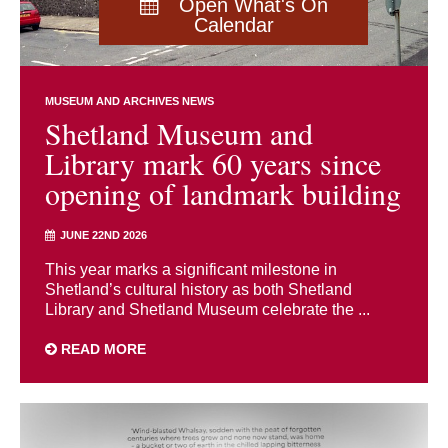
Open What's On
Calendar
MUSEUM AND ARCHIVES NEWS
Shetland Museum and
Library mark 60 years since
opening of landmark building
JUNE 22ND 2026
This year marks a significant milestone in
Shetland’s cultural history as both Shetland
Library and Shetland Museum celebrate the ...
READ MORE