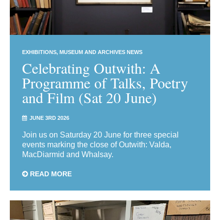
EXHIBITIONS
MUSEUM AND ARCHIVES NEWS
Celebrating Outwith: A
Programme of Talks, Poetry
and Film (Sat 20 June)
JUNE 3RD 2026
Join us on Saturday 20 June for three special
events marking the close of Outwith: Valda,
MacDiarmid and Whalsay.
READ MORE