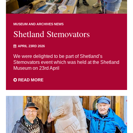
MUSEUM AND ARCHIVES NEWS
Shetland Stemovators
APRIL 23RD 2026
We were delighted to be part of Shetland’s
Stemovators event which was held at the Shetland
Museum on 23rd April
READ MORE