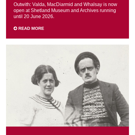
Outwith: Valda, MacDiarmid and Whalsay is now
open at Shetland Museum and Archives running
until 20 June 2026.
READ MORE