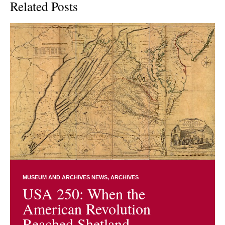
Related Posts
MUSEUM AND ARCHIVES NEWS
ARCHIVES
USA 250: When the
American Revolution
Reached Shetland