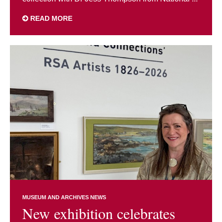
READ MORE
MUSEUM AND ARCHIVES NEWS
New exhibition celebrates