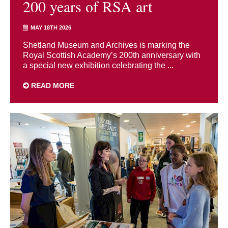
200 years of RSA art
MAY 18TH 2026
Shetland Museum and Archives is marking the
Royal Scottish Academy’s 200th anniversary with
a special new exhibition celebrating the ...
READ MORE