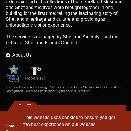
extensive and rich collections of both Shetland Museum
and Shetland Archives were brought together in one
building for the first time; telling the fascinating story of
Shetland’s heritage and culture and providing an
unforgettable visitor experience.
The service is managed by
Shetland Amenity Trust
on
behalf of Shetland Islands Council.
About Us
The Textiles and Archaeology Collections cared for by Shetland Amenity Trust are
Recognised Collections of National Significance in Scotland.
This website uses cookies to ensure you get
the best experience on our website.
Shetland Amenity Trust