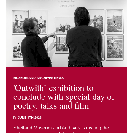
MUSEUM AND ARCHIVES NEWS
'Outwith’ exhibition to
conclude with special day of
poetry, talks and film
JUNE 8TH 2026
Shetland Museum and Archives is inviting the