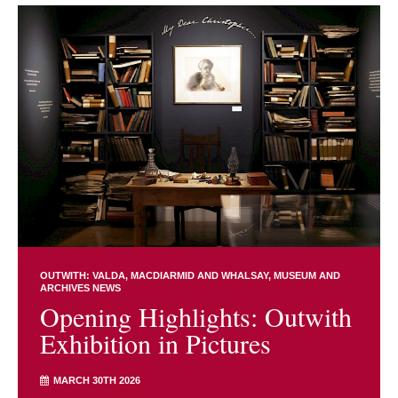
OUTWITH: VALDA, MACDIARMID AND WHALSAY
MUSEUM AND
ARCHIVES NEWS
Opening Highlights: Outwith
Exhibition in Pictures
MARCH 30TH 2026