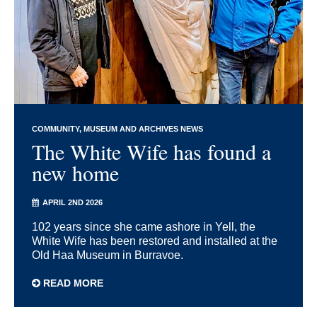
COMMUNITY
MUSEUM AND ARCHIVES NEWS
The White Wife has found a
new home
APRIL 2ND 2026
102 years since she came ashore in Yell, the
White Wife has been restored and installed at the
Old Haa Museum in Burravoe.
READ MORE