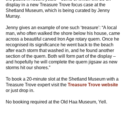
display in a new Treasure Trove focus case at the
Shetland Museum, which is being curated by Jenny
Murray.
Jenny gives an example of one such ‘treasure’: “A local
man, who often walked the shore below his house, came
across a beautiful carved Iron Age rotary quern. Once he
recognised its significance he went back to the beach
after each storm that washed in, and he found another
section of the quern. Both will form part of the display –
and hopefully he will complete the quern jigsaw as new
storms hit our shores.”
To book a 20-minute slot at the Shetland Museum with a
Treasure Trove expert visit the
Treasure Trove website
or just drop in.
No booking required at the Old Haa Museum, Yell.