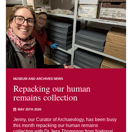
MUSEUM AND ARCHIVES NEWS
Repacking our human
remains collection
MAY 25TH 2026
Jenny, our Curator of Archaeology, has been busy
this month repacking our human remains
collection with Dr Jess Thompson from National ...