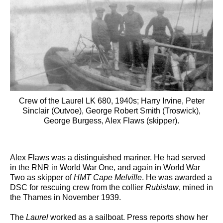
Crew of the Laurel LK 680, 1940s; Harry Irvine, Peter
Sinclair (Outvoe), George Robert Smith (Troswick),
George Burgess, Alex Flaws (skipper).
Alex Flaws was a distinguished mariner. He had served
in the RNR in World War One, and again in World War
Two as skipper of
HMT Cape Melville
. He was awarded a
DSC for rescuing crew from the collier
Rubislaw
, mined in
the Thames in November 1939.
The
Laurel
worked as a sailboat. Press reports show her