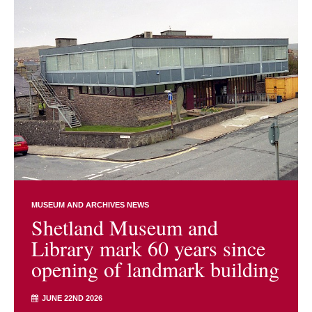
MUSEUM AND ARCHIVES NEWS
Shetland Museum and
Library mark 60 years since
opening of landmark building
JUNE 22ND 2026