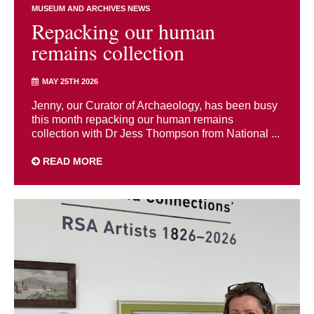
MUSEUM AND ARCHIVES NEWS
Repacking our human
remains collection
MAY 25TH 2026
Jenny, our Curator of Archaeology, has been busy
this month repacking our human remains
collection with Dr Jess Thompson from National ...
READ MORE