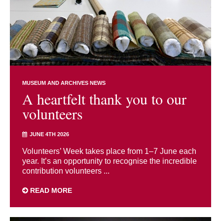
MUSEUM AND ARCHIVES NEWS
A heartfelt thank you to our
volunteers
JUNE 4TH 2026
Volunteers’ Week takes place from 1–7 June each
year. It’s an opportunity to recognise the incredible
contribution volunteers ...
READ MORE