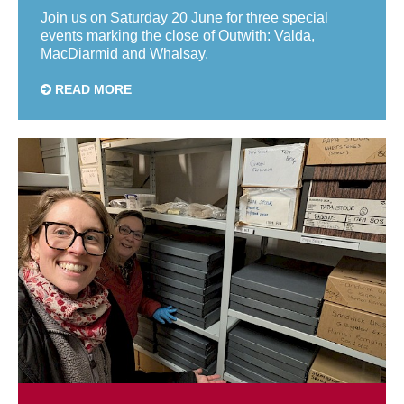
Join us on Saturday 20 June for three special
events marking the close of Outwith: Valda,
MacDiarmid and Whalsay.
READ MORE