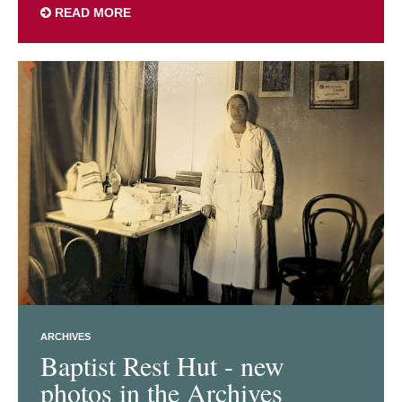
READ MORE
ARCHIVES
Baptist Rest Hut - new
photos in the Archives