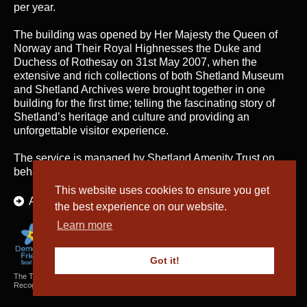
per year.
The building was opened by Her Majesty the Queen of
Norway and Their Royal Highnesses the Duke and
Duchess of Rothesay on 31st May 2007, when the
extensive and rich collections of both Shetland Museum
and Shetland Archives were brought together in one
building for the first time; telling the fascinating story of
Shetland’s heritage and culture and providing an
unforgettable visitor experience.
The service is managed by
Shetland Amenity Trust
on
behalf of Shetland Islands Council.
This website uses cookies to ensure you get
About Us
the best experience on our website.
Learn more
Got it!
The Textiles and Archaeology Collections cared for by Shetland Amenity Trust are
Recognised Collections of National Significance in Scotland.