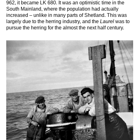
962, it became LK 680. It was an optimistic time in the
South Mainland, where the population had actually
increased – unlike in many parts of Shetland. This was
largely due to the herring industry, and the
Laurel
was to
pursue the herring for the almost the next half century.