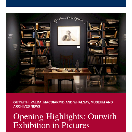
OUTWITH: VALDA, MACDIARMID AND WHALSAY
MUSEUM AND
ARCHIVES NEWS
Opening Highlights: Outwith
Exhibition in Pictures