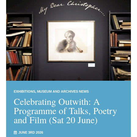
EXHIBITIONS
MUSEUM AND ARCHIVES NEWS
Celebrating Outwith: A
Programme of Talks, Poetry
and Film (Sat 20 June)
JUNE 3RD 2026