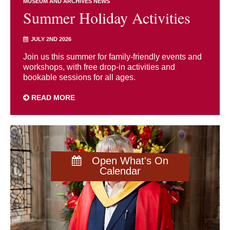
MUSEUM AND ARCHIVES NEWS
Summer Holiday Activities
JULY 2ND 2026
Join us this summer for family-friendly events and
workshops, with free drop-in activities and
bookable sessions for all ages.
READ MORE
Open What's On
Calendar