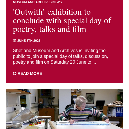
MUSEUM AND ARCHIVES NEWS
'Outwith’ exhibition to
conclude with special day of
poetry, talks and film
JUNE 8TH 2026
Shetland Museum and Archives is inviting the
public to join a special day of talks, discussion,
poetry and film on Saturday 20 June to ...
READ MORE