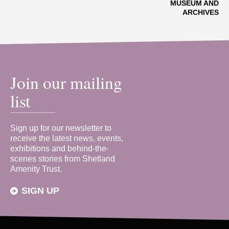
MUSEUM AND
ARCHIVES
Join our mailing
list
Sign up for our newsletter to
receive the latest news, events,
exhibitions and behind-the-
scenes stories from Shetland
Amenity Trust.
SIGN UP