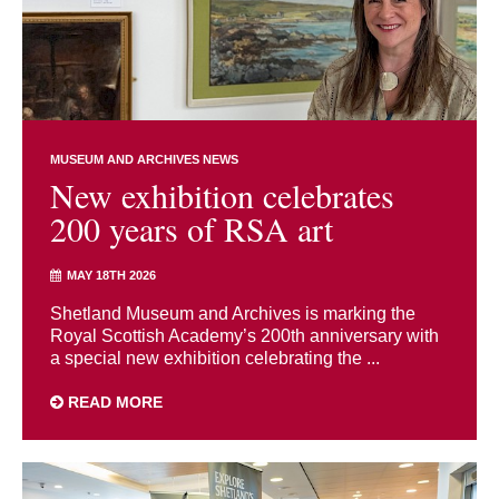
MUSEUM AND ARCHIVES NEWS
New exhibition celebrates
200 years of RSA art
MAY 18TH 2026
Shetland Museum and Archives is marking the
Royal Scottish Academy’s 200th anniversary with
a special new exhibition celebrating the ...
READ MORE