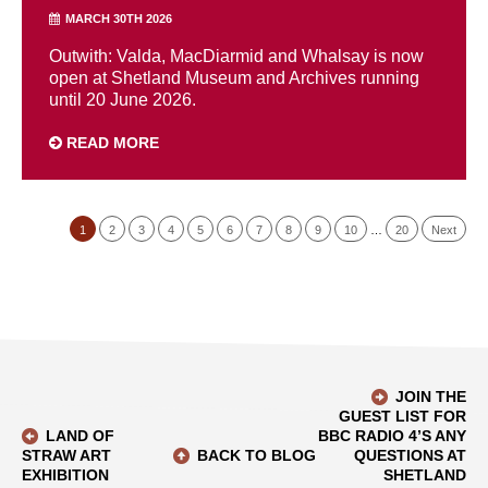
MARCH 30TH 2026
Outwith: Valda, MacDiarmid and Whalsay is now
open at Shetland Museum and Archives running
until 20 June 2026.
READ MORE
1
2
3
4
5
6
7
8
9
10
…
20
Next
JOIN THE
GUEST LIST FOR
LAND OF
BBC RADIO 4’S ANY
STRAW ART
BACK TO BLOG
QUESTIONS AT
EXHIBITION
SHETLAND