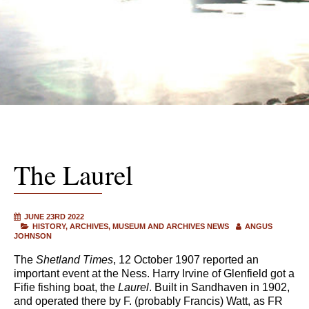
The Laurel
JUNE 23RD 2022
HISTORY
ARCHIVES
MUSEUM AND ARCHIVES NEWS
ANGUS
JOHNSON
The
Shetland Times
, 12 October 1907 reported an
important event at the Ness. Harry Irvine of Glenfield got a
Fifie fishing boat, the
Laurel
. Built in Sandhaven in 1902,
and operated there by F. (probably Francis) Watt, as FR