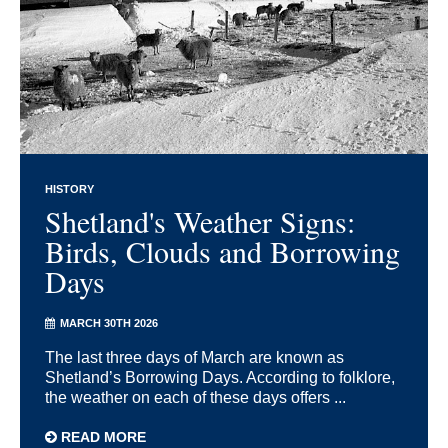
HISTORY
Shetland's Weather Signs:
Birds, Clouds and Borrowing
Days
MARCH 30TH 2026
The last three days of March are known as
Shetland’s Borrowing Days. According to folklore,
the weather on each of these days offers ...
READ MORE