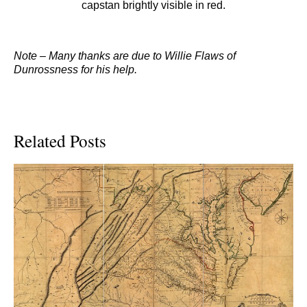
capstan brightly visible in red.
Note – Many thanks are due to Willie Flaws of
Dunrossness for his help.
Related Posts