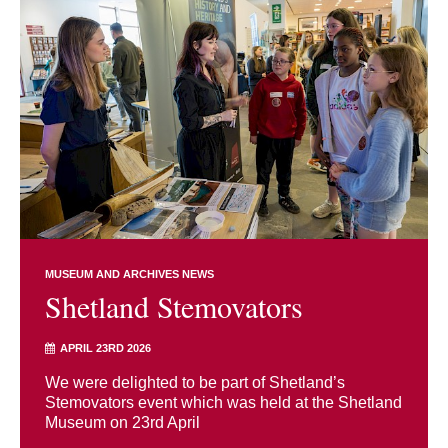
MUSEUM AND ARCHIVES NEWS
Shetland Stemovators
APRIL 23RD 2026
We were delighted to be part of Shetland’s
Stemovators event which was held at the Shetland
Museum on 23rd April