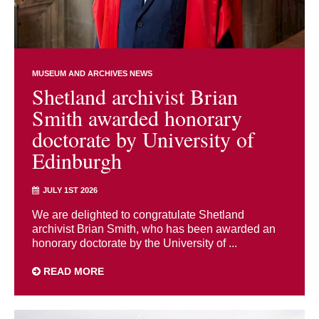
MUSEUM AND ARCHIVES NEWS
Shetland archivist Brian
Smith awarded honorary
doctorate by University of
Edinburgh
JULY 1ST 2026
We are delighted to congratulate Shetland
archivist Brian Smith, who has been awarded an
honorary doctorate by the University of ...
READ MORE