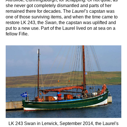
she never got completely dismantled and parts of her
remained there for decades. The
Laurel’s
capstan was
one of those surviving items, and when the time came to
restore LK 243, the
Swan
, the capstan was uplifted and
put to a new use. Part of the Laurel lived on at sea on a
fellow Fifie.
LK 243 Swan in Lerwick, September 2014, the Laurel's