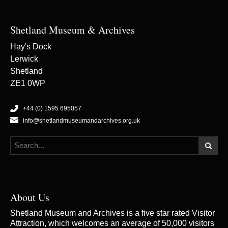
Shetland Museum & Archives
Hay's Dock
Lerwick
Shetland
ZE1 0WP
+44 (0) 1595 695057
info@shetlandmuseumandarchives.org.uk
About Us
Shetland Museum and Archives is a five star rated Visitor
Attraction, which welcomes an average of 50,000 visitors