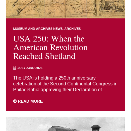
MUSEUM AND ARCHIVES NEWS
ARCHIVES
USA 250: When the
American Revolution
Reached Shetland
JULY 23RD 2026
The USA is holding a 250th anniversary
celebration of the Second Continental Congress in
Philadelphia approving their Declaration of ...
READ MORE