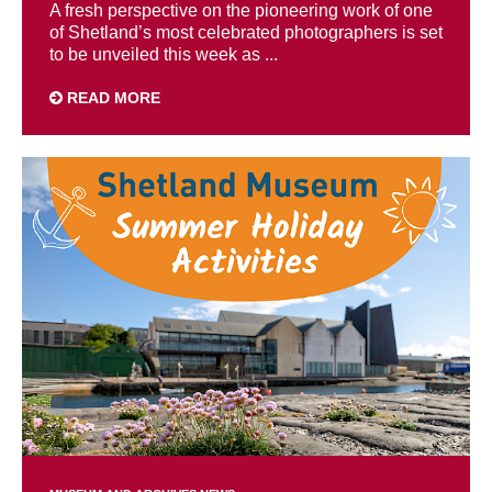
A fresh perspective on the pioneering work of one
of Shetland’s most celebrated photographers is set
to be unveiled this week as ...
READ MORE