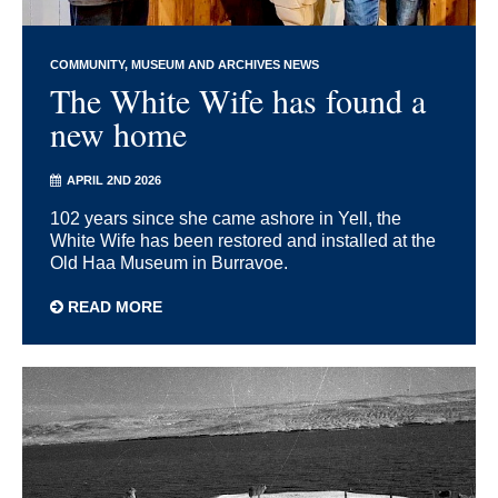
COMMUNITY
MUSEUM AND ARCHIVES NEWS
The White Wife has found a
new home
APRIL 2ND 2026
102 years since she came ashore in Yell, the
White Wife has been restored and installed at the
Old Haa Museum in Burravoe.
READ MORE