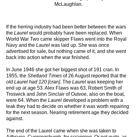
McLaughlan.
If the herring industry had been better between the wars
the
Laurel
would probably have been replaced. When
World War Two came skipper Flaws went into the Royal
Navy and the
Laurel
was laid up. She was once
advertised for sale, but nothing came of it, and she went
back into action when the war finished.
In June 1946 she got her biggest shot of 191 cran. In
1955, the
Shetland Times
of 26 August reported that the
old Laurel had 120 [cran]
. The
Laurel
was keeping her
end up at age 53. Alex Flaws was 63, Robert Smith of
Troswick and John Sinclair of Outvoe, also on the boat,
were 64. When the
Laurel
developed a problem with a
leak they had to decide on whether it was worth repairing
for the next season. Nearing retirement age they decided
against.
The end of the Laurel came when she was taken to
Aithsvoe, Cunningsburgh, for scrapping. Or not quite, as