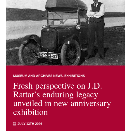
MUSEUM AND ARCHIVES NEWS
EXHIBITIONS
Fresh perspective on J.D.
Rattar’s enduring legacy
unveiled in new anniversary
exhibition
JULY 13TH 2026