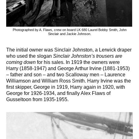
Photographed by A. Flaws, crew on board LK 680 Laurel Bobby Smith, John
Sinclair and Jackie Johnson.
The initial owner was Sinclair Johnston, a Lerwick draper
who used the slogan
Sinclair Johnston’s trousers are
coming down
for his sales. In 1919 the owners were
Harry (1858-1947) and George Arthur Irvine (1881-1953)
– father and son – and two Scalloway men – Laurence
Williamson and William Ross Smith. Harry Irvine was the
first skipper, George in 1919, Harry again in 1920, with
George for 1926-1934, and finally Alex Flaws of
Gusseltoon from 1935-1955.