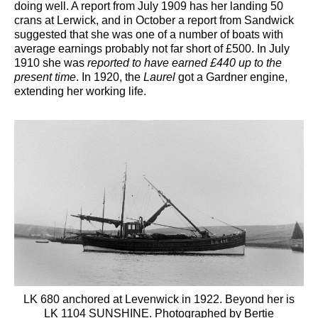
doing well. A report from July 1909 has her landing 50
crans at Lerwick, and in October a report from Sandwick
suggested that she was one of a number of boats with
average earnings probably not far short of £500. In July
1910 she was
reported to have earned £440 up to the
present time
. In 1920, the
Laurel
got a Gardner engine,
extending her working life.
LK 680 anchored at Levenwick in 1922. Beyond her is
LK 1104 SUNSHINE. Photographed by Bertie