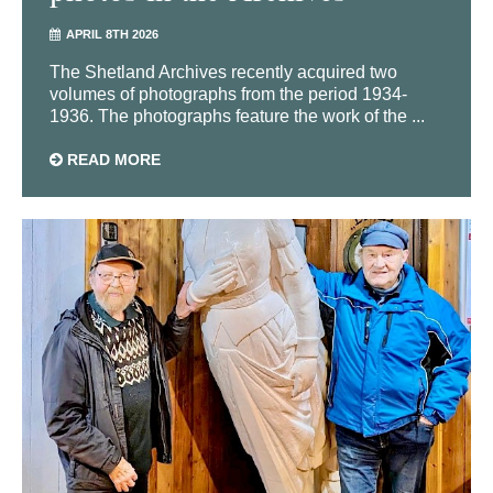
APRIL 8TH 2026
The Shetland Archives recently acquired two
volumes of photographs from the period 1934-
1936. The photographs feature the work of the ...
READ MORE