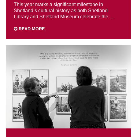
This year marks a significant milestone in
Shetland’s cultural history as both Shetland
Library and Shetland Museum celebrate the ...
READ MORE