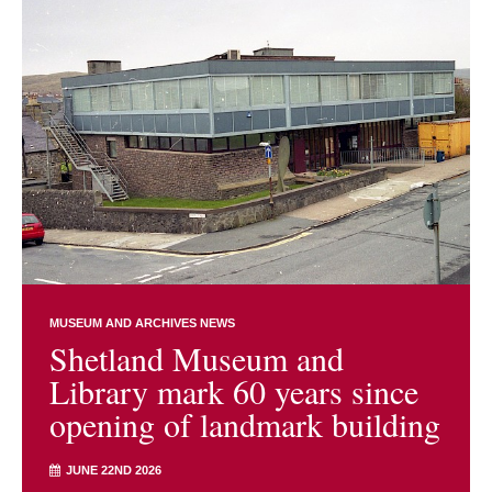
MUSEUM AND ARCHIVES NEWS
Shetland Museum and
Library mark 60 years since
opening of landmark building
JUNE 22ND 2026