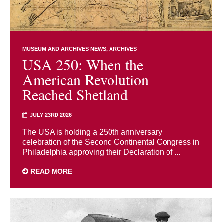
MUSEUM AND ARCHIVES NEWS
ARCHIVES
USA 250: When the
American Revolution
Reached Shetland
JULY 23RD 2026
The USA is holding a 250th anniversary
celebration of the Second Continental Congress in
Philadelphia approving their Declaration of ...
READ MORE