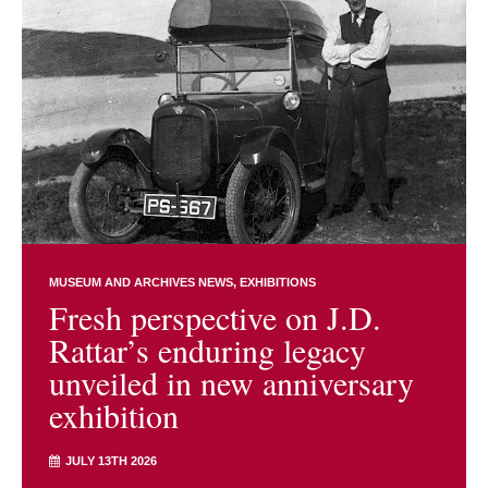
MUSEUM AND ARCHIVES NEWS
EXHIBITIONS
Fresh perspective on J.D.
Rattar’s enduring legacy
unveiled in new anniversary
exhibition
JULY 13TH 2026