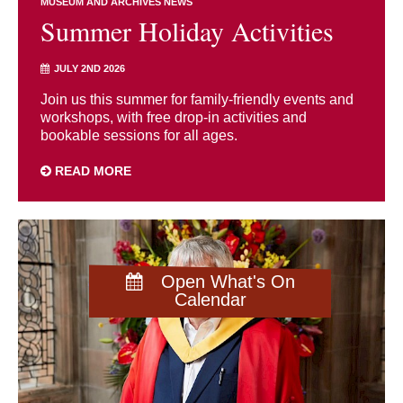
MUSEUM AND ARCHIVES NEWS
Summer Holiday Activities
JULY 2ND 2026
Join us this summer for family-friendly events and
workshops, with free drop-in activities and
bookable sessions for all ages.
READ MORE
Open What's On
Calendar