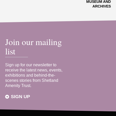
MUSEUM AND
ARCHIVES
Join our mailing
list
Sign up for our newsletter to
receive the latest news, events,
exhibitions and behind-the-
scenes stories from Shetland
Amenity Trust.
SIGN UP