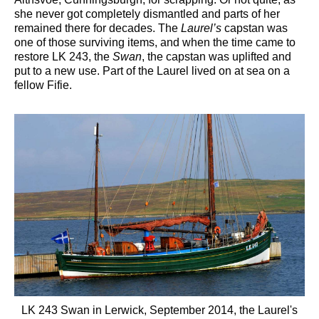
she never got completely dismantled and parts of her
remained there for decades. The
Laurel’s
capstan was
one of those surviving items, and when the time came to
restore LK 243, the
Swan
, the capstan was uplifted and
put to a new use. Part of the Laurel lived on at sea on a
fellow Fifie.
LK 243 Swan in Lerwick, September 2014, the Laurel's