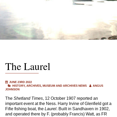
The Laurel
JUNE 23RD 2022
HISTORY
ARCHIVES
MUSEUM AND ARCHIVES NEWS
ANGUS
JOHNSON
The
Shetland Times
, 12 October 1907 reported an
important event at the Ness. Harry Irvine of Glenfield got a
Fifie fishing boat, the
Laurel
. Built in Sandhaven in 1902,
and operated there by F. (probably Francis) Watt, as FR