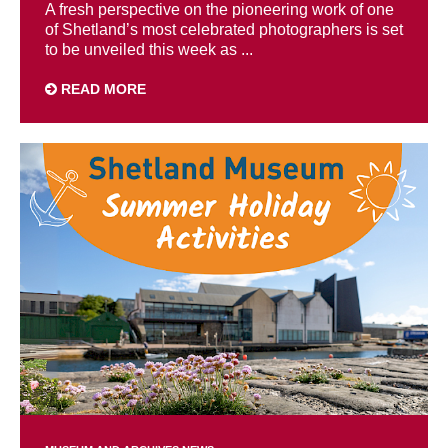
A fresh perspective on the pioneering work of one
of Shetland’s most celebrated photographers is set
to be unveiled this week as ...
READ MORE