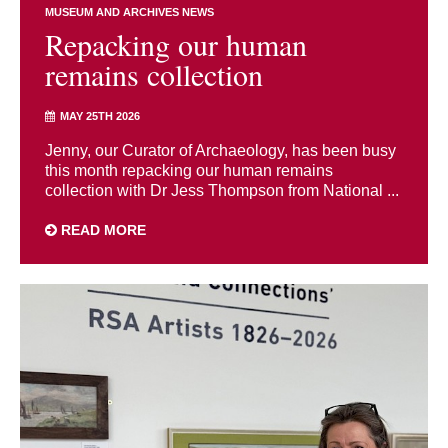
MUSEUM AND ARCHIVES NEWS
Repacking our human
remains collection
MAY 25TH 2026
Jenny, our Curator of Archaeology, has been busy
this month repacking our human remains
collection with Dr Jess Thompson from National ...
READ MORE