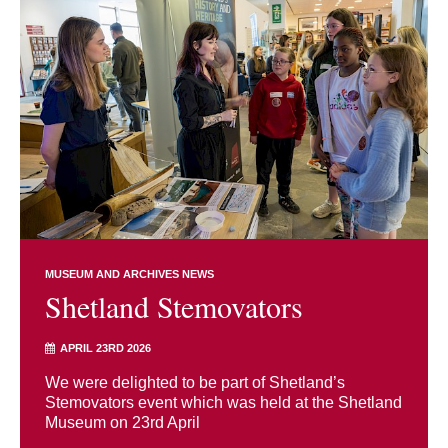
MUSEUM AND ARCHIVES NEWS
Shetland Stemovators
APRIL 23RD 2026
We were delighted to be part of Shetland’s
Stemovators event which was held at the Shetland
Museum on 23rd April