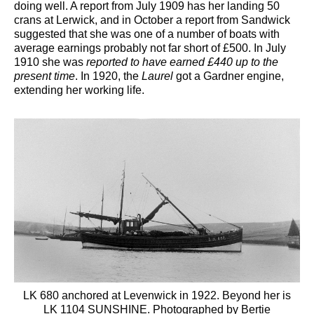
doing well. A report from July 1909 has her landing 50
crans at Lerwick, and in October a report from Sandwick
suggested that she was one of a number of boats with
average earnings probably not far short of £500. In July
1910 she was
reported to have earned £440 up to the
present time
. In 1920, the
Laurel
got a Gardner engine,
extending her working life.
LK 680 anchored at Levenwick in 1922. Beyond her is
LK 1104 SUNSHINE. Photographed by Bertie