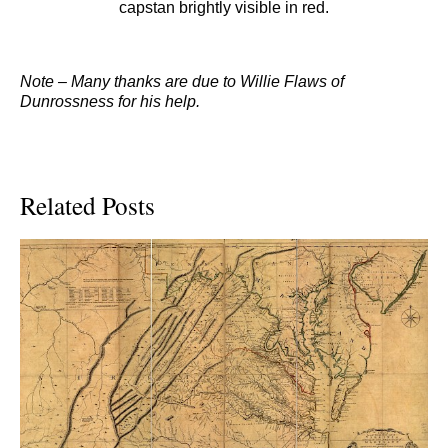
capstan brightly visible in red.
Note – Many thanks are due to Willie Flaws of
Dunrossness for his help.
Related Posts