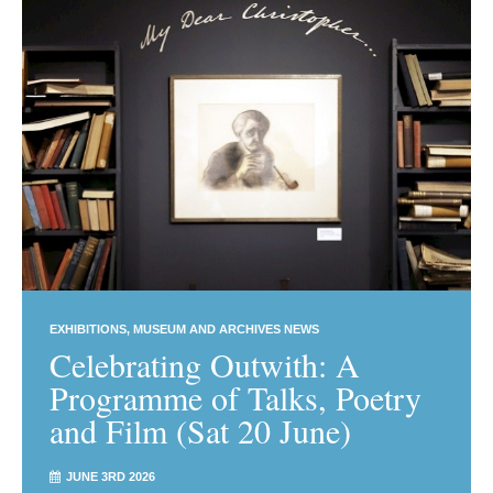
EXHIBITIONS
MUSEUM AND ARCHIVES NEWS
Celebrating Outwith: A
Programme of Talks, Poetry
and Film (Sat 20 June)
JUNE 3RD 2026