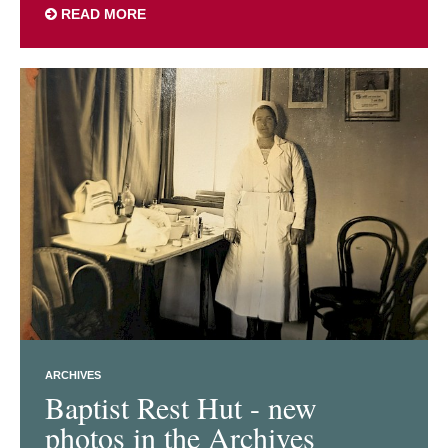
READ MORE
ARCHIVES
Baptist Rest Hut - new
photos in the Archives