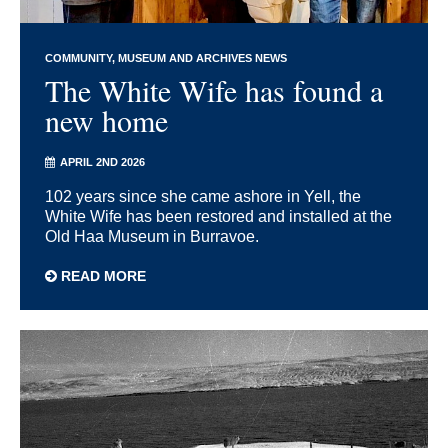
COMMUNITY
MUSEUM AND ARCHIVES NEWS
The White Wife has found a
new home
APRIL 2ND 2026
102 years since she came ashore in Yell, the
White Wife has been restored and installed at the
Old Haa Museum in Burravoe.
READ MORE