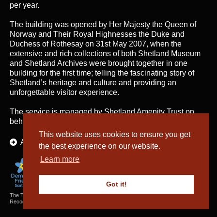
per year.
The building was opened by Her Majesty the Queen of
Norway and Their Royal Highnesses the Duke and
Duchess of Rothesay on 31st May 2007, when the
extensive and rich collections of both Shetland Museum
and Shetland Archives were brought together in one
building for the first time; telling the fascinating story of
Shetland’s heritage and culture and providing an
unforgettable visitor experience.
The service is managed by
Shetland Amenity Trust
on
behalf of Shetland Islands Council.
This website uses cookies to ensure you get
About Us
the best experience on our website.
Learn more
Got it!
The Textiles and Archaeology Collections cared for by Shetland Amenity Trust are
Recognised Collections of National Significance in Scotland.