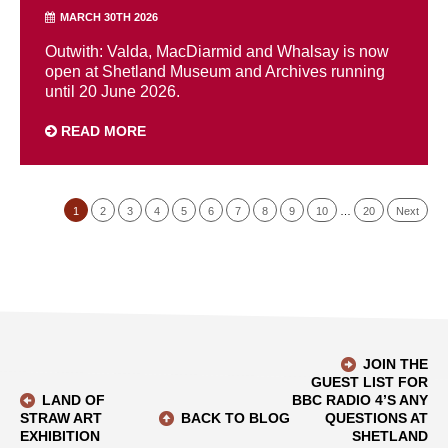
MARCH 30TH 2026
Outwith: Valda, MacDiarmid and Whalsay is now
open at Shetland Museum and Archives running
until 20 June 2026.
READ MORE
1
2
3
4
5
6
7
8
9
10
…
20
Next
JOIN THE
GUEST LIST FOR
LAND OF
BBC RADIO 4’S ANY
STRAW ART
BACK TO BLOG
QUESTIONS AT
EXHIBITION
SHETLAND