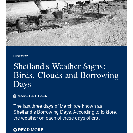
HISTORY
Shetland's Weather Signs:
Birds, Clouds and Borrowing
Days
MARCH 30TH 2026
The last three days of March are known as
Shetland’s Borrowing Days. According to folklore,
the weather on each of these days offers ...
READ MORE