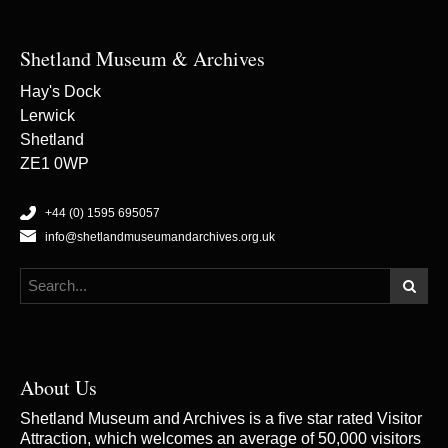
Shetland Museum & Archives
Hay's Dock
Lerwick
Shetland
ZE1 0WP
+44 (0) 1595 695057
info@shetlandmuseumandarchives.org.uk
About Us
Shetland Museum and Archives is a five star rated Visitor
Attraction, which welcomes an average of 50,000 visitors