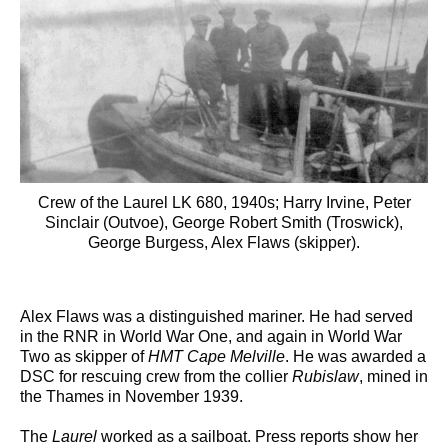
Crew of the Laurel LK 680, 1940s; Harry Irvine, Peter
Sinclair (Outvoe), George Robert Smith (Troswick),
George Burgess, Alex Flaws (skipper).
Alex Flaws was a distinguished mariner. He had served
in the RNR in World War One, and again in World War
Two as skipper of
HMT Cape Melville
. He was awarded a
DSC for rescuing crew from the collier
Rubislaw
, mined in
the Thames in November 1939.
The
Laurel
worked as a sailboat. Press reports show her