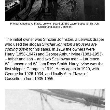
Photographed by A. Flaws, crew on board LK 680 Laurel Bobby Smith, John
Sinclair and Jackie Johnson.
The initial owner was Sinclair Johnston, a Lerwick draper
who used the slogan
Sinclair Johnston’s trousers are
coming down
for his sales. In 1919 the owners were
Harry (1858-1947) and George Arthur Irvine (1881-1953)
– father and son – and two Scalloway men – Laurence
Williamson and William Ross Smith. Harry Irvine was the
first skipper, George in 1919, Harry again in 1920, with
George for 1926-1934, and finally Alex Flaws of
Gusseltoon from 1935-1955.