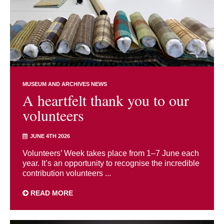
MUSEUM AND ARCHIVES NEWS
A heartfelt thank you to our
volunteers
JUNE 4TH 2026
Volunteers’ Week takes place from 1–7 June each
year. It’s an opportunity to recognise the incredible
contribution volunteers ...
READ MORE