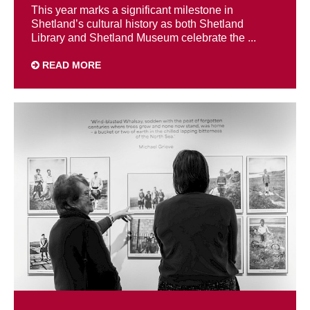
This year marks a significant milestone in
Shetland’s cultural history as both Shetland
Library and Shetland Museum celebrate the ...
READ MORE