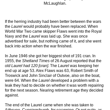
McLaughlan.
If the herring industry had been better between the wars
the
Laurel
would probably have been replaced. When
World War Two came skipper Flaws went into the Royal
Navy and the
Laurel
was laid up. She was once
advertised for sale, but nothing came of it, and she went
back into action when the war finished.
In June 1946 she got her biggest shot of 191 cran. In
1955, the
Shetland Times
of 26 August reported that the
old Laurel had 120 [cran]
. The
Laurel
was keeping her
end up at age 53. Alex Flaws was 63, Robert Smith of
Troswick and John Sinclair of Outvoe, also on the boat,
were 64. When the
Laurel
developed a problem with a
leak they had to decide on whether it was worth repairing
for the next season. Nearing retirement age they decided
against.
The end of the Laurel came when she was taken to
Aithsvoe, Cunningsburgh, for scrapping. Or not quite, as