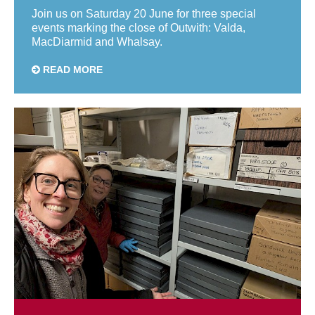
Join us on Saturday 20 June for three special
events marking the close of Outwith: Valda,
MacDiarmid and Whalsay.
READ MORE