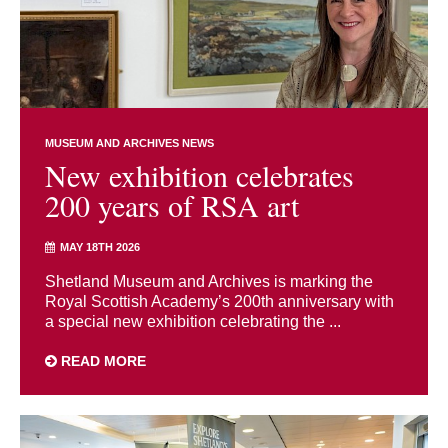
MUSEUM AND ARCHIVES NEWS
New exhibition celebrates
200 years of RSA art
MAY 18TH 2026
Shetland Museum and Archives is marking the
Royal Scottish Academy’s 200th anniversary with
a special new exhibition celebrating the ...
READ MORE