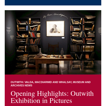
OUTWITH: VALDA, MACDIARMID AND WHALSAY
MUSEUM AND
ARCHIVES NEWS
Opening Highlights: Outwith
Exhibition in Pictures