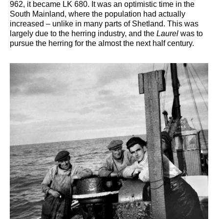
962, it became LK 680. It was an optimistic time in the
South Mainland, where the population had actually
increased – unlike in many parts of Shetland. This was
largely due to the herring industry, and the
Laurel
was to
pursue the herring for the almost the next half century.