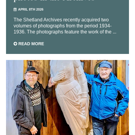
APRIL 8TH 2026
The Shetland Archives recently acquired two
volumes of photographs from the period 1934-
1936. The photographs feature the work of the ...
READ MORE