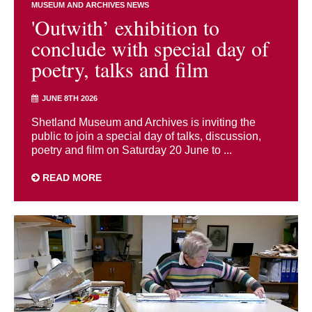
MUSEUM AND ARCHIVES NEWS
'Outwith’ exhibition to
conclude with special day of
poetry, talks and film
JUNE 8TH 2026
Shetland Museum and Archives is inviting the
public to join a special day of talks, discussion,
poetry and film on Saturday 20 June to ...
READ MORE