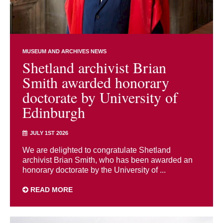
MUSEUM AND ARCHIVES NEWS
Shetland archivist Brian
Smith awarded honorary
doctorate by University of
Edinburgh
JULY 1ST 2026
We are delighted to congratulate Shetland
archivist Brian Smith, who has been awarded an
honorary doctorate by the University of ...
READ MORE