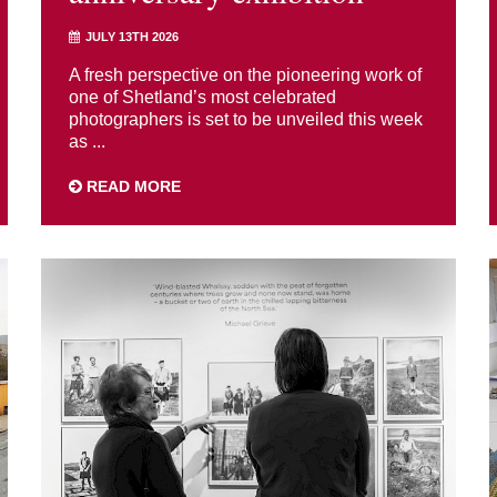
JULY 13TH 2026
A fresh perspective on the pioneering work of
one of Shetland’s most celebrated
photographers is set to be unveiled this week
as ...
READ MORE