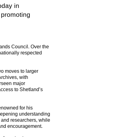
oday in
d promoting
lands Council. Over the
nationally respected
wo moves to larger
rchives, with
erseen major
access to Shetland’s
renowned for his
 deepening understanding
s and researchers, while
e and encouragement.