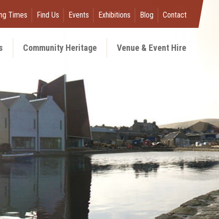
ng Times
Find Us
Events
Exhibitions
Blog
Contact
s
Community Heritage
Venue & Event Hire