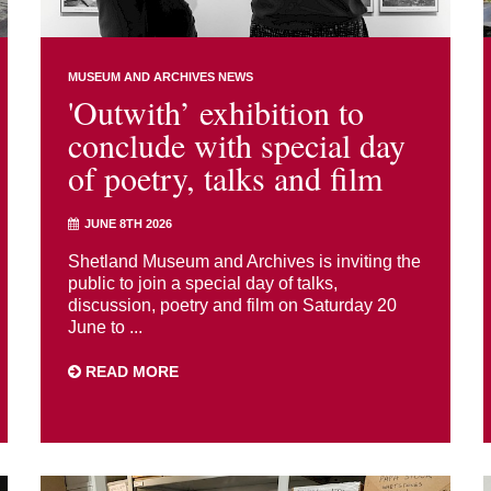
MUSEUM AND ARCHIVES NEWS
'Outwith’ exhibition to
conclude with special day
of poetry, talks and film
JUNE 8TH 2026
Shetland Museum and Archives is inviting the
public to join a special day of talks,
discussion, poetry and film on Saturday 20
June to ...
READ MORE