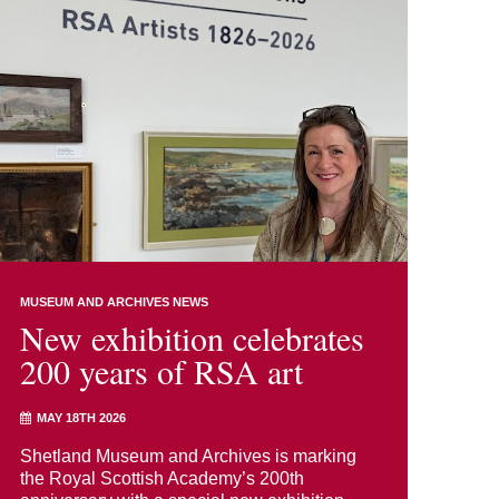
MUSEUM AND ARCHIVES NEWS
New exhibition celebrates
200 years of RSA art
MAY 18TH 2026
Shetland Museum and Archives is marking
the Royal Scottish Academy’s 200th