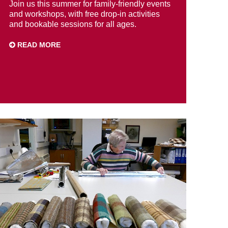
Join us this summer for family-friendly events
and workshops, with free drop-in activities
and bookable sessions for all ages.
READ MORE