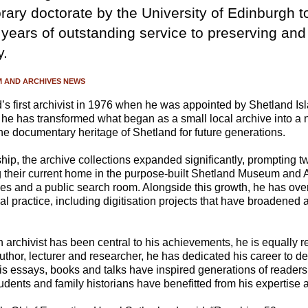
ary doctorate by the University of Edinburgh t
 years of outstanding service to preserving an
y.
 AND ARCHIVES NEWS
s first archivist in 1976 when he was appointed by Shetland Is
 he has transformed what began as a small local archive into a 
he documentary heritage of Shetland for future generations.
ip, the archive collections expanded significantly, prompting t
g their current home in the purpose-built Shetland Museum and A
ices and a public search room. Alongside this growth, he has ov
l practice, including digitisation projects that have broadened 
n archivist has been central to his achievements, he is equally 
 author, lecturer and researcher, he has dedicated his career to
His essays, books and talks have inspired generations of reader
tudents and family historians have benefitted from his expertis