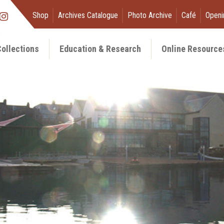
Shop
Archives Catalogue
Photo Archive
Café
Openi
ollections
Education & Research
Online Resource