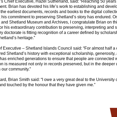
s Chief Executive, Hazel Sutherland, said: “Reaching 50 years o
nt. Brian has devoted his life’s work to establishing and devel
the earliest documents, records and books to the digital collec
his commitment to preserving Shetland’s story has endured. On
 and Shetland Museum and Archives, I congratulate Brian on th
r his extraordinary contribution to preserving, interpreting and 
y doctorate is fitting recognition of a career defined by scholars
hetland’s heritage.”
 Executive – Shetland Islands Council said: “For almost half a 
d Shetland’s history with exceptional scholarship, generosity, 
t has enriched generations to ensure that people are connected 
ion is measured not only in records preserved, but in the deepe
n our community.”
, Brian Smith said: “I owe a very great deal to the University 
 and touched by the honour that they have given me.”