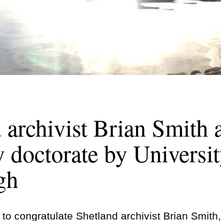
 archivist Brian Smith
 doctorate by Universit
gh
 to congratulate Shetland archivist Brian Smit