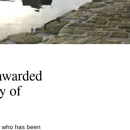
 awarded
y of
h, who has been