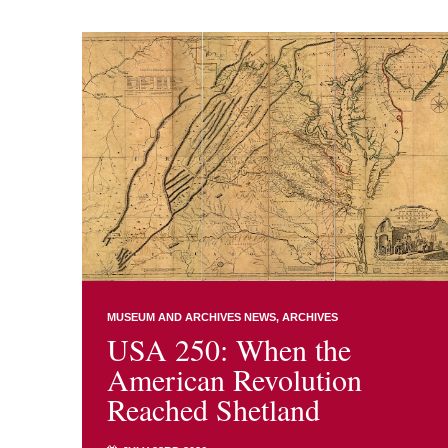
MUSEUM AND ARCHIVES NEWS
ARCHIVES
USA 250: When the
American Revolution
Reached Shetland