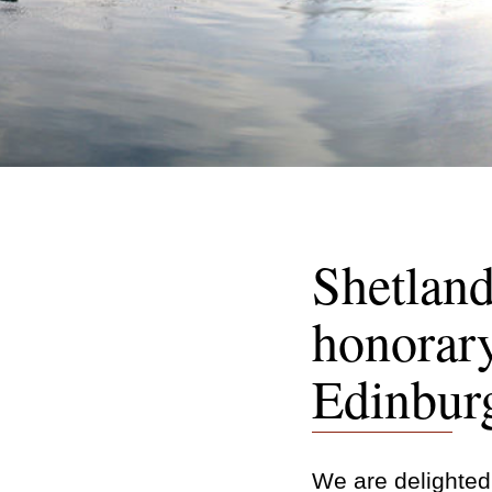
Shetland
honorary
Edinbur
We are delighted