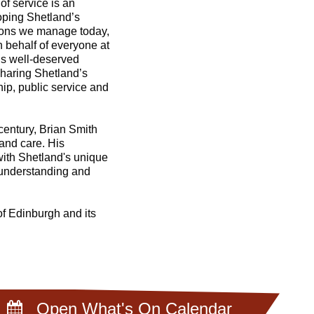
f service is an
oping Shetland’s
tions we manage today,
 behalf of everyone at
is well-deserved
sharing Shetland’s
hip, public service and
century, Brian Smith
and care. His
with Shetland's unique
r understanding and
of Edinburgh and its
Open What's On Calendar