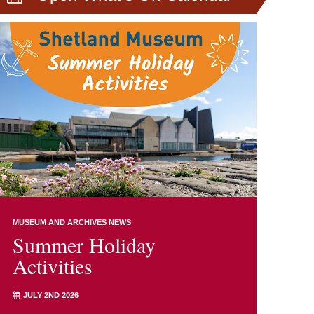
MUSEUM AND ARCHIVES NEWS
Summer Holiday
Activities
JULY 2ND 2026