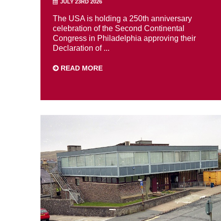
JULY 23RD 2026
The USA is holding a 250th anniversary
celebration of the Second Continental
Congress in Philadelphia approving their
Declaration of ...
READ MORE