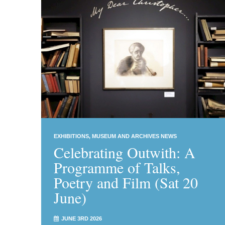
EXHIBITIONS
MUSEUM AND ARCHIVES NEWS
Celebrating Outwith: A
Programme of Talks,
Poetry and Film (Sat 20
June)
JUNE 3RD 2026