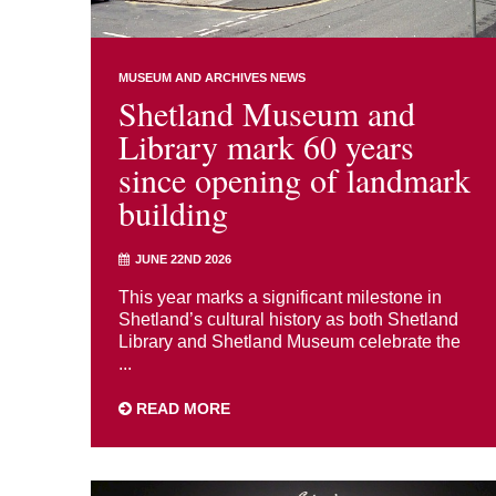
MUSEUM AND ARCHIVES NEWS
Shetland Museum and
Library mark 60 years
since opening of landmark
building
JUNE 22ND 2026
This year marks a significant milestone in
Shetland’s cultural history as both Shetland
Library and Shetland Museum celebrate the
...
READ MORE