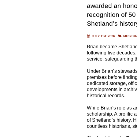
awarded an honor
recognition of 50
Shetland’s histor
JULY 1ST 2026
MUSEUM
Brian became Shetland’
following five decades,
service, safeguarding t
Under Brian’s stewardsh
premises before findin
dedicated storage, off
developments in archiva
historical records.
While Brian’s role as a
scholarship. A prolific
of Shetland’s history. 
countless historians, s