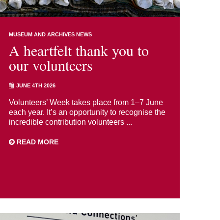
MUSEUM AND ARCHIVES NEWS
A heartfelt thank you to
our volunteers
JUNE 4TH 2026
Volunteers’ Week takes place from 1–7 June
each year. It’s an opportunity to recognise the
incredible contribution volunteers ...
READ MORE