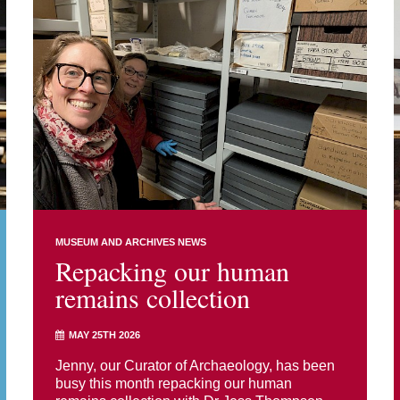
MUSEUM AND ARCHIVES NEWS
Repacking our human
remains collection
MAY 25TH 2026
Jenny, our Curator of Archaeology, has been
busy this month repacking our human