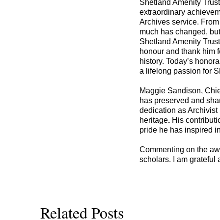
Shetland Amenity Trust’
extraordinary achieveme
Archives service. From 
much has changed, but 
Shetland Amenity Trust
honour and thank him fo
history. Today’s honorar
a lifelong passion for S
Maggie Sandison, Chief
has preserved and share
dedication as Archivis
heritage
.
His contribut
pride he has inspired i
Commenting on the award
scholars. I am grateful
Related Posts