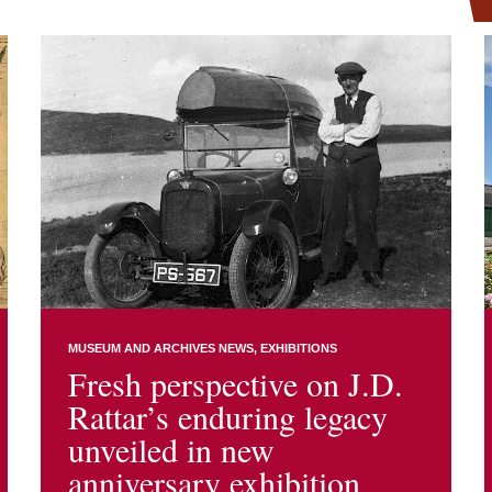
MUSEUM AND ARCHIVES NEWS
EXHIBITIONS
Fresh perspective on J.D.
Rattar’s enduring legacy
unveiled in new
anniversary exhibition