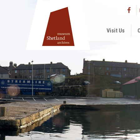
Visit Us
C