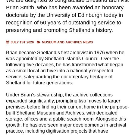
Brian Smith, who has been awarded an honorary
doctorate by the University of Edinburgh today in
recognition of 50 years of outstanding service to
preserving and promoting Shetland’s history.
JULY 1ST 2026
MUSEUM AND ARCHIVES NEWS
Brian became Shetland’s first archivist in 1976 when he
was appointed by Shetland Islands Council. Over the
following five decades, he has transformed what began
as a small local archive into a nationally respected
service, safeguarding the documentary heritage of
Shetland for future generations.
Under Brian’s stewardship, the archive collections
expanded significantly, prompting two moves to larger
premises before finding their current home in the purpose-
built Shetland Museum and Archives, with dedicated
storage, offices and a public search room. Alongside this
growth, he has overseen major developments in archival
practice, including digitisation projects that have