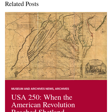
Related Posts
MUSEUM AND ARCHIVES NEWS
ARCHIVES
USA 250: When the
American Revolution
Reached Shetland