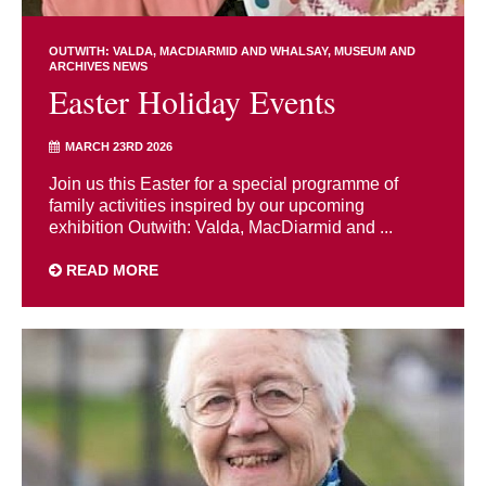
OUTWITH: VALDA, MACDIARMID AND WHALSAY
MUSEUM AND
ARCHIVES NEWS
Easter Holiday Events
MARCH 23RD 2026
Join us this Easter for a special programme of
family activities inspired by our upcoming
exhibition Outwith: Valda, MacDiarmid and ...
READ MORE