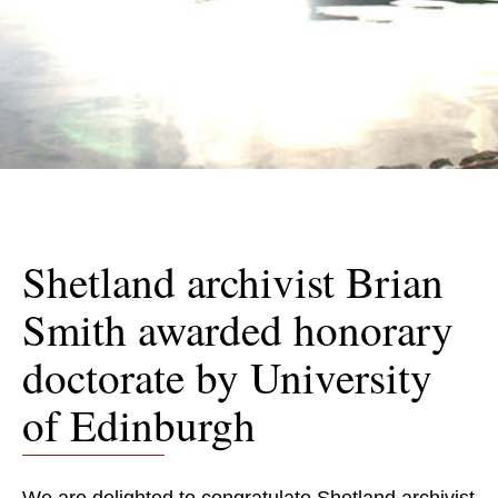
Shetland archivist Brian
Smith awarded honorary
doctorate by University
of Edinburgh
We are delighted to congratulate Shetland archivist