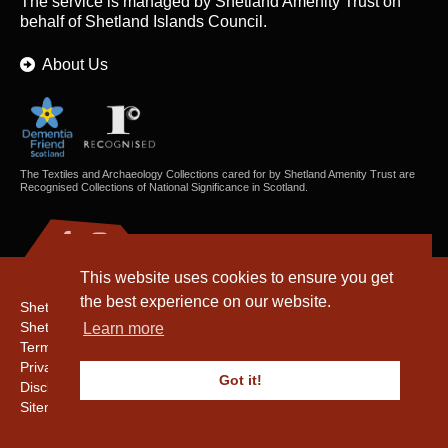
The service is managed by
Shetland Amenity Trust
on
behalf of Shetland Islands Council.
About Us
The Textiles and Archaeology Collections cared for by Shetland Amenity Trust are
Recognised Collections of National Significance in Scotland.
This website uses cookies to ensure you get
the best experience on our website.
Shetland Amenity Trust
Shetland Heritage
Learn more
Terms & Conditions
Privacy & Cookie Policy
Got it!
Disclaimer
Sitemap