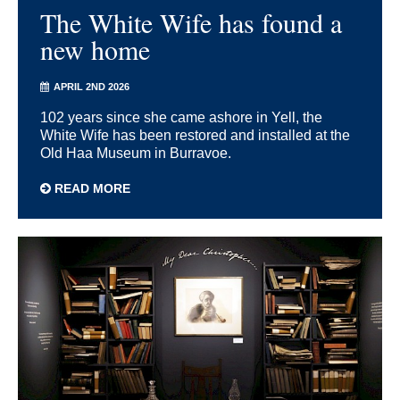
The White Wife has found a
new home
APRIL 2ND 2026
102 years since she came ashore in Yell, the
White Wife has been restored and installed at the
Old Haa Museum in Burravoe.
READ MORE