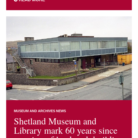
MUSEUM AND ARCHIVES NEWS
Shetland Museum and
Library mark 60 years since