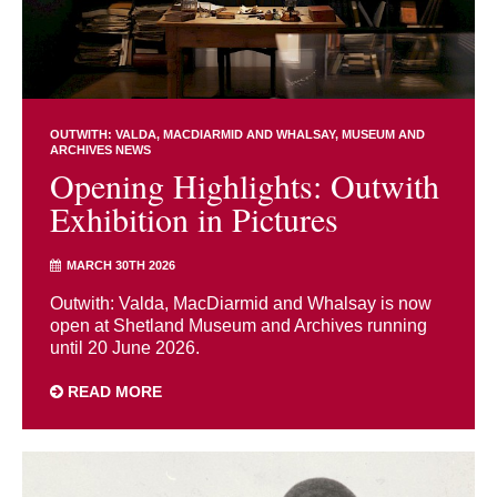
OUTWITH: VALDA, MACDIARMID AND WHALSAY
MUSEUM AND
ARCHIVES NEWS
Opening Highlights: Outwith
Exhibition in Pictures
MARCH 30TH 2026
Outwith: Valda, MacDiarmid and Whalsay is now
open at Shetland Museum and Archives running
until 20 June 2026.
READ MORE