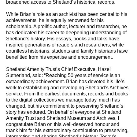
broadened access to Shetland’s historical records.
While Brian’s role as an archivist has been central to his
achievements, he is equally renowned for his
scholarship. A prolific author, lecturer and researcher, he
has dedicated his career to deepening understanding of
Shetland’s history. His essays, books and talks have
inspired generations of readers and researchers, while
countless historians, students and family historians have
benefitted from his expertise and encouragement.
Shetland Amenity Trust’s Chief Executive, Hazel
Sutherland, said: “Reaching 50 years of service is an
extraordinary achievement. Brian has devoted his life’s
work to establishing and developing Shetland’s Archives
service. From the earliest documents, records and books
to the digital collections we manage today, much has
changed, but his commitment to preserving Shetland’s
story has endured. On behalf of everyone at Shetland
Amenity Trust and Shetland Museum and Archives, I
congratulate Brian on this well-deserved honour and
thank him for his extraordinary contribution to preserving,
interpreting and sharing Shetland’s history. Today’s