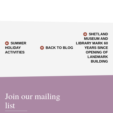
SHETLAND
MUSEUM AND
SUMMER
LIBRARY MARK 60
HOLIDAY
BACK TO BLOG
YEARS SINCE
ACTIVITIES
OPENING OF
LANDMARK
BUILDING
Join our mailing
list