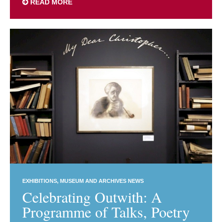
READ MORE
EXHIBITIONS
MUSEUM AND ARCHIVES NEWS
Celebrating Outwith: A
Programme of Talks, Poetry