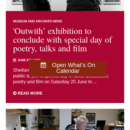
MUSEUM AND ARCHIVES NEWS
'Outwith’ exhibition to
conclude with special day of
poetry, talks and film
JUNE 8TH 2026
Open What's On
Shetland Museum and Archives is inviting the
Calendar
public to join a special day of talks, discussion,
poetry and film on Saturday 20 June to ...
READ MORE