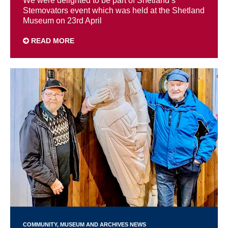
We were delighted to be part of Shetland’s
Stemovators event which was held at the Shetland
Museum on 23rd April
READ MORE
COMMUNITY
MUSEUM AND ARCHIVES NEWS