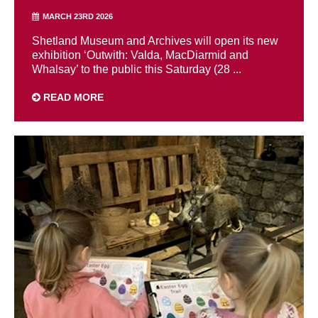
MARCH 23RD 2026
Shetland Museum and Archives will open its new
exhibition ‘Outwith: Valda, MacDiarmid and
Whalsay’ to the public this Saturday (28 ...
READ MORE