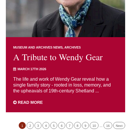
MUSEUM AND ARCHIVES NEWS
ARCHIVES
A Tribute to Wendy Gear
MARCH 17TH 2026
The life and work of Wendy Gear reveal how a
single family story - rooted in loss, memory, and
the upheavals of 19th-century Shetland ...
READ MORE
1
2
3
4
5
6
7
8
9
10
…
16
Next