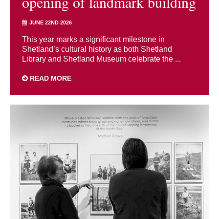
opening of landmark building
JUNE 22ND 2026
This year marks a significant milestone in
Shetland’s cultural history as both Shetland
Library and Shetland Museum celebrate the ...
READ MORE