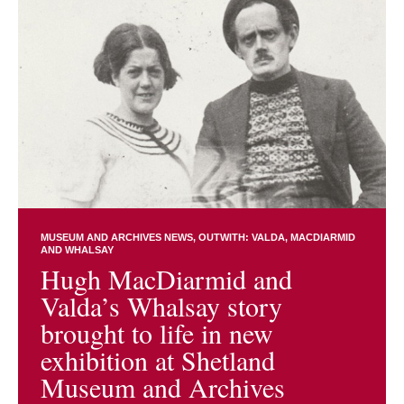
MUSEUM AND ARCHIVES NEWS
OUTWITH: VALDA, MACDIARMID
AND WHALSAY
Hugh MacDiarmid and
Valda’s Whalsay story
brought to life in new
exhibition at Shetland
Museum and Archives