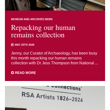
MUSEUM AND ARCHIVES NEWS
Repacking our human
remains collection
MAY 25TH 2026
Jenny, our Curator of Archaeology, has been busy
this month repacking our human remains
collection with Dr Jess Thompson from National ...
READ MORE