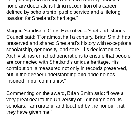
honorary doctorate is fitting recognition of a career
defined by scholarship, public service and a lifelong
passion for Shetland’s heritage.”
Maggie Sandison, Chief Executive – Shetland Islands
Council said: “For almost half a century, Brian Smith has
preserved and shared Shetland’s history with exceptional
scholarship, generosity, and care. His dedication as
Archivist has enriched generations to ensure that people
are connected with Shetland's unique heritage
.
His
contribution is measured not only in records preserved,
but in the deeper understanding and pride he has
inspired in our community.”
Commenting on the award, Brian Smith said: “I owe a
very great deal to the University of Edinburgh and its
scholars. I am grateful and touched by the honour that
they have given me.”