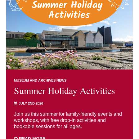
MUSEUM AND ARCHIVES NEWS
Summer Holiday Activities
JULY 2ND 2026
Join us this summer for family-friendly events and
workshops, with free drop-in activities and
bookable sessions for all ages.
READ MORE