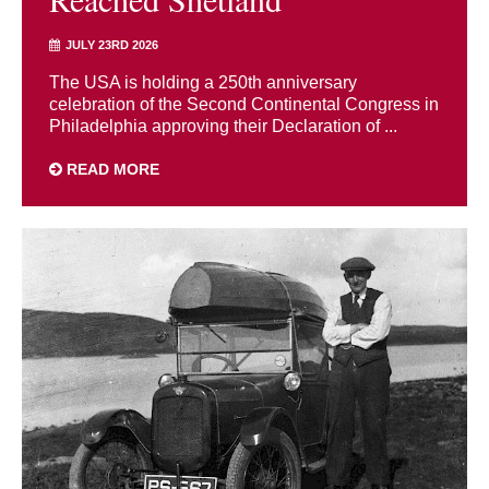
JULY 23RD 2026
The USA is holding a 250th anniversary
celebration of the Second Continental Congress in
Philadelphia approving their Declaration of ...
READ MORE