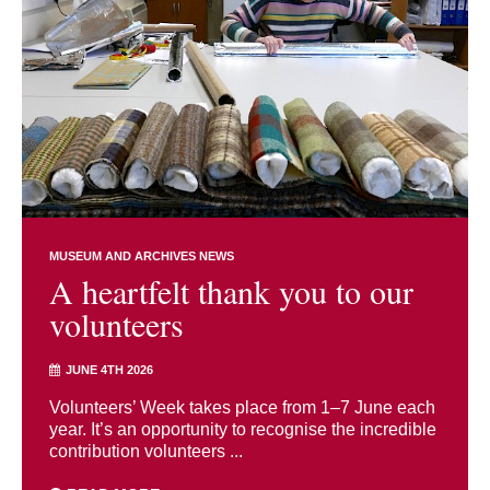
MUSEUM AND ARCHIVES NEWS
A heartfelt thank you to our
volunteers
JUNE 4TH 2026
Volunteers’ Week takes place from 1–7 June each
year. It’s an opportunity to recognise the incredible
contribution volunteers ...