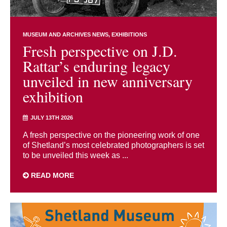
MUSEUM AND ARCHIVES NEWS
EXHIBITIONS
Fresh perspective on J.D.
Rattar’s enduring legacy
unveiled in new anniversary
exhibition
JULY 13TH 2026
A fresh perspective on the pioneering work of one
of Shetland’s most celebrated photographers is set
to be unveiled this week as ...
READ MORE