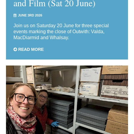
and Film (Sat 20 June)
JUNE 3RD 2026
Join us on Saturday 20 June for three special
events marking the close of Outwith: Valda,
MacDiarmid and Whalsay.
READ MORE