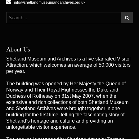
info@shetlandmuseumandarchives.org.uk
About Us
Shetland Museum and Archives is a five star rated Visitor
Attraction, which welcomes an average of 50,000 visitors
per year.
The building was opened by Her Majesty the Queen of
Norway and Their Royal Highnesses the Duke and
Duchess of Rothesay on 31st May 2007, when the
extensive and rich collections of both Shetland Museum
and Shetland Archives were brought together in one
building for the first time; telling the fascinating story of
Shetland’s heritage and culture and providing an
unforgettable visitor experience.