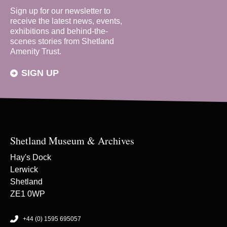
Sign up for our newsletter to
receive the latest news, events,
exhibitions and behind-the-
scenes stories from Shetland
Amenity Trust.
SIGN UP
Shetland Museum & Archives
Hay's Dock
Lerwick
Shetland
ZE1 0WP
+44 (0) 1595 695057