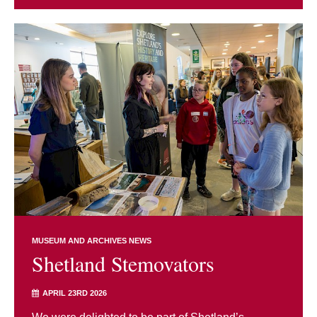
MUSEUM AND ARCHIVES NEWS
Shetland Stemovators
APRIL 23RD 2026