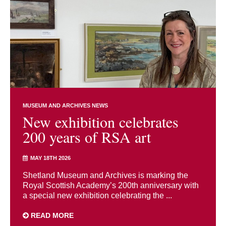
MUSEUM AND ARCHIVES NEWS
New exhibition celebrates
200 years of RSA art
MAY 18TH 2026
Shetland Museum and Archives is marking the
Royal Scottish Academy’s 200th anniversary with
a special new exhibition celebrating the ...
READ MORE