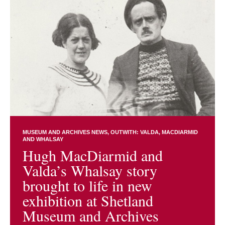
MUSEUM AND ARCHIVES NEWS
OUTWITH: VALDA, MACDIARMID
AND WHALSAY
Hugh MacDiarmid and
Valda’s Whalsay story
brought to life in new
exhibition at Shetland
Museum and Archives