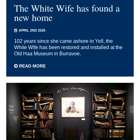
The White Wife has found a
new home
APRIL 2ND 2026
102 years since she came ashore in Yell, the
White Wife has been restored and installed at the
Old Haa Museum in Burravoe.
READ MORE