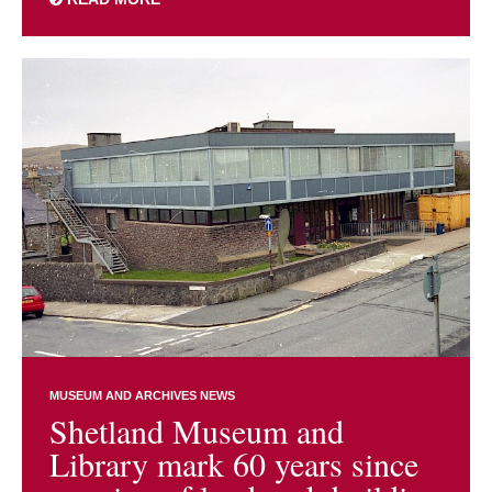
MUSEUM AND ARCHIVES NEWS
Shetland Museum and
Library mark 60 years since