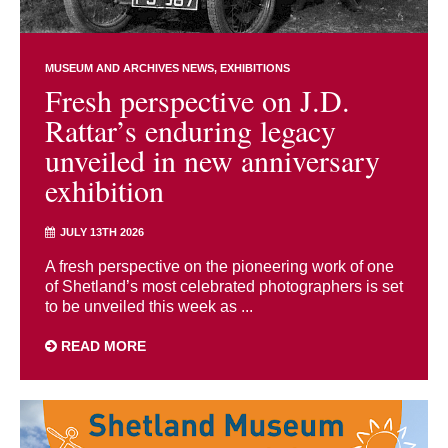
MUSEUM AND ARCHIVES NEWS
EXHIBITIONS
Fresh perspective on J.D.
Rattar’s enduring legacy
unveiled in new anniversary
exhibition
JULY 13TH 2026
A fresh perspective on the pioneering work of one
of Shetland’s most celebrated photographers is set
to be unveiled this week as ...
READ MORE