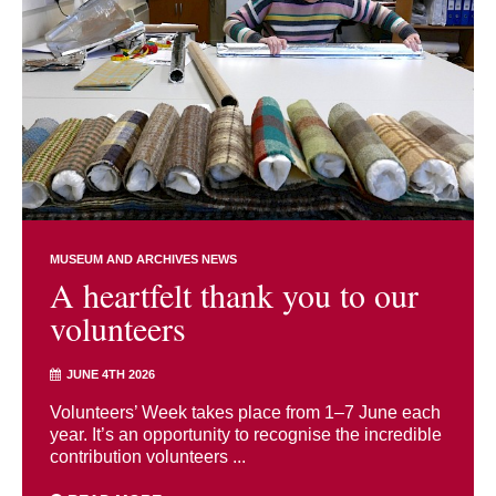
MUSEUM AND ARCHIVES NEWS
A heartfelt thank you to our
volunteers
JUNE 4TH 2026
Volunteers’ Week takes place from 1–7 June each
year. It’s an opportunity to recognise the incredible
contribution volunteers ...