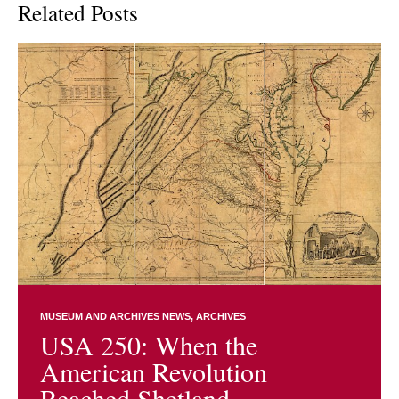
Related Posts
MUSEUM AND ARCHIVES NEWS
ARCHIVES
USA 250: When the
American Revolution
Reached Shetland