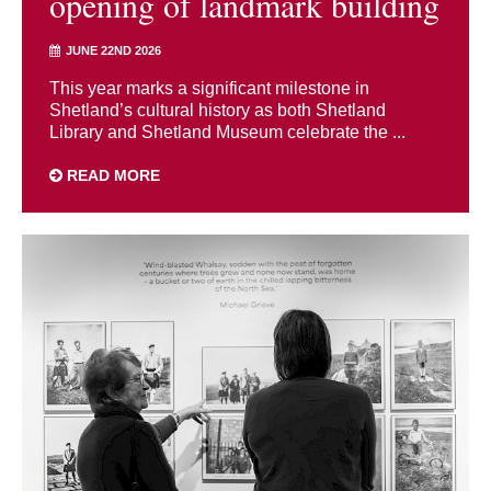
opening of landmark building
JUNE 22ND 2026
This year marks a significant milestone in
Shetland’s cultural history as both Shetland
Library and Shetland Museum celebrate the ...
READ MORE