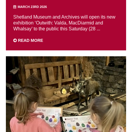
MARCH 23RD 2026
Shetland Museum and Archives will open its new
exhibition ‘Outwith: Valda, MacDiarmid and
Whalsay’ to the public this Saturday (28 ...
READ MORE