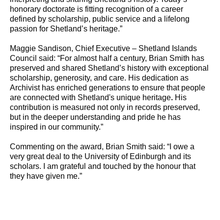
honorary doctorate is fitting recognition of a career
defined by scholarship, public service and a lifelong
passion for Shetland’s heritage.”
Maggie Sandison, Chief Executive – Shetland Islands
Council said: “For almost half a century, Brian Smith has
preserved and shared Shetland’s history with exceptional
scholarship, generosity, and care. His dedication as
Archivist has enriched generations to ensure that people
are connected with Shetland's unique heritage
.
His
contribution is measured not only in records preserved,
but in the deeper understanding and pride he has
inspired in our community.”
Commenting on the award, Brian Smith said: “I owe a
very great deal to the University of Edinburgh and its
scholars. I am grateful and touched by the honour that
they have given me.”