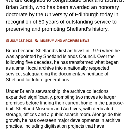
Brian Smith, who has been awarded an honorary
doctorate by the University of Edinburgh today in
recognition of 50 years of outstanding service to
preserving and promoting Shetland’s history.
JULY 1ST 2026
MUSEUM AND ARCHIVES NEWS
Brian became Shetland’s first archivist in 1976 when he
was appointed by Shetland Islands Council. Over the
following five decades, he has transformed what began
as a small local archive into a nationally respected
service, safeguarding the documentary heritage of
Shetland for future generations.
Under Brian’s stewardship, the archive collections
expanded significantly, prompting two moves to larger
premises before finding their current home in the purpose-
built Shetland Museum and Archives, with dedicated
storage, offices and a public search room. Alongside this
growth, he has overseen major developments in archival
practice, including digitisation projects that have