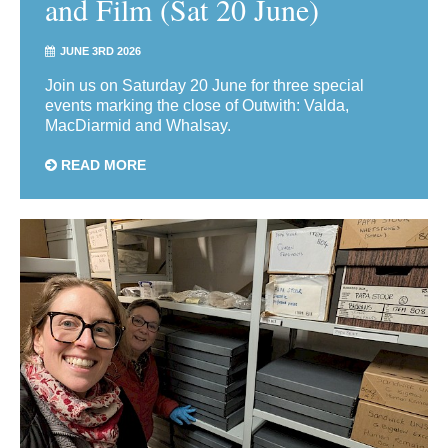
and Film (Sat 20 June)
JUNE 3RD 2026
Join us on Saturday 20 June for three special
events marking the close of Outwith: Valda,
MacDiarmid and Whalsay.
READ MORE