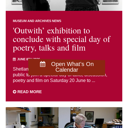
MUSEUM AND ARCHIVES NEWS
'Outwith’ exhibition to
conclude with special day of
poetry, talks and film
JUNE 8TH 2026
Open What's On
Shetland Museum and Archives is inviting the
Calendar
public to join a special day of talks, discussion,
poetry and film on Saturday 20 June to ...
READ MORE