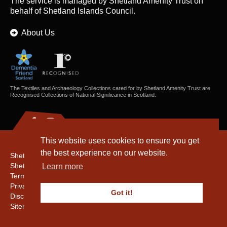
The service is managed by
Shetland Amenity Trust
on
behalf of Shetland Islands Council.
About Us
The Textiles and Archaeology Collections cared for by Shetland Amenity Trust are
Recognised Collections of National Significance in Scotland.
This website uses cookies to ensure you get
the best experience on our website.
Shetland Amenity Trust
Shetland Heritage
Learn more
Terms & Conditions
Privacy & Cookie Policy
Got it!
Disclaimer
Sitemap