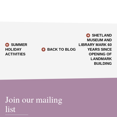
SHETLAND
MUSEUM AND
SUMMER
LIBRARY MARK 60
HOLIDAY
BACK TO BLOG
YEARS SINCE
ACTIVITIES
OPENING OF
LANDMARK
BUILDING
Join our mailing
list