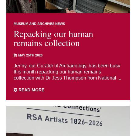
MUSEUM AND ARCHIVES NEWS
Repacking our human
remains collection
MAY 25TH 2026
Jenny, our Curator of Archaeology, has been busy
this month repacking our human remains
collection with Dr Jess Thompson from National ...
READ MORE