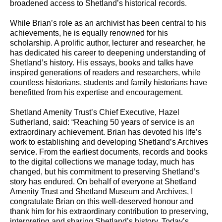
broadened access to Shetland’s historical records.
While Brian’s role as an archivist has been central to his
achievements, he is equally renowned for his
scholarship. A prolific author, lecturer and researcher, he
has dedicated his career to deepening understanding of
Shetland’s history. His essays, books and talks have
inspired generations of readers and researchers, while
countless historians, students and family historians have
benefitted from his expertise and encouragement.
Shetland Amenity Trust’s Chief Executive, Hazel
Sutherland, said: “Reaching 50 years of service is an
extraordinary achievement. Brian has devoted his life’s
work to establishing and developing Shetland’s Archives
service. From the earliest documents, records and books
to the digital collections we manage today, much has
changed, but his commitment to preserving Shetland’s
story has endured. On behalf of everyone at Shetland
Amenity Trust and Shetland Museum and Archives, I
congratulate Brian on this well-deserved honour and
thank him for his extraordinary contribution to preserving,
interpreting and sharing Shetland’s history. Today’s