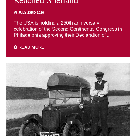
JULY 23RD 2026
The USA is holding a 250th anniversary
celebration of the Second Continental Congress in
Philadelphia approving their Declaration of ...
READ MORE