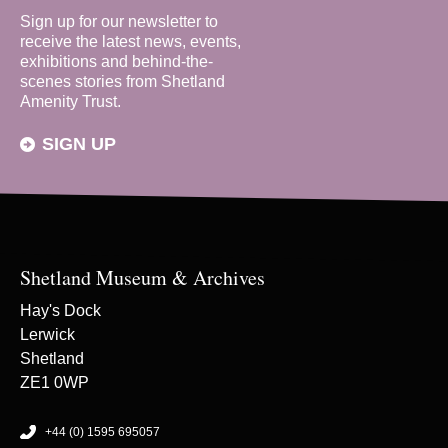
Sign up for our newsletter to
receive the latest news, events,
exhibitions and behind-the-
scenes stories from Shetland
Amenity Trust.
SIGN UP
Shetland Museum & Archives
Hay's Dock
Lerwick
Shetland
ZE1 0WP
+44 (0) 1595 695057