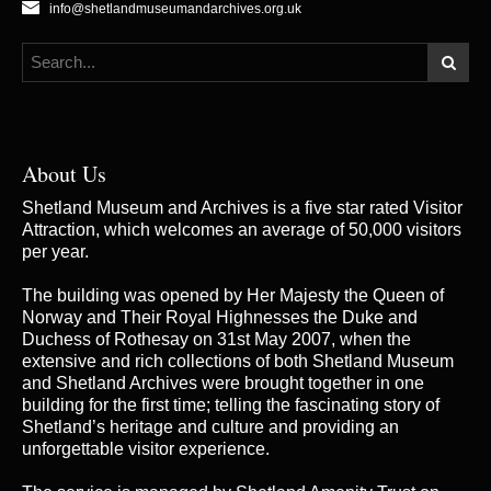
info@shetlandmuseumandarchives.org.uk
About Us
Shetland Museum and Archives is a five star rated Visitor
Attraction, which welcomes an average of 50,000 visitors
per year.
The building was opened by Her Majesty the Queen of
Norway and Their Royal Highnesses the Duke and
Duchess of Rothesay on 31st May 2007, when the
extensive and rich collections of both Shetland Museum
and Shetland Archives were brought together in one
building for the first time; telling the fascinating story of
Shetland’s heritage and culture and providing an
unforgettable visitor experience.