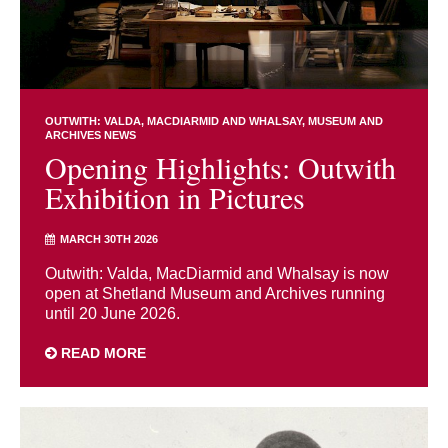
OUTWITH: VALDA, MACDIARMID AND WHALSAY
MUSEUM AND
ARCHIVES NEWS
Opening Highlights: Outwith
Exhibition in Pictures
MARCH 30TH 2026
Outwith: Valda, MacDiarmid and Whalsay is now
open at Shetland Museum and Archives running
until 20 June 2026.
READ MORE