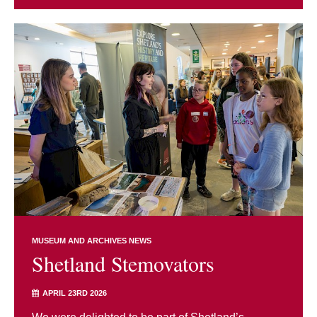
MUSEUM AND ARCHIVES NEWS
Shetland Stemovators
APRIL 23RD 2026