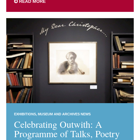
READ MORE
EXHIBITIONS
MUSEUM AND ARCHIVES NEWS
Celebrating Outwith: A
Programme of Talks, Poetry