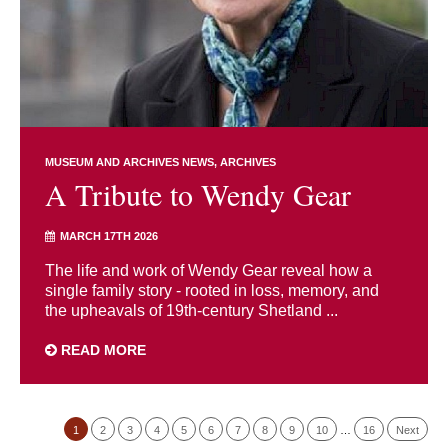
MUSEUM AND ARCHIVES NEWS
ARCHIVES
A Tribute to Wendy Gear
MARCH 17TH 2026
The life and work of Wendy Gear reveal how a
single family story - rooted in loss, memory, and
the upheavals of 19th-century Shetland ...
READ MORE
1
2
3
4
5
6
7
8
9
10
…
16
Next