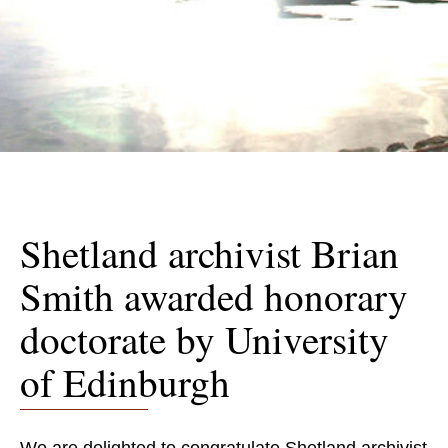
Shetland archivist Brian
Smith awarded honorary
doctorate by University
of Edinburgh
We are delighted to congratulate Shetland archivist