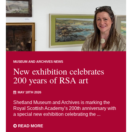
MUSEUM AND ARCHIVES NEWS
New exhibition celebrates
200 years of RSA art
MAY 18TH 2026
Shetland Museum and Archives is marking the
Royal Scottish Academy’s 200th anniversary with
a special new exhibition celebrating the ...
READ MORE