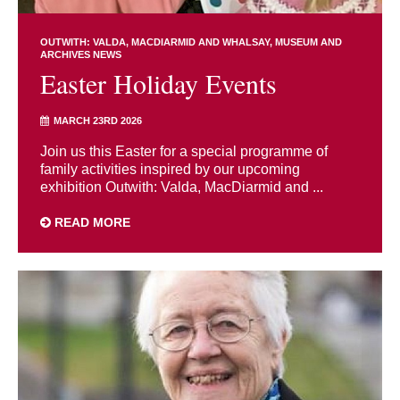
OUTWITH: VALDA, MACDIARMID AND WHALSAY
MUSEUM AND
ARCHIVES NEWS
Easter Holiday Events
MARCH 23RD 2026
Join us this Easter for a special programme of
family activities inspired by our upcoming
exhibition Outwith: Valda, MacDiarmid and ...
READ MORE