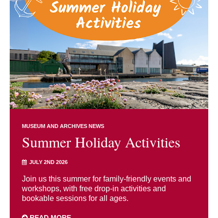
MUSEUM AND ARCHIVES NEWS
Summer Holiday Activities
JULY 2ND 2026
Join us this summer for family-friendly events and
workshops, with free drop-in activities and
bookable sessions for all ages.
READ MORE