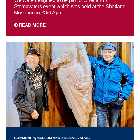
We were delighted to be part of Shetland’s
Stemovators event which was held at the Shetland
Museum on 23rd April
READ MORE
COMMUNITY
MUSEUM AND ARCHIVES NEWS