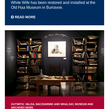
White Wife has been restored and installed at the
Old Haa Museum in Burravoe.
READ MORE
OUTWITH: VALDA, MACDIARMID AND WHALSAY
MUSEUM AND
ARCHIVES NEWS