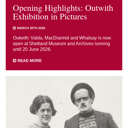
Opening Highlights: Outwith
Exhibition in Pictures
MARCH 30TH 2026
Outwith: Valda, MacDiarmid and Whalsay is now
open at Shetland Museum and Archives running
until 20 June 2026.
READ MORE