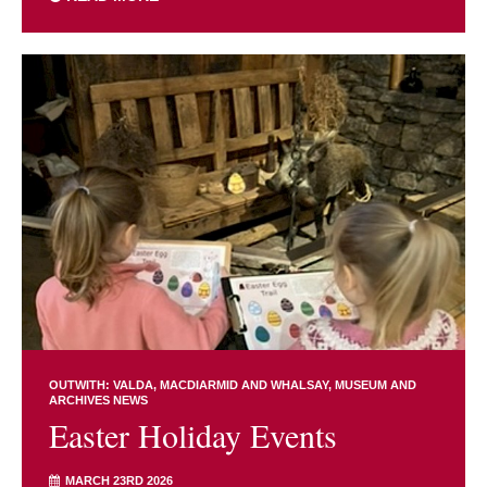
OUTWITH: VALDA, MACDIARMID AND WHALSAY
MUSEUM AND
ARCHIVES NEWS
Easter Holiday Events
MARCH 23RD 2026