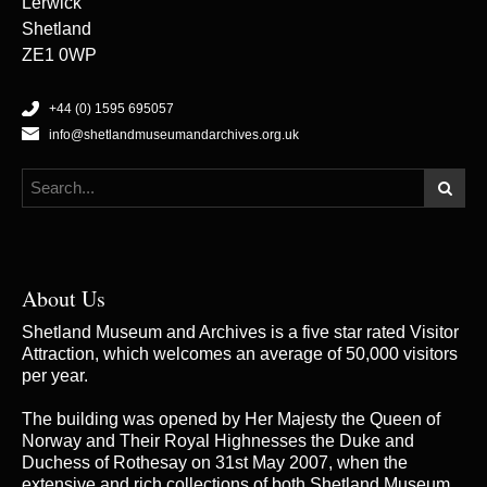
Lerwick
Shetland
ZE1 0WP
+44 (0) 1595 695057
info@shetlandmuseumandarchives.org.uk
About Us
Shetland Museum and Archives is a five star rated Visitor
Attraction, which welcomes an average of 50,000 visitors
per year.
The building was opened by Her Majesty the Queen of
Norway and Their Royal Highnesses the Duke and
Duchess of Rothesay on 31st May 2007, when the
extensive and rich collections of both Shetland Museum