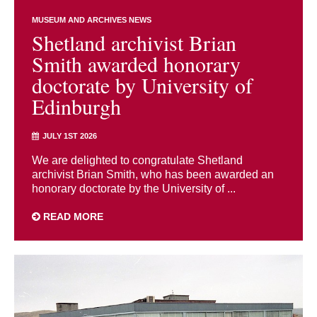
MUSEUM AND ARCHIVES NEWS
Shetland archivist Brian
Smith awarded honorary
doctorate by University of
Edinburgh
JULY 1ST 2026
We are delighted to congratulate Shetland
archivist Brian Smith, who has been awarded an
honorary doctorate by the University of ...
READ MORE