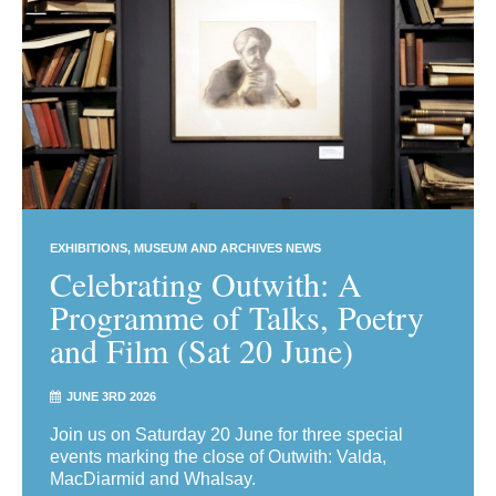
EXHIBITIONS
MUSEUM AND ARCHIVES NEWS
Celebrating Outwith: A
Programme of Talks, Poetry
and Film (Sat 20 June)
JUNE 3RD 2026
Join us on Saturday 20 June for three special
events marking the close of Outwith: Valda,
MacDiarmid and Whalsay.