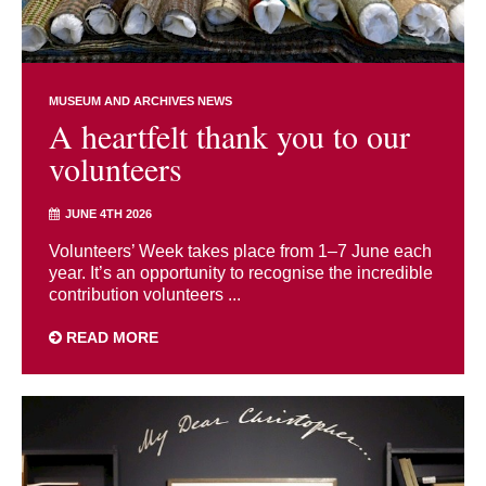
MUSEUM AND ARCHIVES NEWS
A heartfelt thank you to our
volunteers
JUNE 4TH 2026
Volunteers’ Week takes place from 1–7 June each
year. It’s an opportunity to recognise the incredible
contribution volunteers ...
READ MORE