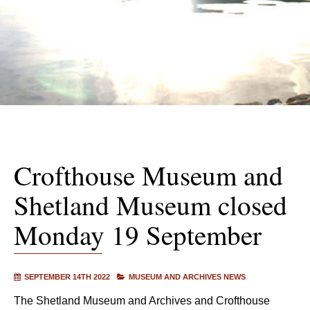
Crofthouse Museum and
Shetland Museum closed
Monday 19 September
SEPTEMBER 14TH 2022
MUSEUM AND ARCHIVES NEWS
The Shetland Museum and Archives and Crofthouse