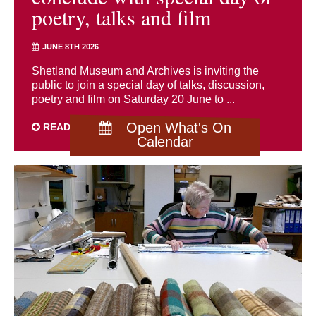
poetry, talks and film
JUNE 8TH 2026
Shetland Museum and Archives is inviting the
public to join a special day of talks, discussion,
poetry and film on Saturday 20 June to ...
Open What's On
READ MORE
Calendar