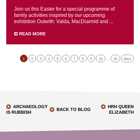
Join us this Easter for a special programme of
family activities inspired by our upcoming
exhibition Outwith: Valda, MacDiarmid and ...
READ MORE
1
2
3
4
5
6
7
8
9
10
…
16
Next
ARCHAEOLOGY
HRH QUEEN
BACK TO BLOG
IS RUBBISH
ELIZABETH