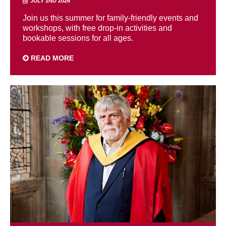
JULY 2ND 2026
Join us this summer for family-friendly events and
workshops, with free drop-in activities and
bookable sessions for all ages.
READ MORE