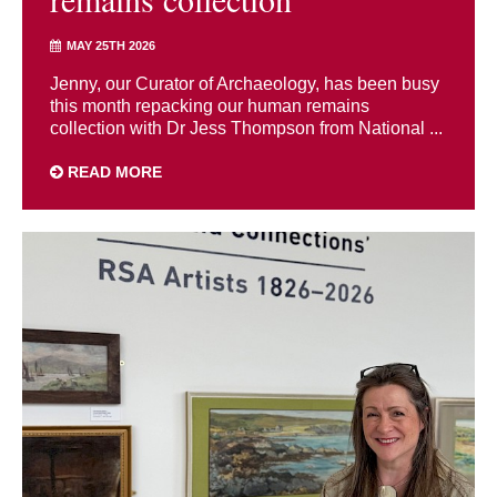
MAY 25TH 2026
Jenny, our Curator of Archaeology, has been busy
this month repacking our human remains
collection with Dr Jess Thompson from National ...
READ MORE