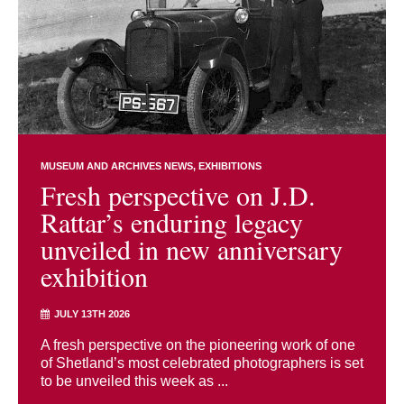
MUSEUM AND ARCHIVES NEWS
EXHIBITIONS
Fresh perspective on J.D.
Rattar’s enduring legacy
unveiled in new anniversary
exhibition
JULY 13TH 2026
A fresh perspective on the pioneering work of one
of Shetland’s most celebrated photographers is set
to be unveiled this week as ...