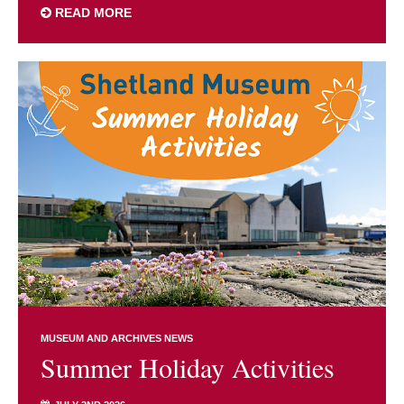
READ MORE
MUSEUM AND ARCHIVES NEWS
Summer Holiday Activities