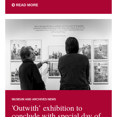
READ MORE
MUSEUM AND ARCHIVES NEWS
'Outwith’ exhibition to
conclude with special day of