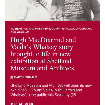
MUSEUM AND ARCHIVES NEWS
OUTWITH: VALDA, MACDIARMID
AND WHALSAY
Hugh MacDiarmid and
Valda’s Whalsay story
brought to life in new
exhibition at Shetland
Museum and Archives
MARCH 23RD 2026
Shetland Museum and Archives will open its new
exhibition ‘Outwith: Valda, MacDiarmid and
Whalsay’ to the public this Saturday (28 ...
READ MORE