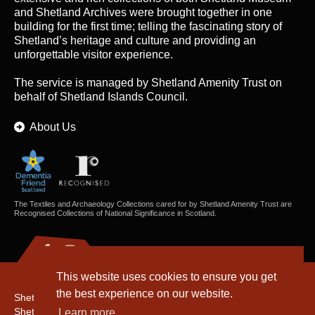
and Shetland Archives were brought together in one
building for the first time; telling the fascinating story of
Shetland’s heritage and culture and providing an
unforgettable visitor experience.
The service is managed by
Shetland Amenity Trust
on
behalf of Shetland Islands Council.
About Us
The Textiles and Archaeology Collections cared for by Shetland Amenity Trust are
Recognised Collections of National Significance in Scotland.
This website uses cookies to ensure you get
the best experience on our website.
Shetland Amenity Trust
Shetland Heritage
Learn more