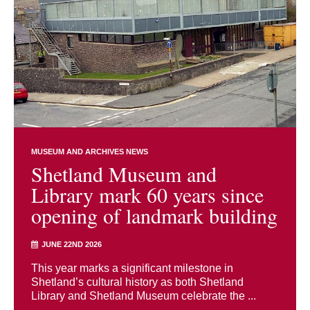
MUSEUM AND ARCHIVES NEWS
Shetland Museum and
Library mark 60 years since
opening of landmark building
JUNE 22ND 2026
This year marks a significant milestone in
Shetland’s cultural history as both Shetland
Library and Shetland Museum celebrate the ...