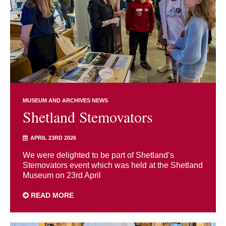
MUSEUM AND ARCHIVES NEWS
Shetland Stemovators
APRIL 23RD 2026
We were delighted to be part of Shetland’s
Stemovators event which was held at the Shetland
Museum on 23rd April
READ MORE