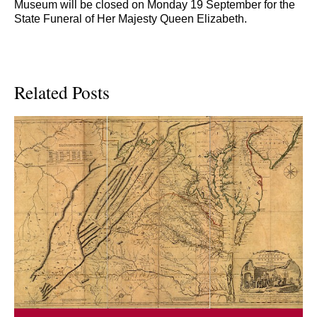
Museum will be closed on Monday 19 September for the
State Funeral of Her Majesty Queen Elizabeth.
Related Posts