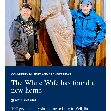
COMMUNITY
MUSEUM AND ARCHIVES NEWS
The White Wife has found a
new home
APRIL 2ND 2026
102 years since she came ashore in Yell, the