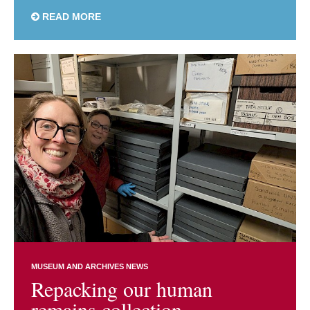
READ MORE
MUSEUM AND ARCHIVES NEWS
Repacking our human
remains collection