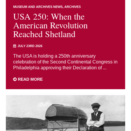
MUSEUM AND ARCHIVES NEWS
ARCHIVES
USA 250: When the
American Revolution
Reached Shetland
JULY 23RD 2026
The USA is holding a 250th anniversary
celebration of the Second Continental Congress in
Philadelphia approving their Declaration of ...
READ MORE