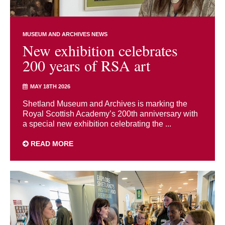
MUSEUM AND ARCHIVES NEWS
New exhibition celebrates
200 years of RSA art
MAY 18TH 2026
Shetland Museum and Archives is marking the
Royal Scottish Academy’s 200th anniversary with
a special new exhibition celebrating the ...
READ MORE