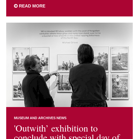
READ MORE
MUSEUM AND ARCHIVES NEWS
'Outwith’ exhibition to
conclude with special day of