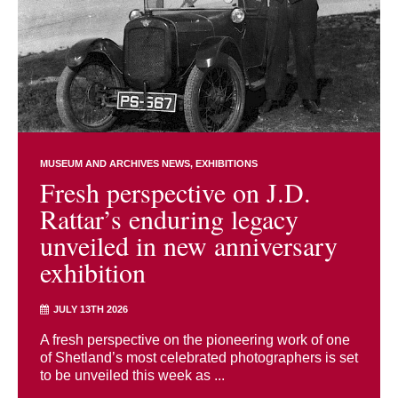
MUSEUM AND ARCHIVES NEWS
EXHIBITIONS
Fresh perspective on J.D.
Rattar’s enduring legacy
unveiled in new anniversary
exhibition
JULY 13TH 2026
A fresh perspective on the pioneering work of one
of Shetland’s most celebrated photographers is set
to be unveiled this week as ...