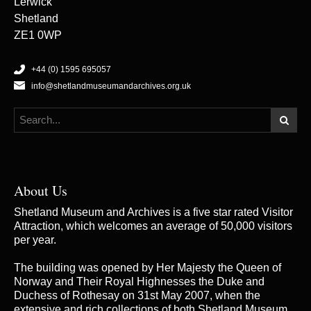
Lerwick
Shetland
ZE1 0WP
+44 (0) 1595 695057
info@shetlandmuseumandarchives.org.uk
About Us
Shetland Museum and Archives is a five star rated Visitor
Attraction, which welcomes an average of 50,000 visitors
per year.
The building was opened by Her Majesty the Queen of
Norway and Their Royal Highnesses the Duke and
Duchess of Rothesay on 31st May 2007, when the
extensive and rich collections of both Shetland Museum