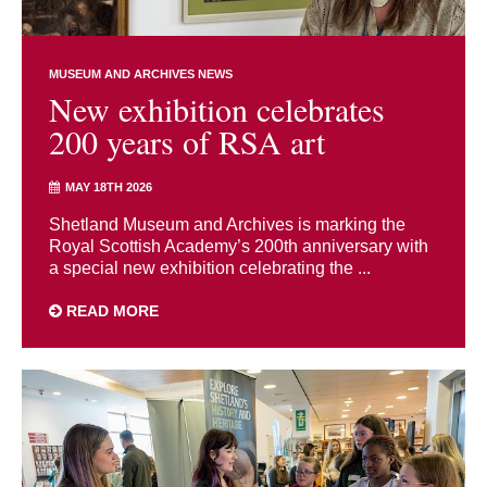
MUSEUM AND ARCHIVES NEWS
New exhibition celebrates
200 years of RSA art
MAY 18TH 2026
Shetland Museum and Archives is marking the
Royal Scottish Academy’s 200th anniversary with
a special new exhibition celebrating the ...
READ MORE