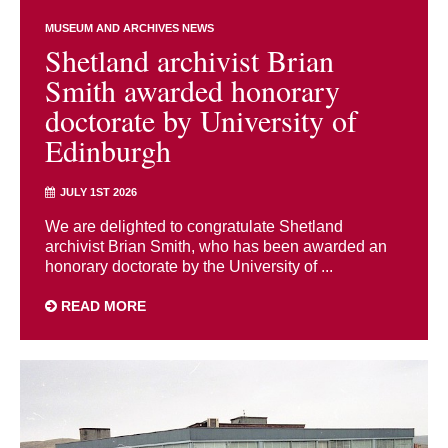
MUSEUM AND ARCHIVES NEWS
Shetland archivist Brian
Smith awarded honorary
doctorate by University of
Edinburgh
JULY 1ST 2026
We are delighted to congratulate Shetland
archivist Brian Smith, who has been awarded an
honorary doctorate by the University of ...
READ MORE