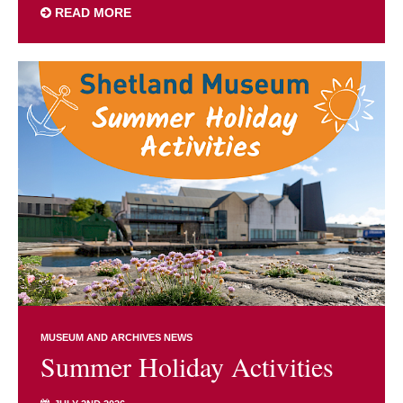
READ MORE
MUSEUM AND ARCHIVES NEWS
Summer Holiday Activities