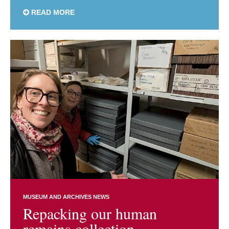
READ MORE
MUSEUM AND ARCHIVES NEWS
Repacking our human
remains collection