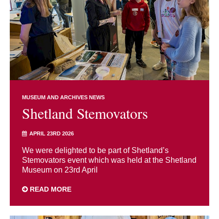
MUSEUM AND ARCHIVES NEWS
Shetland Stemovators
APRIL 23RD 2026
We were delighted to be part of Shetland’s
Stemovators event which was held at the Shetland
Museum on 23rd April
READ MORE