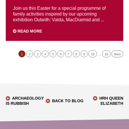
Join us this Easter for a special programme of
family activities inspired by our upcoming
exhibition Outwith: Valda, MacDiarmid and ...
READ MORE
1
2
3
4
5
6
7
8
9
10
…
16
Next
ARCHAEOLOGY
HRH QUEEN
BACK TO BLOG
IS RUBBISH
ELIZABETH