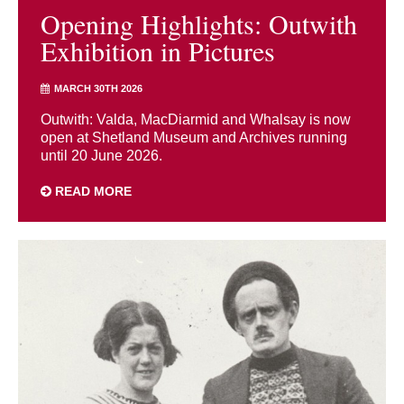
Opening Highlights: Outwith
Exhibition in Pictures
MARCH 30TH 2026
Outwith: Valda, MacDiarmid and Whalsay is now
open at Shetland Museum and Archives running
until 20 June 2026.
READ MORE