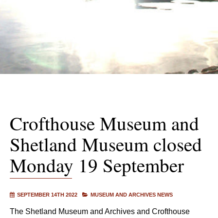
Crofthouse Museum and
Shetland Museum closed
Monday 19 September
SEPTEMBER 14TH 2022
MUSEUM AND ARCHIVES NEWS
The Shetland Museum and Archives and Crofthouse