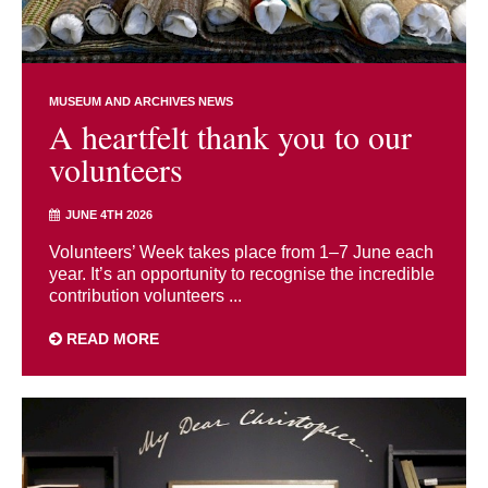
MUSEUM AND ARCHIVES NEWS
A heartfelt thank you to our
volunteers
JUNE 4TH 2026
Volunteers’ Week takes place from 1–7 June each
year. It’s an opportunity to recognise the incredible
contribution volunteers ...
READ MORE