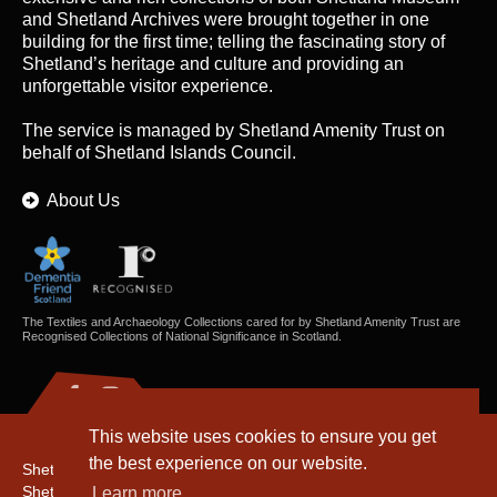
and Shetland Archives were brought together in one
building for the first time; telling the fascinating story of
Shetland’s heritage and culture and providing an
unforgettable visitor experience.
The service is managed by
Shetland Amenity Trust
on
behalf of Shetland Islands Council.
About Us
The Textiles and Archaeology Collections cared for by Shetland Amenity Trust are
Recognised Collections of National Significance in Scotland.
This website uses cookies to ensure you get
the best experience on our website.
Shetland Amenity Trust
Shetland Heritage
Learn more