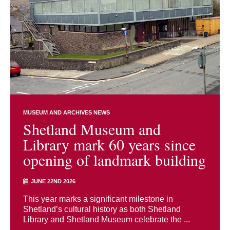
MUSEUM AND ARCHIVES NEWS
Shetland Museum and
Library mark 60 years since
opening of landmark building
JUNE 22ND 2026
This year marks a significant milestone in
Shetland’s cultural history as both Shetland
Library and Shetland Museum celebrate the ...