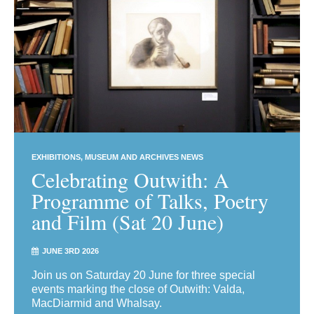
EXHIBITIONS
MUSEUM AND ARCHIVES NEWS
Celebrating Outwith: A
Programme of Talks, Poetry
and Film (Sat 20 June)
JUNE 3RD 2026
Join us on Saturday 20 June for three special
events marking the close of Outwith: Valda,
MacDiarmid and Whalsay.