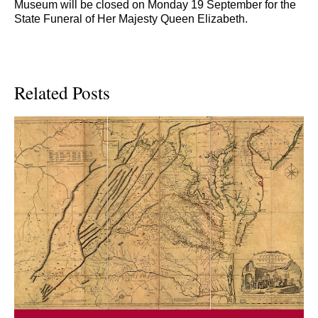
Museum will be closed on Monday 19 September for the
State Funeral of Her Majesty Queen Elizabeth.
Related Posts