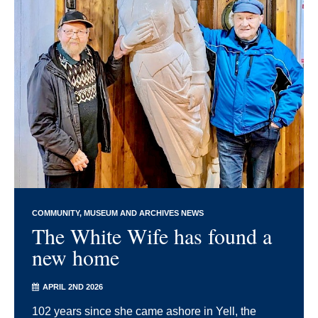
COMMUNITY
MUSEUM AND ARCHIVES NEWS
The White Wife has found a
new home
APRIL 2ND 2026
102 years since she came ashore in Yell, the