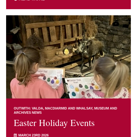
OUTWITH: VALDA, MACDIARMID AND WHALSAY
MUSEUM AND
ARCHIVES NEWS
Easter Holiday Events
MARCH 23RD 2026