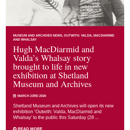
MUSEUM AND ARCHIVES NEWS
OUTWITH: VALDA, MACDIARMID
AND WHALSAY
Hugh MacDiarmid and
Valda’s Whalsay story
brought to life in new
exhibition at Shetland
Museum and Archives
MARCH 23RD 2026
Shetland Museum and Archives will open its new
exhibition ‘Outwith: Valda, MacDiarmid and
Whalsay’ to the public this Saturday (28 ...
READ MORE