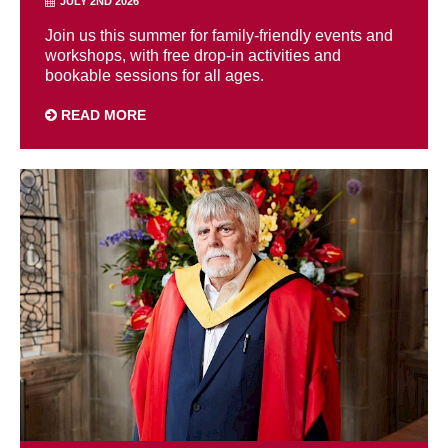
JULY 2ND 2026
Join us this summer for family-friendly events and
workshops, with free drop-in activities and
bookable sessions for all ages.
READ MORE