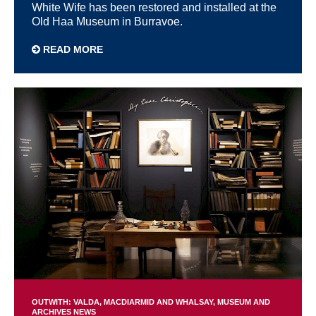
White Wife has been restored and installed at the
Old Haa Museum in Burravoe.
READ MORE
OUTWITH: VALDA, MACDIARMID AND WHALSAY
MUSEUM AND
ARCHIVES NEWS