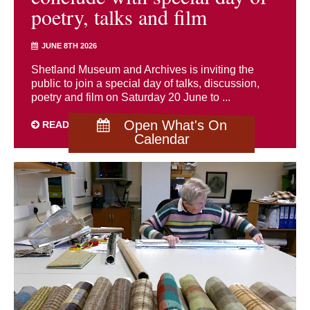
poetry, talks and film
JUNE 8TH 2026
Shetland Museum and Archives is inviting the
public to join a special day of talks, discussion,
poetry and film on Saturday 20 June to ...
Open What's On
READ MORE
Calendar