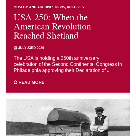
MUSEUM AND ARCHIVES NEWS
ARCHIVES
USA 250: When the
American Revolution
Reached Shetland
JULY 23RD 2026
The USA is holding a 250th anniversary
celebration of the Second Continental Congress in
Philadelphia approving their Declaration of ...
READ MORE