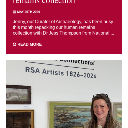
MAY 25TH 2026
Jenny, our Curator of Archaeology, has been busy
this month repacking our human remains
collection with Dr Jess Thompson from National ...
READ MORE