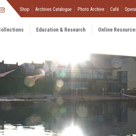
Shop
Archives Catalogue
Photo Archive
Café
Openi
ollections
Education & Research
Online Resource