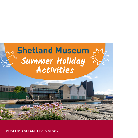
MUSEUM AND ARCHIVES NEWS