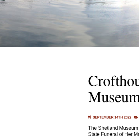
Croftho
Museum 
SEPTEMBER 14TH 2022
The Shetland Museum a
State Funeral of Her M