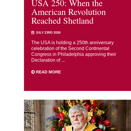
USA 250: When the
American Revolution
Reached Shetland
JULY 23RD 2026
The USA is holding a 250th anniversary
celebration of the Second Continental
Congress in Philadelphia approving their
Declaration of ...
READ MORE