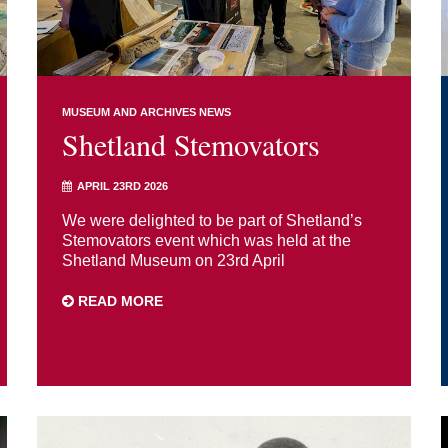
MUSEUM AND ARCHIVES NEWS
Shetland Stemovators
APRIL 23RD 2026
We were delighted to be part of Shetland’s
Stemovators event which was held at the
Shetland Museum on 23rd April
READ MORE