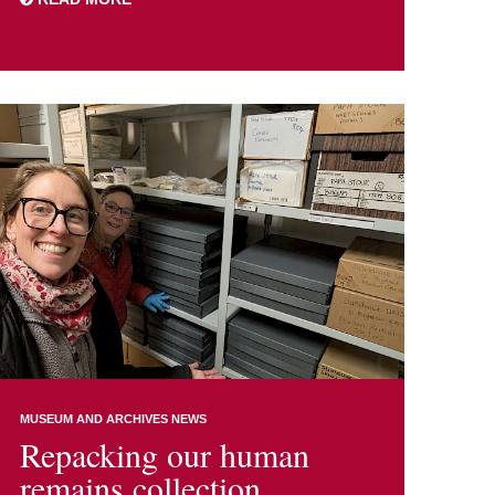
MUSEUM AND ARCHIVES NEWS
Repacking our human
remains collection