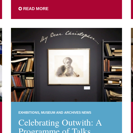
READ MORE
EXHIBITIONS
MUSEUM AND ARCHIVES NEWS
Celebrating Outwith: A
Programme of Talks,