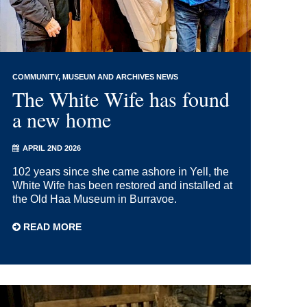
COMMUNITY
MUSEUM AND ARCHIVES NEWS
The White Wife has found
a new home
APRIL 2ND 2026
102 years since she came ashore in Yell, the
White Wife has been restored and installed at
the Old Haa Museum in Burravoe.
READ MORE