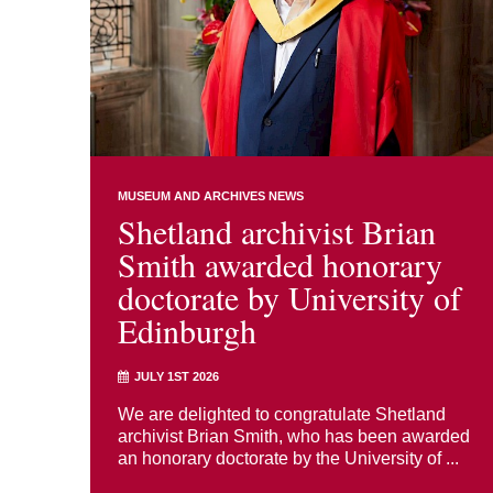
MUSEUM AND ARCHIVES NEWS
Shetland archivist Brian
Smith awarded honorary
doctorate by University of
Edinburgh
JULY 1ST 2026
We are delighted to congratulate Shetland
archivist Brian Smith, who has been awarded
an honorary doctorate by the University of ...