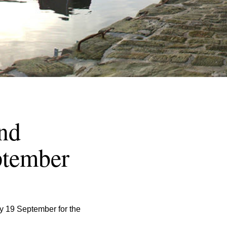
nd
ptember
 19 September for the