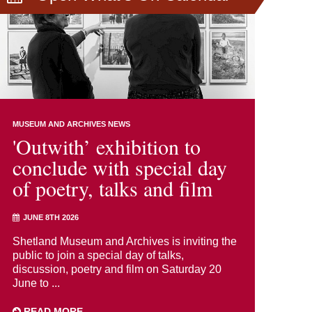
MUSEUM AND ARCHIVES NEWS
'Outwith’ exhibition to
conclude with special day
of poetry, talks and film
JUNE 8TH 2026
Shetland Museum and Archives is inviting the
public to join a special day of talks,
discussion, poetry and film on Saturday 20
June to ...
READ MORE