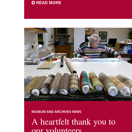
READ MORE
MUSEUM AND ARCHIVES NEWS
A heartfelt thank you to
our volunteers