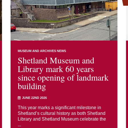
MUSEUM AND ARCHIVES NEWS
Shetland Museum and
Library mark 60 years
since opening of landmark
building
JUNE 22ND 2026
This year marks a significant milestone in
Shetland’s cultural history as both Shetland
Library and Shetland Museum celebrate the
...