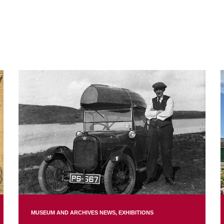
MUSEUM AND ARCHIVES NEWS
EXHIBITIONS