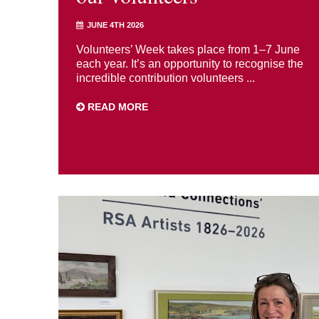
JUNE 4TH 2026
Volunteers’ Week takes place from 1–7 June
each year. It’s an opportunity to recognise the
incredible contribution volunteers ...
READ MORE