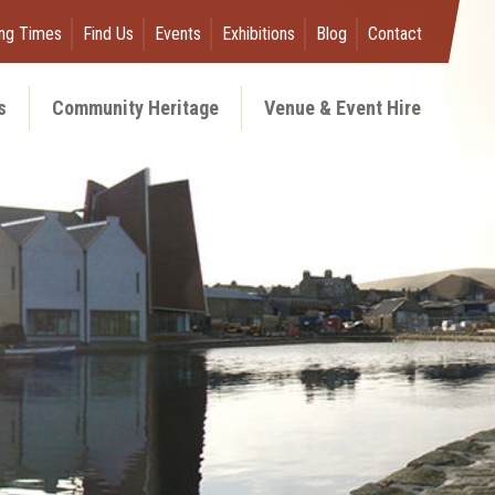
ng Times
Find Us
Events
Exhibitions
Blog
Contact
s
Community Heritage
Venue & Event Hire