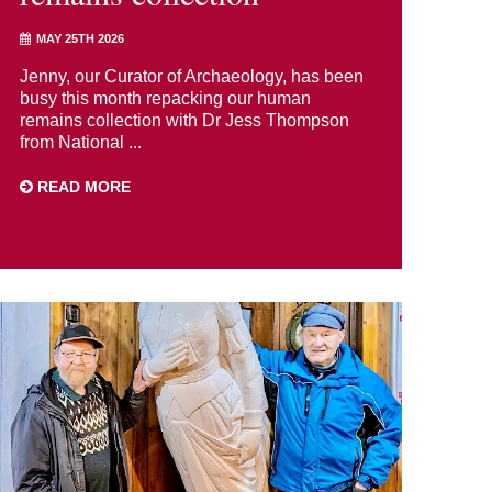
MAY 25TH 2026
Jenny, our Curator of Archaeology, has been
busy this month repacking our human
remains collection with Dr Jess Thompson
from National ...
READ MORE