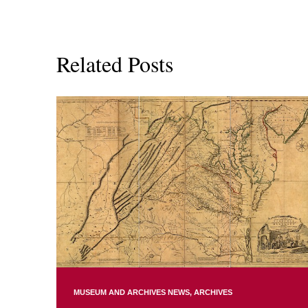
Related Posts
MUSEUM AND ARCHIVES NEWS
ARCHIVES