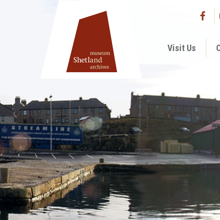
Visit Us
C