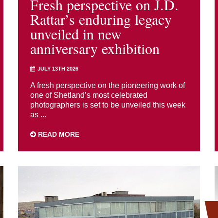
Fresh perspective on J.D.
Rattar’s enduring legacy
unveiled in new
anniversary exhibition
JULY 13TH 2026
A fresh perspective on the pioneering work of
one of Shetland’s most celebrated
photographers is set to be unveiled this week
as ...
READ MORE