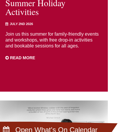
Summer Holiday
Activities
JULY 2ND 2026
Join us this summer for family-friendly events
and workshops, with free drop-in activities
and bookable sessions for all ages.
READ MORE
Open What's On Calendar