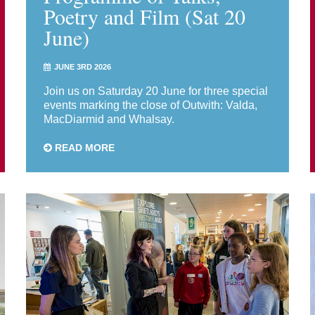
Poetry and Film (Sat 20
June)
JUNE 3RD 2026
Join us on Saturday 20 June for three special
events marking the close of Outwith: Valda,
MacDiarmid and Whalsay.
READ MORE