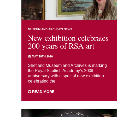
MUSEUM AND ARCHIVES NEWS
New exhibition celebrates
200 years of RSA art
MAY 18TH 2026
Shetland Museum and Archives is marking
the Royal Scottish Academy’s 200th
anniversary with a special new exhibition
celebrating the ...
READ MORE