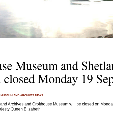
use Museum and Shetla
closed Monday 19 Se
MUSEUM AND ARCHIVES NEWS
nd Archives and Crofthouse Museum will be closed on Monday
ajesty Queen Elizabeth.