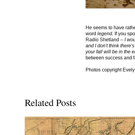
He seems to have rather
word
legend
. If you sp
Radio Shetland --
I wou
and I don't think there'
your fall will be in the 
between success and fam
Photos copyright Evely
Related Posts