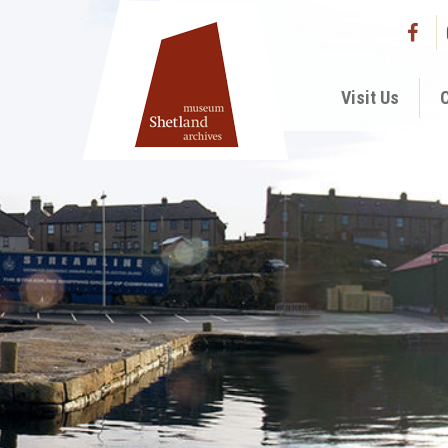
Visit Us
C