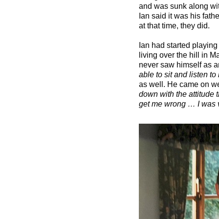
and was sunk along wit
Ian said it was his fat
at that time, they did.
Ian had started playing
living over the hill in 
never saw himself as an 
able to sit and listen t
as well. He came on we
down with the attitude 
get me wrong … I was v