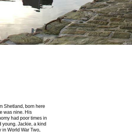
om Shetland, born here
e was nine. His
nomy had poor times in
 young. Jackie, a kind
y in World War Two,