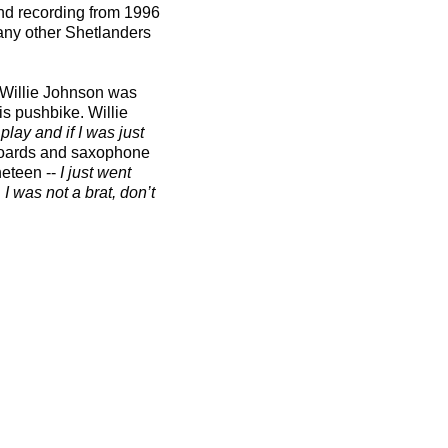
nd recording from 1996
many other Shetlanders
e Willie Johnson was
is pushbike. Willie
lay and if I was just
yboards and saxophone
eteen --
I just went
I was not a brat, don’t