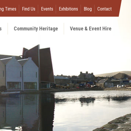
ng Times
Find Us
Events
Exhibitions
Blog
Contact
s
Community Heritage
Venue & Event Hire