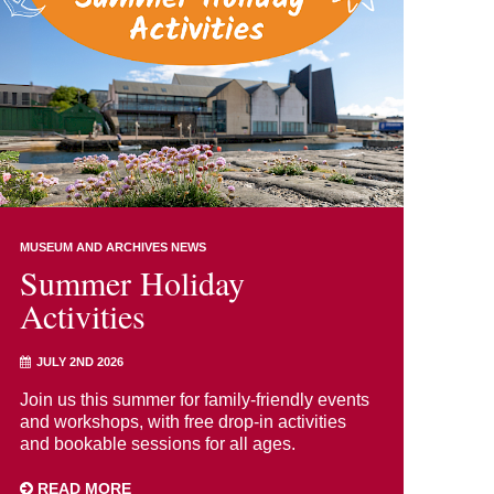
MUSEUM AND ARCHIVES NEWS
Summer Holiday
Activities
JULY 2ND 2026
Join us this summer for family-friendly events
and workshops, with free drop-in activities
and bookable sessions for all ages.
READ MORE