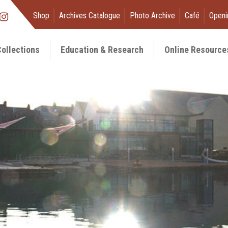
Shop
Archives Catalogue
Photo Archive
Café
Openi
ollections
Education & Research
Online Resource