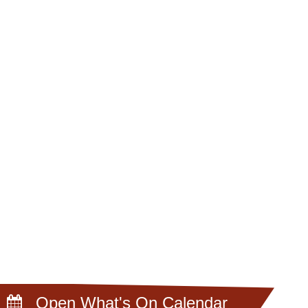
Open What's On Calendar