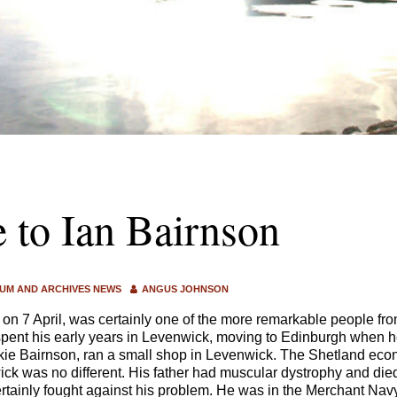
e to Ian Bairnson
UM AND ARCHIVES NEWS
ANGUS JOHNSON
 on 7 April, was certainly one of the more remarkable people fr
pent his early years in Levenwick, moving to Edinburgh when h
kie Bairnson, ran a small shop in Levenwick. The Shetland eco
ck was no different. His father had muscular dystrophy and died
rtainly fought against his problem. He was in the Merchant Nav