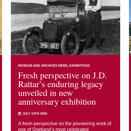
MUSEUM AND ARCHIVES NEWS
EXHIBITIONS
Fresh perspective on J.D.
Rattar’s enduring legacy
unveiled in new
anniversary exhibition
JULY 13TH 2026
A fresh perspective on the pioneering work of
one of Shetland’s most celebrated