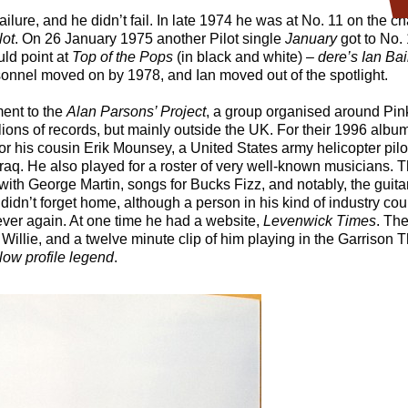
ilure, and he didn’t fail. In late 1974 he was at No. 11 on the ch
lot
. On 26 January 1975 another Pilot single
January
got to No. 
ld point at
Top of the Pops
(in black and white) –
dere’s Ian Ba
rsonnel moved on by 1978, and Ian moved out of the spotlight.
ent to the
Alan Parsons’ Project
, a group organised around Pin
ions of records, but mainly outside the UK. For their 1996 albu
or his cousin Erik Mounsey, a United States army helicopter pil
in Iraq. He also played for a roster of very well-known musicians
ith George Martin, songs for Bucks Fizz, and notably, the guit
 didn’t forget home, although a person in his kind of industry co
ever again. At one time he had a website,
Levenwick Times
. The
 Willie, and a twelve minute clip of him playing in the Garrison
low profile legend
.