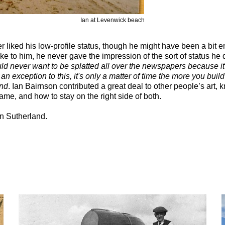
Ian at Levenwick beach
 liked his low-profile status, though he might have been a bit
oke to him, he never gave the impression of the sort of status he
ld never want to be splatted all over the newspapers because it'
s an exception to this, it's only a matter of time the more you buil
end
. Ian Bairnson contributed a great deal to other people’s art, 
e, and how to stay on the right side of both.
n Sutherland.