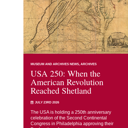
MUSEUM AND ARCHIVES NEWS
ARCHIVES
USA 250: When the
American Revolution
Reached Shetland
JULY 23RD 2026
The USA is holding a 250th anniversary
celebration of the Second Continental
Congress in Philadelphia approving their