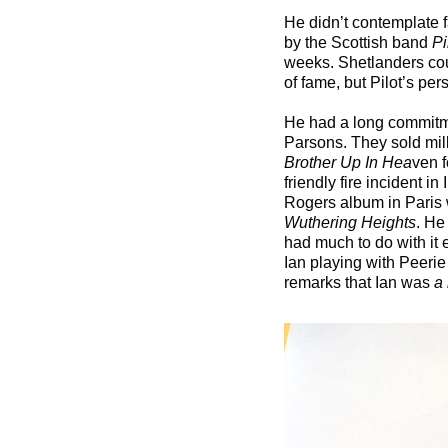
He didn’t contemplate fa
by the Scottish band
Pi
weeks. Shetlanders cou
of fame, but Pilot’s pe
He had a long commitm
Parsons. They sold mill
Brother Up In Hea
ven f
friendly fire incident 
Rogers album in Paris w
Wuthering Heights
. He
had much to do with it 
Ian playing with Peerie
remarks that Ian was
a 