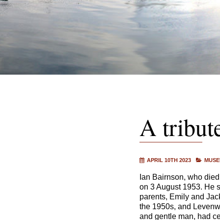
A tribut
APRIL 10TH 2023
MUSE
Ian Bairnson, who died
on 3 August 1953. He s
parents, Emily and Jac
the 1950s, and Levenwi
and gentle man, had ce