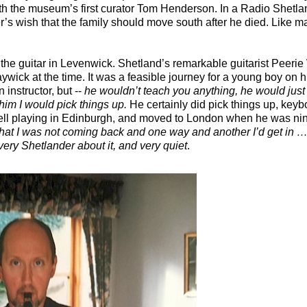
h the museum’s first curator Tom Henderson. In a Radio Shetla
her’s wish that the family should move south after he died. Like 
 the guitar in Levenwick. Shetland’s remarkable guitarist Peeri
Maywick at the time. It was a feasible journey for a young boy on h
instructor, but --
he wouldn’t teach you anything, he would just p
o him I would pick things up.
He certainly did pick things up, ke
ll playing in Edinburgh, and moved to London when he was nin
that I was not coming back and one way and another I’d get in … 
ery Shetlander about it, and very quiet
.