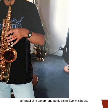
Ian practising saxophone at his sister Evelyn's house