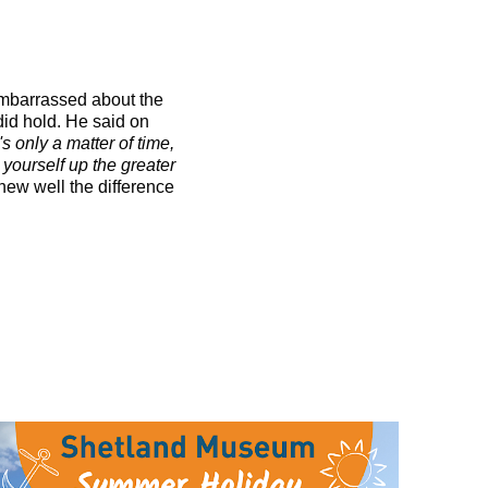
 embarrassed about the
 did hold. He said on
s only a matter of time,
d yourself up the greater
knew well the difference