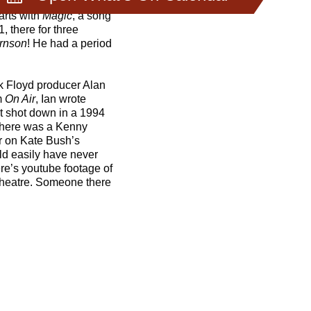
arts with
Magic
, a song
1, there for three
irnson
! He had a period
k Floyd producer Alan
m
On Air
, Ian wrote
ot shot down in a 1994
. There was a Kenny
ar on Kate Bush’s
uld easily have never
re’s youtube footage of
 Theatre. Someone there