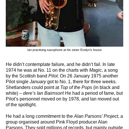
Ian practising saxophone at his sister Evelyn's house
He didn’t contemplate failure, and he didn’t fail. In late
1974 he was at No. 11 on the charts with
Magic
, a song
by the Scottish band
Pilot
. On 26 January 1975 another
Pilot single
January
got to No. 1, there for three weeks.
Shetlanders could point at
Top of the Pops
(in black and
white) –
dere’s Ian Bairnson
! He had a period of fame, but
Pilot’s personnel moved on by 1978, and Ian moved out
of the spotlight.
He had a long commitment to the
Alan Parsons’ Project
, a
group organised around Pink Floyd producer Alan
Parsons. They sold millions of records, but mainly outside