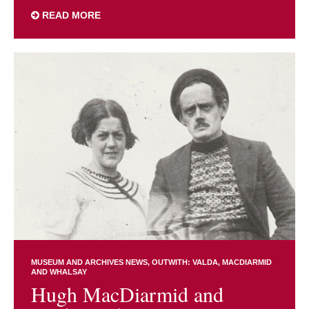
READ MORE
MUSEUM AND ARCHIVES NEWS
OUTWITH: VALDA, MACDIARMID
AND WHALSAY
Hugh MacDiarmid and