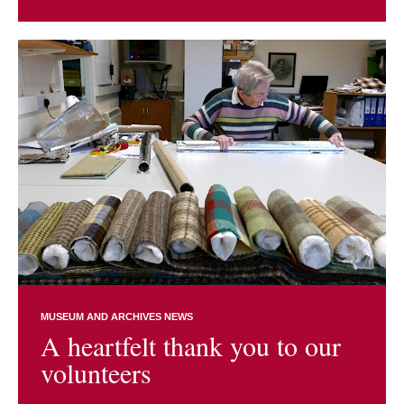
MUSEUM AND ARCHIVES NEWS
A heartfelt thank you to our
volunteers