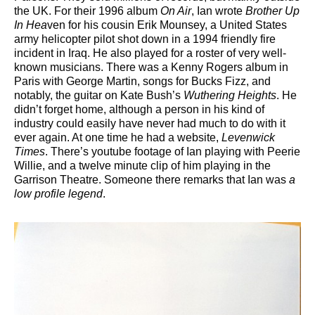
the UK. For their 1996 album
On Air
, Ian wrote
Brother Up
In Hea
ven for his cousin Erik Mounsey, a United States
army helicopter pilot shot down in a 1994 friendly fire
incident in Iraq. He also played for a roster of very well-
known musicians. There was a Kenny Rogers album in
Paris with George Martin, songs for Bucks Fizz, and
notably, the guitar on Kate Bush’s
Wuthering Heights
. He
didn’t forget home, although a person in his kind of
industry could easily have never had much to do with it
ever again. At one time he had a website,
Levenwick
Times
. There’s youtube footage of Ian playing with Peerie
Willie, and a twelve minute clip of him playing in the
Garrison Theatre. Someone there remarks that Ian was
a
low profile legend
.