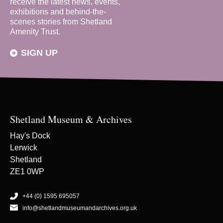
receive the latest news, events,
exhibitions and behind-the-
scenes stories from Shetland
Amenity Trust.
SIGN UP
Shetland Museum & Archives
Hay's Dock
Lerwick
Shetland
ZE1 0WP
+44 (0) 1595 695057
info@shetlandmuseumandarchives.org.uk