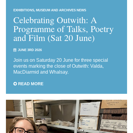
EXHIBITIONS
MUSEUM AND ARCHIVES NEWS
Celebrating Outwith: A
Programme of Talks, Poetry
and Film (Sat 20 June)
JUNE 3RD 2026
Join us on Saturday 20 June for three special
events marking the close of Outwith: Valda,
MacDiarmid and Whalsay.
READ MORE