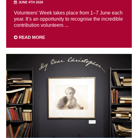
JUNE 4TH 2026
Volunteers’ Week takes place from 1–7 June each
year. It’s an opportunity to recognise the incredible
contribution volunteers ...
READ MORE