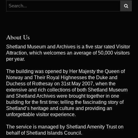
About Us
Shetland Museum and Archives is a five star rated Visitor
Attraction, which welcomes an average of 50,000 visitors
per year.
The building was opened by Her Majesty the Queen of
Norway and Their Royal Highnesses the Duke and
Duchess of Rothesay on 31st May 2007, when the
extensive and rich collections of both Shetland Museum
and Shetland Archives were brought together in one
building for the first time; telling the fascinating story of
Shetland’s heritage and culture and providing an
unforgettable visitor experience.
The service is managed by
Shetland Amenity Trust
on
behalf of Shetland Islands Council.