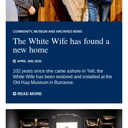
COMMUNITY
MUSEUM AND ARCHIVES NEWS
The White Wife has found a
new home
APRIL 2ND 2026
102 years since she came ashore in Yell, the
White Wife has been restored and installed at the
Old Haa Museum in Burravoe.
READ MORE