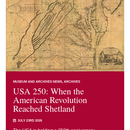
MUSEUM AND ARCHIVES NEWS
ARCHIVES
USA 250: When the
American Revolution
Reached Shetland
JULY 23RD 2026