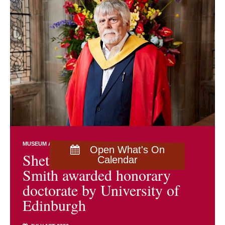
MUSEUM AND ARCHIVES NEWS
Open What's On
Shetland archivist Brian
Calendar
Smith awarded honorary
doctorate by University of
Edinburgh