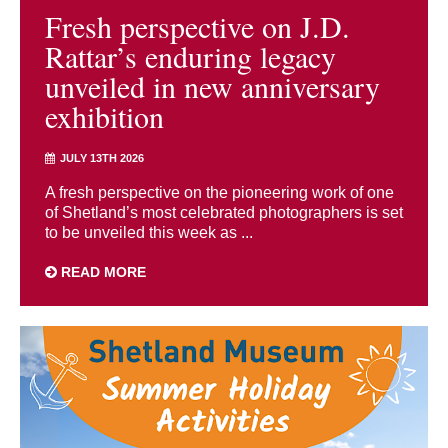
Fresh perspective on J.D.
Rattar’s enduring legacy
unveiled in new anniversary
exhibition
JULY 13TH 2026
A fresh perspective on the pioneering work of one
of Shetland’s most celebrated photographers is set
to be unveiled this week as ...
READ MORE