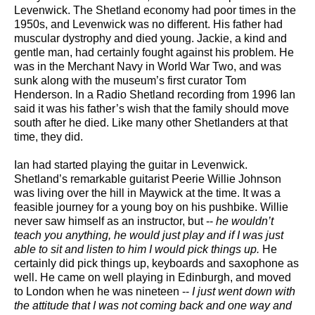
Levenwick. The Shetland economy had poor times in the
1950s, and Levenwick was no different. His father had
muscular dystrophy and died young. Jackie, a kind and
gentle man, had certainly fought against his problem. He
was in the Merchant Navy in World War Two, and was
sunk along with the museum’s first curator Tom
Henderson. In a Radio Shetland recording from 1996 Ian
said it was his father’s wish that the family should move
south after he died. Like many other Shetlanders at that
time, they did.
Ian had started playing the guitar in Levenwick.
Shetland’s remarkable guitarist Peerie Willie Johnson
was living over the hill in Maywick at the time. It was a
feasible journey for a young boy on his pushbike. Willie
never saw himself as an instructor, but --
he wouldn’t
teach you anything, he would just play and if I was just
able to sit and listen to him I would pick things up.
He
certainly did pick things up, keyboards and saxophone as
well. He came on well playing in Edinburgh, and moved
to London when he was nineteen --
I just went down with
the attitude that I was not coming back and one way and