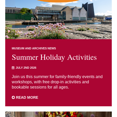
MUSEUM AND ARCHIVES NEWS
Summer Holiday Activities
JULY 2ND 2026
Join us this summer for family-friendly events and
workshops, with free drop-in activities and
bookable sessions for all ages.
READ MORE