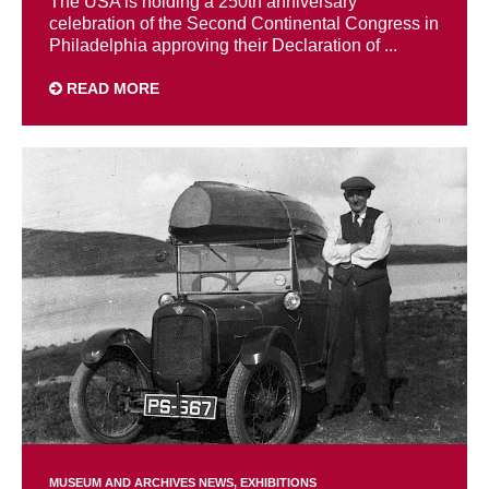
The USA is holding a 250th anniversary
celebration of the Second Continental Congress in
Philadelphia approving their Declaration of ...
READ MORE
MUSEUM AND ARCHIVES NEWS
EXHIBITIONS