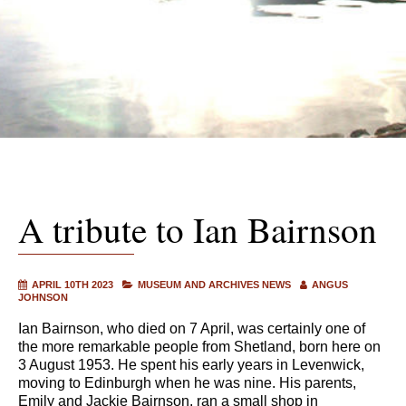
A tribute to Ian Bairnson
APRIL 10TH 2023
MUSEUM AND ARCHIVES NEWS
ANGUS
JOHNSON
Ian Bairnson, who died on 7 April, was certainly one of
the more remarkable people from Shetland, born here on
3 August 1953. He spent his early years in Levenwick,
moving to Edinburgh when he was nine. His parents,
Emily and Jackie Bairnson, ran a small shop in