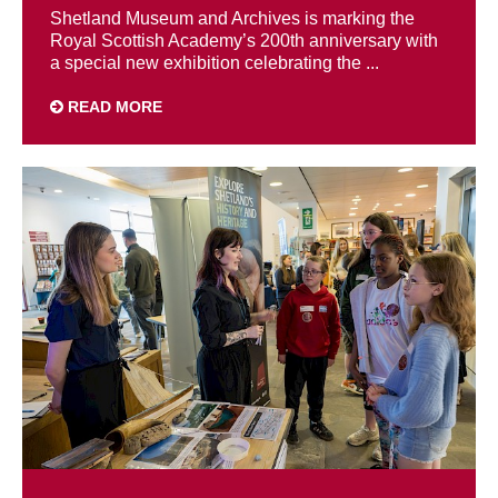
Shetland Museum and Archives is marking the
Royal Scottish Academy’s 200th anniversary with
a special new exhibition celebrating the ...
READ MORE