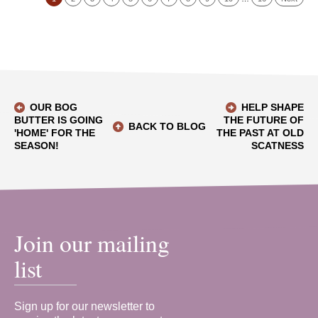
OUR BOG
HELP SHAPE
BUTTER IS GOING
THE FUTURE OF
BACK TO BLOG
'HOME' FOR THE
THE PAST AT OLD
SEASON!
SCATNESS
Join our mailing
list
Sign up for our newsletter to