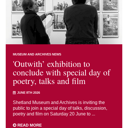
MUSEUM AND ARCHIVES NEWS
'Outwith’ exhibition to
conclude with special day of
poetry, talks and film
JUNE 8TH 2026
Shetland Museum and Archives is inviting the
public to join a special day of talks, discussion,
poetry and film on Saturday 20 June to ...
READ MORE