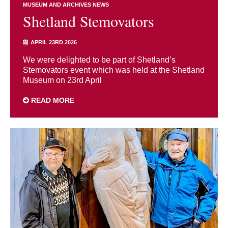
MUSEUM AND ARCHIVES NEWS
Shetland Stemovators
APRIL 23RD 2026
We were delighted to be part of Shetland’s
Stemovators event which was held at the Shetland
Museum on 23rd April
READ MORE