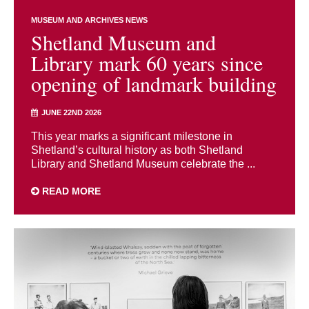
MUSEUM AND ARCHIVES NEWS
Shetland Museum and
Library mark 60 years since
opening of landmark building
JUNE 22ND 2026
This year marks a significant milestone in
Shetland’s cultural history as both Shetland
Library and Shetland Museum celebrate the ...
READ MORE