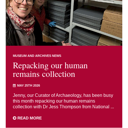
MUSEUM AND ARCHIVES NEWS
Repacking our human
remains collection
MAY 25TH 2026
Jenny, our Curator of Archaeology, has been busy
this month repacking our human remains
collection with Dr Jess Thompson from National ...
READ MORE