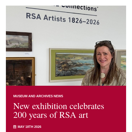
MUSEUM AND ARCHIVES NEWS
New exhibition celebrates
200 years of RSA art
MAY 18TH 2026