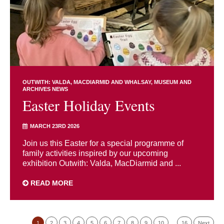
OUTWITH: VALDA, MACDIARMID AND WHALSAY
MUSEUM AND
ARCHIVES NEWS
Easter Holiday Events
MARCH 23RD 2026
Join us this Easter for a special programme of
family activities inspired by our upcoming
exhibition Outwith: Valda, MacDiarmid and ...
READ MORE
1
2
3
4
5
6
7
8
9
10
…
16
Next