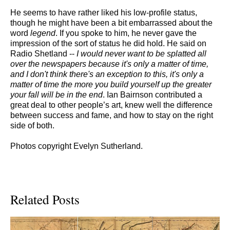
He seems to have rather liked his low-profile status,
though he might have been a bit embarrassed about the
word
legend
. If you spoke to him, he never gave the
impression of the sort of status he did hold. He said on
Radio Shetland --
I would never want to be splatted all
over the newspapers because it's only a matter of time,
and I don't think there's an exception to this, it's only a
matter of time the more you build yourself up the greater
your fall will be in the end
. Ian Bairnson contributed a
great deal to other people’s art, knew well the difference
between success and fame, and how to stay on the right
side of both.
Photos copyright Evelyn Sutherland.
Related Posts