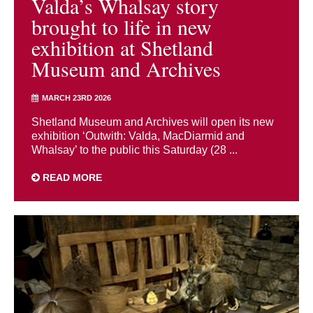
Valda’s Whalsay story
brought to life in new
exhibition at Shetland
Museum and Archives
MARCH 23RD 2026
Shetland Museum and Archives will open its new
exhibition ‘Outwith: Valda, MacDiarmid and
Whalsay’ to the public this Saturday (28 ...
READ MORE