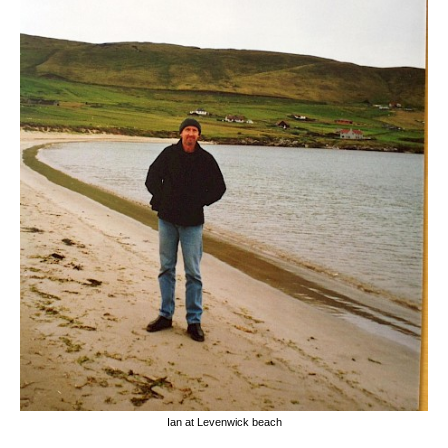
Ian at Levenwick beach