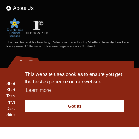
About Us
The Textiles and Archaeology Collections cared for by Shetland Amenity Trust are
Recognised Collections of National Significance in Scotland.
This website uses cookies to ensure you get
the best experience on our website.
Shetland Amenity Trust
Shetland Heritage
Learn more
Terms & Conditions
Privacy & Cookie Policy
Got it!
Disclaimer
Sitemap
Copyright © 2016 - 2026 Shetland Amenity Trust. All rights reserved.