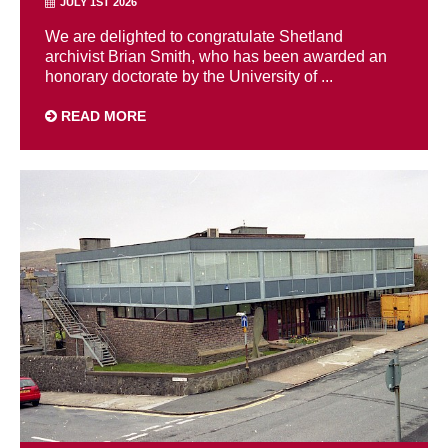
JULY 1ST 2026
We are delighted to congratulate Shetland
archivist Brian Smith, who has been awarded an
honorary doctorate by the University of ...
READ MORE