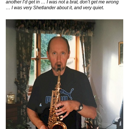
another I’d get in … I was not a brat, don’t get me wrong
… I was very Shetlander about it, and very quiet
.