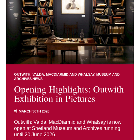
OUTWITH: VALDA, MACDIARMID AND WHALSAY
MUSEUM AND
ARCHIVES NEWS
Opening Highlights: Outwith
Exhibition in Pictures
MARCH 30TH 2026
Outwith: Valda, MacDiarmid and Whalsay is now
open at Shetland Museum and Archives running
until 20 June 2026.