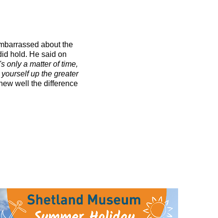
 embarrassed about the
 did hold. He said on
s only a matter of time,
d yourself up the greater
knew well the difference