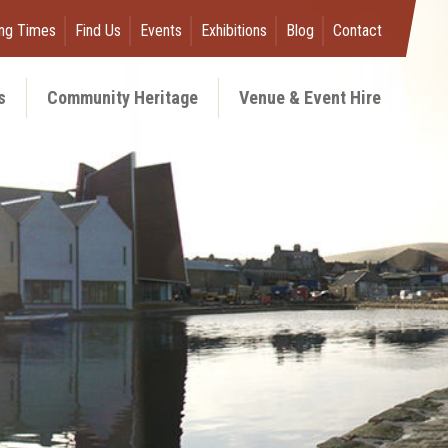
ng Times
Find Us
Events
Exhibitions
Blog
Contact
s
Community Heritage
Venue & Event Hire