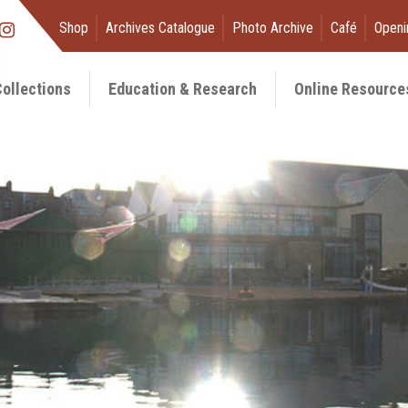
Shop
Archives Catalogue
Photo Archive
Café
Openi
ollections
Education & Research
Online Resource