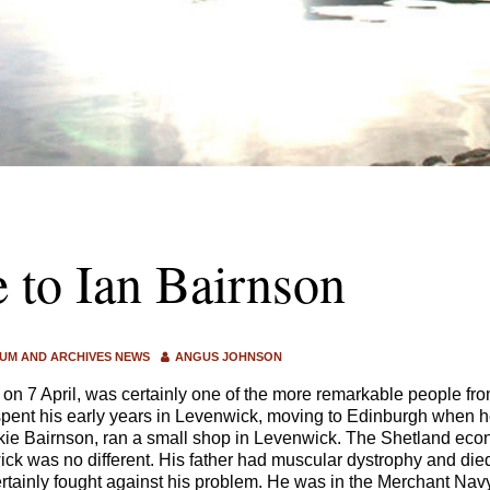
e to Ian Bairnson
UM AND ARCHIVES NEWS
ANGUS JOHNSON
 on 7 April, was certainly one of the more remarkable people fr
pent his early years in Levenwick, moving to Edinburgh when h
kie Bairnson, ran a small shop in Levenwick. The Shetland eco
ck was no different. His father had muscular dystrophy and died
rtainly fought against his problem. He was in the Merchant Nav