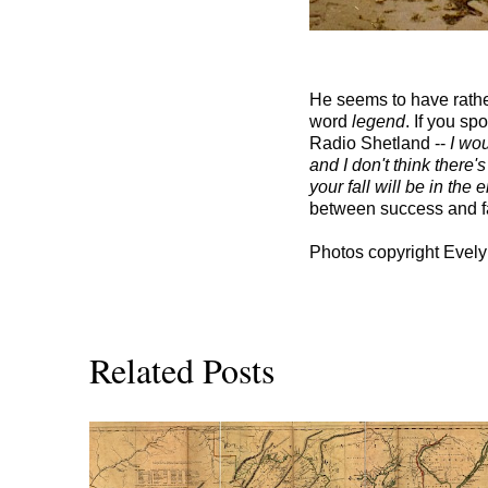
He seems to have rather
word
legend
. If you sp
Radio Shetland --
I wou
and I don't think there'
your fall will be in the 
between success and fam
Photos copyright Evely
Related Posts