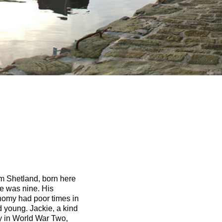
om Shetland, born here
e was nine. His
nomy had poor times in
 young. Jackie, a kind
y in World War Two,