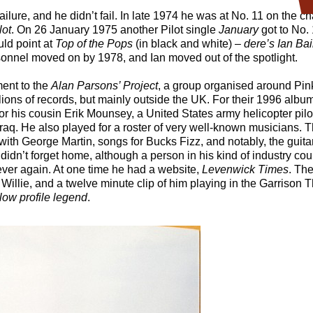
ilure, and he didn’t fail. In late 1974 he was at No. 11 on the ch
lot
. On 26 January 1975 another Pilot single
January
got to No. 
ld point at
Top of the Pops
(in black and white) –
dere’s Ian Ba
rsonnel moved on by 1978, and Ian moved out of the spotlight.
ent to the
Alan Parsons’ Project
, a group organised around Pin
ions of records, but mainly outside the UK. For their 1996 albu
or his cousin Erik Mounsey, a United States army helicopter pil
in Iraq. He also played for a roster of very well-known musicians
ith George Martin, songs for Bucks Fizz, and notably, the guit
 didn’t forget home, although a person in his kind of industry co
ever again. At one time he had a website,
Levenwick Times
. The
 Willie, and a twelve minute clip of him playing in the Garrison
low profile legend
.