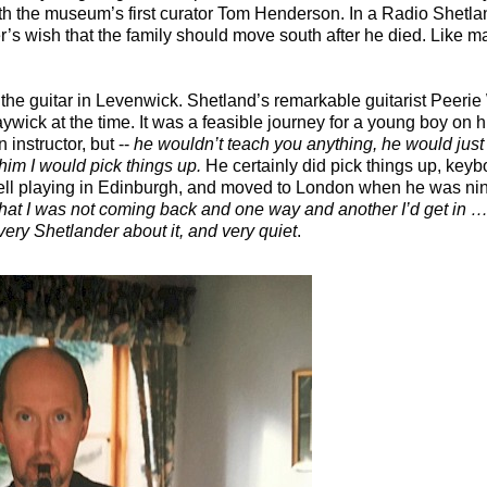
h the museum’s first curator Tom Henderson. In a Radio Shetla
her’s wish that the family should move south after he died. Like 
 the guitar in Levenwick. Shetland’s remarkable guitarist Peeri
Maywick at the time. It was a feasible journey for a young boy on h
instructor, but --
he wouldn’t teach you anything, he would just p
o him I would pick things up.
He certainly did pick things up, ke
ll playing in Edinburgh, and moved to London when he was nin
that I was not coming back and one way and another I’d get in … 
ery Shetlander about it, and very quiet
.