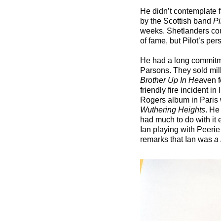
He didn’t contemplate fa
by the Scottish band
Pi
weeks. Shetlanders cou
of fame, but Pilot’s pe
He had a long commitm
Parsons. They sold mill
Brother Up In Hea
ven f
friendly fire incident 
Rogers album in Paris w
Wuthering Heights
. He
had much to do with it 
Ian playing with Peerie
remarks that Ian was
a 