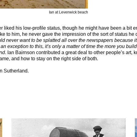
Ian at Levenwick beach
 liked his low-profile status, though he might have been a bit
oke to him, he never gave the impression of the sort of status he
ld never want to be splatted all over the newspapers because it'
s an exception to this, it's only a matter of time the more you buil
end
. Ian Bairnson contributed a great deal to other people’s art, 
e, and how to stay on the right side of both.
n Sutherland.