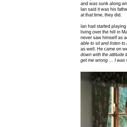
and was sunk along wit
Ian said it was his fat
at that time, they did.
Ian had started playing
living over the hill in 
never saw himself as an 
able to sit and listen t
as well. He came on we
down with the attitude 
get me wrong … I was v