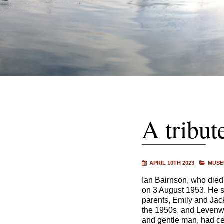
A tribut
APRIL 10TH 2023
MUSE
Ian Bairnson, who died
on 3 August 1953. He s
parents, Emily and Jac
the 1950s, and Levenwi
and gentle man, had ce