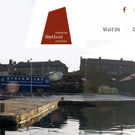
Visit Us
C