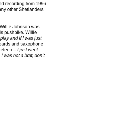
nd recording from 1996
many other Shetlanders
e Willie Johnson was
is pushbike. Willie
lay and if I was just
yboards and saxophone
eteen --
I just went
I was not a brat, don’t