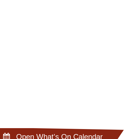
Open What's On Calendar