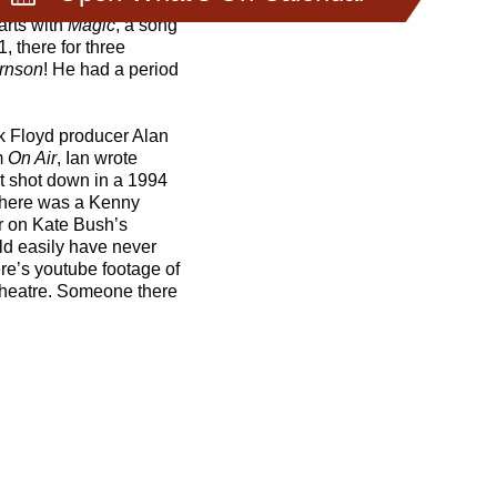
arts with
Magic
, a song
1, there for three
irnson
! He had a period
k Floyd producer Alan
m
On Air
, Ian wrote
ot shot down in a 1994
. There was a Kenny
ar on Kate Bush’s
uld easily have never
re’s youtube footage of
 Theatre. Someone there