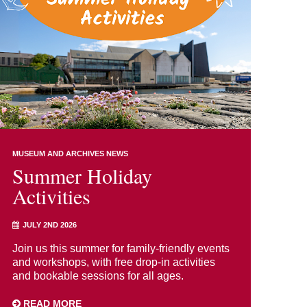
MUSEUM AND ARCHIVES NEWS
Summer Holiday
Activities
JULY 2ND 2026
Join us this summer for family-friendly events
and workshops, with free drop-in activities
and bookable sessions for all ages.
READ MORE