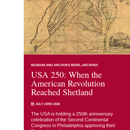
MUSEUM AND ARCHIVES NEWS
ARCHIVES
USA 250: When the
American Revolution
Reached Shetland
JULY 23RD 2026
The USA is holding a 250th anniversary
celebration of the Second Continental
Congress in Philadelphia approving their