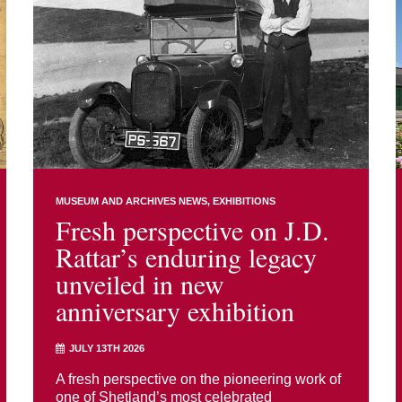
MUSEUM AND ARCHIVES NEWS
EXHIBITIONS
Fresh perspective on J.D.
Rattar’s enduring legacy
unveiled in new
anniversary exhibition
JULY 13TH 2026
A fresh perspective on the pioneering work of
one of Shetland’s most celebrated