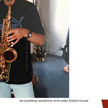
Ian practising saxophone at his sister Evelyn's house