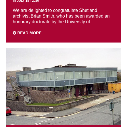
JULY 1ST 2026
We are delighted to congratulate Shetland
archivist Brian Smith, who has been awarded an
honorary doctorate by the University of ...
READ MORE