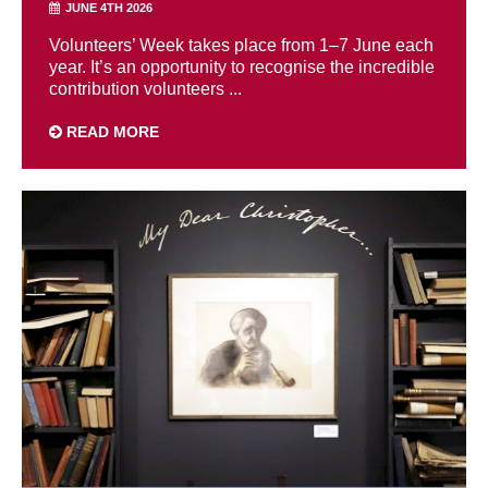
JUNE 4TH 2026
Volunteers’ Week takes place from 1–7 June each
year. It’s an opportunity to recognise the incredible
contribution volunteers ...
READ MORE