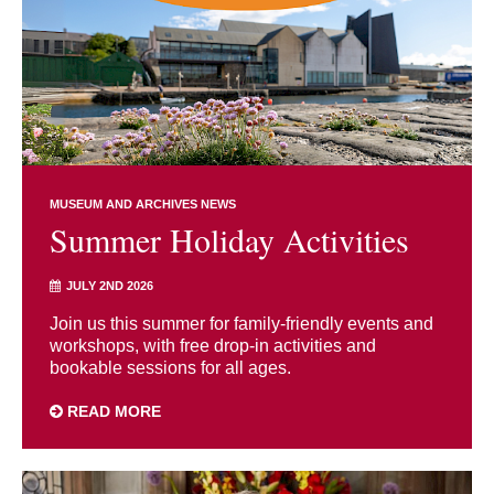
MUSEUM AND ARCHIVES NEWS
Summer Holiday Activities
JULY 2ND 2026
Join us this summer for family-friendly events and
workshops, with free drop-in activities and
bookable sessions for all ages.
READ MORE