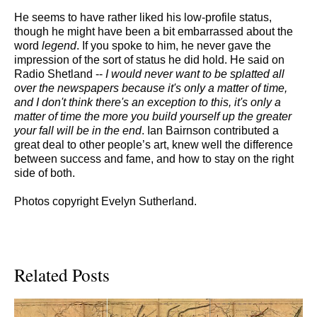
He seems to have rather liked his low-profile status,
though he might have been a bit embarrassed about the
word
legend
. If you spoke to him, he never gave the
impression of the sort of status he did hold. He said on
Radio Shetland --
I would never want to be splatted all
over the newspapers because it's only a matter of time,
and I don't think there's an exception to this, it's only a
matter of time the more you build yourself up the greater
your fall will be in the end
. Ian Bairnson contributed a
great deal to other people’s art, knew well the difference
between success and fame, and how to stay on the right
side of both.
Photos copyright Evelyn Sutherland.
Related Posts