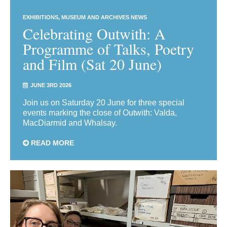
EXHIBITIONS
MUSEUM AND ARCHIVES NEWS
Celebrating Outwith: A
Programme of Talks, Poetry
and Film (Sat 20 June)
JUNE 3RD 2026
Join us on Saturday 20 June for three special
events marking the close of Outwith: Valda,
MacDiarmid and Whalsay.
READ MORE