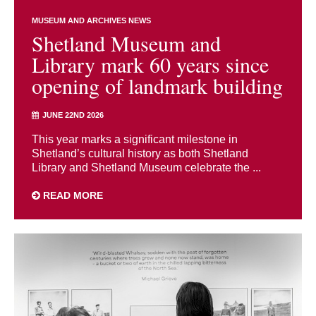
MUSEUM AND ARCHIVES NEWS
Shetland Museum and
Library mark 60 years since
opening of landmark building
JUNE 22ND 2026
This year marks a significant milestone in
Shetland’s cultural history as both Shetland
Library and Shetland Museum celebrate the ...
READ MORE