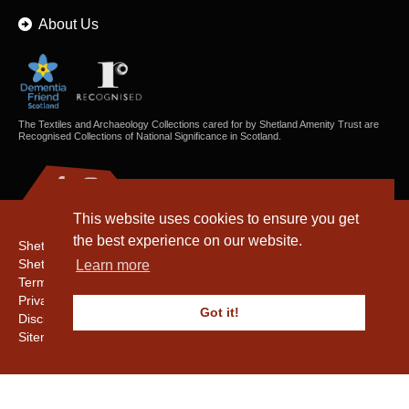
About Us
The Textiles and Archaeology Collections cared for by Shetland Amenity Trust are
Recognised Collections of National Significance in Scotland.
This website uses cookies to ensure you get
the best experience on our website.
Shetland Amenity Trust
Shetland Heritage
Learn more
Terms & Conditions
Privacy & Cookie Policy
Got it!
Disclaimer
Sitemap
Copyright © 2016 - 2026 Shetland Amenity Trust. All rights reserved.