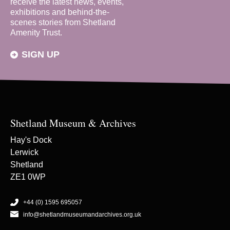
receive the latest news, events,
exhibitions and behind-the-
scenes stories from Shetland
Amenity Trust.
SIGN UP
Shetland Museum & Archives
Hay's Dock
Lerwick
Shetland
ZE1 0WP
+44 (0) 1595 695057
info@shetlandmuseumandarchives.org.uk