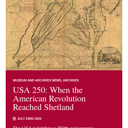
MUSEUM AND ARCHIVES NEWS
ARCHIVES
USA 250: When the
American Revolution
Reached Shetland
JULY 23RD 2026