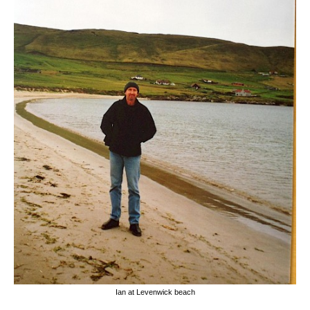
Ian at Levenwick beach