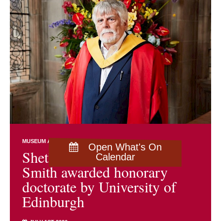
MUSEUM AND ARCHIVES NEWS
Open What's On
Shetland archivist Brian
Calendar
Smith awarded honorary
doctorate by University of
Edinburgh