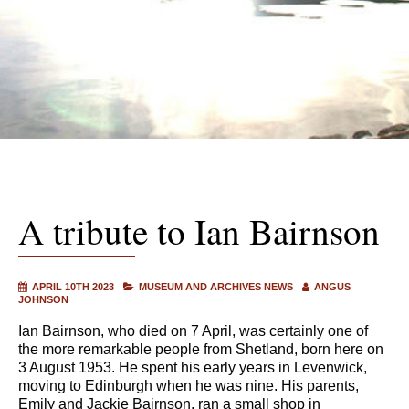
A tribute to Ian Bairnson
APRIL 10TH 2023
MUSEUM AND ARCHIVES NEWS
ANGUS
JOHNSON
Ian Bairnson, who died on 7 April, was certainly one of
the more remarkable people from Shetland, born here on
3 August 1953. He spent his early years in Levenwick,
moving to Edinburgh when he was nine. His parents,
Emily and Jackie Bairnson, ran a small shop in