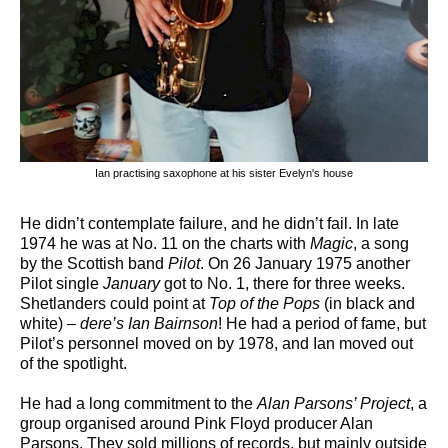
Ian practising saxophone at his sister Evelyn's house
He didn’t contemplate failure, and he didn’t fail. In late
1974 he was at No. 11 on the charts with
Magic
, a song
by the Scottish band
Pilot
. On 26 January 1975 another
Pilot single
January
got to No. 1, there for three weeks.
Shetlanders could point at
Top of the Pops
(in black and
white) –
dere’s Ian Bairnson
! He had a period of fame, but
Pilot’s personnel moved on by 1978, and Ian moved out
of the spotlight.
He had a long commitment to the
Alan Parsons’ Project
, a
group organised around Pink Floyd producer Alan
Parsons. They sold millions of records, but mainly outside