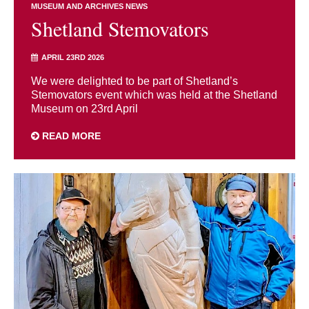
MUSEUM AND ARCHIVES NEWS
Shetland Stemovators
APRIL 23RD 2026
We were delighted to be part of Shetland’s
Stemovators event which was held at the Shetland
Museum on 23rd April
READ MORE