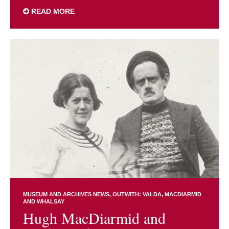
READ MORE
MUSEUM AND ARCHIVES NEWS
OUTWITH: VALDA, MACDIARMID
AND WHALSAY
Hugh MacDiarmid and