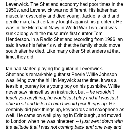
Levenwick. The Shetland economy had poor times in the
1950s, and Levenwick was no different. His father had
muscular dystrophy and died young. Jackie, a kind and
gentle man, had certainly fought against his problem. He
was in the Merchant Navy in World War Two, and was
sunk along with the museum’s first curator Tom
Henderson. In a Radio Shetland recording from 1996 Ian
said it was his father’s wish that the family should move
south after he died. Like many other Shetlanders at that
time, they did.
Ian had started playing the guitar in Levenwick.
Shetland’s remarkable guitarist Peerie Willie Johnson
was living over the hill in Maywick at the time. It was a
feasible journey for a young boy on his pushbike. Willie
never saw himself as an instructor, but --
he wouldn’t
teach you anything, he would just play and if I was just
able to sit and listen to him I would pick things up.
He
certainly did pick things up, keyboards and saxophone as
well. He came on well playing in Edinburgh, and moved
to London when he was nineteen --
I just went down with
the attitude that I was not coming back and one way and