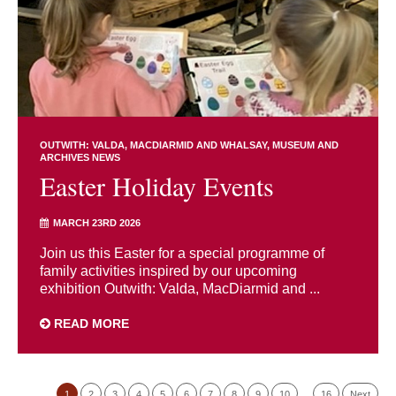
OUTWITH: VALDA, MACDIARMID AND WHALSAY
MUSEUM AND
ARCHIVES NEWS
Easter Holiday Events
MARCH 23RD 2026
Join us this Easter for a special programme of
family activities inspired by our upcoming
exhibition Outwith: Valda, MacDiarmid and ...
READ MORE
1
2
3
4
5
6
7
8
9
10
…
16
Next