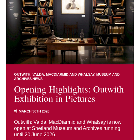
OUTWITH: VALDA, MACDIARMID AND WHALSAY
MUSEUM AND
ARCHIVES NEWS
Opening Highlights: Outwith
Exhibition in Pictures
MARCH 30TH 2026
Outwith: Valda, MacDiarmid and Whalsay is now
open at Shetland Museum and Archives running
until 20 June 2026.