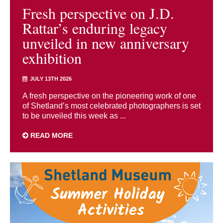
Fresh perspective on J.D.
Rattar’s enduring legacy
unveiled in new anniversary
exhibition
JULY 13TH 2026
A fresh perspective on the pioneering work of one
of Shetland’s most celebrated photographers is set
to be unveiled this week as ...
READ MORE