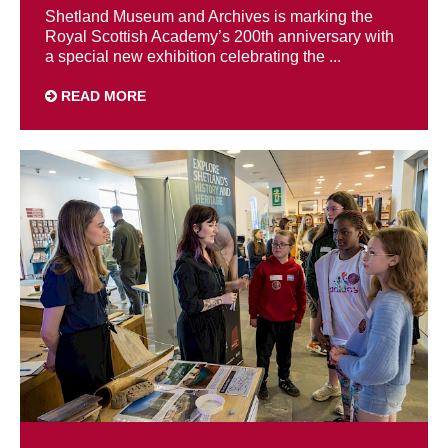
Shetland Museum and Archives is marking the
Royal Scottish Academy’s 200th anniversary with
a special new exhibition celebrating the ...
READ MORE