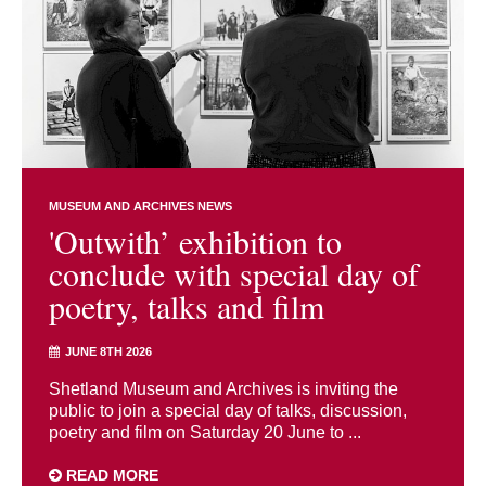
MUSEUM AND ARCHIVES NEWS
'Outwith’ exhibition to
conclude with special day of
poetry, talks and film
JUNE 8TH 2026
Shetland Museum and Archives is inviting the
public to join a special day of talks, discussion,
poetry and film on Saturday 20 June to ...
READ MORE