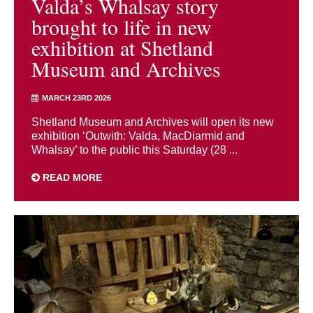
Valda’s Whalsay story
brought to life in new
exhibition at Shetland
Museum and Archives
MARCH 23RD 2026
Shetland Museum and Archives will open its new
exhibition ‘Outwith: Valda, MacDiarmid and
Whalsay’ to the public this Saturday (28 ...
READ MORE