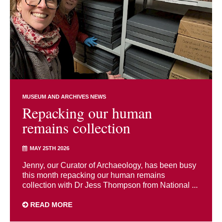
MUSEUM AND ARCHIVES NEWS
Repacking our human
remains collection
MAY 25TH 2026
Jenny, our Curator of Archaeology, has been busy
this month repacking our human remains
collection with Dr Jess Thompson from National ...
READ MORE