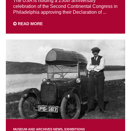
The USA is holding a 250th anniversary
celebration of the Second Continental Congress in
Philadelphia approving their Declaration of ...
READ MORE
MUSEUM AND ARCHIVES NEWS
EXHIBITIONS