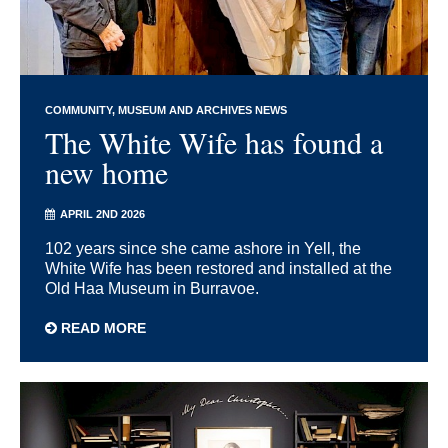
COMMUNITY
MUSEUM AND ARCHIVES NEWS
The White Wife has found a
new home
APRIL 2ND 2026
102 years since she came ashore in Yell, the
White Wife has been restored and installed at the
Old Haa Museum in Burravoe.
READ MORE