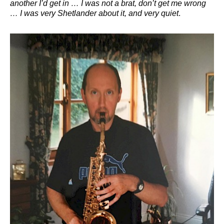
another I’d get in … I was not a brat, don’t get me wrong
… I was very Shetlander about it, and very quiet
.