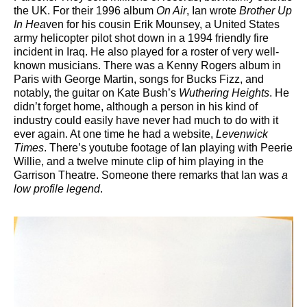
the UK. For their 1996 album
On Air
, Ian wrote
Brother Up
In Hea
ven for his cousin Erik Mounsey, a United States
army helicopter pilot shot down in a 1994 friendly fire
incident in Iraq. He also played for a roster of very well-
known musicians. There was a Kenny Rogers album in
Paris with George Martin, songs for Bucks Fizz, and
notably, the guitar on Kate Bush’s
Wuthering Heights
. He
didn’t forget home, although a person in his kind of
industry could easily have never had much to do with it
ever again. At one time he had a website,
Levenwick
Times
. There’s youtube footage of Ian playing with Peerie
Willie, and a twelve minute clip of him playing in the
Garrison Theatre. Someone there remarks that Ian was
a
low profile legend
.