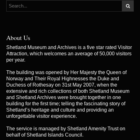
About Us
Shetland Museum and Archives is a five star rated Visitor
Attraction, which welcomes an average of 50,000 visitors
per year.
The building was opened by Her Majesty the Queen of
Norway and Their Royal Highnesses the Duke and
Duchess of Rothesay on 31st May 2007, when the
extensive and rich collections of both Shetland Museum
and Shetland Archives were brought together in one
building for the first time; telling the fascinating story of
Shetland’s heritage and culture and providing an
unforgettable visitor experience.
The service is managed by
Shetland Amenity Trust
on
behalf of Shetland Islands Council.