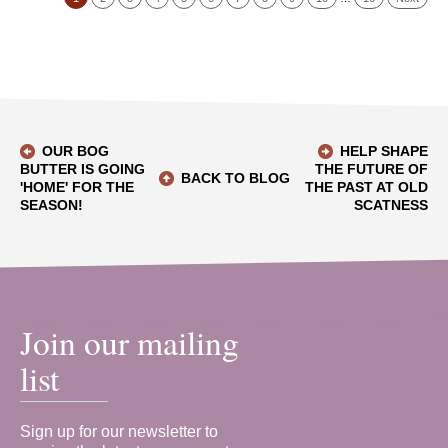
OUR BOG
HELP SHAPE
BUTTER IS GOING
THE FUTURE OF
BACK TO BLOG
'HOME' FOR THE
THE PAST AT OLD
SEASON!
SCATNESS
Join our mailing
list
Sign up for our newsletter to