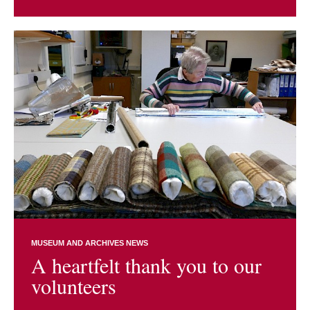
MUSEUM AND ARCHIVES NEWS
A heartfelt thank you to our
volunteers