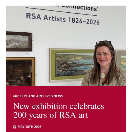
MUSEUM AND ARCHIVES NEWS
New exhibition celebrates
200 years of RSA art
MAY 18TH 2026