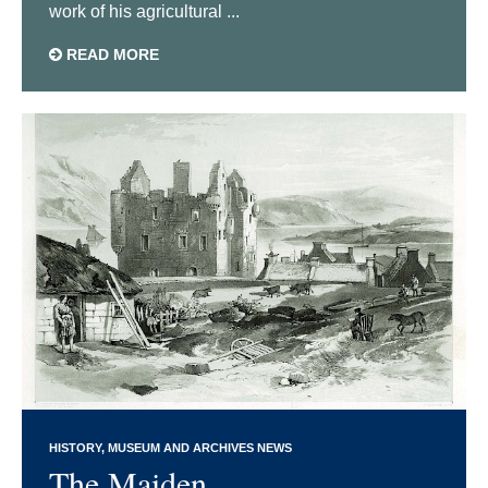
work of his agricultural ...
READ MORE
HISTORY
MUSEUM AND ARCHIVES NEWS
The Maiden