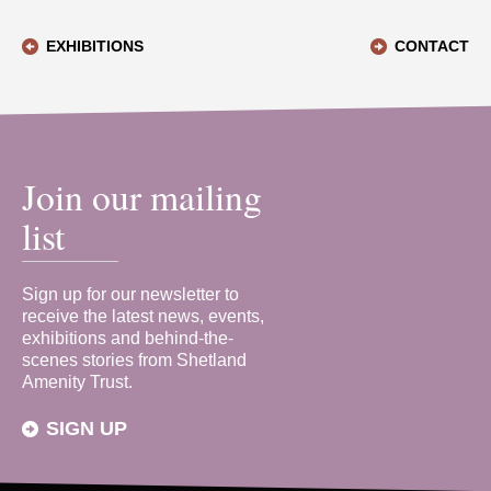
EXHIBITIONS
CONTACT
Join our mailing
list
Sign up for our newsletter to
receive the latest news, events,
exhibitions and behind-the-
scenes stories from Shetland
Amenity Trust.
SIGN UP