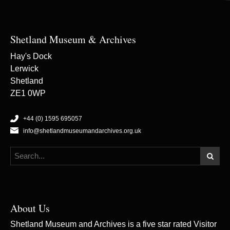
Shetland Museum & Archives
Hay's Dock
Lerwick
Shetland
ZE1 0WP
+44 (0) 1595 695057
info@shetlandmuseumandarchives.org.uk
About Us
Shetland Museum and Archives is a five star rated Visitor