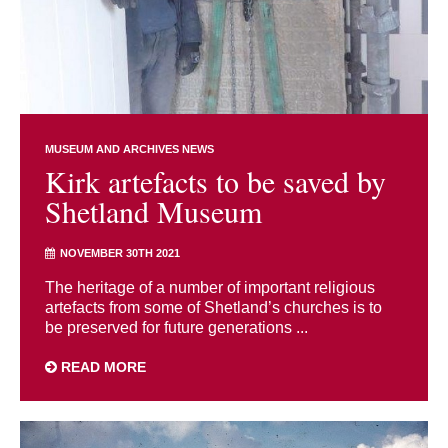
MUSEUM AND ARCHIVES NEWS
Kirk artefacts to be saved by
Shetland Museum
NOVEMBER 30TH 2021
The heritage of a number of important religious
artefacts from some of Shetland’s churches is to
be preserved for future generations ...
READ MORE