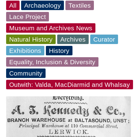
All
Archaeology
Textiles
Lace Project
Museum and Archives News
Natural History
Archives
Curator
Exhibitions
History
Equality, Inclusion & Diversity
Community
Outwith: Valda, MacDiarmid and Whalsay