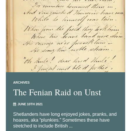
ARCHIVES
The Fenian Raid on Unst
JUNE 10TH 2021
Shetlanders have long enjoyed jokes, pranks, and
hoaxes, aka “plunkies.” Sometimes these have
stretched to include British ...