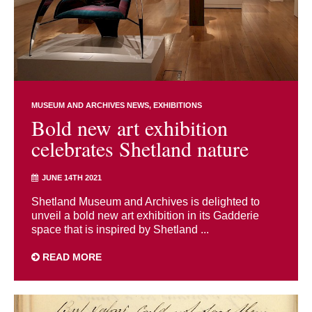
MUSEUM AND ARCHIVES NEWS
EXHIBITIONS
Bold new art exhibition
celebrates Shetland nature
JUNE 14TH 2021
Shetland Museum and Archives is delighted to
unveil a bold new art exhibition in its Gadderie
space that is inspired by Shetland ...
READ MORE