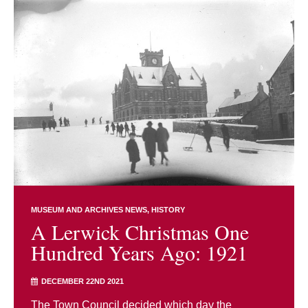
MUSEUM AND ARCHIVES NEWS
HISTORY
A Lerwick Christmas One
Hundred Years Ago: 1921
DECEMBER 22ND 2021
The Town Council decided which day the