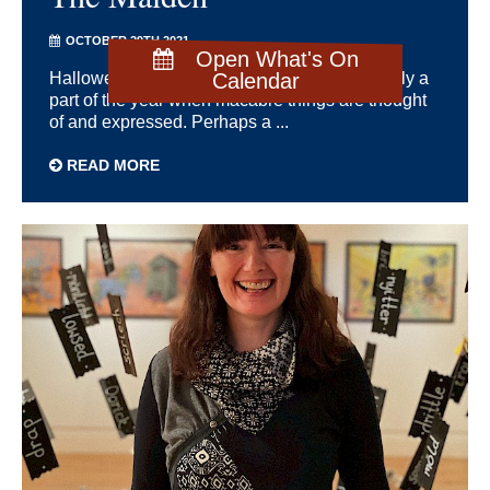
OCTOBER 29TH 2021
Open What's On
Hallowe’en at the end of October is traditionally a
Calendar
part of the year when macabre things are thought
of and expressed. Perhaps a ...
READ MORE