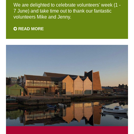
We are delighted to celebrate volunteers' week (1 -
7 June) and take time out to thank our fantastic
volunteers Mike and Jenny.
READ MORE