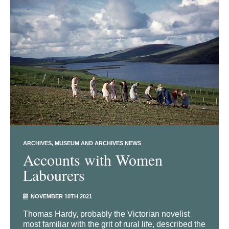
ARCHIVES
MUSEUM AND ARCHIVES NEWS
Accounts with Women
Labourers
NOVEMBER 10TH 2021
Thomas Hardy, probably the Victorian novelist
most familiar with the grit of rural life, described the