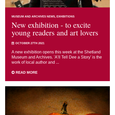
MUSEUM AND ARCHIVES NEWS
EXHIBITIONS
New exhibition - to excite
young readers and art lovers
OCTOBER 27TH 2021
A new exhibition opens this week at the Shetland
Museum and Archives. 'A’ll Tell Dee a Story' is the
work of local author and ...
READ MORE