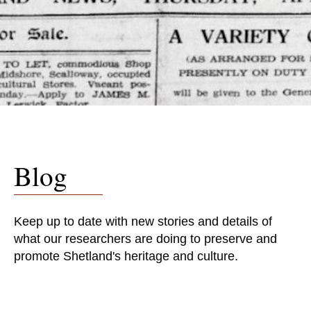
Blog
Keep up to date with new stories and details of
what our researchers are doing to preserve and
promote Shetland's heritage and culture.