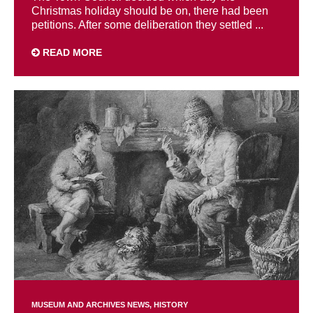
Christmas holiday should be on, there had been
petitions. After some deliberation they settled ...
READ MORE
MUSEUM AND ARCHIVES NEWS
HISTORY