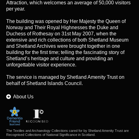
Attraction, which welcomes an average of 50,000 visitors
per year.
The building was opened by Her Majesty the Queen of
Norway and Their Royal Highnesses the Duke and
Duchess of Rothesay on 31st May 2007, when the
extensive and rich collections of both Shetland Museum
and Shetland Archives were brought together in one
building for the first time; telling the fascinating story of
Shetland’s heritage and culture and providing an
unforgettable visitor experience.
The service is managed by
Shetland Amenity Trust
on
behalf of Shetland Islands Council.
About Us
The Textiles and Archaeology Collections cared for by Shetland Amenity Trust are
Recognised Collections of National Significance in Scotland.