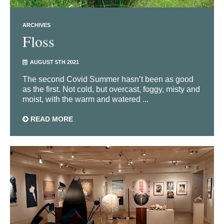
ARCHIVES
Floss
AUGUST 5TH 2021
The second Covid Summer hasn’t been as good
as the first. Not cold, but overcast, foggy, misty and
moist, with the warm and watered ...
READ MORE