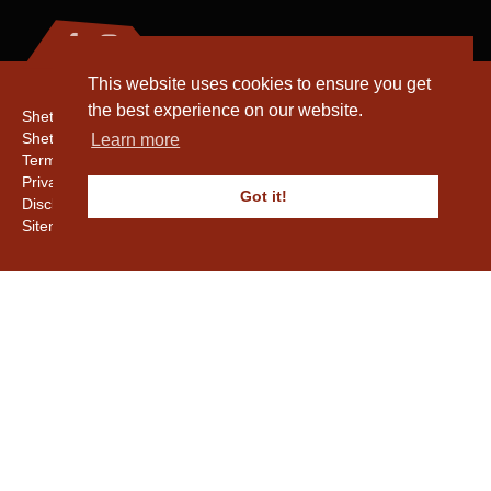
This website uses cookies to ensure you get
the best experience on our website.
Shetland Amenity Trust
Shetland Heritage
Learn more
Terms & Conditions
Privacy & Cookie Policy
Got it!
Disclaimer
Sitemap
Copyright © 2016 - 2026 Shetland Amenity Trust. All rights reserved.
Shetland Amenity Trust Is A charity registered In Scotland. No. SCO17505.
Entrust Enrolment No. 261039
NB
Website by