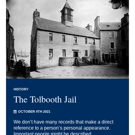
HISTORY
The Tolbooth Jail
OCTOBER 4TH 2021
We don’t have many records that make a direct
reference to a person’s personal appearance.
Important people might be described, ...