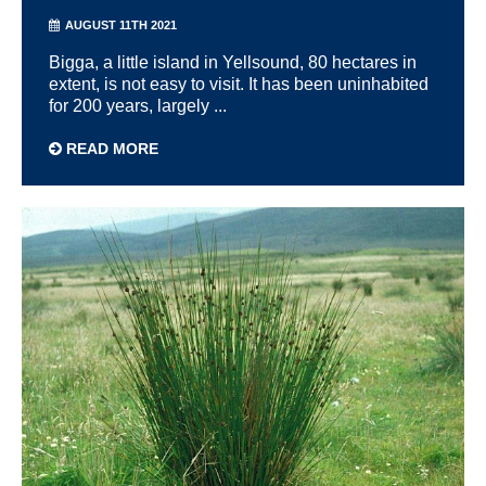
AUGUST 11TH 2021
Bigga, a little island in Yellsound, 80 hectares in
extent, is not easy to visit. It has been uninhabited
for 200 years, largely ...
READ MORE