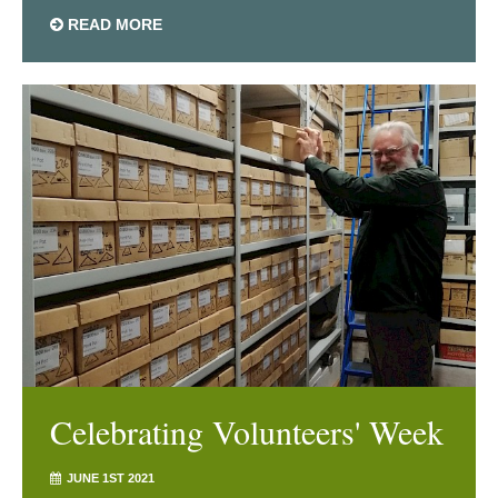
READ MORE
Celebrating Volunteers' Week
JUNE 1ST 2021