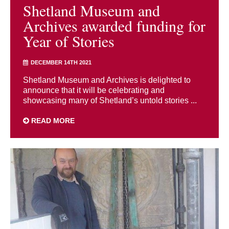
Shetland Museum and
Archives awarded funding for
Year of Stories
DECEMBER 14TH 2021
Shetland Museum and Archives is delighted to
announce that it will be celebrating and
showcasing many of Shetland’s untold stories ...
READ MORE