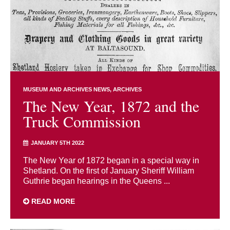
MUSEUM AND ARCHIVES NEWS
ARCHIVES
The New Year, 1872 and the
Truck Commission
JANUARY 5TH 2022
The New Year of 1872 began in a special way in
Shetland. On the first of January Sheriff William
Guthrie began hearings in the Queens ...
READ MORE