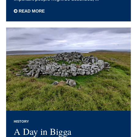
READ MORE
HISTORY
A Day in Bigga