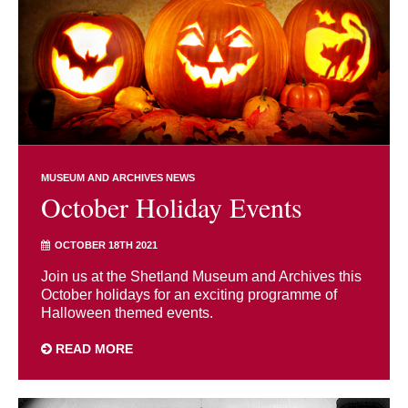
MUSEUM AND ARCHIVES NEWS
October Holiday Events
OCTOBER 18TH 2021
Join us at the Shetland Museum and Archives this
October holidays for an exciting programme of
Halloween themed events.
READ MORE