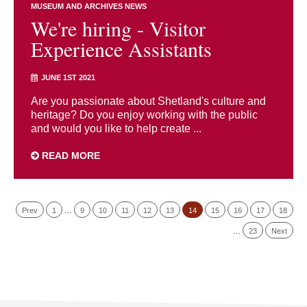
MUSEUM AND ARCHIVES NEWS
We're hiring - Visitor
Experience Assistants
JUNE 1ST 2021
Are you passionate about Shetland's culture and
heritage? Do you enjoy working with the public
and would you like to help create ...
READ MORE
Prev
1
…
9
10
11
12
13
14
15
16
17
18
…
23
Next