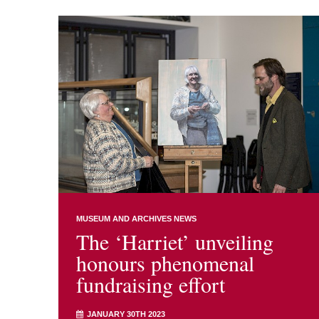
MUSEUM AND ARCHIVES NEWS
The ‘Harriet’ unveiling
honours phenomenal
fundraising effort
JANUARY 30TH 2023