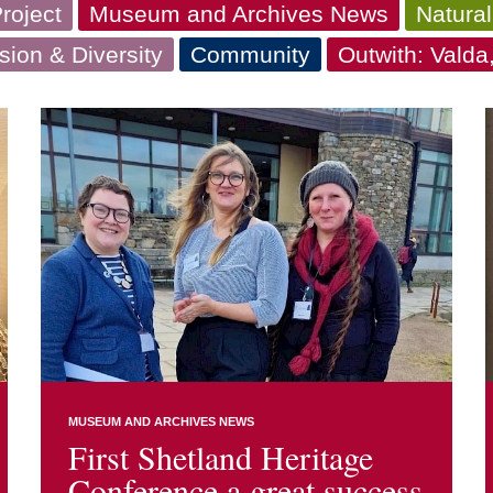
roject
Museum and Archives News
Natural
usion & Diversity
Community
Outwith: Vald
MUSEUM AND ARCHIVES NEWS
First Shetland Heritage
Conference a great success