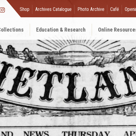
Shop
Archives Catalogue
Photo Archive
Café
Openi
ollections
Education & Research
Online Resource