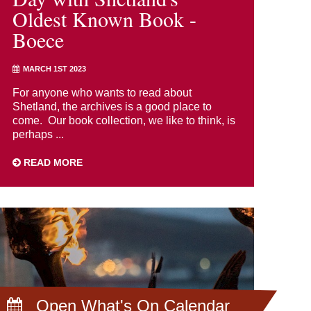
Oldest Known Book -
Boece
MARCH 1ST 2023
For anyone who wants to read about
Shetland, the archives is a good place to
come. Our book collection, we like to think, is
perhaps ...
READ MORE
Open What's On Calendar