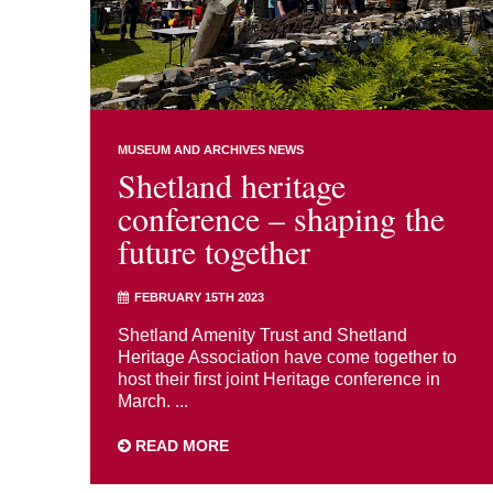
MUSEUM AND ARCHIVES NEWS
Shetland heritage
conference – shaping the
future together
FEBRUARY 15TH 2023
Shetland Amenity Trust and Shetland
Heritage Association have come together to
host their first joint Heritage conference in
March. ...
READ MORE