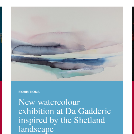
EXHIBITIONS
New watercolour
exhibition at Da Gadderie
inspired by the Shetland
landscape