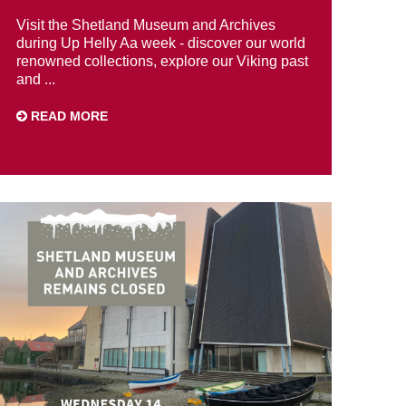
Visit the Shetland Museum and Archives
during Up Helly Aa week - discover our world
renowned collections, explore our Viking past
and ...
READ MORE