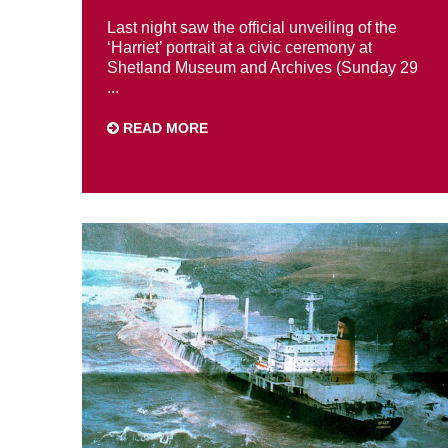
Last night saw the official unveiling of the
‘Harriet’ portrait at a civic ceremony at
Shetland Museum and Archives (Sunday 29
...
READ MORE