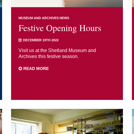
MUSEUM AND ARCHIVES NEWS
Festive Opening Hours
DECEMBER 19TH 2022
Visit us at the Shetland Museum and
Archives this festive season.
READ MORE