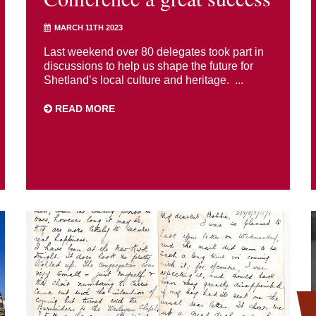
MARCH 11TH 2023
Last weekend over 80 delegates took part in
discussions to help us shape the future for
Shetland’s local culture and heritage. ...
READ MORE