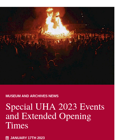
MUSEUM AND ARCHIVES NEWS
Special UHA 2023 Events
and Extended Opening
Times
JANUARY 17TH 2023