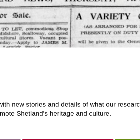
ith new stories and details of what our researc
mote Shetland's heritage and culture.