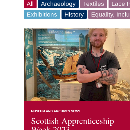
All
Archaeology
Textiles
Lace P
Exhibitions
History
Equality, Incl
MUSEUM AND ARCHIVES NEWS
Scottish Apprenticeship
Week 2023