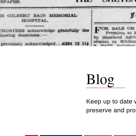
Blog
Keep up to date w
preserve and pro