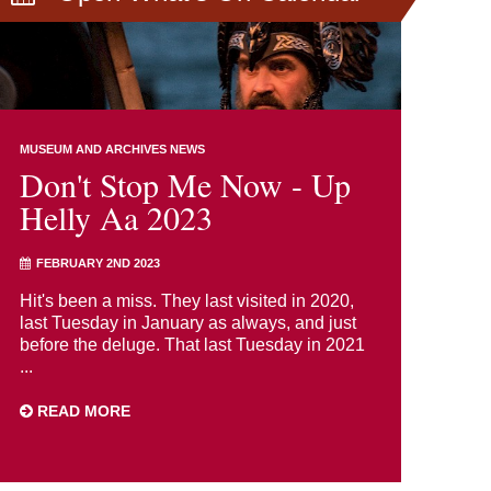
MUSEUM AND ARCHIVES NEWS
Don't Stop Me Now - Up
Helly Aa 2023
FEBRUARY 2ND 2023
Hit's been a miss. They last visited in 2020,
last Tuesday in January as always, and just
before the deluge. That last Tuesday in 2021
...
READ MORE