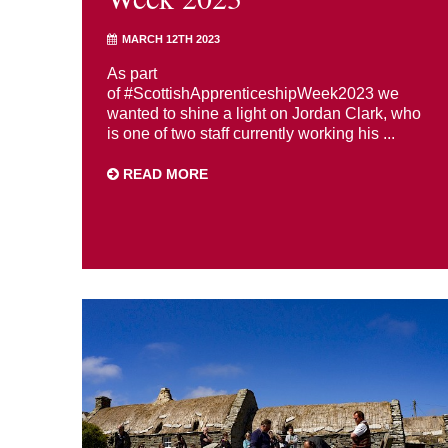
MARCH 12TH 2023
As part
of #ScottishApprenticeshipWeek2023 we
wanted to shine a light on Jordan Clark, who
is one of two staff currently working his ...
READ MORE