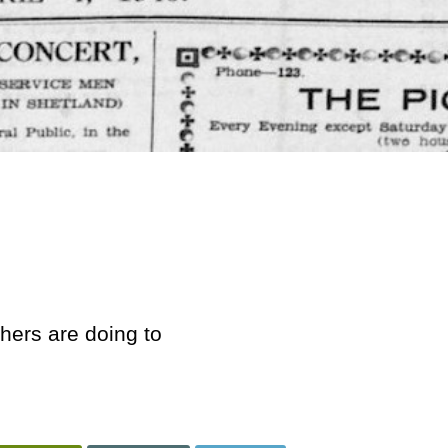
hers are doing to