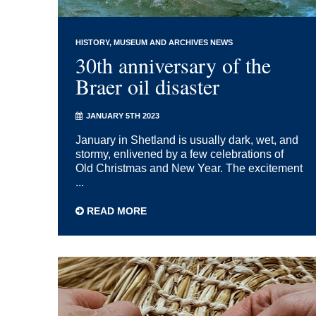
HISTORY
MUSEUM AND ARCHIVES NEWS
30th anniversary of the
Braer oil disaster
JANUARY 5TH 2023
January in Shetland is usually dark, wet, and
stormy, enlivened by a few celebrations of
Old Christmas and New Year. The excitement
...
READ MORE