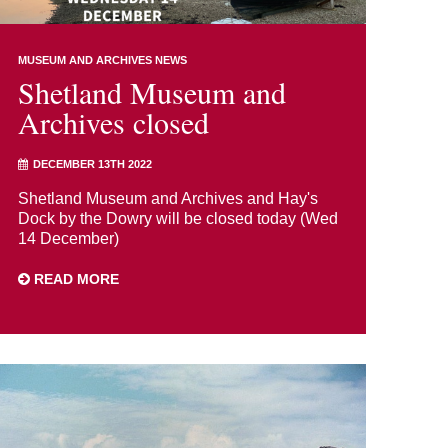
MUSEUM AND ARCHIVES NEWS
Shetland Museum and
Archives closed
DECEMBER 13TH 2022
Shetland Museum and Archives and Hay's
Dock by the Dowry will be closed today (Wed
14 December)
READ MORE