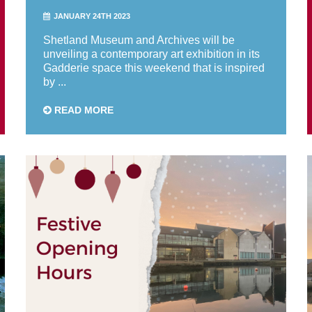
JANUARY 24TH 2023
Shetland Museum and Archives will be
unveiling a contemporary art exhibition in its
Gadderie space this weekend that is inspired
by ...
READ MORE