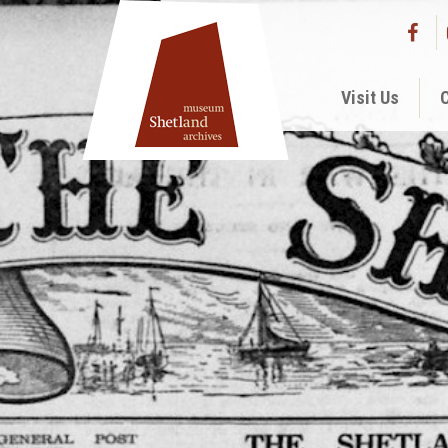
Visit Us
C