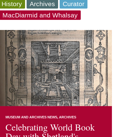
 History
Archives
Curator
a, MacDiarmid and Whalsay
MUSEUM AND ARCHIVES NEWS
ARCHIVES
Celebrating World Book
Day with Shetland's