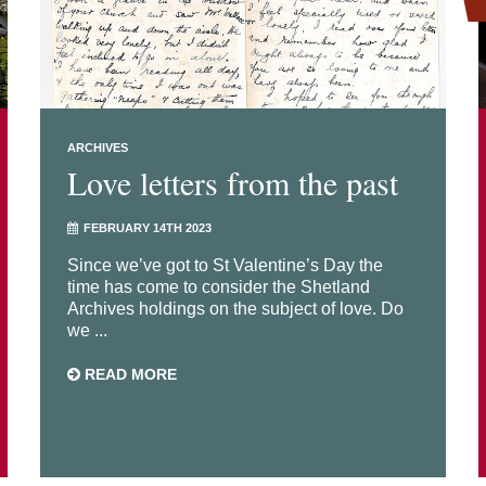
ARCHIVES
Love letters from the past
FEBRUARY 14TH 2023
Since we’ve got to St Valentine’s Day the
time has come to consider the Shetland
Archives holdings on the subject of love. Do
we ...
READ MORE