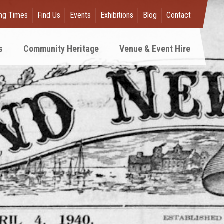
ng Times
Find Us
Events
Exhibitions
Blog
Contact
s
Community Heritage
Venue & Event Hire