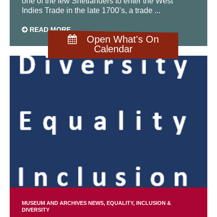
one of the few Shetlanders to enter the West
Indies Trade in the late 1700’s, a trade ...
READ MORE
Open What's On
Calendar
MUSEUM AND ARCHIVES NEWS
EQUALITY, INCLUSION &
DIVERSITY