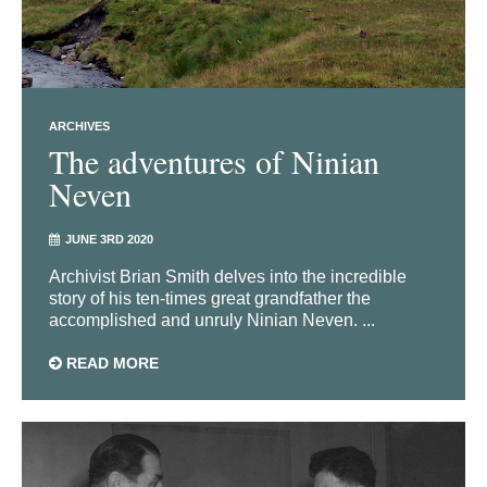
ARCHIVES
The adventures of Ninian
Neven
JUNE 3RD 2020
Archivist Brian Smith delves into the incredible
story of his ten-times great grandfather the
accomplished and unruly Ninian Neven. ...
READ MORE