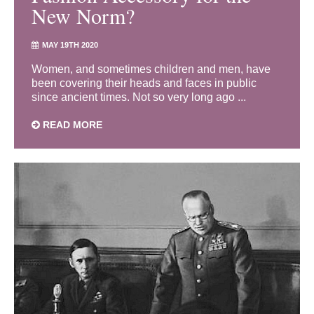
New Norm?
MAY 19TH 2020
Women, and sometimes children and men, have
been covering their heads and faces in public
since ancient times. Not so very long ago ...
READ MORE