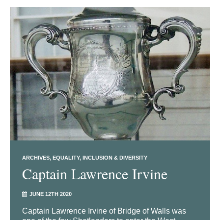
ARCHIVES
EQUALITY, INCLUSION & DIVERSITY
Captain Lawrence Irvine
JUNE 12TH 2020
Captain Lawrence Irvine of Bridge of Walls was