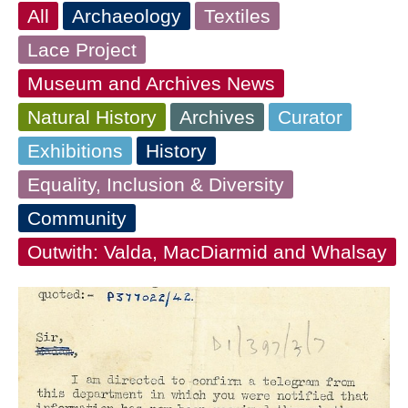
All
Archaeology
Textiles
Lace Project
Museum and Archives News
Natural History
Archives
Curator
Exhibitions
History
Equality, Inclusion & Diversity
Community
Outwith: Valda, MacDiarmid and Whalsay