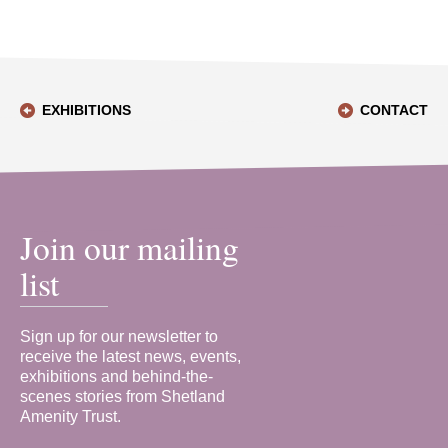
EXHIBITIONS
CONTACT
Join our mailing
list
Sign up for our newsletter to
receive the latest news, events,
exhibitions and behind-the-
scenes stories from Shetland
Amenity Trust.