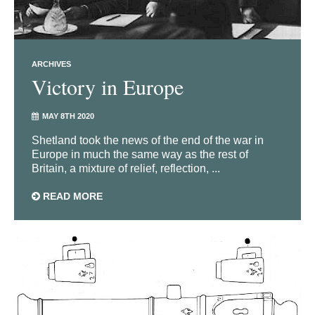
ARCHIVES
Victory in Europe
MAY 8TH 2020
Shetland took the news of the end of the war in
Europe in much the same way as the rest of
Britain, a mixture of relief, reflection, ...
READ MORE