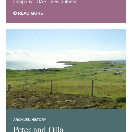
company TOAST new autumn ...
READ MORE
ARCHIVES
HISTORY
Peter and Olla