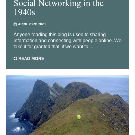
Social Networking in the
1940s
APRIL 23RD 2020
Anyone reading this blog is used to sharing
information and connecting with people online. We
take it for granted that, if we want to ...
READ MORE