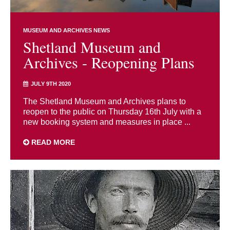
MUSEUM AND ARCHIVES NEWS
Shetland Museum and
Archives - Reopening Plans
JULY 9TH 2020
The Shetland Museum and Archives plans to
reopen to the public on Thursday 16th July with a
new booking system and measures in place ...
READ MORE