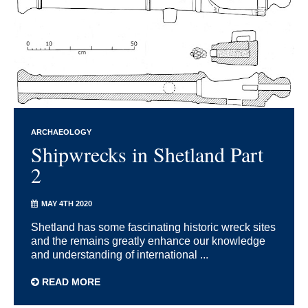
ARCHAEOLOGY
Shipwrecks in Shetland Part
2
MAY 4TH 2020
Shetland has some fascinating historic wreck sites
and the remains greatly enhance our knowledge
and understanding of international ...
READ MORE