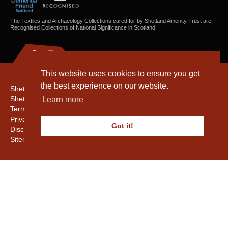
The Textiles and Archaeology Collections cared for by Shetland Amenity Trust are
Recognised Collections of National Significance in Scotland.
This website uses cookies to ensure you get
the best experience on our website.
Shetland Amenity Trust
Shetland Heritage
Learn more
Terms & Conditions
Privacy & Cookie Policy
Got it!
Disclaimer
Sitemap
Copyright © 2016 - 2026 Shetland Amenity Trust. All rights reserved.
Shetland Amenity Trust Is A charity registered In Scotland. No. SCO17505.
Entrust Enrolment No. 261039
NB
Website by