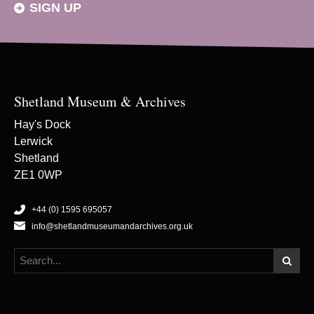
SIGN UP
Shetland Museum & Archives
Hay's Dock
Lerwick
Shetland
ZE1 0WP
+44 (0) 1595 695057
info@shetlandmuseumandarchives.org.uk