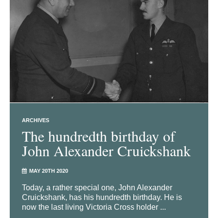
ARCHIVES
The hundredth birthday of
John Alexander Cruickshank
MAY 20TH 2020
Today, a rather special one, John Alexander
Cruickshank, has his hundredth birthday. He is
now the last living Victoria Cross holder ...