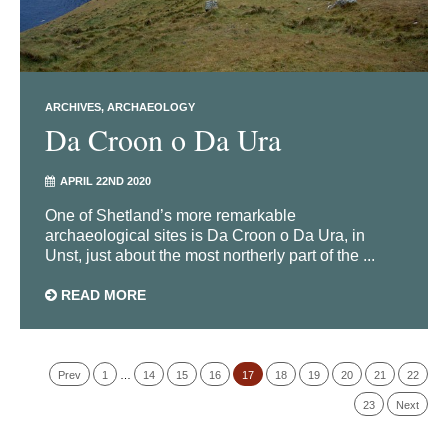
ARCHIVES
ARCHAEOLOGY
Da Croon o Da Ura
APRIL 22ND 2020
One of Shetland’s more remarkable
archaeological sites is Da Croon o Da Ura, in
Unst, just about the most northerly part of the ...
READ MORE
Prev
1
…
14
15
16
17
18
19
20
21
22
23
Next