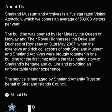
About Us
Shetland Museum and Archives is a five star rated Visitor
Attraction, which welcomes an average of 50,000 visitors
per year.
The building was opened by Her Majesty the Queen of
Norway and Their Royal Highnesses the Duke and
Duchess of Rothesay on 31st May 2007, when the
extensive and rich collections of both Shetland Museum
and Shetland Archives were brought together in one
building for the first time; telling the fascinating story of
Shetland’s heritage and culture and providing an
unforgettable visitor experience.
The service is managed by
Shetland Amenity Trust
on
behalf of Shetland Islands Council.
About Us