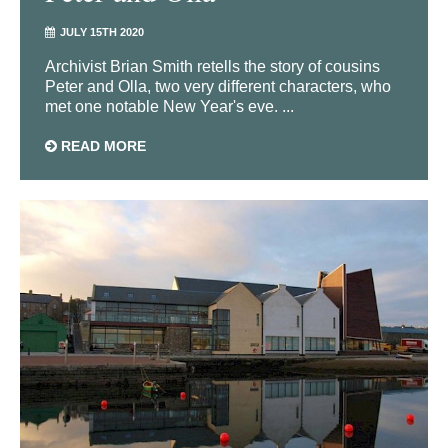
JULY 15TH 2020
Archivist Brian Smith retells the story of cousins
Peter and Olla, two very different characters, who
met one notable New Year's eve. ...
READ MORE