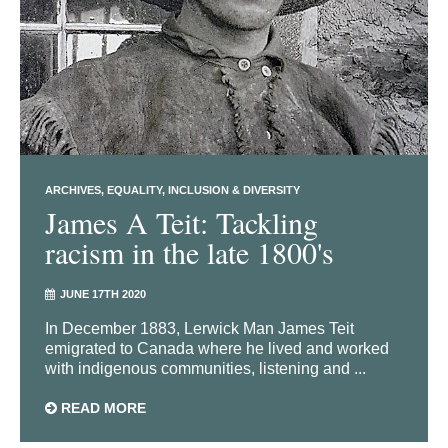
ARCHIVES
EQUALITY, INCLUSION & DIVERSITY
James A Teit: Tackling
racism in the late 1800's
JUNE 17TH 2020
In December 1883, Lerwick Man James Teit
emigrated to Canada where he lived and worked
with indigenous communities, listening and ...
READ MORE