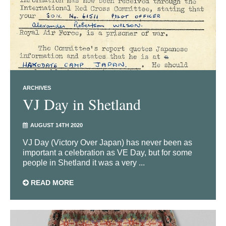
ARCHIVES
VJ Day in Shetland
AUGUST 14TH 2020
VJ Day (Victory Over Japan) has never been as
important a celebration as VE Day, but for some
people in Shetland it was a very ...
READ MORE