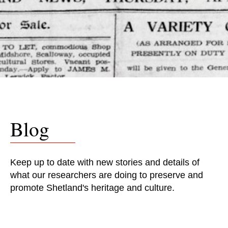
Blog
Keep up to date with new stories and details of
what our researchers are doing to preserve and
promote Shetland's heritage and culture.