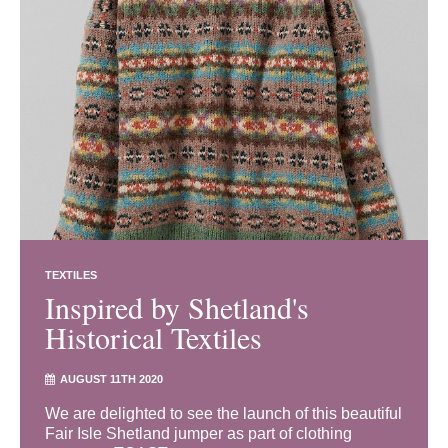
TEXTILES
Inspired by Shetland's
Historical Textiles
AUGUST 11TH 2020
We are delighted to see the launch of this beautiful
Fair Isle Shetland jumper as part of clothing