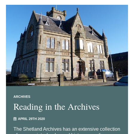
ARCHIVES
Reading in the Archives
APRIL 29TH 2020
The Shetland Archives has an extensive collection