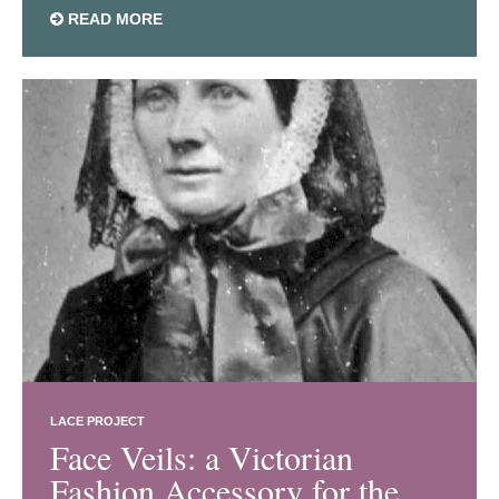
READ MORE
LACE PROJECT
Face Veils: a Victorian
Fashion Accessory for the