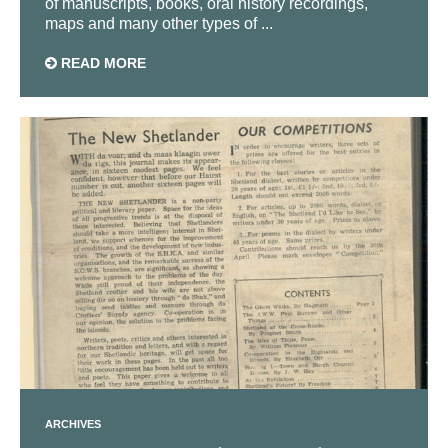
of manuscripts, books, oral history recordings,
maps and many other types of ...
READ MORE
ARCHIVES