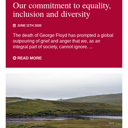
Our commitment to equality,
inclusion and diversity
JUNE 11TH 2020
The death of George Floyd has prompted a global
outpouring of grief and anger that we, as an
integral part of society, cannot ignore. ...
READ MORE