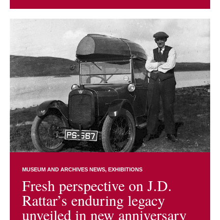
MUSEUM AND ARCHIVES NEWS
EXHIBITIONS
Fresh perspective on J.D.
Rattar’s enduring legacy
unveiled in new anniversary