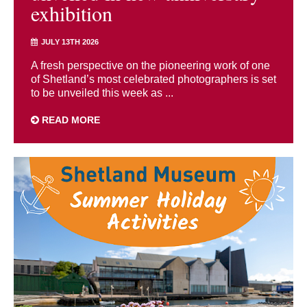
exhibition
JULY 13TH 2026
A fresh perspective on the pioneering work of one
of Shetland’s most celebrated photographers is set
to be unveiled this week as ...
READ MORE