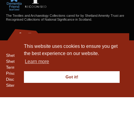
The Textiles and Archaeology Collections cared for by Shetland Amenity Trust are
Recognised Collections of National Significance in Scotland.
This website uses cookies to ensure you get
the best experience on our website.
Shetland Amenity Trust
Shetland Heritage
Learn more
Terms & Conditions
Privacy & Cookie Policy
Got it!
Disclaimer
Sitemap
Copyright © 2016 - 2026 Shetland Amenity Trust. All rights reserved.
Shetland Amenity Trust Is A charity registered In Scotland. No. SCO17505.
Entrust Enrolment No. 261039
NB
Website by