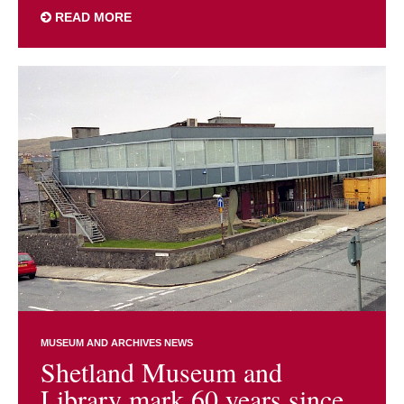
READ MORE
MUSEUM AND ARCHIVES NEWS
Shetland Museum and
Library mark 60 years since