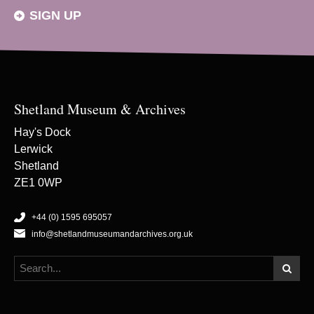
SIGN UP
Shetland Museum & Archives
Hay's Dock
Lerwick
Shetland
ZE1 0WP
+44 (0) 1595 695057
info@shetlandmuseumandarchives.org.uk