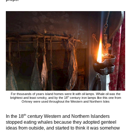
For thousands of years island homes were lit with oil lamps. Whale oil was the
th
brightest and least smoky, and by the 18
century iron lamps like this one from
Orkney were used throughout the Western and Northern Isles
th
In the 18
century Western and Northern Islanders
stopped eating whales because they adopted genteel
ideas from outside, and started to think it was somehow