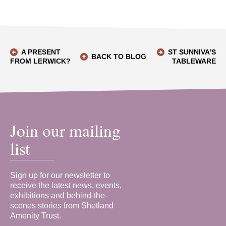
A PRESENT
ST SUNNIVA'S
BACK TO BLOG
FROM LERWICK?
TABLEWARE
Join our mailing
list
Sign up for our newsletter to
receive the latest news, events,
exhibitions and behind-the-
scenes stories from Shetland
Amenity Trust.