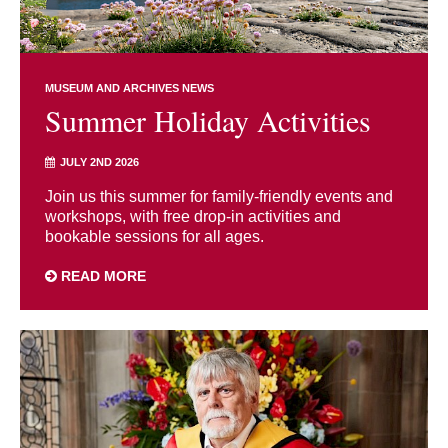
MUSEUM AND ARCHIVES NEWS
Summer Holiday Activities
JULY 2ND 2026
Join us this summer for family-friendly events and
workshops, with free drop-in activities and
bookable sessions for all ages.
READ MORE