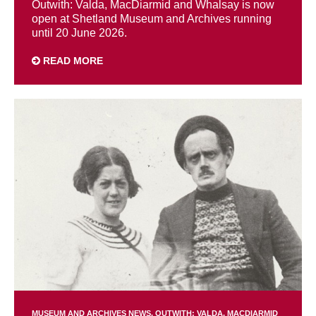
Outwith: Valda, MacDiarmid and Whalsay is now
open at Shetland Museum and Archives running
until 20 June 2026.
READ MORE
MUSEUM AND ARCHIVES NEWS
OUTWITH: VALDA, MACDIARMID