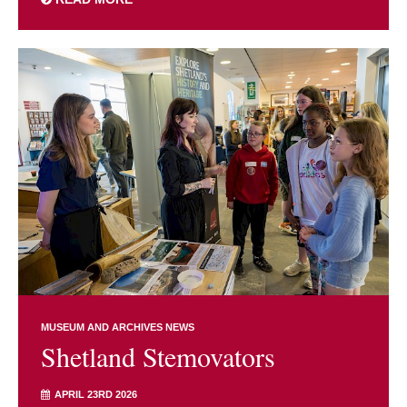
MUSEUM AND ARCHIVES NEWS
Shetland Stemovators
APRIL 23RD 2026