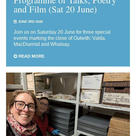
and Film (Sat 20 June)
JUNE 3RD 2026
Join us on Saturday 20 June for three special
events marking the close of Outwith: Valda,
MacDiarmid and Whalsay.
READ MORE