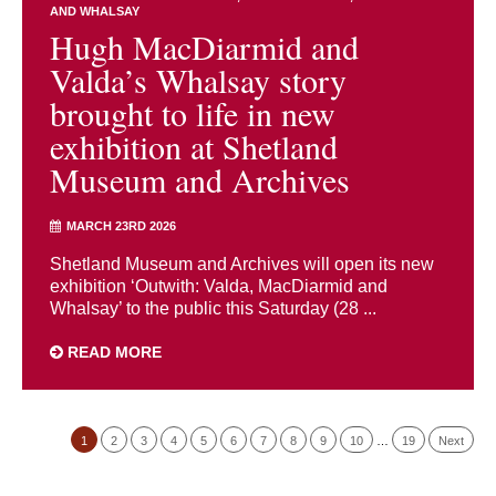
AND WHALSAY
Hugh MacDiarmid and
Valda’s Whalsay story
brought to life in new
exhibition at Shetland
Museum and Archives
MARCH 23RD 2026
Shetland Museum and Archives will open its new
exhibition ‘Outwith: Valda, MacDiarmid and
Whalsay’ to the public this Saturday (28 ...
READ MORE
1
2
3
4
5
6
7
8
9
10
…
19
Next