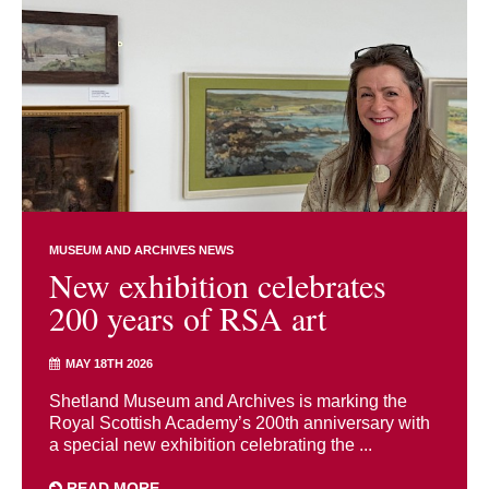
MUSEUM AND ARCHIVES NEWS
New exhibition celebrates
200 years of RSA art
MAY 18TH 2026
Shetland Museum and Archives is marking the
Royal Scottish Academy’s 200th anniversary with
a special new exhibition celebrating the ...
READ MORE