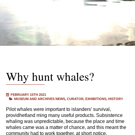
Why hunt whales?
FEBRUARY 15TH 2021
MUSEUM AND ARCHIVES NEWS
CURATOR
EXHIBITIONS
HISTORY
Pilot whales were important to islanders’ survival,
providhetland ming many useful products. Subsistence
whaling was unpredictable, because the place and time
whales came was a matter of chance, and this meant the
community had to work together, at short notice.