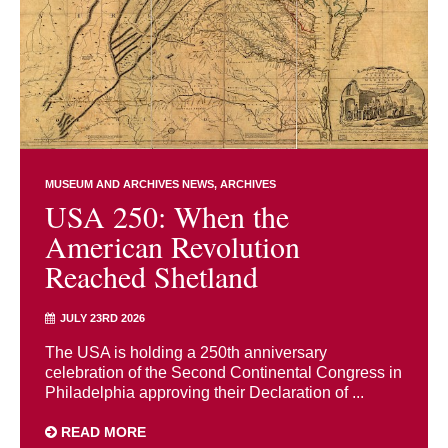
MUSEUM AND ARCHIVES NEWS
ARCHIVES
USA 250: When the
American Revolution
Reached Shetland
JULY 23RD 2026
The USA is holding a 250th anniversary
celebration of the Second Continental Congress in
Philadelphia approving their Declaration of ...
READ MORE