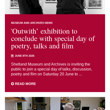
MUSEUM AND ARCHIVES NEWS
'Outwith’ exhibition to
conclude with special day of
poetry, talks and film
JUNE 8TH 2026
Shetland Museum and Archives is inviting the
public to join a special day of talks, discussion,
poetry and film on Saturday 20 June to ...
READ MORE