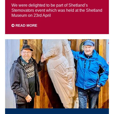
We were delighted to be part of Shetland’s
Stemovators event which was held at the Shetland
Museum on 23rd April
READ MORE