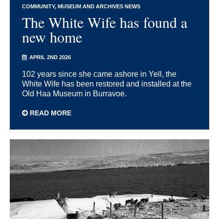
COMMUNITY
MUSEUM AND ARCHIVES NEWS
The White Wife has found a
new home
APRIL 2ND 2026
102 years since she came ashore in Yell, the
White Wife has been restored and installed at the
Old Haa Museum in Burravoe.
READ MORE