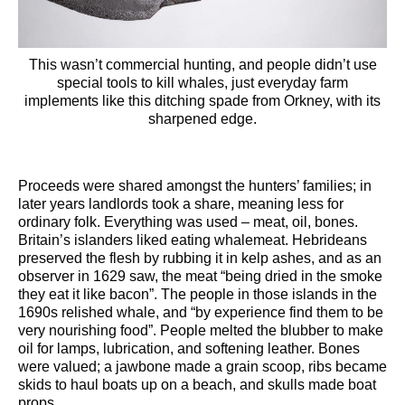
This wasn’t commercial hunting, and people didn’t use
special tools to kill whales, just everyday farm
implements like this ditching spade from Orkney, with its
sharpened edge.
Proceeds were shared amongst the hunters’ families; in
later years landlords took a share, meaning less for
ordinary folk. Everything was used – meat, oil, bones.
Britain’s islanders liked eating whalemeat. Hebrideans
preserved the flesh by rubbing it in kelp ashes, and as an
observer in 1629 saw, the meat “being dried in the smoke
they eat it like bacon”. The people in those islands in the
1690s relished whale, and “by experience find them to be
very nourishing food”. People melted the blubber to make
oil for lamps, lubrication, and softening leather. Bones
were valued; a jawbone made a grain scoop, ribs became
skids to haul boats up on a beach, and skulls made boat
props.