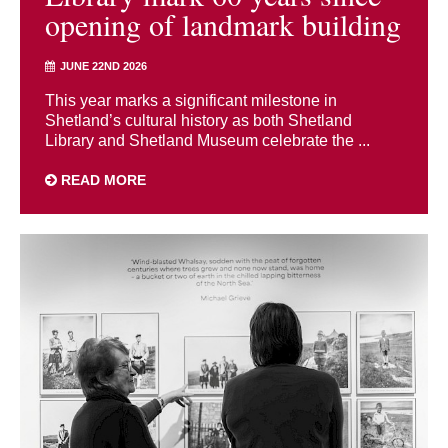
opening of landmark building
JUNE 22ND 2026
This year marks a significant milestone in
Shetland’s cultural history as both Shetland
Library and Shetland Museum celebrate the ...
READ MORE