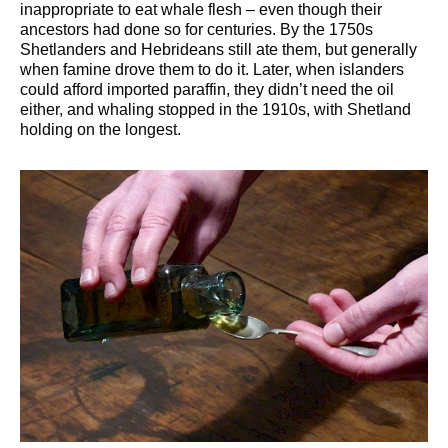
inappropriate to eat whale flesh – even though their
ancestors had done so for centuries. By the 1750s
Shetlanders and Hebrideans still ate them, but generally
when famine drove them to do it. Later, when islanders
could afford imported paraffin, they didn’t need the oil
either, and whaling stopped in the 1910s, with Shetland
holding on the longest.