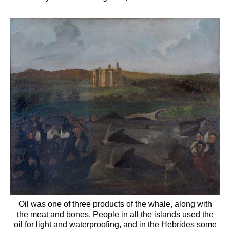
Oil was one of three products of the whale, along with
the meat and bones. People in all the islands used the
oil for light and waterproofing, and in the Hebrides some