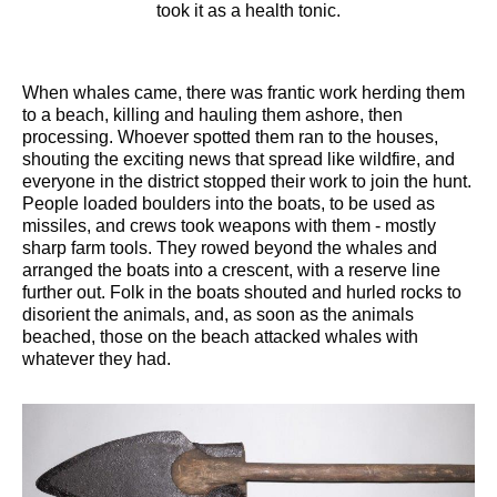
took it as a health tonic.
When whales came, there was frantic work herding them
to a beach, killing and hauling them ashore, then
processing. Whoever spotted them ran to the houses,
shouting the exciting news that spread like wildfire, and
everyone in the district stopped their work to join the hunt.
People loaded boulders into the boats, to be used as
missiles, and crews took weapons with them - mostly
sharp farm tools. They rowed beyond the whales and
arranged the boats into a crescent, with a reserve line
further out. Folk in the boats shouted and hurled rocks to
disorient the animals, and, as soon as the animals
beached, those on the beach attacked whales with
whatever they had.