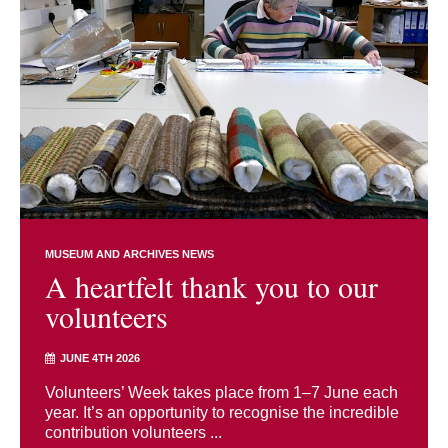
MUSEUM AND ARCHIVES NEWS
A heartfelt thank you to our
volunteers
JUNE 4TH 2026
Volunteers’ Week takes place from 1–7 June each
year. It’s an opportunity to recognise the incredible
contribution volunteers ...