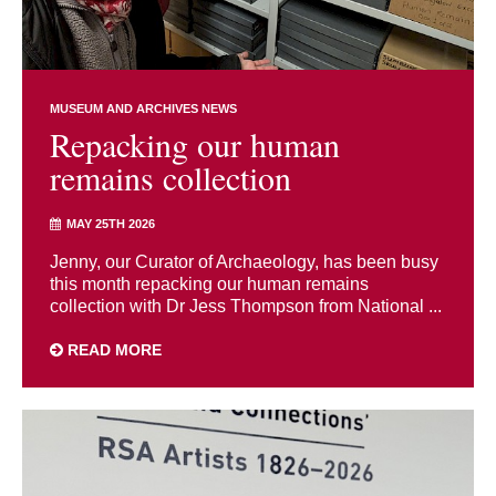
MUSEUM AND ARCHIVES NEWS
Repacking our human
remains collection
MAY 25TH 2026
Jenny, our Curator of Archaeology, has been busy
this month repacking our human remains
collection with Dr Jess Thompson from National ...
READ MORE