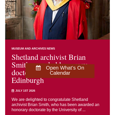
MUSEUM AND ARCHIVES NEWS
Shetland archivist Brian
Smith awarded honorary
Open What's On
doctorate by University of
Calendar
Edinburgh
JULY 1ST 2026
We are delighted to congratulate Shetland
archivist Brian Smith, who has been awarded an
honorary doctorate by the University of ...