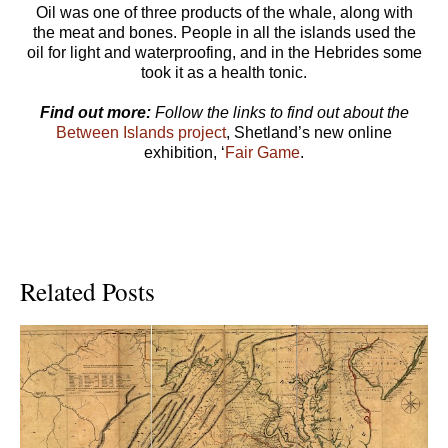
Oil was one of three products of the whale, along with
the meat and bones. People in all the islands used the
oil for light and waterproofing, and in the Hebrides some
took it as a health tonic.
Find out more:
Follow the links to find out about the
Between Islands project
, Shetland’s new online
exhibition, ‘
Fair Game
.
Related Posts