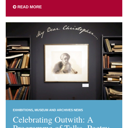
READ MORE
EXHIBITIONS
MUSEUM AND ARCHIVES NEWS
Celebrating Outwith: A
Programme of Talks, Poetry