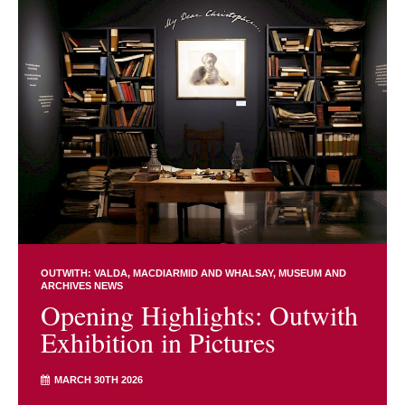
OUTWITH: VALDA, MACDIARMID AND WHALSAY
MUSEUM AND
ARCHIVES NEWS
Opening Highlights: Outwith
Exhibition in Pictures
MARCH 30TH 2026