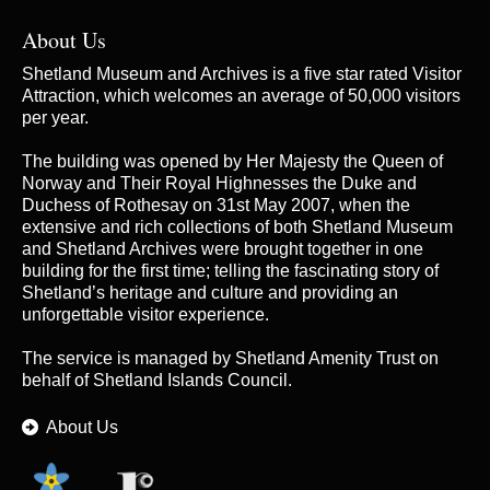
About Us
Shetland Museum and Archives is a five star rated Visitor
Attraction, which welcomes an average of 50,000 visitors
per year.
The building was opened by Her Majesty the Queen of
Norway and Their Royal Highnesses the Duke and
Duchess of Rothesay on 31st May 2007, when the
extensive and rich collections of both Shetland Museum
and Shetland Archives were brought together in one
building for the first time; telling the fascinating story of
Shetland’s heritage and culture and providing an
unforgettable visitor experience.
The service is managed by
Shetland Amenity Trust
on
behalf of Shetland Islands Council.
About Us