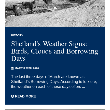
HISTORY
Shetland's Weather Signs:
Birds, Clouds and Borrowing
Days
MARCH 30TH 2026
The last three days of March are known as
Shetland’s Borrowing Days. According to folklore,
the weather on each of these days offers ...
READ MORE