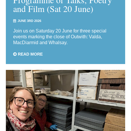
and Film (Sat 20 June)
JUNE 3RD 2026
Join us on Saturday 20 June for three special
events marking the close of Outwith: Valda,
MacDiarmid and Whalsay.
READ MORE