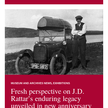
MUSEUM AND ARCHIVES NEWS
EXHIBITIONS
Fresh perspective on J.D.
Rattar’s enduring legacy
unveiled in new anniversary