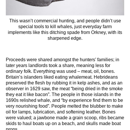
This wasn’t commercial hunting, and people didn’t use
special tools to kill whales, just everyday farm
implements like this ditching spade from Orkney, with its
sharpened edge.
Proceeds were shared amongst the hunters’ families; in
later years landlords took a share, meaning less for
ordinary folk. Everything was used – meat, oil, bones.
Britain’s islanders liked eating whalemeat. Hebrideans
preserved the flesh by rubbing it in kelp ashes, and as an
observer in 1629 saw, the meat “being dried in the smoke
they eat it like bacon”. The people in those islands in the
1690s relished whale, and “by experience find them to be
very nourishing food”. People melted the blubber to make
oil for lamps, lubrication, and softening leather. Bones
were valued; a jawbone made a grain scoop, ribs became
skids to haul boats up on a beach, and skulls made boat
props.