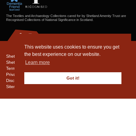
The Textiles and Archaeology Collections cared for by Shetland Amenity Trust are
Recognised Collections of National Significance in Scotland.
This website uses cookies to ensure you get
the best experience on our website.
Shetland Amenity Trust
Shetland Heritage
Learn more
Terms & Conditions
Privacy & Cookie Policy
Got it!
Disclaimer
Sitemap
Copyright © 2016 - 2026 Shetland Amenity Trust. All rights reserved.
Shetland Amenity Trust Is A charity registered In Scotland. No. SCO17505.
Entrust Enrolment No. 261039
NB
Website by