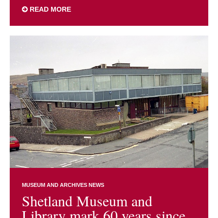
READ MORE
MUSEUM AND ARCHIVES NEWS
Shetland Museum and
Library mark 60 years since