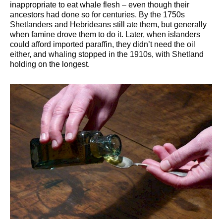
inappropriate to eat whale flesh – even though their
ancestors had done so for centuries. By the 1750s
Shetlanders and Hebrideans still ate them, but generally
when famine drove them to do it. Later, when islanders
could afford imported paraffin, they didn’t need the oil
either, and whaling stopped in the 1910s, with Shetland
holding on the longest.