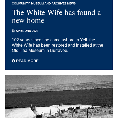
COMMUNITY
MUSEUM AND ARCHIVES NEWS
The White Wife has found a
new home
APRIL 2ND 2026
102 years since she came ashore in Yell, the
White Wife has been restored and installed at the
Old Haa Museum in Burravoe.
READ MORE