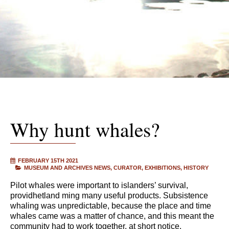
Why hunt whales?
FEBRUARY 15TH 2021
MUSEUM AND ARCHIVES NEWS
CURATOR
EXHIBITIONS
HISTORY
Pilot whales were important to islanders’ survival,
providhetland ming many useful products. Subsistence
whaling was unpredictable, because the place and time
whales came was a matter of chance, and this meant the
community had to work together, at short notice.