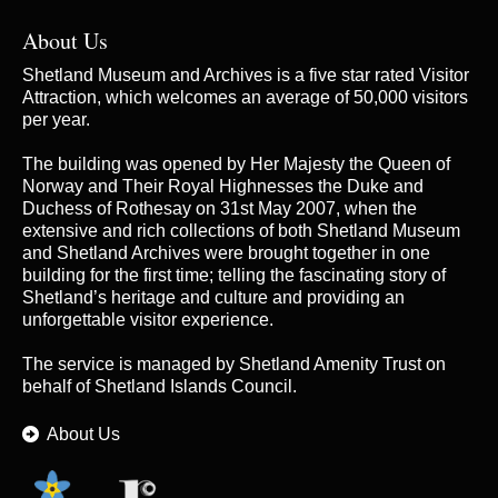
About Us
Shetland Museum and Archives is a five star rated Visitor
Attraction, which welcomes an average of 50,000 visitors
per year.
The building was opened by Her Majesty the Queen of
Norway and Their Royal Highnesses the Duke and
Duchess of Rothesay on 31st May 2007, when the
extensive and rich collections of both Shetland Museum
and Shetland Archives were brought together in one
building for the first time; telling the fascinating story of
Shetland’s heritage and culture and providing an
unforgettable visitor experience.
The service is managed by
Shetland Amenity Trust
on
behalf of Shetland Islands Council.
About Us