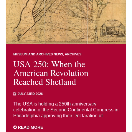
MUSEUM AND ARCHIVES NEWS
ARCHIVES
USA 250: When the
American Revolution
Reached Shetland
JULY 23RD 2026
The USA is holding a 250th anniversary
celebration of the Second Continental Congress in
Philadelphia approving their Declaration of ...
READ MORE