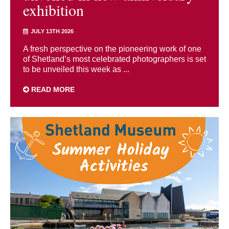
exhibition
JULY 13TH 2026
A fresh perspective on the pioneering work of one
of Shetland’s most celebrated photographers is set
to be unveiled this week as ...
READ MORE