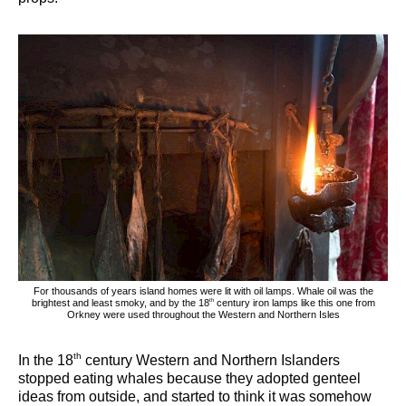
For thousands of years island homes were lit with oil lamps. Whale oil was the
th
brightest and least smoky, and by the 18
century iron lamps like this one from
Orkney were used throughout the Western and Northern Isles
th
In the 18
century Western and Northern Islanders
stopped eating whales because they adopted genteel
ideas from outside, and started to think it was somehow