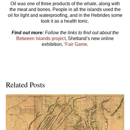
Oil was one of three products of the whale, along with
the meat and bones. People in all the islands used the
oil for light and waterproofing, and in the Hebrides some
took it as a health tonic.
Find out more:
Follow the links to find out about the
Between Islands project
, Shetland’s new online
exhibition, ‘
Fair Game
.
Related Posts