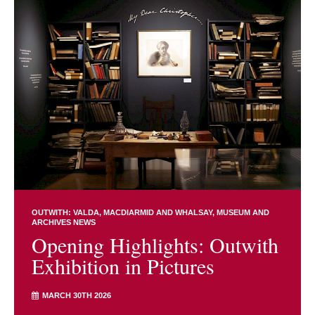
OUTWITH: VALDA, MACDIARMID AND WHALSAY
MUSEUM AND
ARCHIVES NEWS
Opening Highlights: Outwith
Exhibition in Pictures
MARCH 30TH 2026