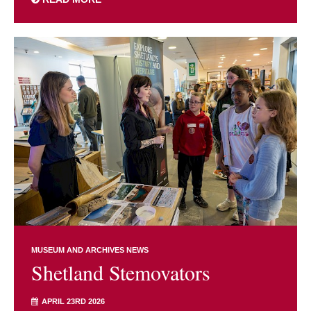
MUSEUM AND ARCHIVES NEWS
Shetland Stemovators
APRIL 23RD 2026