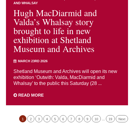
AND WHALSAY
Hugh MacDiarmid and
Valda’s Whalsay story
brought to life in new
exhibition at Shetland
Museum and Archives
MARCH 23RD 2026
Shetland Museum and Archives will open its new
exhibition ‘Outwith: Valda, MacDiarmid and
Whalsay’ to the public this Saturday (28 ...
READ MORE
1
2
3
4
5
6
7
8
9
10
…
19
Next