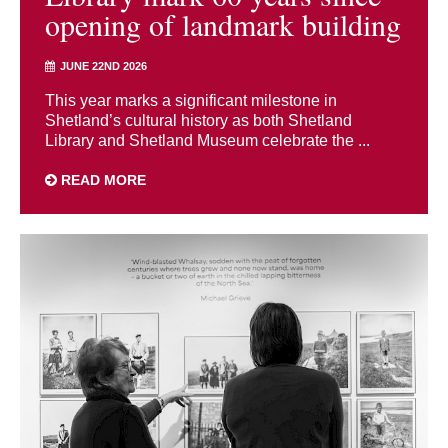
opening of landmark building
JUNE 22ND 2026
This year marks a significant milestone in
Shetland’s cultural history as both Shetland
Library and Shetland Museum celebrate the ...
READ MORE