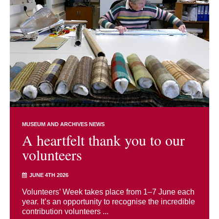
MUSEUM AND ARCHIVES NEWS
A heartfelt thank you to our
volunteers
JUNE 4TH 2026
Volunteers’ Week takes place from 1–7 June each
year. It’s an opportunity to recognise the incredible
contribution volunteers ...