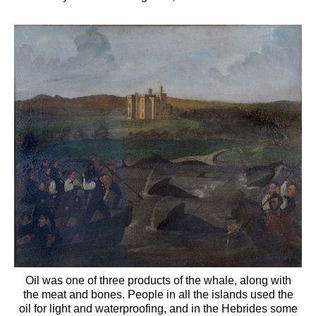
Oil was one of three products of the whale, along with
the meat and bones. People in all the islands used the
oil for light and waterproofing, and in the Hebrides some