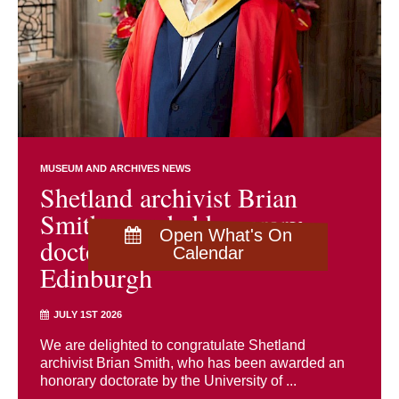
MUSEUM AND ARCHIVES NEWS
Shetland archivist Brian
Smith awarded honorary
Open What's On
doctorate by University of
Calendar
Edinburgh
JULY 1ST 2026
We are delighted to congratulate Shetland
archivist Brian Smith, who has been awarded an
honorary doctorate by the University of ...