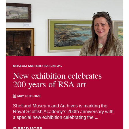
MUSEUM AND ARCHIVES NEWS
New exhibition celebrates
200 years of RSA art
MAY 18TH 2026
Shetland Museum and Archives is marking the
Royal Scottish Academy’s 200th anniversary with
a special new exhibition celebrating the ...
READ MORE