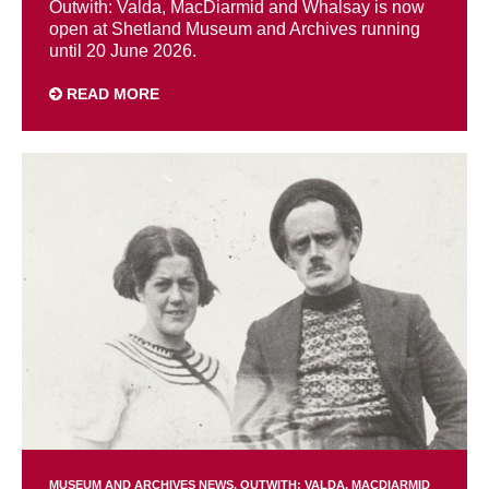
Outwith: Valda, MacDiarmid and Whalsay is now
open at Shetland Museum and Archives running
until 20 June 2026.
READ MORE
MUSEUM AND ARCHIVES NEWS
OUTWITH: VALDA, MACDIARMID