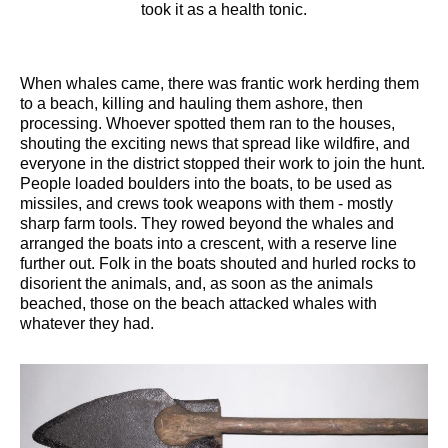
took it as a health tonic.
When whales came, there was frantic work herding them
to a beach, killing and hauling them ashore, then
processing. Whoever spotted them ran to the houses,
shouting the exciting news that spread like wildfire, and
everyone in the district stopped their work to join the hunt.
People loaded boulders into the boats, to be used as
missiles, and crews took weapons with them - mostly
sharp farm tools. They rowed beyond the whales and
arranged the boats into a crescent, with a reserve line
further out. Folk in the boats shouted and hurled rocks to
disorient the animals, and, as soon as the animals
beached, those on the beach attacked whales with
whatever they had.