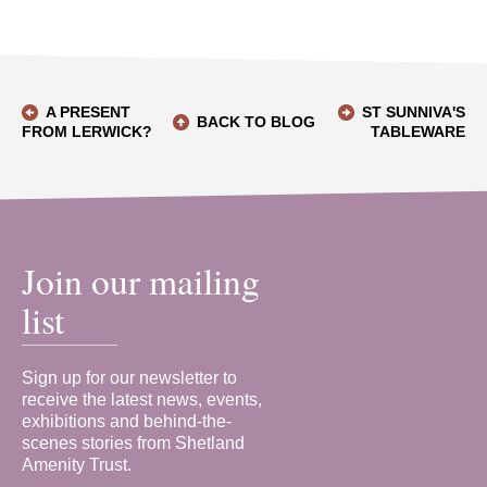
A PRESENT
ST SUNNIVA'S
BACK TO BLOG
FROM LERWICK?
TABLEWARE
Join our mailing
list
Sign up for our newsletter to
receive the latest news, events,
exhibitions and behind-the-
scenes stories from Shetland
Amenity Trust.