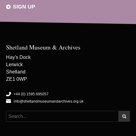
SIGN UP
Shetland Museum & Archives
Hay's Dock
Lerwick
Shetland
ZE1 0WP
+44 (0) 1595 695057
info@shetlandmuseumandarchives.org.uk