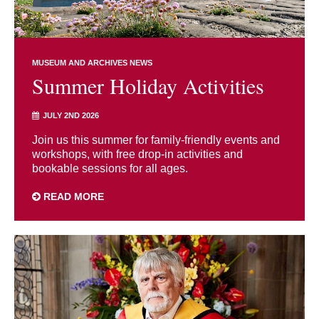
MUSEUM AND ARCHIVES NEWS
Summer Holiday Activities
JULY 2ND 2026
Join us this summer for family-friendly events and
workshops, with free drop-in activities and
bookable sessions for all ages.
READ MORE