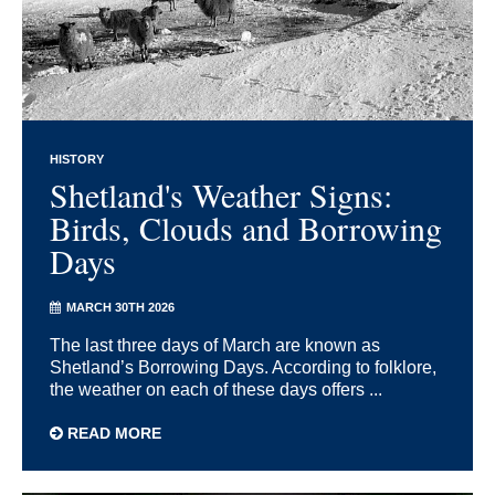
HISTORY
Shetland's Weather Signs:
Birds, Clouds and Borrowing
Days
MARCH 30TH 2026
The last three days of March are known as
Shetland’s Borrowing Days. According to folklore,
the weather on each of these days offers ...
READ MORE