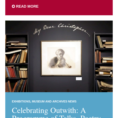
READ MORE
EXHIBITIONS
MUSEUM AND ARCHIVES NEWS
Celebrating Outwith: A
Programme of Talks, Poetry