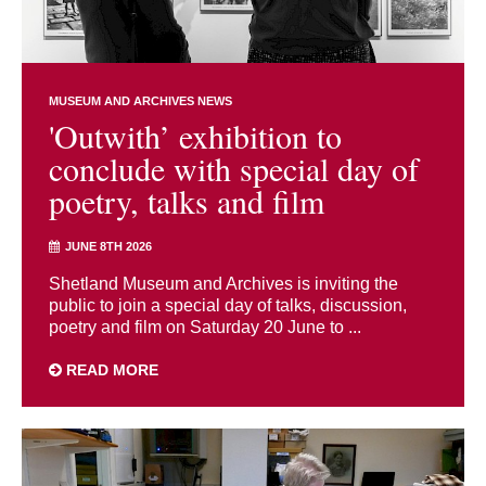
MUSEUM AND ARCHIVES NEWS
'Outwith’ exhibition to
conclude with special day of
poetry, talks and film
JUNE 8TH 2026
Shetland Museum and Archives is inviting the
public to join a special day of talks, discussion,
poetry and film on Saturday 20 June to ...
READ MORE