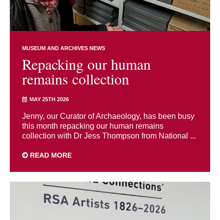
MUSEUM AND ARCHIVES NEWS
Repacking our human
remains collection
MAY 25TH 2026
Jenny, our Curator of Archaeology, has been busy
this month repacking our human remains
collection with Dr Jess Thompson from National ...
READ MORE