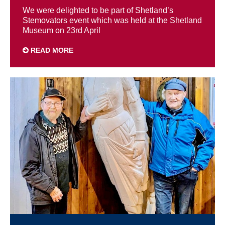
We were delighted to be part of Shetland’s
Stemovators event which was held at the Shetland
Museum on 23rd April
READ MORE