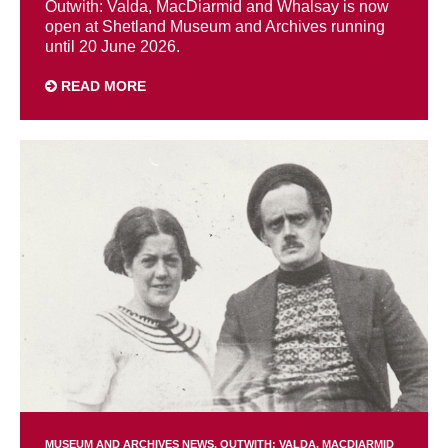
Outwith: Valda, MacDiarmid and Whalsay is now
open at Shetland Museum and Archives running
until 20 June 2026.
READ MORE
MUSEUM AND ARCHIVES NEWS
OUTWITH: VALDA, MACDIARMID