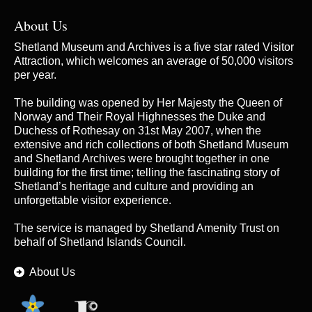
About Us
Shetland Museum and Archives is a five star rated Visitor
Attraction, which welcomes an average of 50,000 visitors
per year.
The building was opened by Her Majesty the Queen of
Norway and Their Royal Highnesses the Duke and
Duchess of Rothesay on 31st May 2007, when the
extensive and rich collections of both Shetland Museum
and Shetland Archives were brought together in one
building for the first time; telling the fascinating story of
Shetland’s heritage and culture and providing an
unforgettable visitor experience.
The service is managed by
Shetland Amenity Trust
on
behalf of Shetland Islands Council.
About Us