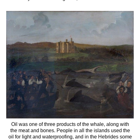
Oil was one of three products of the whale, along with
the meat and bones. People in all the islands used the
oil for light and waterproofing, and in the Hebrides some