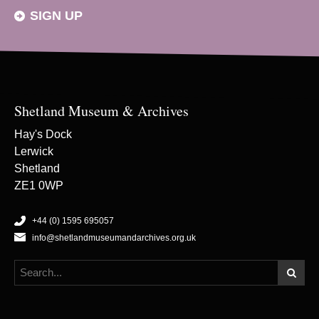
SIGN UP
Shetland Museum & Archives
Hay's Dock
Lerwick
Shetland
ZE1 0WP
+44 (0) 1595 695057
info@shetlandmuseumandarchives.org.uk