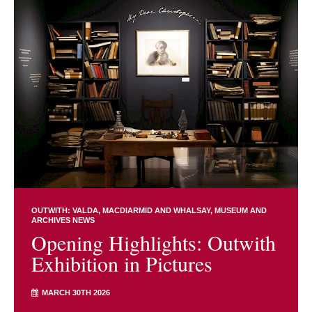
OUTWITH: VALDA, MACDIARMID AND WHALSAY
MUSEUM AND
ARCHIVES NEWS
Opening Highlights: Outwith
Exhibition in Pictures
MARCH 30TH 2026