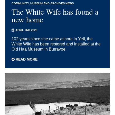
COMMUNITY
MUSEUM AND ARCHIVES NEWS
The White Wife has found a
new home
APRIL 2ND 2026
102 years since she came ashore in Yell, the
White Wife has been restored and installed at the
Old Haa Museum in Burravoe.
READ MORE