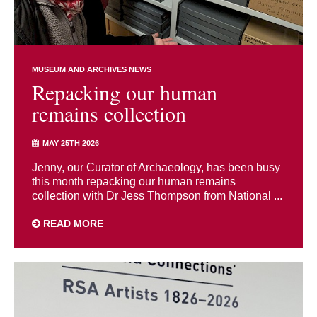
MUSEUM AND ARCHIVES NEWS
Repacking our human
remains collection
MAY 25TH 2026
Jenny, our Curator of Archaeology, has been busy
this month repacking our human remains
collection with Dr Jess Thompson from National ...
READ MORE