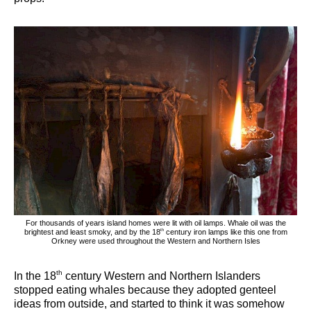
For thousands of years island homes were lit with oil lamps. Whale oil was the
th
brightest and least smoky, and by the 18
century iron lamps like this one from
Orkney were used throughout the Western and Northern Isles
th
In the 18
century Western and Northern Islanders
stopped eating whales because they adopted genteel
ideas from outside, and started to think it was somehow