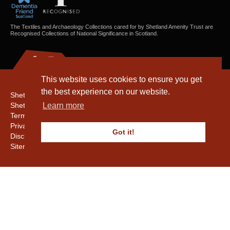
The Textiles and Archaeology Collections cared for by Shetland Amenity Trust are
Recognised Collections of National Significance in Scotland.
This website uses cookies to ensure you get
the best experience on our website.
Shetland Amenity Trust
Shetland Heritage
Learn more
Terms & Conditions
Privacy & Cookie Policy
Got it!
Disclaimer
Sitemap
Copyright © 2016 - 2026 Shetland Amenity Trust. All rights reserved.
Shetland Amenity Trust Is A charity registered In Scotland. No. SCO17505.
Entrust Enrolment No. 261039
NB
Website by