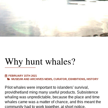
Why hunt whales?
FEBRUARY 15TH 2021
MUSEUM AND ARCHIVES NEWS
CURATOR
EXHIBITIONS
HISTORY
Pilot whales were important to islanders’ survival,
providhetland ming many useful products. Subsistence
whaling was unpredictable, because the place and time
whales came was a matter of chance, and this meant the
community had to work together, at short notice.