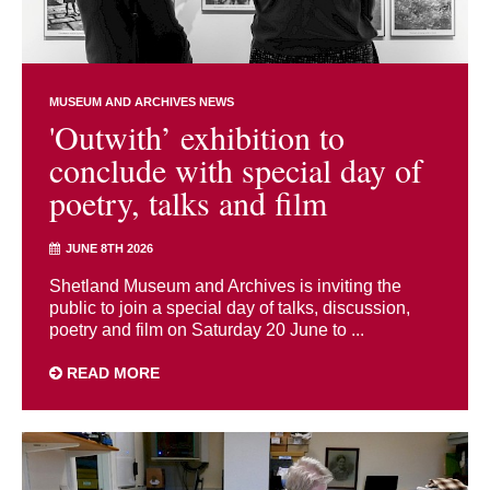
MUSEUM AND ARCHIVES NEWS
'Outwith’ exhibition to
conclude with special day of
poetry, talks and film
JUNE 8TH 2026
Shetland Museum and Archives is inviting the
public to join a special day of talks, discussion,
poetry and film on Saturday 20 June to ...
READ MORE