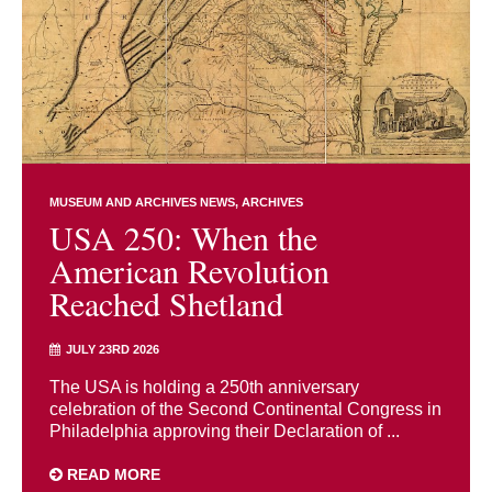
MUSEUM AND ARCHIVES NEWS
ARCHIVES
USA 250: When the
American Revolution
Reached Shetland
JULY 23RD 2026
The USA is holding a 250th anniversary
celebration of the Second Continental Congress in
Philadelphia approving their Declaration of ...
READ MORE