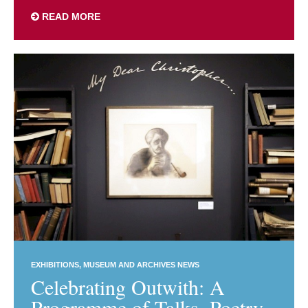
READ MORE
EXHIBITIONS
MUSEUM AND ARCHIVES NEWS
Celebrating Outwith: A
Programme of Talks, Poetry