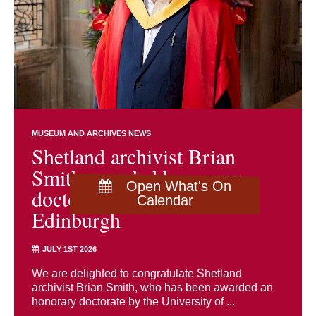
MUSEUM AND ARCHIVES NEWS
Shetland archivist Brian
Smith awarded honorary
Open What's On
doctorate by University of
Calendar
Edinburgh
JULY 1ST 2026
We are delighted to congratulate Shetland
archivist Brian Smith, who has been awarded an
honorary doctorate by the University of ...