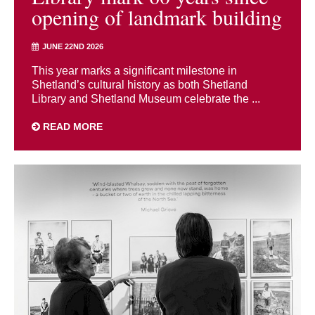
opening of landmark building
JUNE 22ND 2026
This year marks a significant milestone in
Shetland’s cultural history as both Shetland
Library and Shetland Museum celebrate the ...
READ MORE