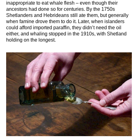
inappropriate to eat whale flesh – even though their
ancestors had done so for centuries. By the 1750s
Shetlanders and Hebrideans still ate them, but generally
when famine drove them to do it. Later, when islanders
could afford imported paraffin, they didn’t need the oil
either, and whaling stopped in the 1910s, with Shetland
holding on the longest.