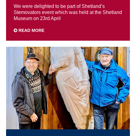
We were delighted to be part of Shetland’s
Stemovators event which was held at the Shetland
Museum on 23rd April
READ MORE