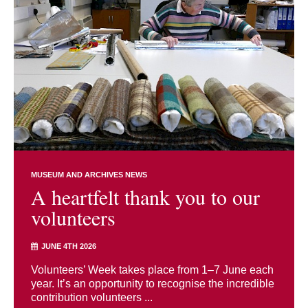
MUSEUM AND ARCHIVES NEWS
A heartfelt thank you to our
volunteers
JUNE 4TH 2026
Volunteers’ Week takes place from 1–7 June each
year. It’s an opportunity to recognise the incredible
contribution volunteers ...