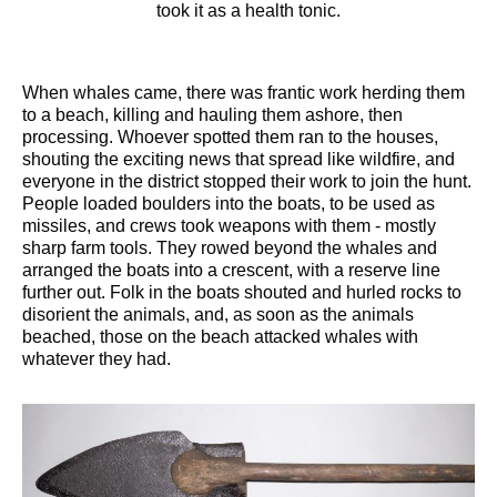
took it as a health tonic.
When whales came, there was frantic work herding them
to a beach, killing and hauling them ashore, then
processing. Whoever spotted them ran to the houses,
shouting the exciting news that spread like wildfire, and
everyone in the district stopped their work to join the hunt.
People loaded boulders into the boats, to be used as
missiles, and crews took weapons with them - mostly
sharp farm tools. They rowed beyond the whales and
arranged the boats into a crescent, with a reserve line
further out. Folk in the boats shouted and hurled rocks to
disorient the animals, and, as soon as the animals
beached, those on the beach attacked whales with
whatever they had.