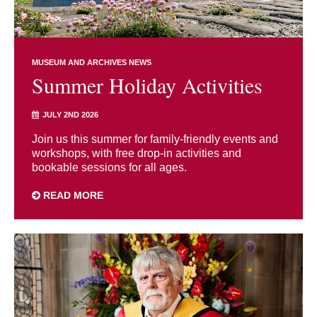
MUSEUM AND ARCHIVES NEWS
Summer Holiday Activities
JULY 2ND 2026
Join us this summer for family-friendly events and
workshops, with free drop-in activities and
bookable sessions for all ages.
READ MORE