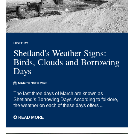
HISTORY
Shetland's Weather Signs:
Birds, Clouds and Borrowing
Days
MARCH 30TH 2026
The last three days of March are known as
Shetland’s Borrowing Days. According to folklore,
the weather on each of these days offers ...
READ MORE