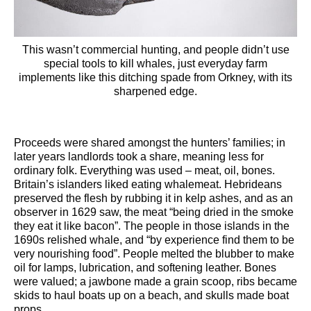
This wasn’t commercial hunting, and people didn’t use
special tools to kill whales, just everyday farm
implements like this ditching spade from Orkney, with its
sharpened edge.
Proceeds were shared amongst the hunters’ families; in
later years landlords took a share, meaning less for
ordinary folk. Everything was used – meat, oil, bones.
Britain’s islanders liked eating whalemeat. Hebrideans
preserved the flesh by rubbing it in kelp ashes, and as an
observer in 1629 saw, the meat “being dried in the smoke
they eat it like bacon”. The people in those islands in the
1690s relished whale, and “by experience find them to be
very nourishing food”. People melted the blubber to make
oil for lamps, lubrication, and softening leather. Bones
were valued; a jawbone made a grain scoop, ribs became
skids to haul boats up on a beach, and skulls made boat
props.