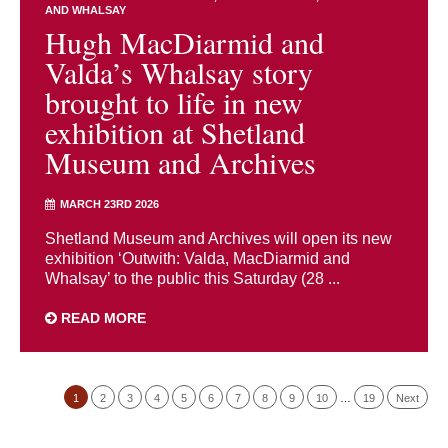
AND WHALSAY
Hugh MacDiarmid and
Valda’s Whalsay story
brought to life in new
exhibition at Shetland
Museum and Archives
MARCH 23RD 2026
Shetland Museum and Archives will open its new
exhibition ‘Outwith: Valda, MacDiarmid and
Whalsay’ to the public this Saturday (28 ...
READ MORE
1
2
3
4
5
6
7
8
9
10
…
19
Next