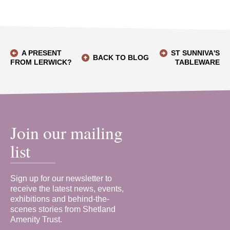
A PRESENT
ST SUNNIVA'S
BACK TO BLOG
FROM LERWICK?
TABLEWARE
Join our mailing
list
Sign up for our newsletter to
receive the latest news, events,
exhibitions and behind-the-
scenes stories from Shetland
Amenity Trust.