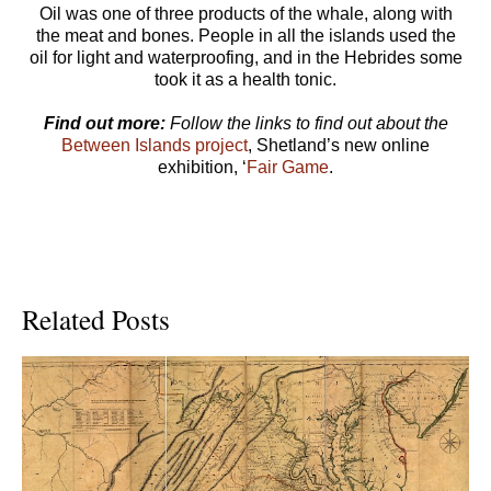
Oil was one of three products of the whale, along with
the meat and bones. People in all the islands used the
oil for light and waterproofing, and in the Hebrides some
took it as a health tonic.
Find out more:
Follow the links to find out about the
Between Islands project
, Shetland’s new online
exhibition, ‘
Fair Game
.
Related Posts