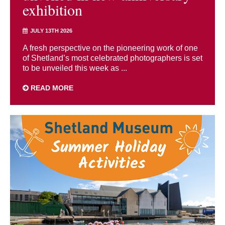
exhibition
JULY 13TH 2026
A fresh perspective on the pioneering work of one
of Shetland’s most celebrated photographers is set
to be unveiled this week as ...
READ MORE