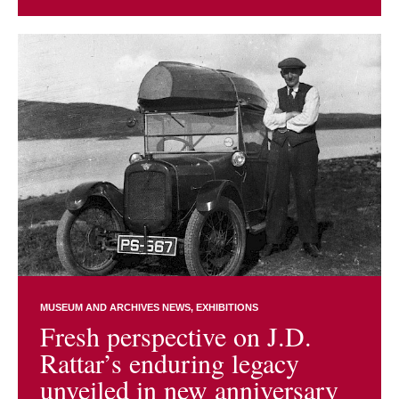
MUSEUM AND ARCHIVES NEWS
EXHIBITIONS
Fresh perspective on J.D.
Rattar’s enduring legacy
unveiled in new anniversary