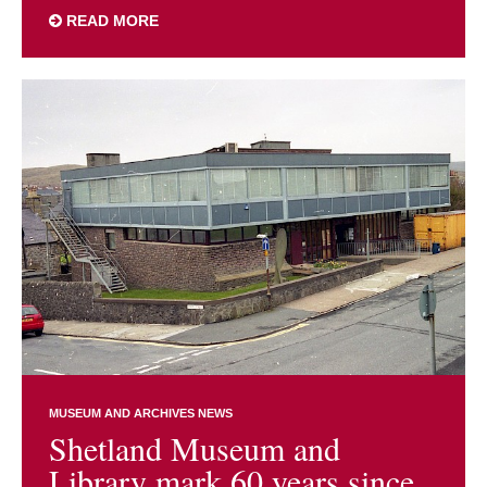
READ MORE
MUSEUM AND ARCHIVES NEWS
Shetland Museum and
Library mark 60 years since