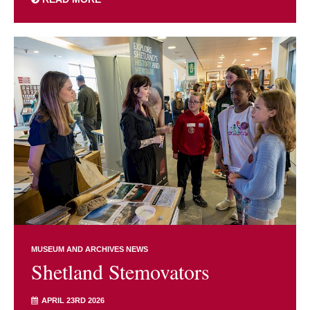
MUSEUM AND ARCHIVES NEWS
Shetland Stemovators
APRIL 23RD 2026