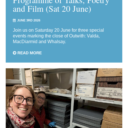
and Film (Sat 20 June)
JUNE 3RD 2026
Join us on Saturday 20 June for three special
events marking the close of Outwith: Valda,
MacDiarmid and Whalsay.
READ MORE