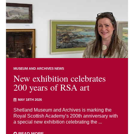
MUSEUM AND ARCHIVES NEWS
New exhibition celebrates
200 years of RSA art
MAY 18TH 2026
Shetland Museum and Archives is marking the
Royal Scottish Academy’s 200th anniversary with
a special new exhibition celebrating the ...
READ MORE