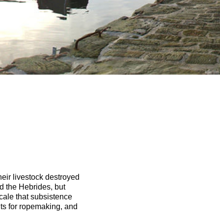
their livestock destroyed
d the Hebrides, but
scale that subsistence
ts for ropemaking, and