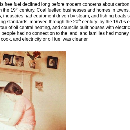
his free fuel declined long before modern concerns about carbon r
th
m the 19
century. Coal fuelled businesses and homes in towns, 
s, industries had equipment driven by steam, and fishing boats s
th
ving standards improved through the 20
century: by the 1970s ev
ur of oil central heating, and councils built houses with electri
people had no connection to the land, and families had money t
ook, and electricity or oil fuel was cleaner.