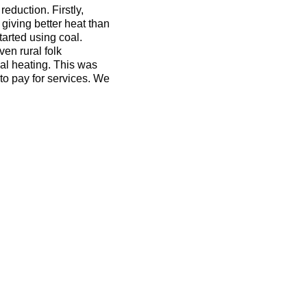
eduction. Firstly,
giving better heat than
tarted using coal.
en rural folk
cal heating. This was
o pay for services. We