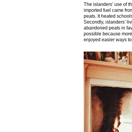
The islanders’ use of t
imported fuel came fro
peats. It heated school
Secondly, islanders’ li
abandoned peats in favo
possible because more 
enjoyed easier ways to c