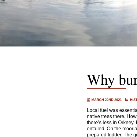
Why bur
MARCH 22ND 2021
HIS
Local fuel was essential
native trees there. How
there’s less in Orkney. 
entailed. On the moorl
prepared fodder. The gr