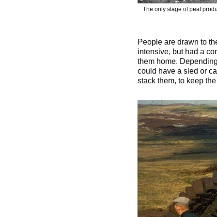
The only stage of peat produ
People are drawn to the
intensive, but had a co
them home. Depending o
could have a sled or car
stack them, to keep the 