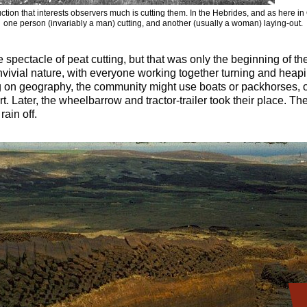
ction that interests observers much is cutting them. In the Hebrides, and as here i
one person (invariably a man) cutting, and another (usually a woman) laying-out.
 spectacle of peat cutting, but that was only the beginning of t
nvivial nature, with everyone working together turning and heapi
n geography, the community might use boats or packhorses, or 
t. Later, the wheelbarrow and tractor-trailer took their place. Th
rain off.