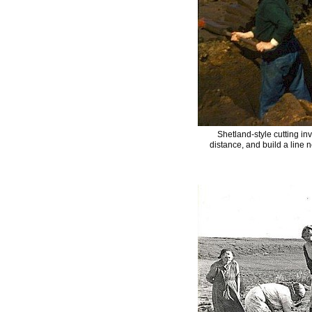
Shetland-style cutting in
distance, and build a line