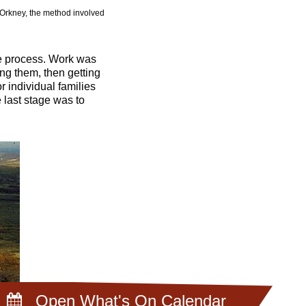
n Orkney, the method involved
he process. Work was
ng them, then getting
individual families
e last stage was to
Open What's On Calendar