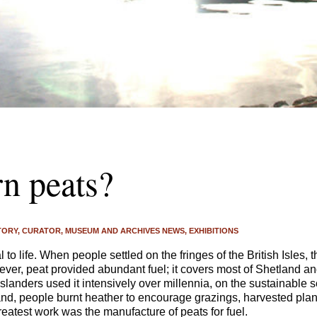
n peats?
TORY
CURATOR
MUSEUM AND ARCHIVES NEWS
EXHIBITIONS
 to life. When people settled on the fringes of the British Isles, 
ever, peat provided abundant fuel; it covers most of Shetland an
Islanders used it intensively over millennia, on the sustainable 
and, people burnt heather to encourage grazings, harvested plan
eatest work was the manufacture of peats for fuel.