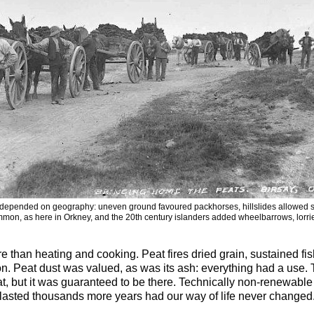
depended on geography: uneven ground favoured packhorses, hillslides allowed sl
mon, as here in Orkney, and the 20th century islanders added wheelbarrows, lorries
re than heating and cooking. Peat fires dried grain, sustained f
ron. Peat dust was valued, as was its ash: everything had a us
t, but it was guaranteed to be there. Technically non-renewabl
lasted thousands more years had our way of life never changed