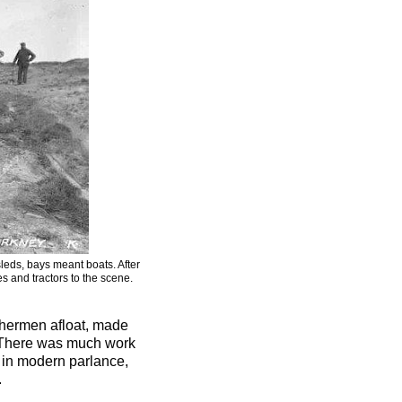
eds, bays meant boats. After
 and tractors to the scene.
ishermen afloat, made
e. There was much work
e in modern parlance,
.