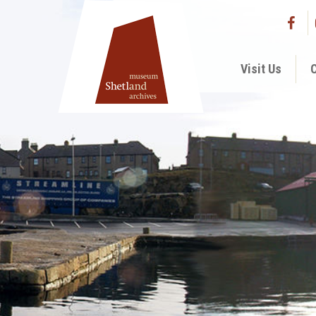
Visit Us
C