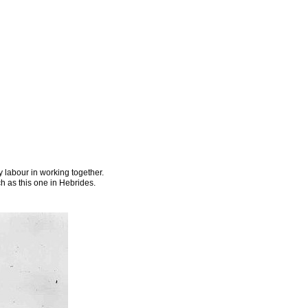
 labour in working together.
 as this one in Hebrides.