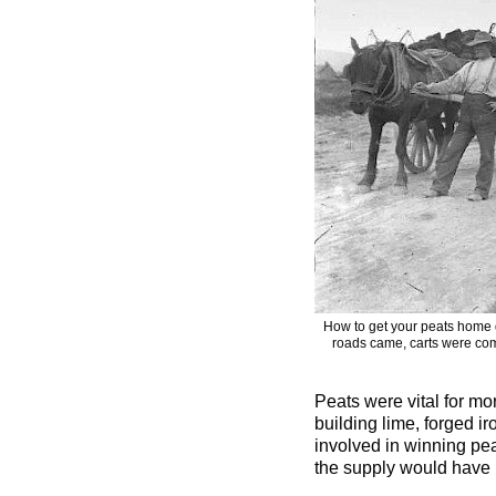
How to get your peats home 
roads came, carts were com
Peats were vital for mo
building lime, forged i
involved in winning pea
the supply would have 