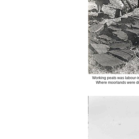
Working peats was labour-in
Where moorlands were dis