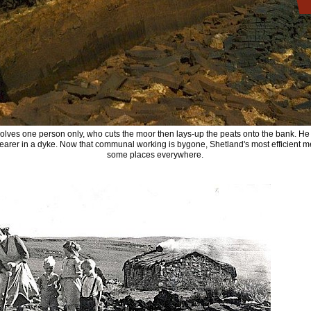
volves one person only, who cuts the moor then lays-up the peats onto the bank. He 
 nearer in a dyke. Now that communal working is bygone, Shetland's most efficient
some places everywhere.