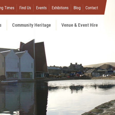
ng Times
Find Us
Events
Exhibitions
Blog
Contact
s
Community Heritage
Venue & Event Hire