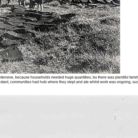
tensive, because households needed huge quantities, bu there was plentiful family
tant, communities had huts where they slept and ate whilst work was ongoing, such