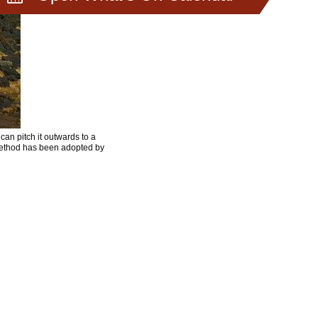
can pitch it outwards to a
 method has been adopted by