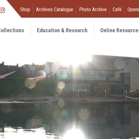
Shop
Archives Catalogue
Photo Archive
Café
Openi
ollections
Education & Research
Online Resource