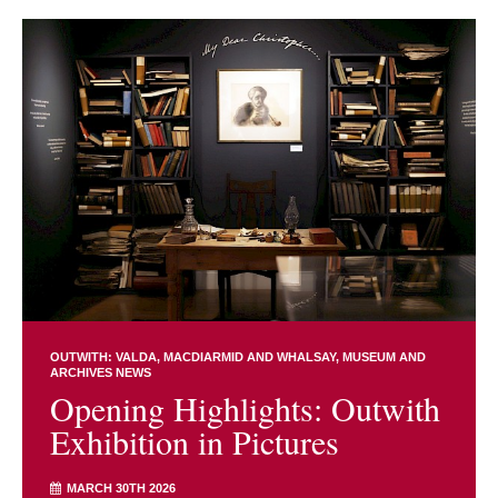
OUTWITH: VALDA, MACDIARMID AND WHALSAY
MUSEUM AND
ARCHIVES NEWS
Opening Highlights: Outwith
Exhibition in Pictures
MARCH 30TH 2026