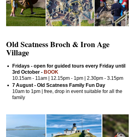
Old Scatness Broch & Iron Age
Village
Fridays - open for guided tours every Friday until
3rd October -
BOOK
10.15am - 11am | 12.15pm - 1pm | 2.30pm - 3.15pm
7 August - Old Scatness Family Fun Day
10am to 1pm | free, drop in event suitable for all the
family