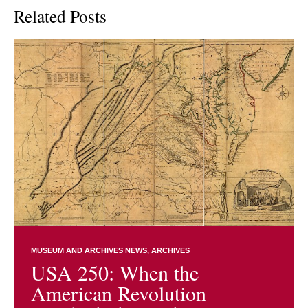
Related Posts
MUSEUM AND ARCHIVES NEWS
ARCHIVES
USA 250: When the
American Revolution