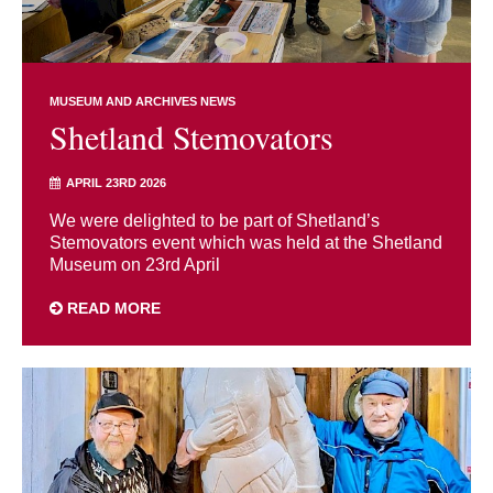
MUSEUM AND ARCHIVES NEWS
Shetland Stemovators
APRIL 23RD 2026
We were delighted to be part of Shetland’s
Stemovators event which was held at the Shetland
Museum on 23rd April
READ MORE