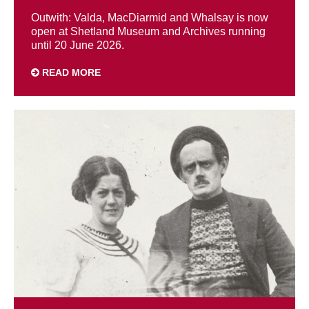
Outwith: Valda, MacDiarmid and Whalsay is now
open at Shetland Museum and Archives running
until 20 June 2026.
READ MORE