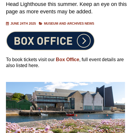
Head Lighthouse this summer. Keep an eye on this
page as more events may be added.
JUNE 24TH 2025
MUSEUM AND ARCHIVES NEWS
To book tickets visit our
Box Office
, full event details are
also listed here.