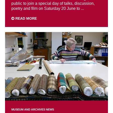
public to join a special day of talks, discussion,
poetry and film on Saturday 20 June to ...
READ MORE
MUSEUM AND ARCHIVES NEWS