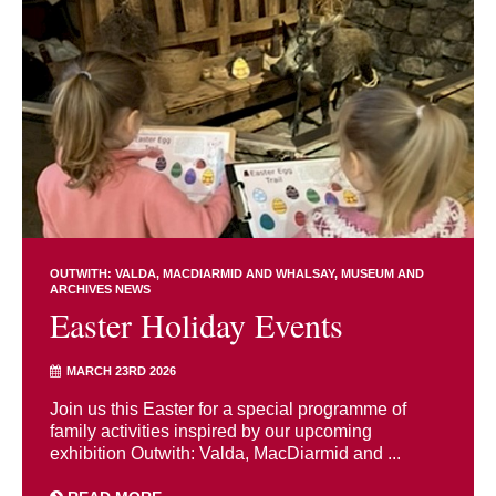
OUTWITH: VALDA, MACDIARMID AND WHALSAY
MUSEUM AND
ARCHIVES NEWS
Easter Holiday Events
MARCH 23RD 2026
Join us this Easter for a special programme of
family activities inspired by our upcoming
exhibition Outwith: Valda, MacDiarmid and ...