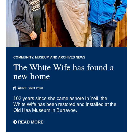
COMMUNITY
MUSEUM AND ARCHIVES NEWS
The White Wife has found a
new home
APRIL 2ND 2026
102 years since she came ashore in Yell, the
White Wife has been restored and installed at the
Old Haa Museum in Burravoe.
READ MORE