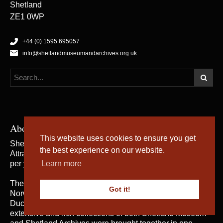
Shetland
ZE1 0WP
+44 (0) 1595 695057
info@shetlandmuseumandarchives.org.uk
About Us
This website uses cookies to ensure you get
Shetland Museum and Archives is a five star rated Visitor
the best experience on our website.
Attraction, which welcomes an average of 50,000 visitors
per year.
Learn more
The building was opened by Her Majesty the Queen of
Got it!
Norway and Their Royal Highnesses the Duke and
Duchess of Rothesay on 31st May 2007, when the
extensive and rich collections of both Shetland Museum