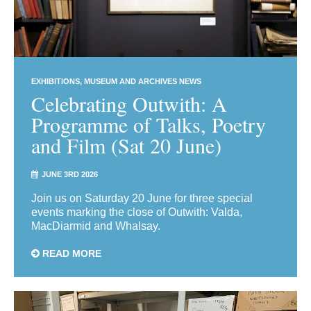
EXHIBITIONS
MUSEUM AND ARCHIVES NEWS
Celebrating Outwith: A
Programme of Talks, Poetry
and Film (Sat 20 June)
JUNE 3RD 2026
Join us on Saturday 20 June for three special
events marking the close of Outwith: Valda,
MacDiarmid and Whalsay.
READ MORE