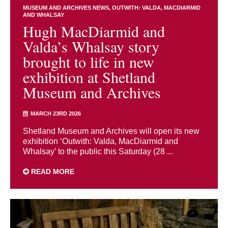
MUSEUM AND ARCHIVES NEWS
OUTWITH: VALDA, MACDIARMID
AND WHALSAY
Hugh MacDiarmid and
Valda’s Whalsay story
brought to life in new
exhibition at Shetland
Museum and Archives
MARCH 23RD 2026
Shetland Museum and Archives will open its new
exhibition ‘Outwith: Valda, MacDiarmid and
Whalsay’ to the public this Saturday (28 ...
READ MORE