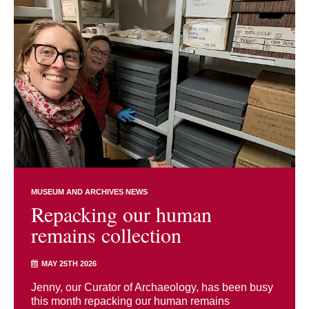
MUSEUM AND ARCHIVES NEWS
Repacking our human
remains collection
MAY 25TH 2026
Jenny, our Curator of Archaeology, has been busy
this month repacking our human remains