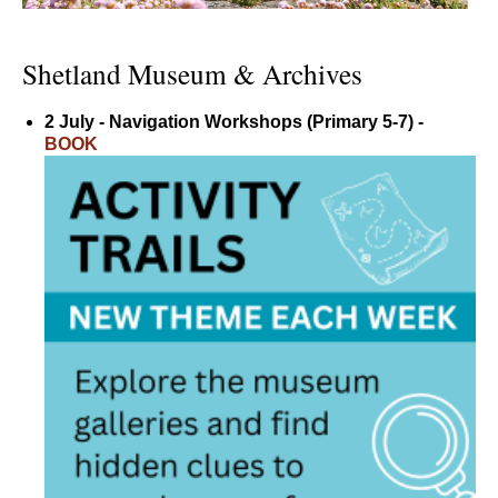
Shetland Museum & Archives
2 July - Navigation Workshops (Primary 5-7) -
BOOK