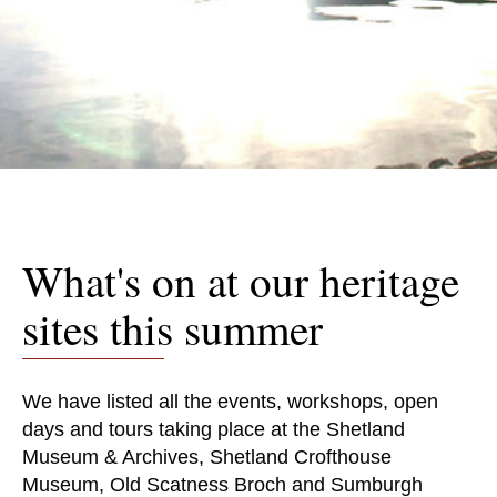
What's on at our heritage
sites this summer
We have listed all the events, workshops, open
days and tours taking place at the Shetland
Museum & Archives, Shetland Crofthouse
Museum, Old Scatness Broch and Sumburgh