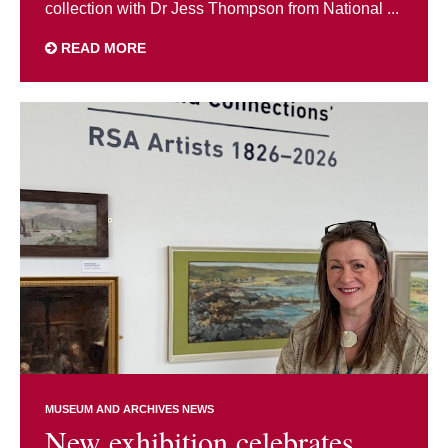
collection with Dr Jess Thompson from National ...
READ MORE
MUSEUM AND ARCHIVES NEWS
New exhibition celebrates