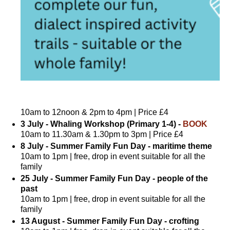
10am to 12noon & 2pm to 4pm | Price £4
3 July - Whaling Workshop (Primary 1-4) -
BOOK
10am to 11.30am & 1.30pm to 3pm | Price £4
8 July - Summer Family Fun Day - maritime theme
10am to 1pm | free, drop in event suitable for all the
family
25 July - Summer Family Fun Day - people of the
past
10am to 1pm | free, drop in event suitable for all the
family
13 August - Summer Family Fun Day - crofting