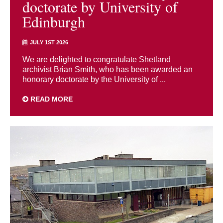
doctorate by University of
Edinburgh
JULY 1ST 2026
We are delighted to congratulate Shetland
archivist Brian Smith, who has been awarded an
honorary doctorate by the University of ...
READ MORE