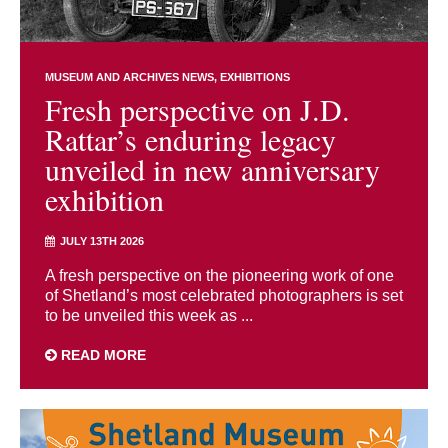
MUSEUM AND ARCHIVES NEWS
EXHIBITIONS
Fresh perspective on J.D.
Rattar’s enduring legacy
unveiled in new anniversary
exhibition
JULY 13TH 2026
A fresh perspective on the pioneering work of one
of Shetland’s most celebrated photographers is set
to be unveiled this week as ...
READ MORE