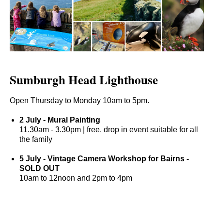
Sumburgh Head Lighthouse
Open Thursday to Monday 10am to 5pm.
2 July - Mural Painting
11.30am - 3.30pm | free, drop in event suitable for all
the family
5 July - Vintage Camera Workshop for Bairns -
S
OLD OUT
10am to 12noon and 2pm to 4pm