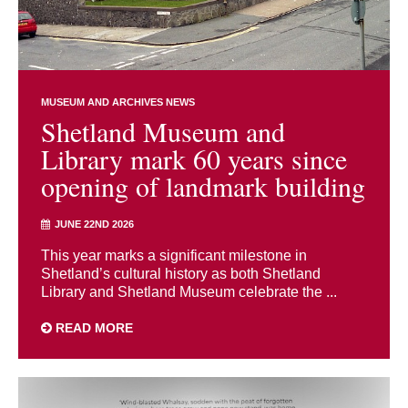
MUSEUM AND ARCHIVES NEWS
Shetland Museum and
Library mark 60 years since
opening of landmark building
JUNE 22ND 2026
This year marks a significant milestone in
Shetland’s cultural history as both Shetland
Library and Shetland Museum celebrate the ...
READ MORE