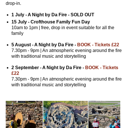
drop-in.
1 July - A Night by Da Fire - SOLD OUT
15 July - Crofthouse Family Fun Day
10am to 1pm | free, drop in event suitable for all the
family
5 August - A Night by Da Fire -
BOOK - Tickets £22
7.30pm - 9pm | An atmospheric evening around the fire
with traditional music and storytelling
2 September - A Night by Da Fire -
BOOK - Tickets
£22
7.30pm - 9pm | An atmospheric evening around the fire
with traditional music and storytelling