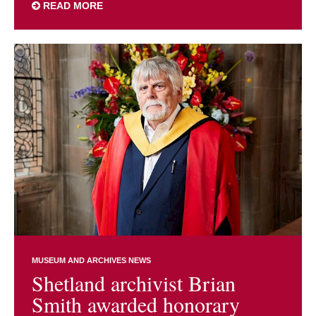
READ MORE
MUSEUM AND ARCHIVES NEWS
Shetland archivist Brian
Smith awarded honorary