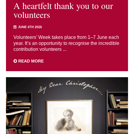
A heartfelt thank you to our
volunteers
JUNE 4TH 2026
Volunteers’ Week takes place from 1–7 June each
year. It’s an opportunity to recognise the incredible
contribution volunteers ...
READ MORE