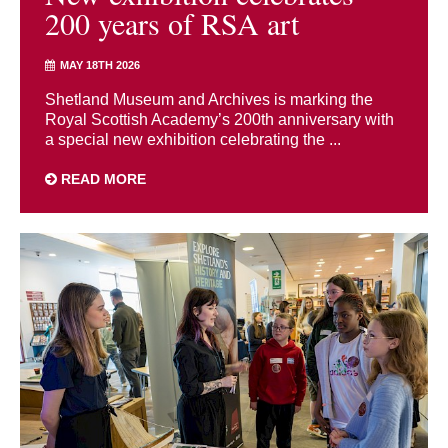
200 years of RSA art
MAY 18TH 2026
Shetland Museum and Archives is marking the
Royal Scottish Academy’s 200th anniversary with
a special new exhibition celebrating the ...
READ MORE