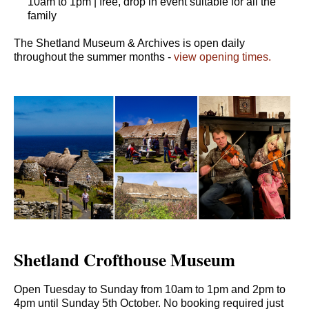
10am to 1pm | free, drop in event suitable for all the
family
The Shetland Museum & Archives is open daily
throughout the summer months -
view opening times.
Shetland Crofthouse Museum
Open Tuesday to Sunday from 10am to 1pm and 2pm to
4pm until Sunday 5th October. No booking required just