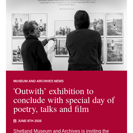
MUSEUM AND ARCHIVES NEWS
'Outwith’ exhibition to
conclude with special day of
poetry, talks and film
JUNE 8TH 2026
Shetland Museum and Archives is inviting the