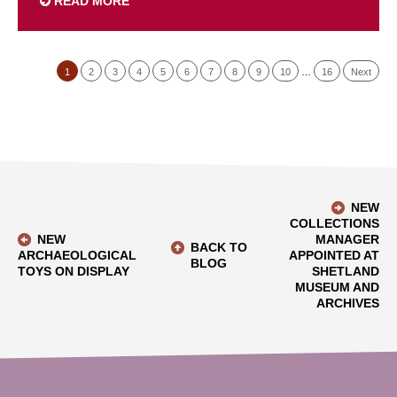
READ MORE
1
2
3
4
5
6
7
8
9
10
…
16
Next
NEW
COLLECTIONS
NEW
MANAGER
BACK TO
ARCHAEOLOGICAL
APPOINTED AT
BLOG
TOYS ON DISPLAY
SHETLAND
MUSEUM AND
ARCHIVES