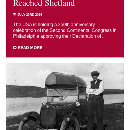
Reached Shetland
JULY 23RD 2026
The USA is holding a 250th anniversary
celebration of the Second Continental Congress in
Philadelphia approving their Declaration of ...
READ MORE