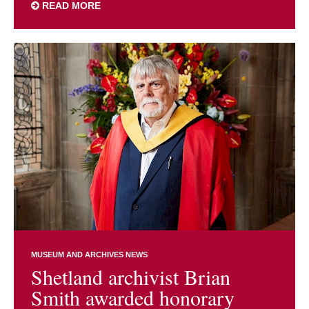
READ MORE
MUSEUM AND ARCHIVES NEWS
Shetland archivist Brian
Smith awarded honorary