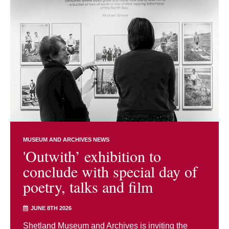
MUSEUM AND ARCHIVES NEWS
'Outwith’ exhibition to
conclude with special day of
poetry, talks and film
JUNE 8TH 2026
Shetland Museum and Archives is inviting the