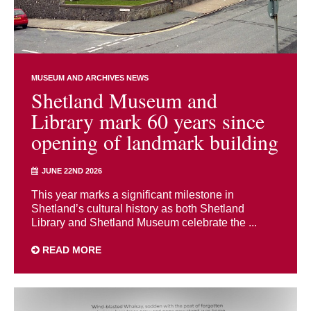
MUSEUM AND ARCHIVES NEWS
Shetland Museum and
Library mark 60 years since
opening of landmark building
JUNE 22ND 2026
This year marks a significant milestone in
Shetland’s cultural history as both Shetland
Library and Shetland Museum celebrate the ...
READ MORE