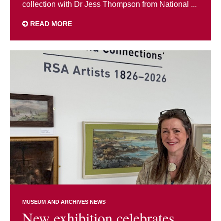
collection with Dr Jess Thompson from National ...
READ MORE
MUSEUM AND ARCHIVES NEWS
New exhibition celebrates