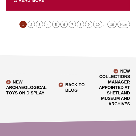
READ MORE
1
2
3
4
5
6
7
8
9
10
…
16
Next
NEW
COLLECTIONS
NEW
MANAGER
BACK TO
ARCHAEOLOGICAL
APPOINTED AT
BLOG
TOYS ON DISPLAY
SHETLAND
MUSEUM AND
ARCHIVES