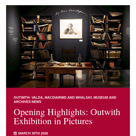
OUTWITH: VALDA, MACDIARMID AND WHALSAY
MUSEUM AND
ARCHIVES NEWS
Opening Highlights: Outwith
Exhibition in Pictures
MARCH 30TH 2026