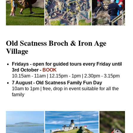
Old Scatness Broch & Iron Age
Village
Fridays - open for guided tours every Friday until
3rd October -
BOOK
10.15am - 11am | 12.15pm - 1pm | 2.30pm - 3.15pm
7 August - Old Scatness Family Fun Day
10am to 1pm | free, drop in event suitable for all the
family