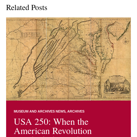
Related Posts
MUSEUM AND ARCHIVES NEWS
ARCHIVES
USA 250: When the
American Revolution