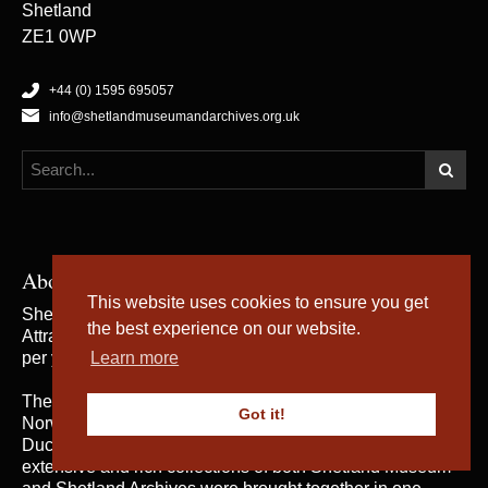
Shetland
ZE1 0WP
+44 (0) 1595 695057
info@shetlandmuseumandarchives.org.uk
About Us
This website uses cookies to ensure you get
Shetland Museum and Archives is a five star rated Visitor
the best experience on our website.
Attraction, which welcomes an average of 50,000 visitors
per year.
Learn more
The building was opened by Her Majesty the Queen of
Got it!
Norway and Their Royal Highnesses the Duke and
Duchess of Rothesay on 31st May 2007, when the
extensive and rich collections of both Shetland Museum