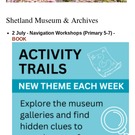
Shetland Museum & Archives
2 July - Navigation Workshops (Primary 5-7) -
BOOK