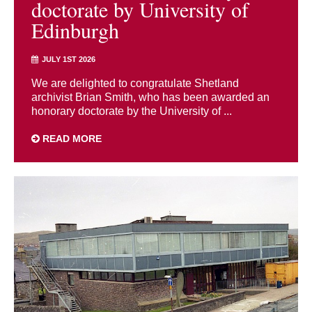
doctorate by University of
Edinburgh
JULY 1ST 2026
We are delighted to congratulate Shetland
archivist Brian Smith, who has been awarded an
honorary doctorate by the University of ...
READ MORE