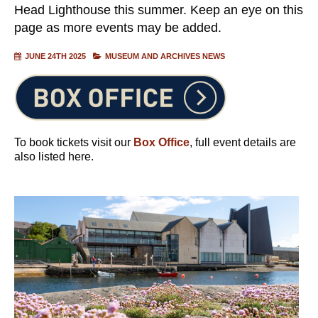
Head Lighthouse this summer. Keep an eye on this
page as more events may be added.
JUNE 24TH 2025
MUSEUM AND ARCHIVES NEWS
To book tickets visit our
Box Office
, full event details are
also listed here.