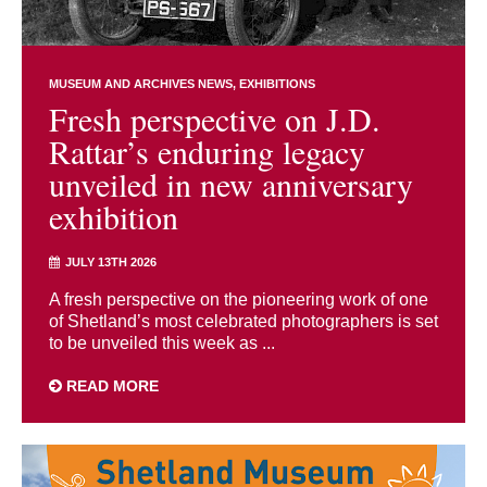
MUSEUM AND ARCHIVES NEWS
EXHIBITIONS
Fresh perspective on J.D.
Rattar’s enduring legacy
unveiled in new anniversary
exhibition
JULY 13TH 2026
A fresh perspective on the pioneering work of one
of Shetland’s most celebrated photographers is set
to be unveiled this week as ...
READ MORE