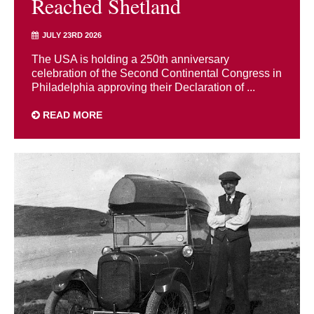
Reached Shetland
JULY 23RD 2026
The USA is holding a 250th anniversary
celebration of the Second Continental Congress in
Philadelphia approving their Declaration of ...
READ MORE