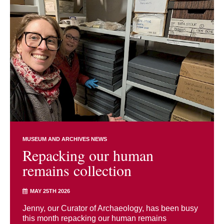
MUSEUM AND ARCHIVES NEWS
Repacking our human
remains collection
MAY 25TH 2026
Jenny, our Curator of Archaeology, has been busy
this month repacking our human remains