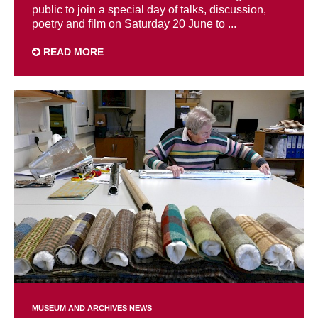
public to join a special day of talks, discussion,
poetry and film on Saturday 20 June to ...
READ MORE
MUSEUM AND ARCHIVES NEWS