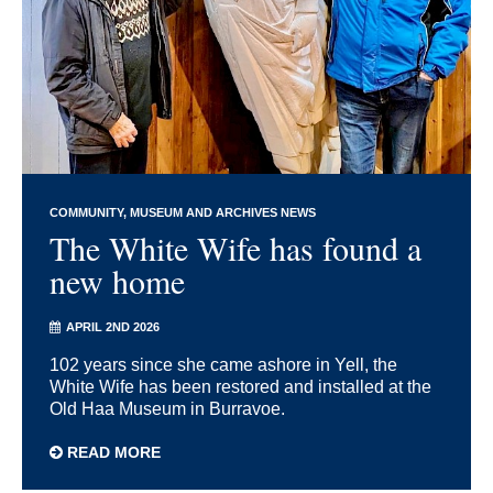
COMMUNITY
MUSEUM AND ARCHIVES NEWS
The White Wife has found a
new home
APRIL 2ND 2026
102 years since she came ashore in Yell, the
White Wife has been restored and installed at the
Old Haa Museum in Burravoe.
READ MORE