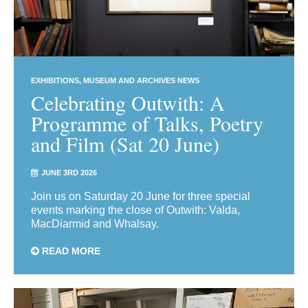
EXHIBITIONS
MUSEUM AND ARCHIVES NEWS
Celebrating Outwith: A
Programme of Talks, Poetry
and Film (Sat 20 June)
JUNE 3RD 2026
Join us on Saturday 20 June for three special
events marking the close of Outwith: Valda,
MacDiarmid and Whalsay.
READ MORE