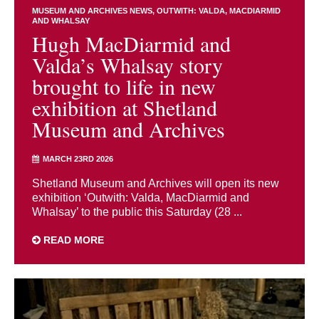
MUSEUM AND ARCHIVES NEWS
OUTWITH: VALDA, MACDIARMID
AND WHALSAY
Hugh MacDiarmid and
Valda’s Whalsay story
brought to life in new
exhibition at Shetland
Museum and Archives
MARCH 23RD 2026
Shetland Museum and Archives will open its new
exhibition ‘Outwith: Valda, MacDiarmid and
Whalsay’ to the public this Saturday (28 ...
READ MORE