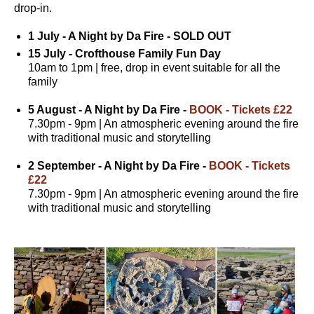
drop-in.
1 July - A Night by Da Fire - SOLD OUT
15 July - Crofthouse Family Fun Day
10am to 1pm | free, drop in event suitable for all the
family
5 August - A Night by Da Fire -
BOOK - Tickets £22
7.30pm - 9pm | An atmospheric evening around the fire
with traditional music and storytelling
2 September - A Night by Da Fire -
BOOK - Tickets
£22
7.30pm - 9pm | An atmospheric evening around the fire
with traditional music and storytelling