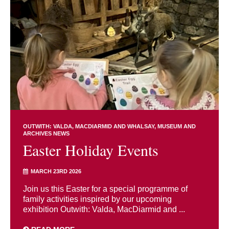
OUTWITH: VALDA, MACDIARMID AND WHALSAY
MUSEUM AND
ARCHIVES NEWS
Easter Holiday Events
MARCH 23RD 2026
Join us this Easter for a special programme of
family activities inspired by our upcoming
exhibition Outwith: Valda, MacDiarmid and ...