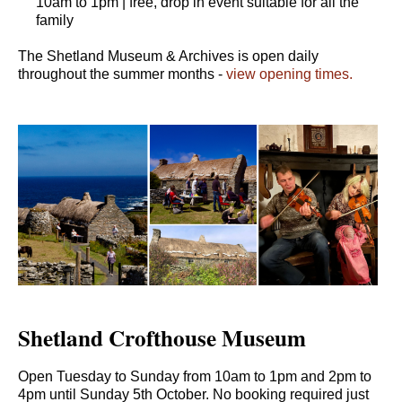
10am to 1pm | free, drop in event suitable for all the
family
The Shetland Museum & Archives is open daily
throughout the summer months -
view opening times.
Shetland Crofthouse Museum
Open Tuesday to Sunday from 10am to 1pm and 2pm to
4pm until Sunday 5th October. No booking required just