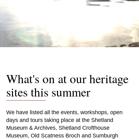
What's on at our heritage
sites this summer
We have listed all the events, workshops, open
days and tours taking place at the Shetland
Museum & Archives, Shetland Crofthouse
Museum, Old Scatness Broch and Sumburgh