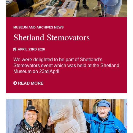
MUSEUM AND ARCHIVES NEWS
Shetland Stemovators
APRIL 23RD 2026
We were delighted to be part of Shetland’s
Stemovators event which was held at the Shetland
Museum on 23rd April
READ MORE