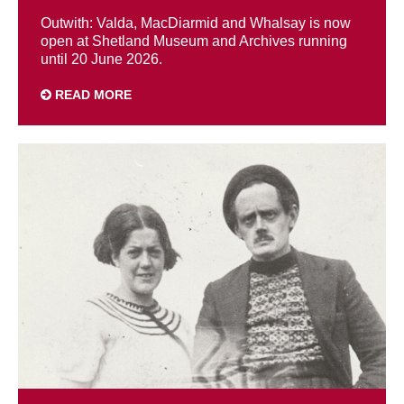
Outwith: Valda, MacDiarmid and Whalsay is now
open at Shetland Museum and Archives running
until 20 June 2026.
READ MORE