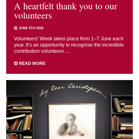
A heartfelt thank you to our
volunteers
JUNE 4TH 2026
Volunteers’ Week takes place from 1–7 June each
year. It’s an opportunity to recognise the incredible
contribution volunteers ...
READ MORE