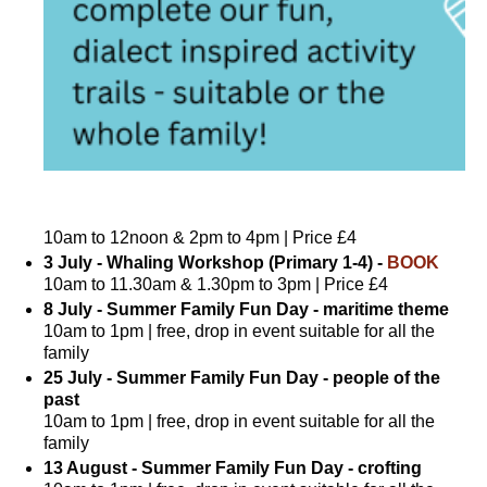
10am to 12noon & 2pm to 4pm | Price £4
3 July - Whaling Workshop (Primary 1-4) -
BOOK
10am to 11.30am & 1.30pm to 3pm | Price £4
8 July - Summer Family Fun Day - maritime theme
10am to 1pm | free, drop in event suitable for all the
family
25 July - Summer Family Fun Day - people of the
past
10am to 1pm | free, drop in event suitable for all the
family
13 August - Summer Family Fun Day - crofting