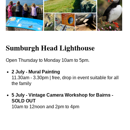
Sumburgh Head Lighthouse
Open Thursday to Monday 10am to 5pm.
2 July - Mural Painting
11.30am - 3.30pm | free, drop in event suitable for all
the family
5 July - Vintage Camera Workshop for Bairns -
S
OLD OUT
10am to 12noon and 2pm to 4pm