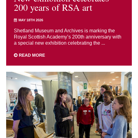
200 years of RSA art
MAY 18TH 2026
Shetland Museum and Archives is marking the
Royal Scottish Academy’s 200th anniversary with
a special new exhibition celebrating the ...
READ MORE