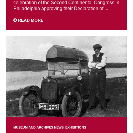
celebration of the Second Continental Congress in
Philadelphia approving their Declaration of ...
READ MORE
MUSEUM AND ARCHIVES NEWS
EXHIBITIONS