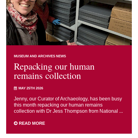
MUSEUM AND ARCHIVES NEWS
Repacking our human
remains collection
MAY 25TH 2026
Jenny, our Curator of Archaeology, has been busy
this month repacking our human remains
collection with Dr Jess Thompson from National ...
READ MORE