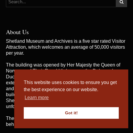
About Us
Shetland Museum and Archives is a five star rated Visitor
Attraction, which welcomes an average of 50,000 visitors
per year.
The building was opened by Her Majesty the Queen of
Norway and Their Royal Highnesses the Duke and
Duchess of Rothesay on 31st May 2007, when the
This website uses cookies to ensure you get
extensive and rich collections of both Shetland Museum
and Shetland Archives were brought together in one
the best experience on our website.
building for the first time; telling the fascinating story of
Learn more
Shetland’s heritage and culture and providing an
unforgettable visitor experience.
Got it!
The service is managed by
Shetland Amenity Trust
on
behalf of Shetland Islands Council.