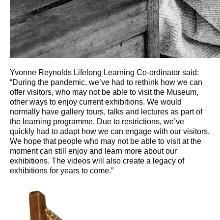
Yvonne Reynolds Lifelong Learning Co-ordinator said:
“During the pandemic, we’ve had to rethink how we can
offer visitors, who may not be able to visit the Museum,
other ways to enjoy current exhibitions. We would
normally have gallery tours, talks and lectures as part of
the learning programme. Due to restrictions, we’ve
quickly had to adapt how we can engage with our visitors.
We hope that people who may not be able to visit at the
moment can still enjoy and learn more about our
exhibitions. The videos will also create a legacy of
exhibitions for years to come.”