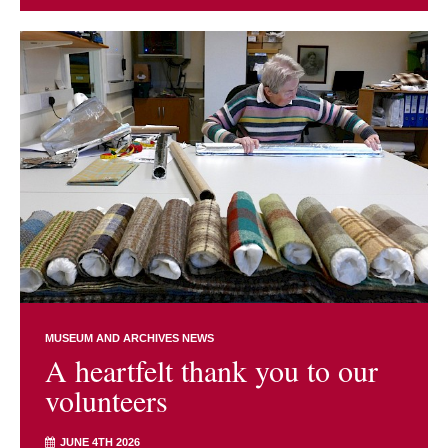
MUSEUM AND ARCHIVES NEWS
A heartfelt thank you to our
volunteers
JUNE 4TH 2026