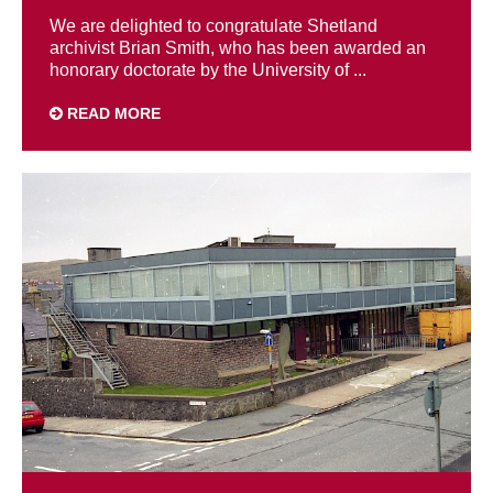
We are delighted to congratulate Shetland
archivist Brian Smith, who has been awarded an
honorary doctorate by the University of ...
READ MORE