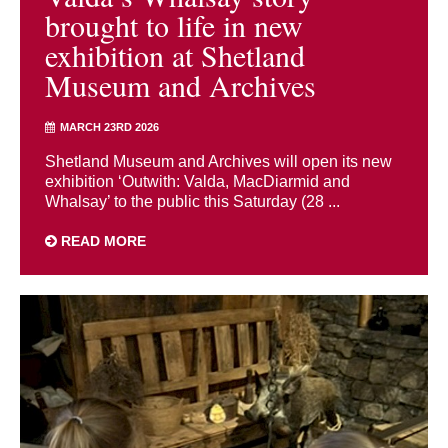
brought to life in new
exhibition at Shetland
Museum and Archives
MARCH 23RD 2026
Shetland Museum and Archives will open its new
exhibition ‘Outwith: Valda, MacDiarmid and
Whalsay’ to the public this Saturday (28 ...
READ MORE