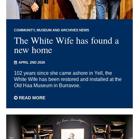
COMMUNITY
MUSEUM AND ARCHIVES NEWS
The White Wife has found a
new home
APRIL 2ND 2026
102 years since she came ashore in Yell, the
White Wife has been restored and installed at the
Old Haa Museum in Burravoe.
READ MORE