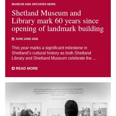
MUSEUM AND ARCHIVES NEWS
Shetland Museum and
Library mark 60 years since
opening of landmark building
JUNE 22ND 2026
This year marks a significant milestone in
Shetland’s cultural history as both Shetland
Library and Shetland Museum celebrate the ...
READ MORE