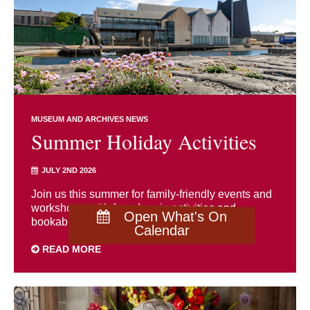
MUSEUM AND ARCHIVES NEWS
Summer Holiday Activities
JULY 2ND 2026
Join us this summer for family-friendly events and
workshops, with free drop-in activities and
Open What's On
bookable sessions for all ages.
Calendar
READ MORE