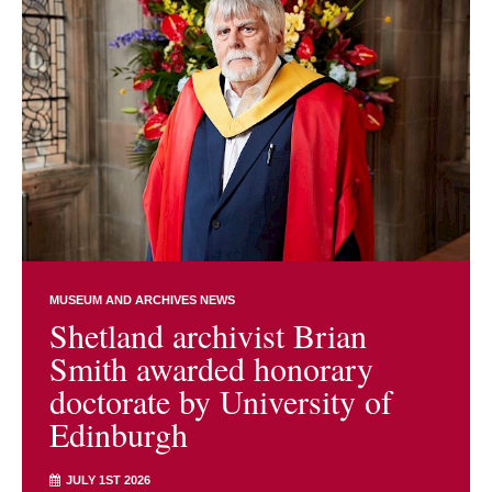
MUSEUM AND ARCHIVES NEWS
Shetland archivist Brian
Smith awarded honorary
doctorate by University of
Edinburgh
JULY 1ST 2026