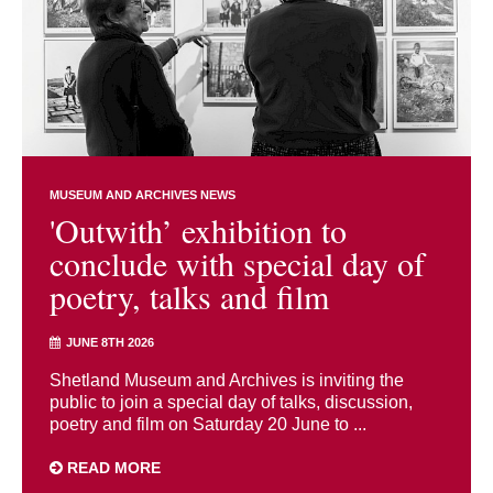
MUSEUM AND ARCHIVES NEWS
'Outwith’ exhibition to
conclude with special day of
poetry, talks and film
JUNE 8TH 2026
Shetland Museum and Archives is inviting the
public to join a special day of talks, discussion,
poetry and film on Saturday 20 June to ...
READ MORE