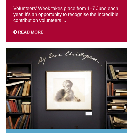
Volunteers’ Week takes place from 1–7 June each
year. It’s an opportunity to recognise the incredible
contribution volunteers ...
READ MORE