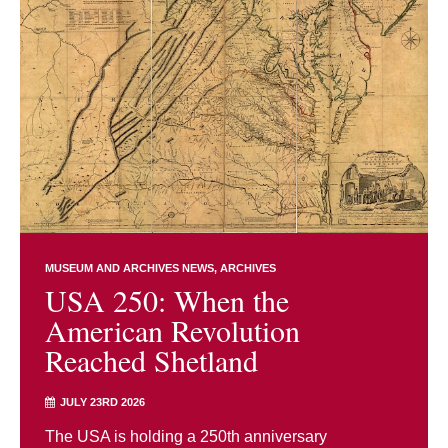
MUSEUM AND ARCHIVES NEWS
ARCHIVES
USA 250: When the
American Revolution
Reached Shetland
JULY 23RD 2026
The USA is holding a 250th anniversary