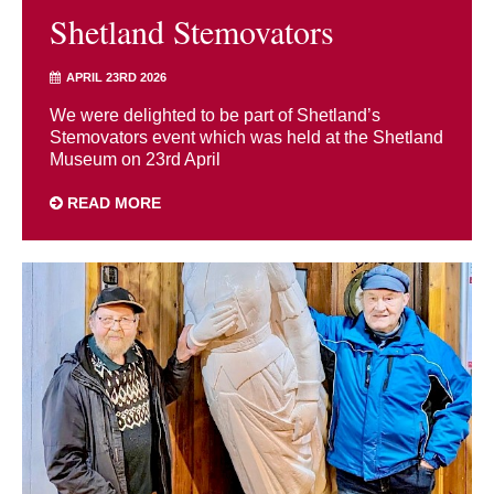
Shetland Stemovators
APRIL 23RD 2026
We were delighted to be part of Shetland’s
Stemovators event which was held at the Shetland
Museum on 23rd April
READ MORE