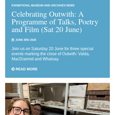
EXHIBITIONS
MUSEUM AND ARCHIVES NEWS
Celebrating Outwith: A
Programme of Talks, Poetry
and Film (Sat 20 June)
JUNE 3RD 2026
Join us on Saturday 20 June for three special
events marking the close of Outwith: Valda,
MacDiarmid and Whalsay.
READ MORE