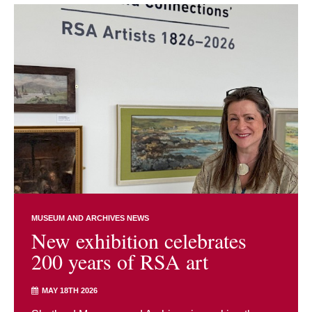
MUSEUM AND ARCHIVES NEWS
New exhibition celebrates
200 years of RSA art
MAY 18TH 2026