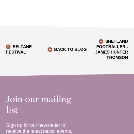
SHETLAND
BELTANE
FOOTBALLER -
BACK TO BLOG
FESTIVAL
JAMES HUNTER
THOMSON
Join our mailing
list
Sign up for our newsletter to
receive the latest news, events,