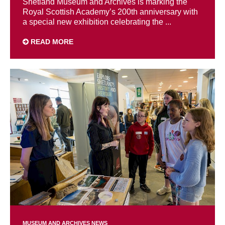
Shetland Museum and Archives is marking the
Royal Scottish Academy’s 200th anniversary with
a special new exhibition celebrating the ...
READ MORE
MUSEUM AND ARCHIVES NEWS