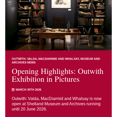
OUTWITH: VALDA, MACDIARMID AND WHALSAY
MUSEUM AND
ARCHIVES NEWS
Opening Highlights: Outwith
Exhibition in Pictures
MARCH 30TH 2026
Outwith: Valda, MacDiarmid and Whalsay is now
open at Shetland Museum and Archives running
until 20 June 2026.