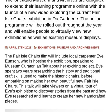
to extend their learning programme online with the
launch of a new video exploring the current Fair
Isle Chairs exhibition in Da Gadderie. The online
programme will be rolled out throughout the year
and will enable people to virtually view new
exhibitions as well as existing museum displays.
APRIL 27TH 2021
EXHIBITIONS
MUSEUM AND ARCHIVES NEWS
The Fair Isle Chairs film will include local carpenter Eve
Eunson, who is hosting the exhibition, speaking to
Museum Curator Ian Tait about her exciting project. Eve
spent two years researching the history and traditional
craft skills used to make the historic chairs, before
embarking on making her own beautiful new Fair Isle
Chairs. This talk will take viewers on a virtual tour of
Eve’s exhibition to discover stories from the past and how
Eve researched and learnt to create her new handcrafted
pieces.