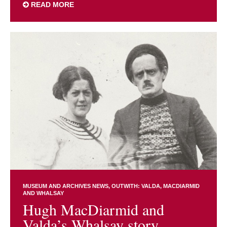
READ MORE
MUSEUM AND ARCHIVES NEWS
OUTWITH: VALDA, MACDIARMID
AND WHALSAY
Hugh MacDiarmid and
Valda’s Whalsay story