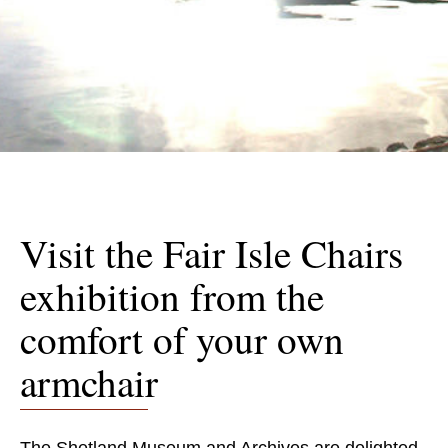
Visit the Fair Isle Chairs
exhibition from the
comfort of your own
armchair
The Shetland Museum and Archives are delighted