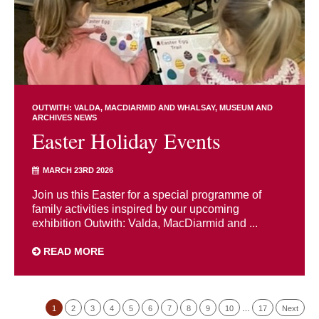
OUTWITH: VALDA, MACDIARMID AND WHALSAY
MUSEUM AND
ARCHIVES NEWS
Easter Holiday Events
MARCH 23RD 2026
Join us this Easter for a special programme of
family activities inspired by our upcoming
exhibition Outwith: Valda, MacDiarmid and ...
READ MORE
1
2
3
4
5
6
7
8
9
10
…
17
Next