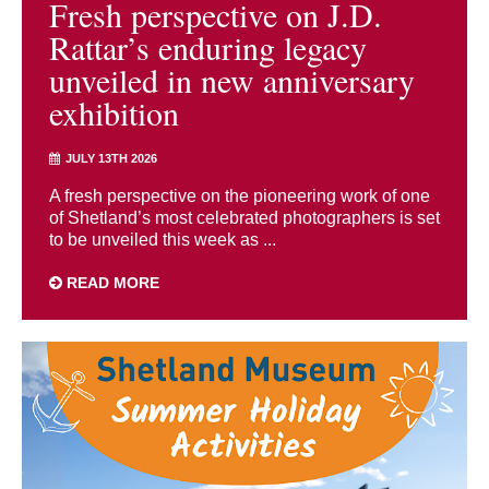
Fresh perspective on J.D.
Rattar’s enduring legacy
unveiled in new anniversary
exhibition
JULY 13TH 2026
A fresh perspective on the pioneering work of one
of Shetland’s most celebrated photographers is set
to be unveiled this week as ...
READ MORE