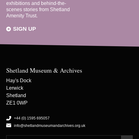
exhibitions and behind-the-
scenes stories from Shetland
Amenity Trust.
SIGN UP
Shetland Museum & Archives
Hay's Dock
Lerwick
Shetland
ZE1 0WP
+44 (0) 1595 695057
info@shetlandmuseumandarchives.org.uk