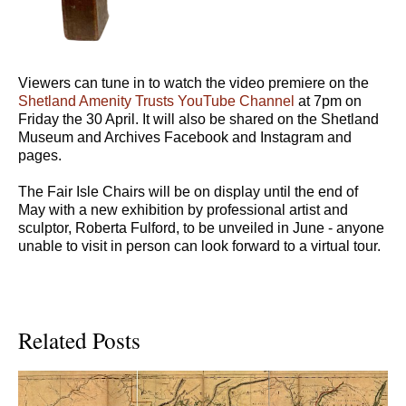
Viewers can tune in to watch the video premiere on the
Shetland Amenity Trusts YouTube Channel
at 7pm on
Friday the 30 April. It will also be shared on the Shetland
Museum and Archives Facebook and Instagram and
pages.
The Fair Isle Chairs will be on display until the end of
May with a new exhibition by professional artist and
sculptor, Roberta Fulford, to be unveiled in June - anyone
unable to visit in person can look forward to a virtual tour.
Related Posts