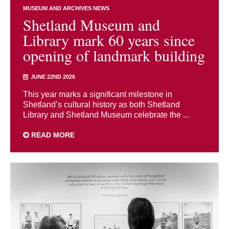
MUSEUM AND ARCHIVES NEWS
Shetland Museum and
Library mark 60 years since
opening of landmark building
JUNE 22ND 2026
This year marks a significant milestone in
Shetland’s cultural history as both Shetland
Library and Shetland Museum celebrate the ...
READ MORE