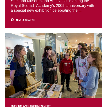
Shetland Museum and Archives is marking the
Royal Scottish Academy’s 200th anniversary with
a special new exhibition celebrating the ...
READ MORE
MUSEUM AND ARCHIVES NEWS