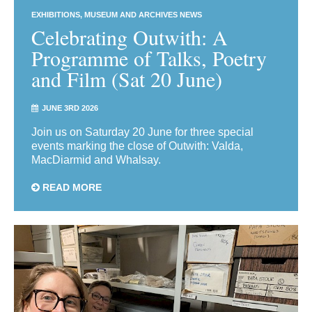
EXHIBITIONS
MUSEUM AND ARCHIVES NEWS
Celebrating Outwith: A
Programme of Talks, Poetry
and Film (Sat 20 June)
JUNE 3RD 2026
Join us on Saturday 20 June for three special
events marking the close of Outwith: Valda,
MacDiarmid and Whalsay.
READ MORE