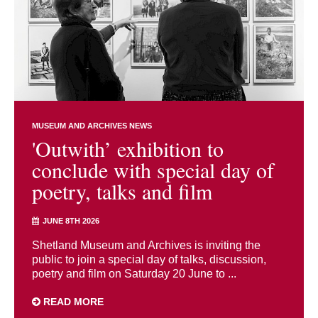
MUSEUM AND ARCHIVES NEWS
'Outwith’ exhibition to
conclude with special day of
poetry, talks and film
JUNE 8TH 2026
Shetland Museum and Archives is inviting the
public to join a special day of talks, discussion,
poetry and film on Saturday 20 June to ...
READ MORE