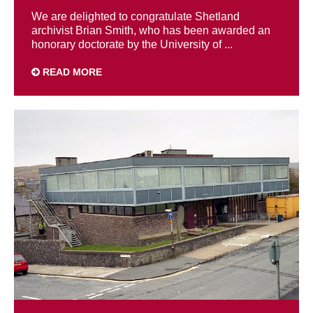
We are delighted to congratulate Shetland
archivist Brian Smith, who has been awarded an
honorary doctorate by the University of ...
READ MORE