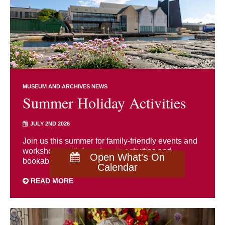
MUSEUM AND ARCHIVES NEWS
Summer Holiday Activities
JULY 2ND 2026
Join us this summer for family-friendly events and
workshops, with free drop-in activities and
Open What's On
bookable sessions for all ages.
Calendar
READ MORE