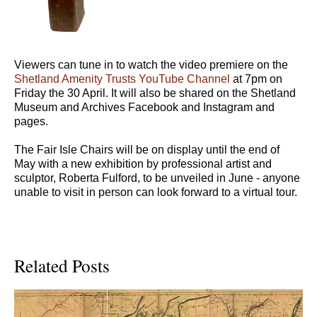
Viewers can tune in to watch the video premiere on the
Shetland Amenity Trusts YouTube Channel
at 7pm on
Friday the 30 April. It will also be shared on the Shetland
Museum and Archives Facebook and Instagram and
pages.
The Fair Isle Chairs will be on display until the end of
May with a new exhibition by professional artist and
sculptor, Roberta Fulford, to be unveiled in June - anyone
unable to visit in person can look forward to a virtual tour.
Related Posts