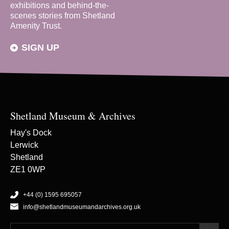
exhibitions and behind-the-
scenes stories from Shetland
Amenity Trust.
SIGN UP
Shetland Museum & Archives
Hay's Dock
Lerwick
Shetland
ZE1 0WP
+44 (0) 1595 695057
info@shetlandmuseumandarchives.org.uk