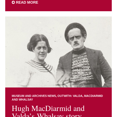
READ MORE
MUSEUM AND ARCHIVES NEWS
OUTWITH: VALDA, MACDIARMID
AND WHALSAY
Hugh MacDiarmid and
Valda’s Whalsay story