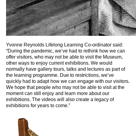
Yvonne Reynolds Lifelong Learning Co-ordinator said:
“During the pandemic, we’ve had to rethink how we can
offer visitors, who may not be able to visit the Museum,
other ways to enjoy current exhibitions. We would
normally have gallery tours, talks and lectures as part of
the learning programme. Due to restrictions, we’ve
quickly had to adapt how we can engage with our visitors.
We hope that people who may not be able to visit at the
moment can still enjoy and learn more about our
exhibitions. The videos will also create a legacy of
exhibitions for years to come.”