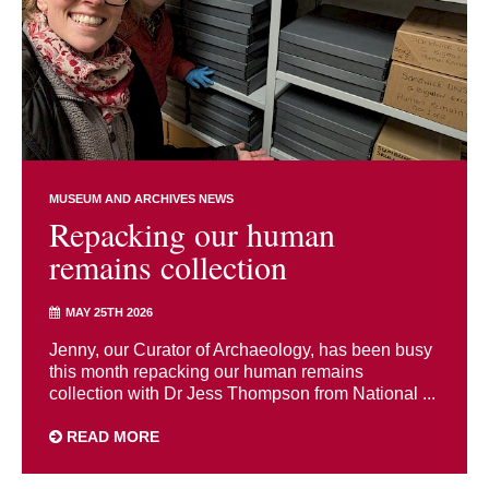
MUSEUM AND ARCHIVES NEWS
Repacking our human
remains collection
MAY 25TH 2026
Jenny, our Curator of Archaeology, has been busy
this month repacking our human remains
collection with Dr Jess Thompson from National ...
READ MORE