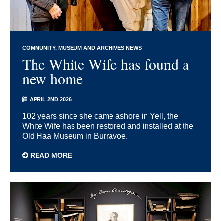
COMMUNITY
MUSEUM AND ARCHIVES NEWS
The White Wife has found a
new home
APRIL 2ND 2026
102 years since she came ashore in Yell, the
White Wife has been restored and installed at the
Old Haa Museum in Burravoe.
READ MORE