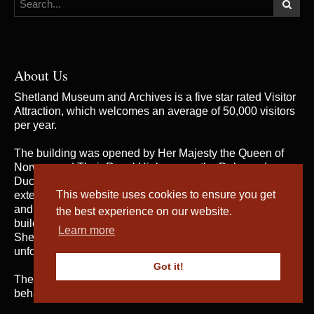
About Us
Shetland Museum and Archives is a five star rated Visitor
Attraction, which welcomes an average of 50,000 visitors
per year.
The building was opened by Her Majesty the Queen of
Norway and Their Royal Highnesses the Duke and
Duchess of Rothesay on 31st May 2007, when the
This website uses cookies to ensure you get
extensive and rich collections of both Shetland Museum
and Shetland Archives were brought together in one
the best experience on our website.
building for the first time; telling the fascinating story of
Learn more
Shetland’s heritage and culture and providing an
unforgettable visitor experience.
Got it!
The service is managed by
Shetland Amenity Trust
on
behalf of Shetland Islands Council.