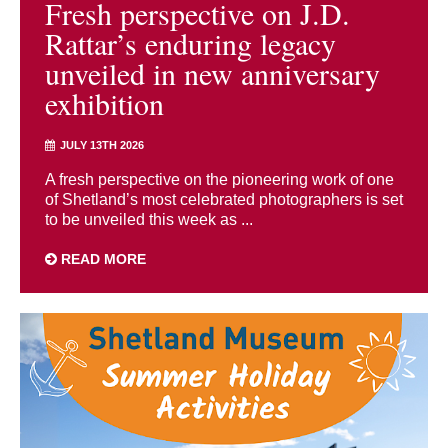
Fresh perspective on J.D.
Rattar’s enduring legacy
unveiled in new anniversary
exhibition
JULY 13TH 2026
A fresh perspective on the pioneering work of one
of Shetland’s most celebrated photographers is set
to be unveiled this week as ...
READ MORE