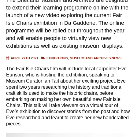
to extend their learning programme online with the
launch of a new video exploring the current Fair
Isle Chairs exhibition in Da Gadderie. The online
programme will be rolled out throughout the year
and will enable people to virtually view new
exhibitions as well as existing museum displays.
APRIL 27TH 2021
EXHIBITIONS
MUSEUM AND ARCHIVES NEWS
The Fair Isle Chairs film will include local carpenter Eve
Eunson, who is hosting the exhibition, speaking to
Museum Curator Ian Tait about her exciting project. Eve
spent two years researching the history and traditional
craft skills used to make the historic chairs, before
embarking on making her own beautiful new Fair Isle
Chairs. This talk will take viewers on a virtual tour of
Eve’s exhibition to discover stories from the past and how
Eve researched and learnt to create her new handcrafted
pieces.