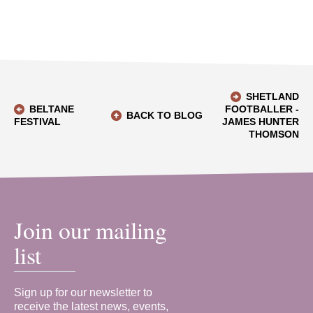
SHETLAND
BELTANE
FOOTBALLER -
BACK TO BLOG
FESTIVAL
JAMES HUNTER
THOMSON
Join our mailing
list
Sign up for our newsletter to
receive the latest news, events,