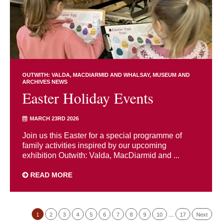
OUTWITH: VALDA, MACDIARMID AND WHALSAY
MUSEUM AND
ARCHIVES NEWS
Easter Holiday Events
MARCH 23RD 2026
Join us this Easter for a special programme of
family activities inspired by our upcoming
exhibition Outwith: Valda, MacDiarmid and ...
READ MORE
1
2
3
4
5
6
7
8
9
10
…
17
Next