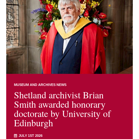
MUSEUM AND ARCHIVES NEWS
Shetland archivist Brian
Smith awarded honorary
doctorate by University of
Edinburgh
JULY 1ST 2026