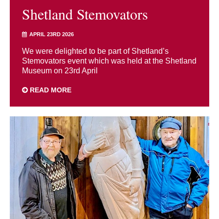
Shetland Stemovators
APRIL 23RD 2026
We were delighted to be part of Shetland’s
Stemovators event which was held at the Shetland
Museum on 23rd April
READ MORE