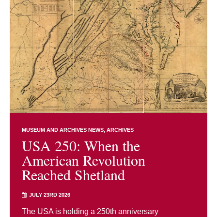
MUSEUM AND ARCHIVES NEWS
ARCHIVES
USA 250: When the
American Revolution
Reached Shetland
JULY 23RD 2026
The USA is holding a 250th anniversary