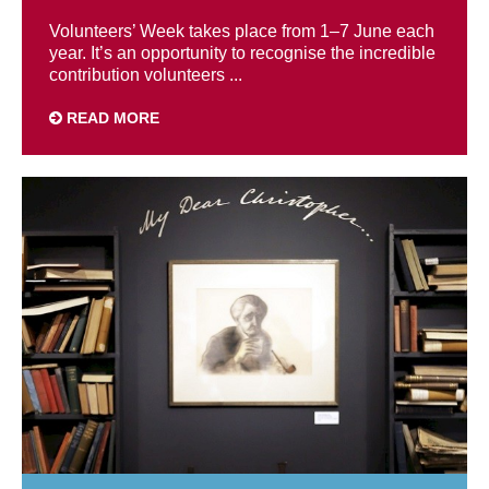
Volunteers’ Week takes place from 1–7 June each
year. It’s an opportunity to recognise the incredible
contribution volunteers ...
READ MORE