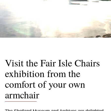
Visit the Fair Isle Chairs
exhibition from the
comfort of your own
armchair
The Shetland Museum and Archives are delighted