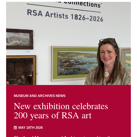
MUSEUM AND ARCHIVES NEWS
New exhibition celebrates
200 years of RSA art
MAY 18TH 2026