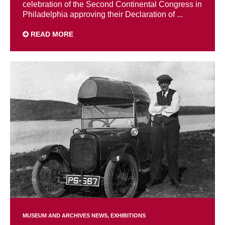
celebration of the Second Continental Congress in
Philadelphia approving their Declaration of ...
READ MORE
MUSEUM AND ARCHIVES NEWS
EXHIBITIONS