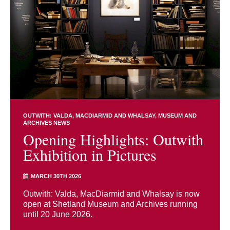
OUTWITH: VALDA, MACDIARMID AND WHALSAY
MUSEUM AND
ARCHIVES NEWS
Opening Highlights: Outwith
Exhibition in Pictures
MARCH 30TH 2026
Outwith: Valda, MacDiarmid and Whalsay is now
open at Shetland Museum and Archives running
until 20 June 2026.