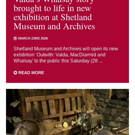
brought to life in new
exhibition at Shetland
Museum and Archives
MARCH 23RD 2026
Shetland Museum and Archives will open its new
exhibition ‘Outwith: Valda, MacDiarmid and
Whalsay’ to the public this Saturday (28 ...
READ MORE