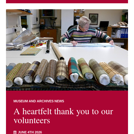
MUSEUM AND ARCHIVES NEWS
A heartfelt thank you to our
volunteers
JUNE 4TH 2026