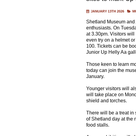
JANUARY 13TH 2026
M
Shetland Museum and Arc
enthusiasts. On Tuesda
at 3.30pm. Visitors wil
even try on a helmet or 
100. Tickets can be bo
Junior Up Helly Aa gall
Those keen to learn mor
today can join the mu
January.
Younger visitors will al
will take place on Mond
shield and torches.
There will be a treat i
of Shetland day at the
food stalls.