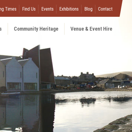
ng Times
Find Us
Events
Exhibitions
Blog
Contact
s
Community Heritage
Venue & Event Hire