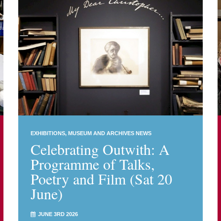
EXHIBITIONS
MUSEUM AND ARCHIVES NEWS
Celebrating Outwith: A
Programme of Talks,
Poetry and Film (Sat 20
June)
JUNE 3RD 2026