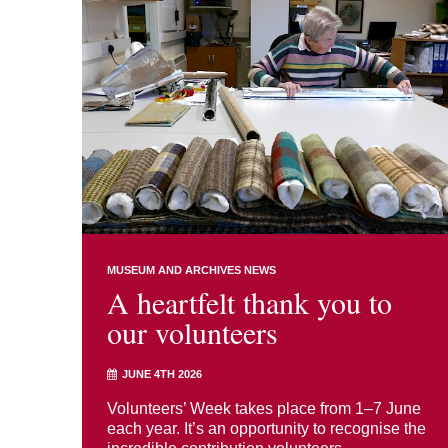
MUSEUM AND ARCHIVES NEWS
A heartfelt thank you to
our volunteers
JUNE 4TH 2026
Volunteers’ Week takes place from 1–7 June
each year. It’s an opportunity to recognise the