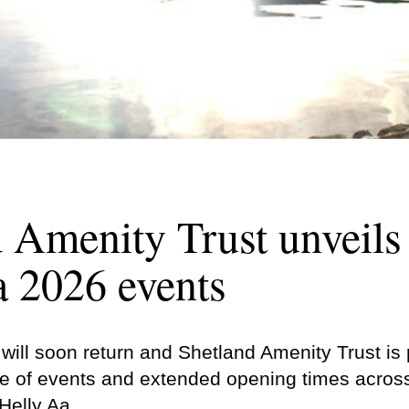
 Amenity Trust unveil
a 2026 events
ill soon return and Shetland Amenity Trust​​​​​​​ i
 of events and extended opening times across 
Helly Aa.