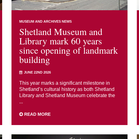
MUSEUM AND ARCHIVES NEWS
Shetland Museum and
Library mark 60 years
since opening of landmark
building
JUNE 22ND 2026
This year marks a significant milestone in
Shetland’s cultural history as both Shetland
Library and Shetland Museum celebrate the
...
READ MORE