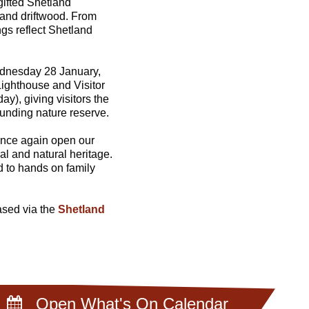
 gifted Shetland
 and driftwood. From
ngs reflect Shetland
ednesday 28 January,
Lighthouse and Visitor
), giving visitors the
unding nature reserve.
 once again open our
al and natural heritage.
d to hands on family
eased via the
Shetland
Open What's On Calendar