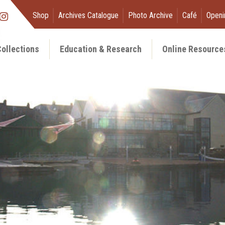
Shop
Archives Catalogue
Photo Archive
Café
Openi
ollections
Education & Research
Online Resource