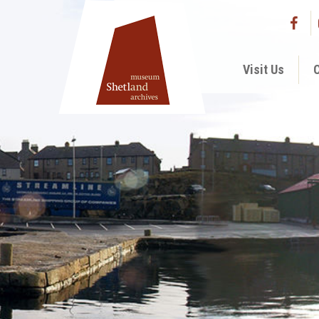
Visit Us
C