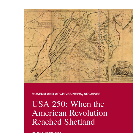
MUSEUM AND ARCHIVES NEWS
ARCHIVES
USA 250: When the
American Revolution
Reached Shetland