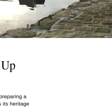
s Up
s preparing a
its heritage