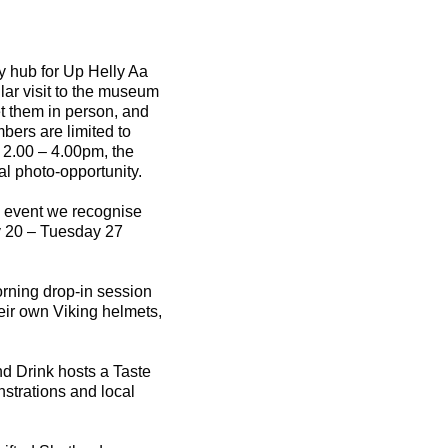
ly hub for Up Helly Aa
lar visit to the museum
et them in person, and
mbers are limited to
 2.00 – 4.00pm, the
al photo-opportunity.
he event we recognise
y 20 – Tuesday 27
morning drop-in session
eir own Viking helmets,
nd Drink hosts a Taste
strations and local