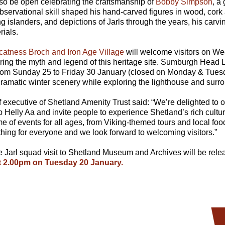
lso be open celebrating the craftsmanship of
Bobby Simpson
, a
servational skill shaped his hand-carved figures in wood, cork
ng islanders, and depictions of Jarls through the years, his carvi
rials.
catness Broch and Iron Age Village
will welcome visitors on W
ring the myth and legend of this heritage site. Sumburgh Head 
from Sunday 25 to Friday 30 January (closed on Monday & Tuesday
ramatic winter scenery while exploring the lighthouse and surro
 executive of Shetland Amenity Trust said: “We’re delighted to
p Helly Aa and invite people to experience Shetland’s rich cultur
 of events for all ages, from Viking-themed tours and local foo
ething for everyone and we look forward to welcoming visitors.”
the Jarl squad visit to Shetland Museum and Archives will be rel
 2.00pm on Tuesday 20 January.