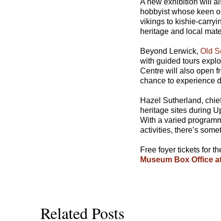
A new exhibition will a
hobbyist whose keen ob
vikings to kishie-carryi
heritage and local mate
Beyond Lerwick,
Old S
with guided tours explo
Centre will also open 
chance to experience d
Hazel Sutherland, chief
heritage sites during U
With a varied programme
activities, there’s som
Free foyer tickets for 
Museum Box Office at
Related Posts