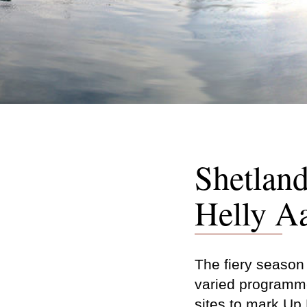
Shetland
Helly A
The fiery season w
varied programme
sites to mark Up 