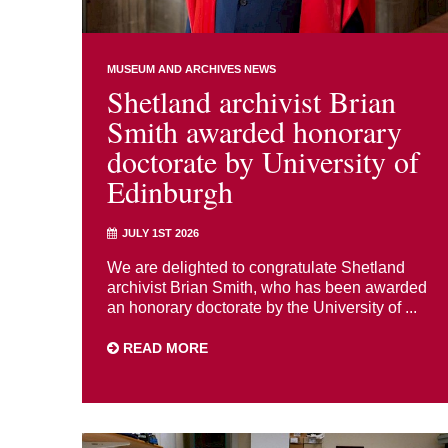
MUSEUM AND ARCHIVES NEWS
Shetland archivist Brian
Smith awarded honorary
doctorate by University of
Edinburgh
JULY 1ST 2026
We are delighted to congratulate Shetland
archivist Brian Smith, who has been awarded
an honorary doctorate by the University of ...
READ MORE