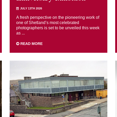
JULY 13TH 2026
A fresh perspective on the pioneering work of
one of Shetland’s most celebrated
photographers is set to be unveiled this week
as ...
READ MORE