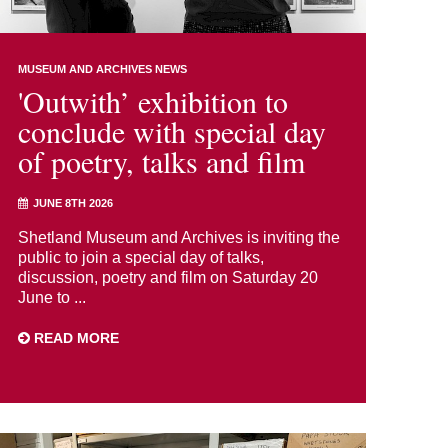
MUSEUM AND ARCHIVES NEWS
'Outwith’ exhibition to
conclude with special day
of poetry, talks and film
JUNE 8TH 2026
Shetland Museum and Archives is inviting the
public to join a special day of talks,
discussion, poetry and film on Saturday 20
June to ...
READ MORE