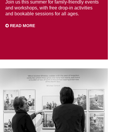
Join us this summer for family-friendly events
and workshops, with free drop-in activities
and bookable sessions for all ages.
READ MORE