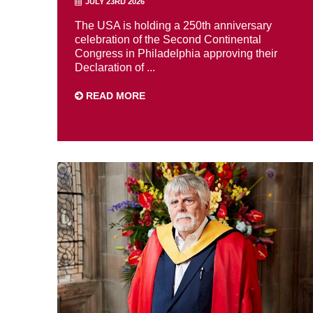
JULY 23RD 2026
The USA is holding a 250th anniversary
celebration of the Second Continental
Congress in Philadelphia approving their
Declaration of ...
READ MORE