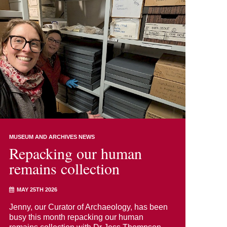
MUSEUM AND ARCHIVES NEWS
Repacking our human
remains collection
MAY 25TH 2026
Jenny, our Curator of Archaeology, has been
busy this month repacking our human