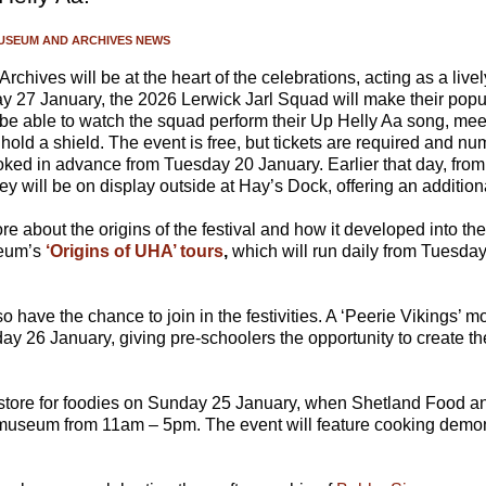
USEUM AND ARCHIVES NEWS
hives will be at the heart of the celebrations, acting as a live
y 27 January, the 2026 Lerwick Jarl Squad will make their popu
l be able to watch the squad perform their Up Helly Aa song, me
hold a shield. The event is free, but tickets are required and nu
oked in advance from Tuesday 20 January. Earlier that day, from
ey will be on display outside at Hay’s Dock, offering an addition
e about the origins of the festival and how it developed into t
seum’s
‘Origins of UHA’ tours
,
which will run daily from Tuesda
so have the chance to join in the festivities. A ‘Peerie Vikings’ 
ay 26 January, giving pre-schoolers the opportunity to create th
n store for foodies on Sunday 25 January, when Shetland Food a
 museum from 11am – 5pm. The event will feature cooking demon