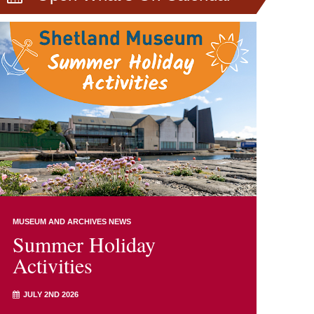
MUSEUM AND ARCHIVES NEWS
Summer Holiday
Activities
JULY 2ND 2026