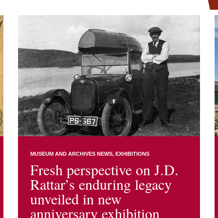
MUSEUM AND ARCHIVES NEWS
EXHIBITIONS
Fresh perspective on J.D.
Rattar’s enduring legacy
unveiled in new
anniversary exhibition