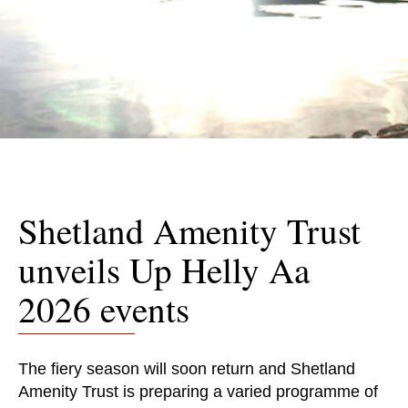
Shetland Amenity Trust
unveils Up Helly Aa
2026 events
The fiery season will soon return and Shetland
Amenity Trust​​​​​​​ is preparing a varied programme of