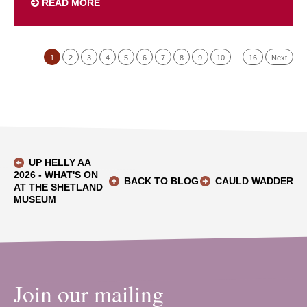
READ MORE
1
2
3
4
5
6
7
8
9
10
…
16
Next
UP HELLY AA
2026 - WHAT'S ON
BACK TO BLOG
CAULD WADDER
AT THE SHETLAND
MUSEUM
Join our mailing