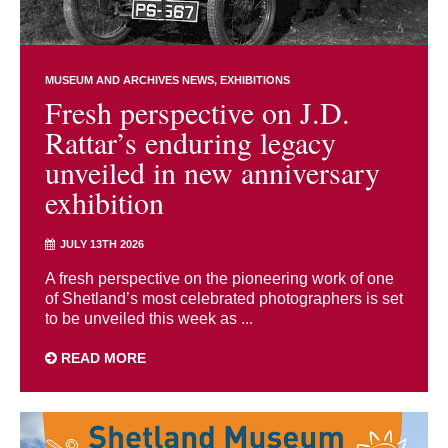
MUSEUM AND ARCHIVES NEWS
EXHIBITIONS
Fresh perspective on J.D.
Rattar’s enduring legacy
unveiled in new anniversary
exhibition
JULY 13TH 2026
A fresh perspective on the pioneering work of one
of Shetland’s most celebrated photographers is set
to be unveiled this week as ...
READ MORE