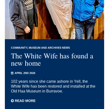
COMMUNITY
MUSEUM AND ARCHIVES NEWS
The White Wife has found a
new home
APRIL 2ND 2026
102 years since she came ashore in Yell, the
White Wife has been restored and installed at the
Old Haa Museum in Burravoe.
READ MORE