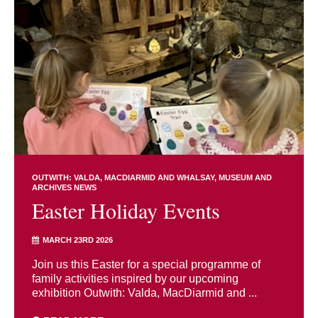
OUTWITH: VALDA, MACDIARMID AND WHALSAY
MUSEUM AND
ARCHIVES NEWS
Easter Holiday Events
MARCH 23RD 2026
Join us this Easter for a special programme of
family activities inspired by our upcoming
exhibition Outwith: Valda, MacDiarmid and ...