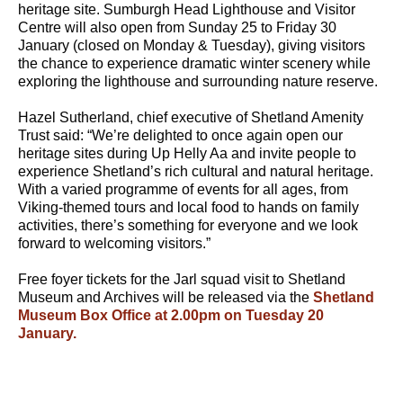
heritage site. Sumburgh Head Lighthouse and Visitor
Centre will also open from Sunday 25 to Friday 30
January (closed on Monday & Tuesday), giving visitors
the chance to experience dramatic winter scenery while
exploring the lighthouse and surrounding nature reserve.
Hazel Sutherland, chief executive of Shetland Amenity
Trust said: “We’re delighted to once again open our
heritage sites during Up Helly Aa and invite people to
experience Shetland’s rich cultural and natural heritage.
With a varied programme of events for all ages, from
Viking-themed tours and local food to hands on family
activities, there’s something for everyone and we look
forward to welcoming visitors.”
Free foyer tickets for the Jarl squad visit to Shetland
Museum and Archives will be released via the
Shetland
Museum Box Office at 2.00pm on Tuesday 20
January.