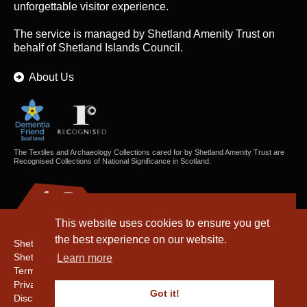
unforgettable visitor experience.
The service is managed by
Shetland Amenity Trust
on
behalf of Shetland Islands Council.
About Us
The Textiles and Archaeology Collections cared for by Shetland Amenity Trust are
Recognised Collections of National Significance in Scotland.
This website uses cookies to ensure you get
the best experience on our website.
Shetland Amenity Trust
Shetland Heritage
Learn more
Terms & Conditions
Privacy & Cookie Policy
Got it!
Disclaimer