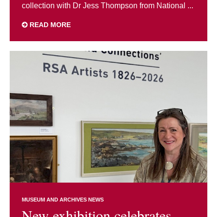
collection with Dr Jess Thompson from National ...
READ MORE
MUSEUM AND ARCHIVES NEWS
New exhibition celebrates