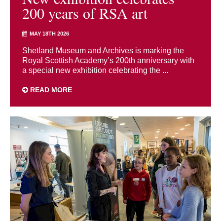
200 years of RSA art
MAY 18TH 2026
Shetland Museum and Archives is marking the
Royal Scottish Academy’s 200th anniversary with
a special new exhibition celebrating the ...
READ MORE