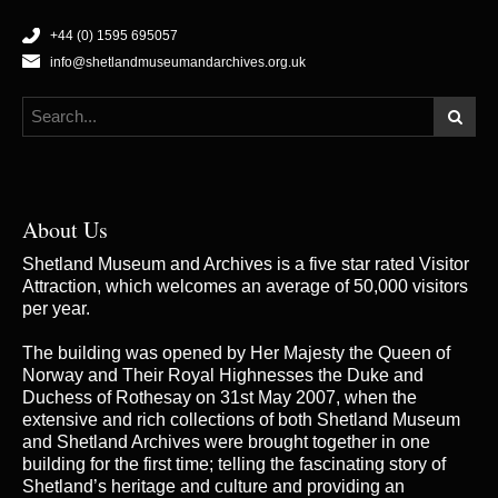
+44 (0) 1595 695057
info@shetlandmuseumandarchives.org.uk
About Us
Shetland Museum and Archives is a five star rated Visitor
Attraction, which welcomes an average of 50,000 visitors
per year.
The building was opened by Her Majesty the Queen of
Norway and Their Royal Highnesses the Duke and
Duchess of Rothesay on 31st May 2007, when the
extensive and rich collections of both Shetland Museum
and Shetland Archives were brought together in one
building for the first time; telling the fascinating story of
Shetland’s heritage and culture and providing an