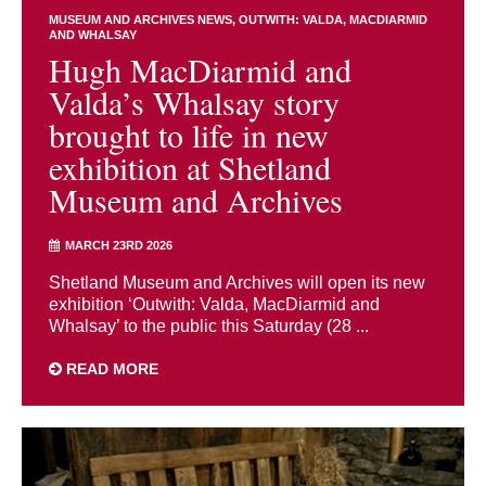
MUSEUM AND ARCHIVES NEWS
OUTWITH: VALDA, MACDIARMID
AND WHALSAY
Hugh MacDiarmid and
Valda’s Whalsay story
brought to life in new
exhibition at Shetland
Museum and Archives
MARCH 23RD 2026
Shetland Museum and Archives will open its new
exhibition ‘Outwith: Valda, MacDiarmid and
Whalsay’ to the public this Saturday (28 ...
READ MORE