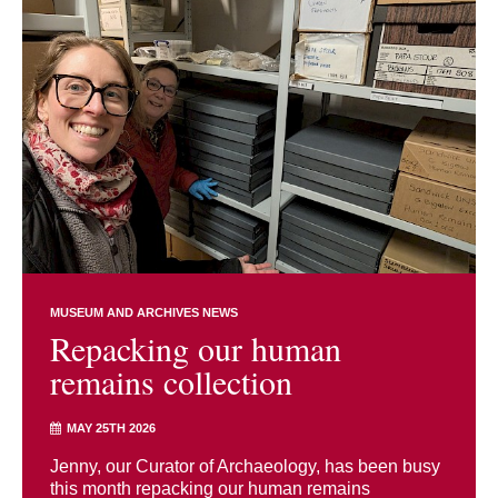
MUSEUM AND ARCHIVES NEWS
Repacking our human
remains collection
MAY 25TH 2026
Jenny, our Curator of Archaeology, has been busy
this month repacking our human remains