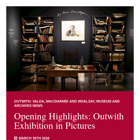
OUTWITH: VALDA, MACDIARMID AND WHALSAY
MUSEUM AND
ARCHIVES NEWS
Opening Highlights: Outwith
Exhibition in Pictures
MARCH 30TH 2026