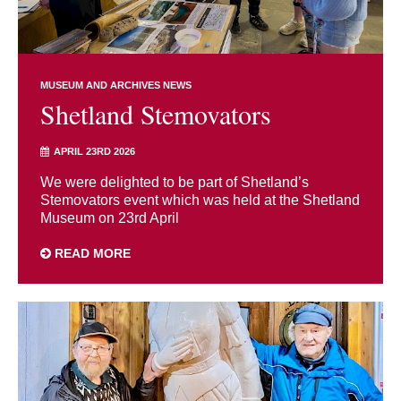
MUSEUM AND ARCHIVES NEWS
Shetland Stemovators
APRIL 23RD 2026
We were delighted to be part of Shetland’s
Stemovators event which was held at the Shetland
Museum on 23rd April
READ MORE