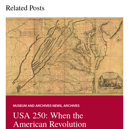
Related Posts
MUSEUM AND ARCHIVES NEWS
ARCHIVES
USA 250: When the
American Revolution