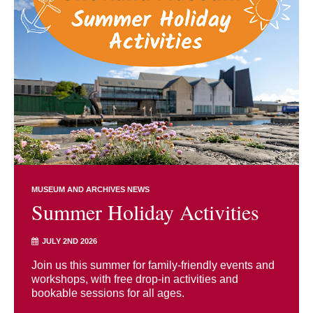
MUSEUM AND ARCHIVES NEWS
Summer Holiday Activities
JULY 2ND 2026
Join us this summer for family-friendly events and
workshops, with free drop-in activities and
bookable sessions for all ages.