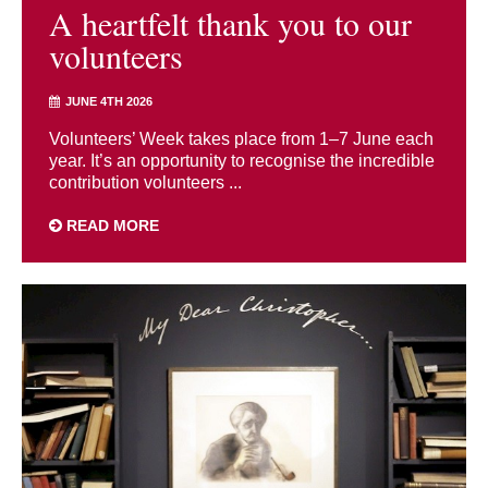
A heartfelt thank you to our
volunteers
JUNE 4TH 2026
Volunteers’ Week takes place from 1–7 June each
year. It’s an opportunity to recognise the incredible
contribution volunteers ...
READ MORE