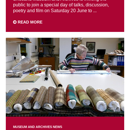
public to join a special day of talks, discussion,
poetry and film on Saturday 20 June to ...
READ MORE
MUSEUM AND ARCHIVES NEWS