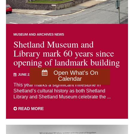
MUSEUM AND ARCHIVES NEWS
Shetland Museum and
Library mark 60 years since
opening of landmark building
Open What's On
JUNE 22ND 2026
Calendar
This year marks a significant milestone in
Shetland’s cultural history as both Shetland
Library and Shetland Museum celebrate the ...
READ MORE