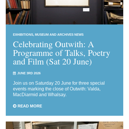
EXHIBITIONS
MUSEUM AND ARCHIVES NEWS
Celebrating Outwith: A
Programme of Talks, Poetry
and Film (Sat 20 June)
JUNE 3RD 2026
Join us on Saturday 20 June for three special
events marking the close of Outwith: Valda,
MacDiarmid and Whalsay.
READ MORE