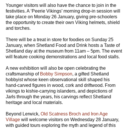
Younger visitors will also have the chance to join in the
festivities. A ‘Peerie Vikings’ morning drop-in session will
take place on Monday 26 January, giving pre-schoolers
the opportunity to create their own Viking helmets, shield
and torches.
There will be a treat in store for foodies on Sunday 25
January, when Shetland Food and Drink hosts a Taste of
Shetland day at the museum from 11am – 5pm. The event
will feature cooking demonstrations and local food stalls.
A new exhibition will also be open celebrating the
craftsmanship of
Bobby Simpson
, a gifted Shetland
hobbyist whose keen observational skill shaped his
hand-carved figures in wood, cork and driftwood. From
vikings to kishie-carrying islanders, and depictions of
Jarls through the years, his carvings reflect Shetland
heritage and local materials.
Beyond Lerwick,
Old Scatness Broch and Iron Age
Village
will welcome visitors on Wednesday 28 January,
with guided tours exploring the myth and legend of this