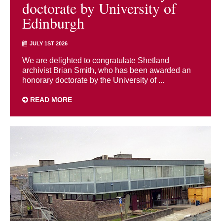
doctorate by University of
Edinburgh
JULY 1ST 2026
We are delighted to congratulate Shetland
archivist Brian Smith, who has been awarded an
honorary doctorate by the University of ...
READ MORE