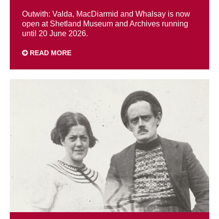
Outwith: Valda, MacDiarmid and Whalsay is now
open at Shetland Museum and Archives running
until 20 June 2026.
READ MORE