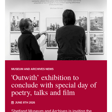
MUSEUM AND ARCHIVES NEWS
'Outwith’ exhibition to
conclude with special day of
poetry, talks and film
JUNE 8TH 2026
Shetland Museum and Archives is inviting the