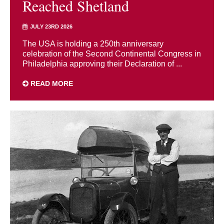
Reached Shetland
JULY 23RD 2026
The USA is holding a 250th anniversary
celebration of the Second Continental Congress in
Philadelphia approving their Declaration of ...
READ MORE