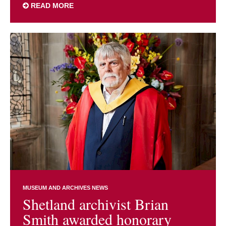
READ MORE
MUSEUM AND ARCHIVES NEWS
Shetland archivist Brian
Smith awarded honorary