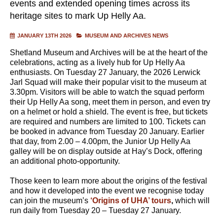
events and extended opening times across its
heritage sites to mark Up Helly Aa.
JANUARY 13TH 2026
MUSEUM AND ARCHIVES NEWS
Shetland Museum and Archives will be at the heart of the
celebrations, acting as a lively hub for Up Helly Aa
enthusiasts. On Tuesday 27 January, the 2026 Lerwick
Jarl Squad will make their popular visit to the museum at
3.30pm. Visitors will be able to watch the squad perform
their Up Helly Aa song, meet them in person, and even try
on a helmet or hold a shield. The event is free, but tickets
are required and numbers are limited to 100. Tickets can
be booked in advance from Tuesday 20 January. Earlier
that day, from 2.00 – 4.00pm, the Junior Up Helly Aa
galley will be on display outside at Hay’s Dock, offering
an additional photo-opportunity.
Those keen to learn more about the origins of the festival
and how it developed into the event we recognise today
can join the museum’s
‘Origins of UHA’ tours
,
which will
run daily from Tuesday 20 – Tuesday 27 January.