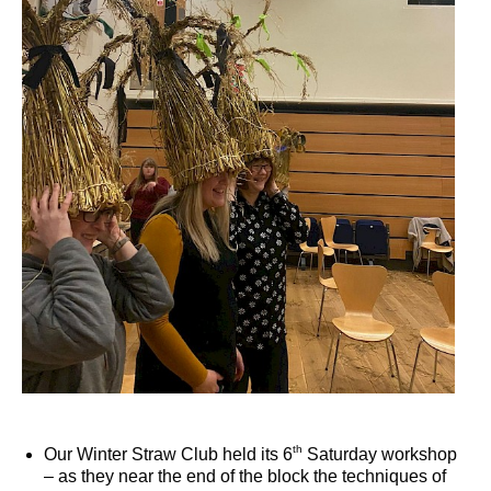
th
Our Winter Straw Club held its 6
Saturday workshop
– as they near the end of the block the techniques of