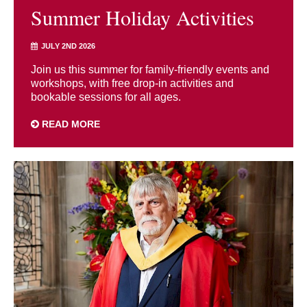
Summer Holiday Activities
JULY 2ND 2026
Join us this summer for family-friendly events and
workshops, with free drop-in activities and
bookable sessions for all ages.
READ MORE