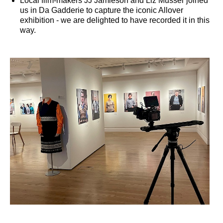
Local film-makers JJ Jamieson and Liz Musser joined
us in Da Gadderie to capture the iconic Allover
exhibition - we are delighted to have recorded it in this
way.