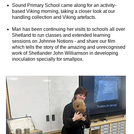
Sound Primary School came along for an activity-
based Viking morning, taking a closer look at our
handling collection and Viking artefacts.
Mari has been continuing her visits to schools all over
Shetland to run classes and extended learning
sessions on Johnnie Notions - and share our film
which tells the story of the amazing and unrecognised
work of Shetlander John Williamson in developing
inoculation specially for smallpox.