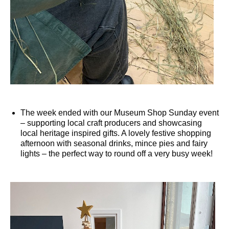
The week ended with our Museum Shop Sunday event
– supporting local craft producers and showcasing
local heritage inspired gifts. A lovely festive shopping
afternoon with seasonal drinks, mince pies and fairy
lights – the perfect way to round off a very busy week!