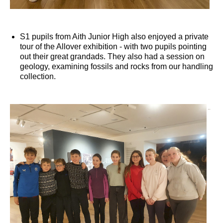
S1 pupils from Aith Junior High also enjoyed a private
tour of the Allover exhibition - with two pupils pointing
out their great grandads. They also had a session on
geology, examining fossils and rocks from our handling
collection.