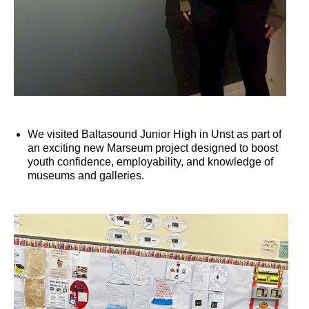
We visited Baltasound Junior High in Unst as part of
an exciting new Marseum project designed to boost
youth confidence, employability, and knowledge of
museums and galleries.