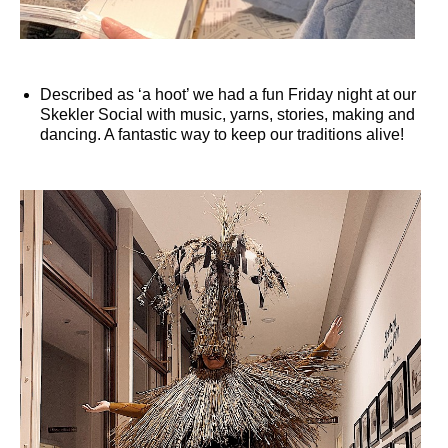
Described as ‘a hoot’ we had a fun Friday night at our
Skekler Social with music, yarns, stories, making and
dancing. A fantastic way to keep our traditions alive!