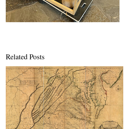
Related Posts