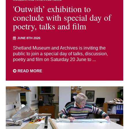
'Outwith’ exhibition to
conclude with special day of
poetry, talks and film
JUNE 8TH 2026
Shetland Museum and Archives is inviting the
public to join a special day of talks, discussion,
poetry and film on Saturday 20 June to ...
READ MORE