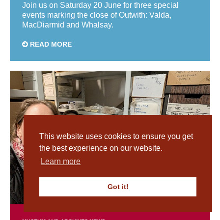
Join us on Saturday 20 June for three special
events marking the close of Outwith: Valda,
MacDiarmid and Whalsay.
READ MORE
This website uses cookies to ensure you get
the best experience on our website.
Learn more
Got it!