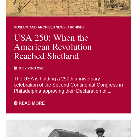
MUSEUM AND ARCHIVES NEWS
ARCHIVES
USA 250: When the
American Revolution
Reached Shetland
JULY 23RD 2026
The USA is holding a 250th anniversary
celebration of the Second Continental Congress in
Philadelphia approving their Declaration of ...
READ MORE