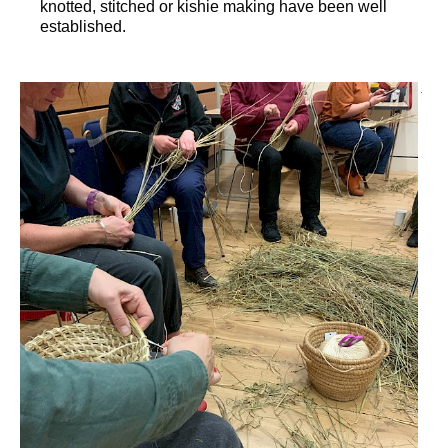
knotted, stitched or kishie making have been well
established.