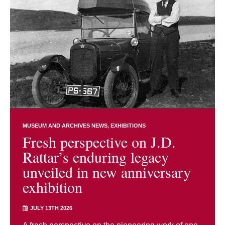
MUSEUM AND ARCHIVES NEWS
EXHIBITIONS
Fresh perspective on J.D.
Rattar’s enduring legacy
unveiled in new anniversary
exhibition
JULY 13TH 2026