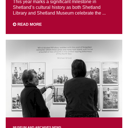
This year marks a significant milestone in
Shetland’s cultural history as both Shetland
Library and Shetland Museum celebrate the ...
READ MORE
MUSEUM AND ARCHIVES NEWS