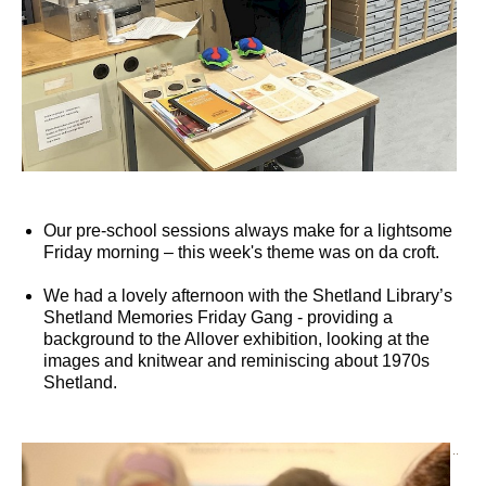
Our pre-school sessions always make for a lightsome
Friday morning – this week's theme was on da croft.
We had a lovely afternoon with the Shetland Library’s
Shetland Memories Friday Gang - providing a
background to the Allover exhibition, looking at the
images and knitwear and reminiscing about 1970s
Shetland.