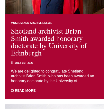
MUSEUM AND ARCHIVES NEWS
Shetland archivist Brian
Smith awarded honorary
doctorate by University of
Edinburgh
JULY 1ST 2026
We are delighted to congratulate Shetland
archivist Brian Smith, who has been awarded an
honorary doctorate by the University of ...
READ MORE