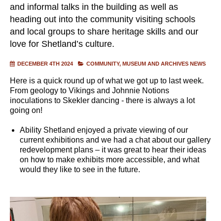
and informal talks in the building as well as
heading out into the community visiting schools
and local groups to share heritage skills and our
love for Shetland’s culture.
DECEMBER 4TH 2024
COMMUNITY
MUSEUM AND ARCHIVES NEWS
Here is a quick round up of what we got up to last week.
From geology to Vikings and Johnnie Notions
inoculations to Skekler dancing - there is always a lot
going on!
Ability Shetland enjoyed a private viewing of our
current exhibitions and we had a chat about our gallery
redevelopment plans – it was great to hear their ideas
on how to make exhibits more accessible, and what
would they like to see in the future.