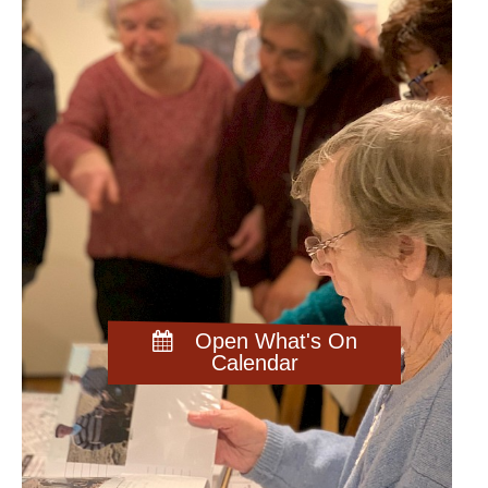
Open What's On
Calendar