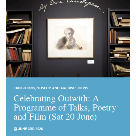
EXHIBITIONS
MUSEUM AND ARCHIVES NEWS
Celebrating Outwith: A
Programme of Talks, Poetry
and Film (Sat 20 June)
JUNE 3RD 2026