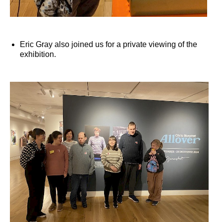
Eric Gray also joined us for a private viewing of the
exhibition.