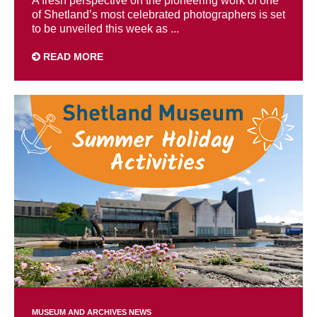
A fresh perspective on the pioneering work of one
of Shetland’s most celebrated photographers is set
to be unveiled this week as ...
READ MORE
MUSEUM AND ARCHIVES NEWS