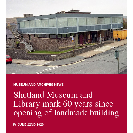
MUSEUM AND ARCHIVES NEWS
Shetland Museum and
Library mark 60 years since
opening of landmark building
JUNE 22ND 2026