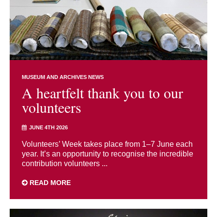
MUSEUM AND ARCHIVES NEWS
A heartfelt thank you to our
volunteers
JUNE 4TH 2026
Volunteers’ Week takes place from 1–7 June each
year. It’s an opportunity to recognise the incredible
contribution volunteers ...
READ MORE