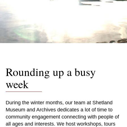
Rounding up a busy
week
During the winter months, our team at Shetland
Museum and Archives dedicates a lot of time to
community engagement connecting with people of
all ages and interests. We host workshops, tours