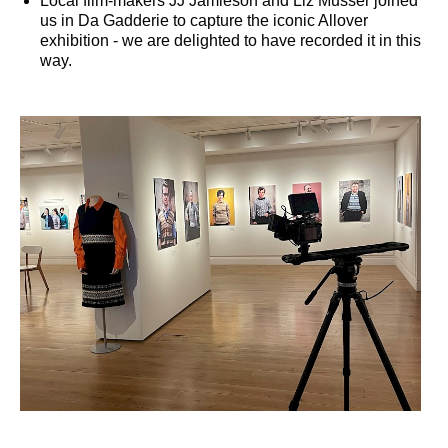
Local film-makers JJ Jamieson and Liz Musser joined
us in Da Gadderie to capture the iconic Allover
exhibition - we are delighted to have recorded it in this
way.