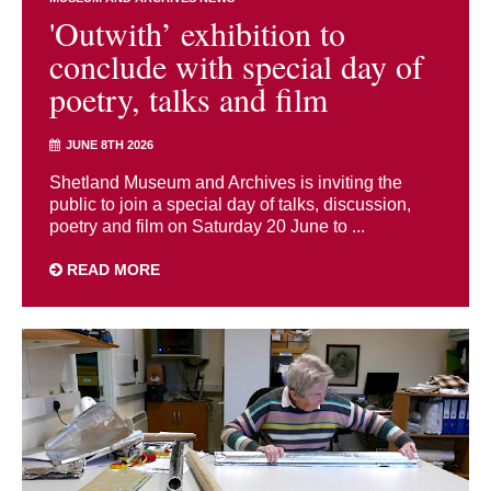
'Outwith’ exhibition to
conclude with special day of
poetry, talks and film
JUNE 8TH 2026
Shetland Museum and Archives is inviting the
public to join a special day of talks, discussion,
poetry and film on Saturday 20 June to ...
READ MORE