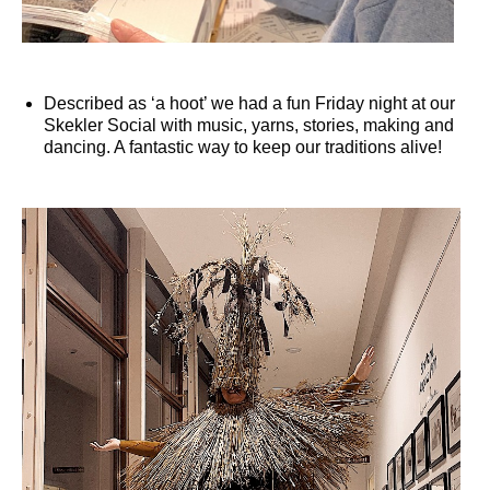
Described as ‘a hoot’ we had a fun Friday night at our
Skekler Social with music, yarns, stories, making and
dancing. A fantastic way to keep our traditions alive!