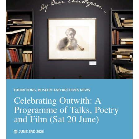
EXHIBITIONS
MUSEUM AND ARCHIVES NEWS
Celebrating Outwith: A
Programme of Talks, Poetry
and Film (Sat 20 June)
JUNE 3RD 2026