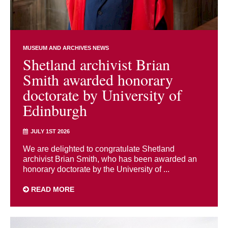
MUSEUM AND ARCHIVES NEWS
Shetland archivist Brian
Smith awarded honorary
doctorate by University of
Edinburgh
JULY 1ST 2026
We are delighted to congratulate Shetland
archivist Brian Smith, who has been awarded an
honorary doctorate by the University of ...
READ MORE