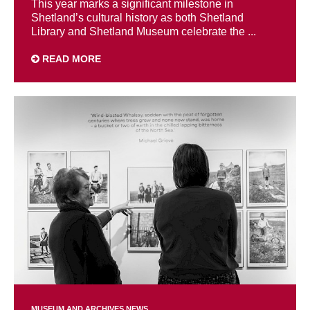
This year marks a significant milestone in
Shetland’s cultural history as both Shetland
Library and Shetland Museum celebrate the ...
READ MORE
MUSEUM AND ARCHIVES NEWS