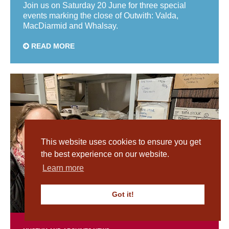
Join us on Saturday 20 June for three special
events marking the close of Outwith: Valda,
MacDiarmid and Whalsay.
READ MORE
This website uses cookies to ensure you get
the best experience on our website.
Learn more
Got it!