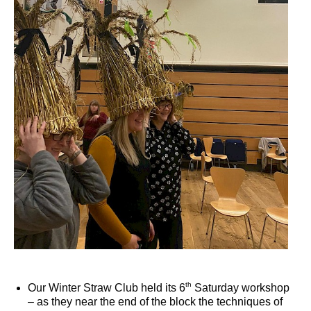
th
Our Winter Straw Club held its 6
Saturday workshop
– as they near the end of the block the techniques of