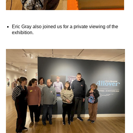
Eric Gray also joined us for a private viewing of the
exhibition.