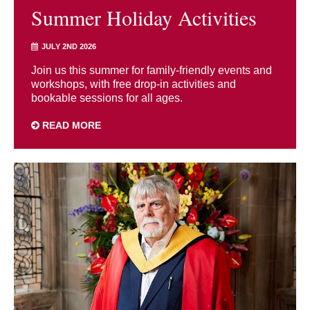
Summer Holiday Activities
JULY 2ND 2026
Join us this summer for family-friendly events and
workshops, with free drop-in activities and
bookable sessions for all ages.
READ MORE