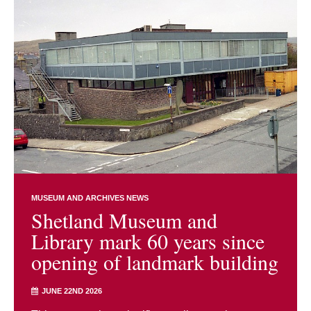
MUSEUM AND ARCHIVES NEWS
Shetland Museum and
Library mark 60 years since
opening of landmark building
JUNE 22ND 2026