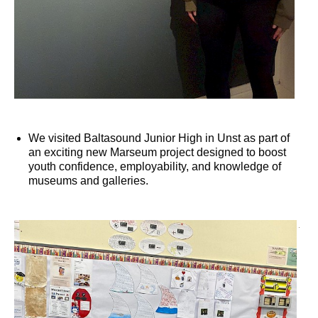
We visited Baltasound Junior High in Unst as part of
an exciting new Marseum project designed to boost
youth confidence, employability, and knowledge of
museums and galleries.