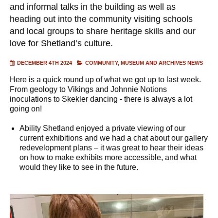
and informal talks in the building as well as
heading out into the community visiting schools
and local groups to share heritage skills and our
love for Shetland’s culture.
DECEMBER 4TH 2024
COMMUNITY
MUSEUM AND ARCHIVES NEWS
Here is a quick round up of what we got up to last week.
From geology to Vikings and Johnnie Notions
inoculations to Skekler dancing - there is always a lot
going on!
Ability Shetland enjoyed a private viewing of our
current exhibitions and we had a chat about our gallery
redevelopment plans – it was great to hear their ideas
on how to make exhibits more accessible, and what
would they like to see in the future.