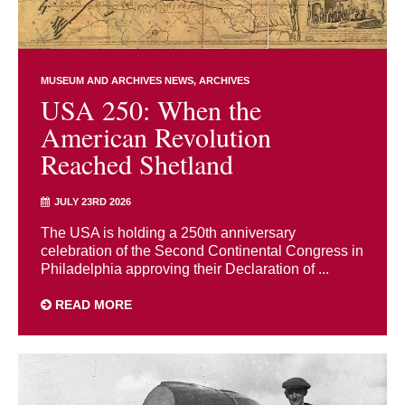
MUSEUM AND ARCHIVES NEWS
ARCHIVES
USA 250: When the
American Revolution
Reached Shetland
JULY 23RD 2026
The USA is holding a 250th anniversary
celebration of the Second Continental Congress in
Philadelphia approving their Declaration of ...
READ MORE