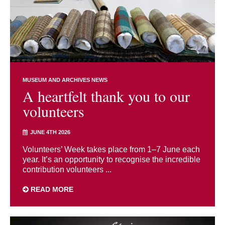
MUSEUM AND ARCHIVES NEWS
A heartfelt thank you to our
volunteers
JUNE 4TH 2026
Volunteers’ Week takes place from 1–7 June each
year. It’s an opportunity to recognise the incredible
contribution volunteers ...
READ MORE