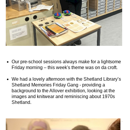
Our pre-school sessions always make for a lightsome
Friday morning – this week's theme was on da croft.
We had a lovely afternoon with the Shetland Library’s
Shetland Memories Friday Gang - providing a
background to the Allover exhibition, looking at the
images and knitwear and reminiscing about 1970s
Shetland.