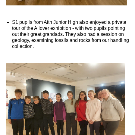
S1 pupils from Aith Junior High also enjoyed a private
tour of the Allover exhibition - with two pupils pointing
out their great grandads. They also had a session on
geology, examining fossils and rocks from our handling
collection.