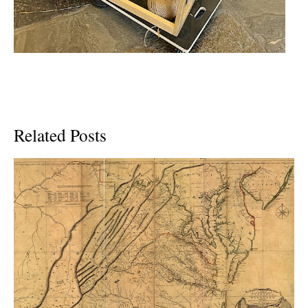
Related Posts