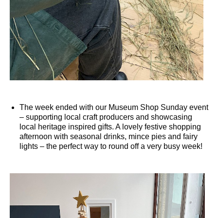
The week ended with our Museum Shop Sunday event
– supporting local craft producers and showcasing
local heritage inspired gifts. A lovely festive shopping
afternoon with seasonal drinks, mince pies and fairy
lights – the perfect way to round off a very busy week!