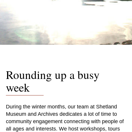
Rounding up a busy
week
During the winter months, our team at Shetland
Museum and Archives dedicates a lot of time to
community engagement connecting with people of
all ages and interests. We host workshops, tours