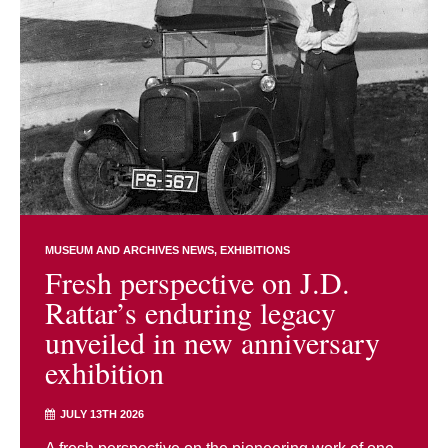
MUSEUM AND ARCHIVES NEWS
EXHIBITIONS
Fresh perspective on J.D.
Rattar’s enduring legacy
unveiled in new anniversary
exhibition
JULY 13TH 2026