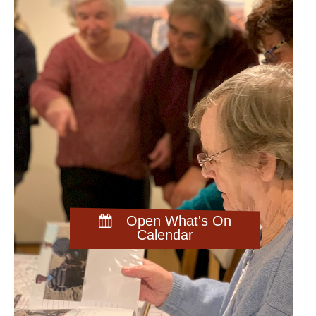
Open What's On
Calendar