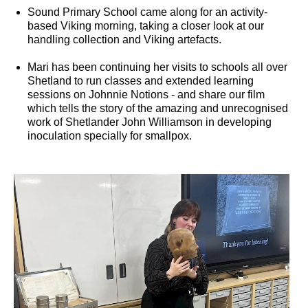
Sound Primary School came along for an activity-
based Viking morning, taking a closer look at our
handling collection and Viking artefacts.
Mari has been continuing her visits to schools all over
Shetland to run classes and extended learning
sessions on Johnnie Notions - and share our film
which tells the story of the amazing and unrecognised
work of Shetlander John Williamson in developing
inoculation specially for smallpox.