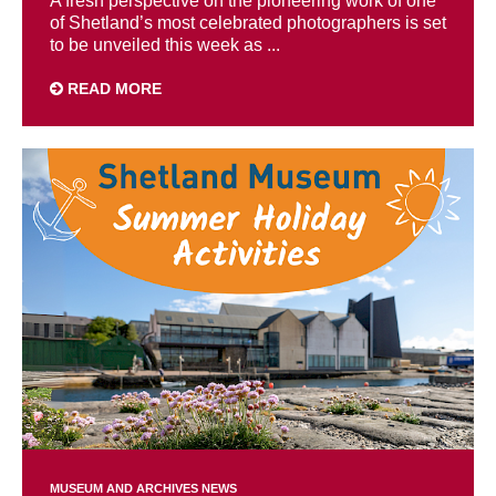
A fresh perspective on the pioneering work of one
of Shetland’s most celebrated photographers is set
to be unveiled this week as ...
READ MORE
MUSEUM AND ARCHIVES NEWS