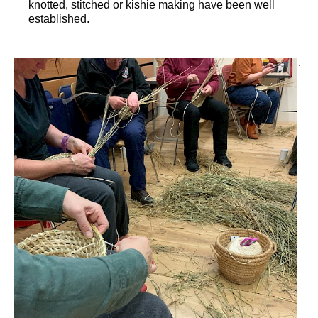
knotted, stitched or kishie making have been well
established.