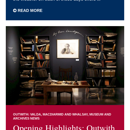
READ MORE
OUTWITH: VALDA, MACDIARMID AND WHALSAY
MUSEUM AND
ARCHIVES NEWS
Opening Highlights: Outwith