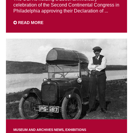
celebration of the Second Continental Congress in
Philadelphia approving their Declaration of ...
READ MORE
MUSEUM AND ARCHIVES NEWS
EXHIBITIONS