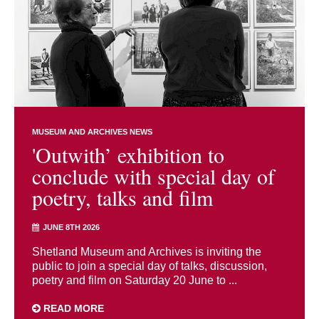
MUSEUM AND ARCHIVES NEWS
'Outwith’ exhibition to
conclude with special day of
poetry, talks and film
JUNE 8TH 2026
Shetland Museum and Archives is inviting the
public to join a special day of talks, discussion,
poetry and film on Saturday 20 June to ...
READ MORE