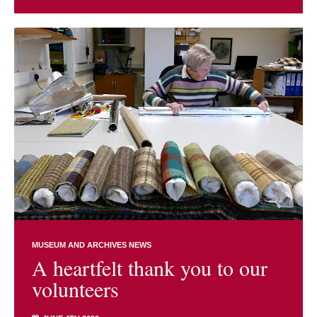
MUSEUM AND ARCHIVES NEWS
A heartfelt thank you to our
volunteers