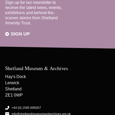
Sign up for our newsletter to
receive the latest news, events,
exhibitions and behind-the-
scenes stories from Shetland
Amenity Trust.
SIGN UP
Shetland Museum & Archives
Hay's Dock
Lerwick
Shetland
ZE1 0WP
+44 (0) 1595 695057
info@shetlandmuseumandarchives.org.uk