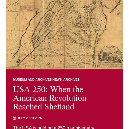
MUSEUM AND ARCHIVES NEWS
ARCHIVES
USA 250: When the
American Revolution
Reached Shetland
JULY 23RD 2026
The USA is holding a 250th anniversary