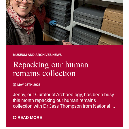
MUSEUM AND ARCHIVES NEWS
Repacking our human
remains collection
MAY 25TH 2026
Jenny, our Curator of Archaeology, has been busy
this month repacking our human remains
collection with Dr Jess Thompson from National ...
READ MORE