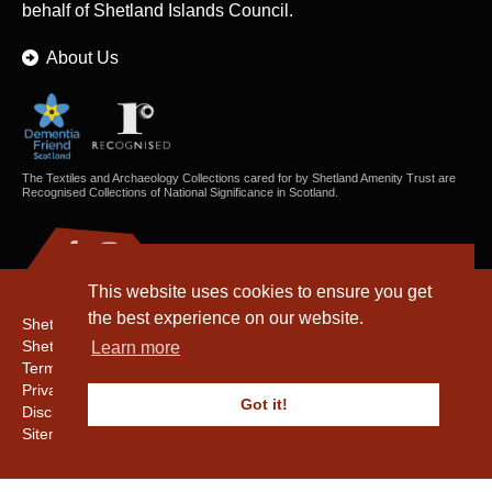
behalf of Shetland Islands Council.
About Us
The Textiles and Archaeology Collections cared for by Shetland Amenity Trust are
Recognised Collections of National Significance in Scotland.
This website uses cookies to ensure you get
the best experience on our website.
Shetland Amenity Trust
Shetland Heritage
Learn more
Terms & Conditions
Privacy & Cookie Policy
Got it!
Disclaimer
Sitemap