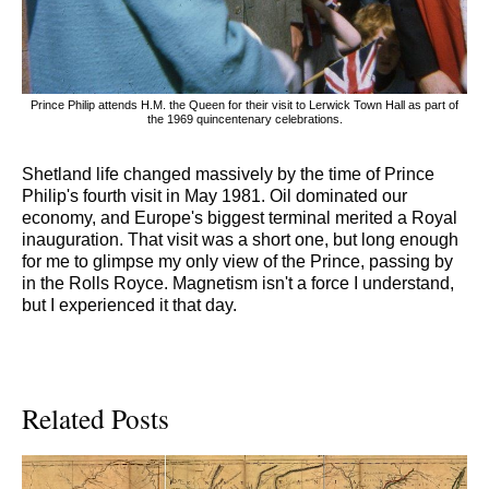
Prince Philip attends H.M. the Queen for their visit to Lerwick Town Hall as part of
the 1969 quincentenary celebrations.
Shetland life changed massively by the time of Prince
Philip's fourth visit in May 1981. Oil dominated our
economy, and Europe's biggest terminal merited a Royal
inauguration. That visit was a short one, but long enough
for me to glimpse my only view of the Prince, passing by
in the Rolls Royce. Magnetism isn't a force I understand,
but I experienced it that day.
Related Posts