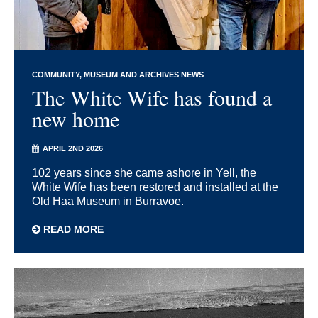
COMMUNITY
MUSEUM AND ARCHIVES NEWS
The White Wife has found a
new home
APRIL 2ND 2026
102 years since she came ashore in Yell, the
White Wife has been restored and installed at the
Old Haa Museum in Burravoe.
READ MORE