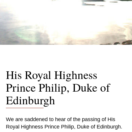
His Royal Highness
Prince Philip, Duke of
Edinburgh
We are saddened to hear of the passing of His
Royal Highness Prince Philip, Duke of Edinburgh.