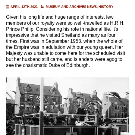
APRIL 12TH 2021
MUSEUM AND ARCHIVES NEWS
HISTORY
Given his long life and huge range of interests, few
members of our royalty were so well-travelled as H.R.H.
Prince Philip. Considering his role in national life, it's
impressive that he visited Shetland as many as four
times. First was in September 1953, when the whole of
the Empire was in adulation with our young queen. Her
Majesty was unable to come here for the scheduled visit
but her husband still came, and islanders were agog to
see the charismatic Duke of Edinburgh.