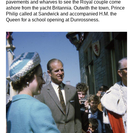
pavements and wharves to see the Royal couple come
ashore from the yacht Britannia. Outwith the town, Prince
Philip called at Sandwick and accompanied H.M. the
Queen for a school opening at Dunrossness.