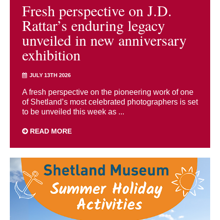
Fresh perspective on J.D.
Rattar’s enduring legacy
unveiled in new anniversary
exhibition
JULY 13TH 2026
A fresh perspective on the pioneering work of one
of Shetland’s most celebrated photographers is set
to be unveiled this week as ...
READ MORE