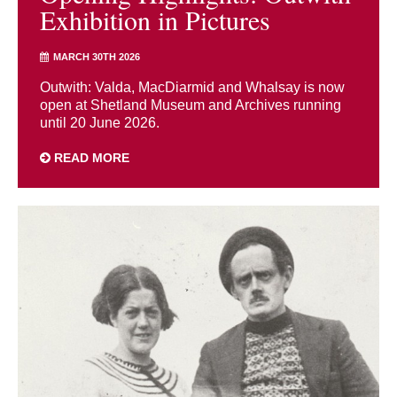
Exhibition in Pictures
MARCH 30TH 2026
Outwith: Valda, MacDiarmid and Whalsay is now
open at Shetland Museum and Archives running
until 20 June 2026.
READ MORE