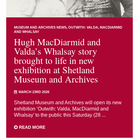
MUSEUM AND ARCHIVES NEWS
OUTWITH: VALDA, MACDIARMID
AND WHALSAY
Hugh MacDiarmid and
Valda’s Whalsay story
brought to life in new
exhibition at Shetland
Museum and Archives
MARCH 23RD 2026
Shetland Museum and Archives will open its new
exhibition ‘Outwith: Valda, MacDiarmid and
Whalsay’ to the public this Saturday (28 ...
READ MORE