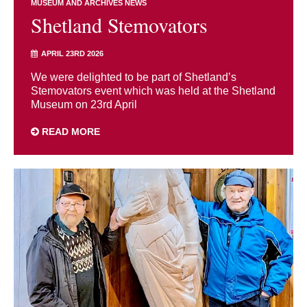
MUSEUM AND ARCHIVES NEWS
Shetland Stemovators
APRIL 23RD 2026
We were delighted to be part of Shetland’s
Stemovators event which was held at the Shetland
Museum on 23rd April
READ MORE