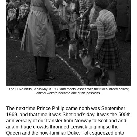
The Duke visits Scalloway in 1960 and meets lasses with their local breed collies;
animal welfare became one of his passions.
The next time Prince Philip came north was September
1969, and that time it was Shetland's day. It was the 500th
anniversary of our transfer from Norway to Scotland and,
again, huge crowds thronged Lerwick to glimpse the
Queen and the now-familiar Duke. Folk squeezed onto