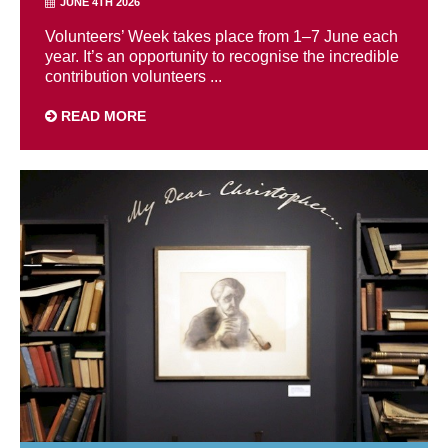
JUNE 4TH 2026
Volunteers’ Week takes place from 1–7 June each
year. It’s an opportunity to recognise the incredible
contribution volunteers ...
READ MORE