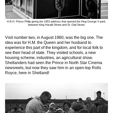
H.R.H. Prince Philip giving the 1953 address that opened the King George V park,
between King Harald Street and St. Olaf Street.
Visit number two, in August 1960, was the big one. The
idea was for H.M. the Queen and her husband to
experience this part of the kingdom, and for local folk to
see their head of state. They visited schools, a new
housing scheme, industries, an agricultural show.
Shetlanders had seen the Prince in North Star Cinema
newsreels, but now they saw him in an open-top Rolls
Royce, here in Shetland!