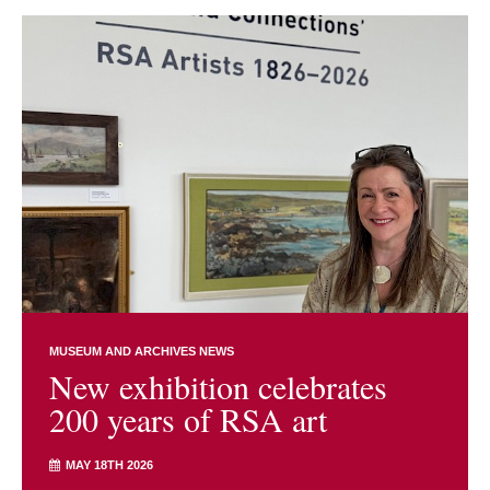
MUSEUM AND ARCHIVES NEWS
New exhibition celebrates
200 years of RSA art
MAY 18TH 2026