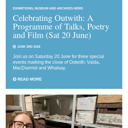
EXHIBITIONS
MUSEUM AND ARCHIVES NEWS
Celebrating Outwith: A
Programme of Talks, Poetry
and Film (Sat 20 June)
JUNE 3RD 2026
Join us on Saturday 20 June for three special
events marking the close of Outwith: Valda,
MacDiarmid and Whalsay.
READ MORE