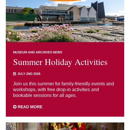
MUSEUM AND ARCHIVES NEWS
Summer Holiday Activities
JULY 2ND 2026
Join us this summer for family-friendly events and
workshops, with free drop-in activities and
bookable sessions for all ages.
READ MORE