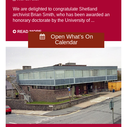
We are delighted to congratulate Shetland
archivist Brian Smith, who has been awarded an
honorary doctorate by the University of ...
READ MORE
Open What's On
Calendar