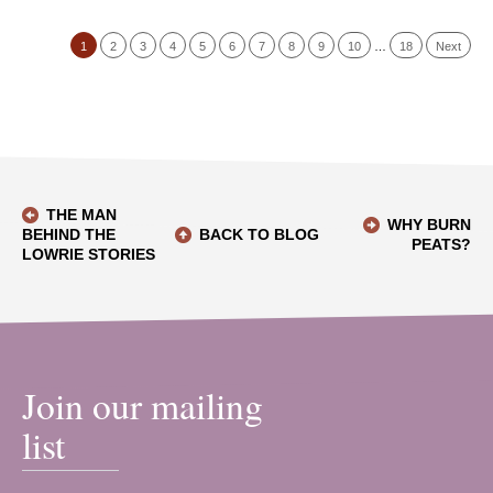
1
2
3
4
5
6
7
8
9
10
…
18
Next
THE MAN
WHY BURN
BEHIND THE
BACK TO BLOG
PEATS?
LOWRIE STORIES
Join our mailing
list