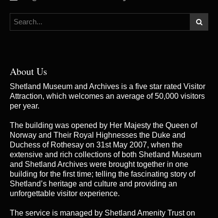
About Us
Shetland Museum and Archives is a five star rated Visitor
Attraction, which welcomes an average of 50,000 visitors
per year.
The building was opened by Her Majesty the Queen of
Norway and Their Royal Highnesses the Duke and
Duchess of Rothesay on 31st May 2007, when the
extensive and rich collections of both Shetland Museum
and Shetland Archives were brought together in one
building for the first time; telling the fascinating story of
Shetland’s heritage and culture and providing an
unforgettable visitor experience.
The service is managed by
Shetland Amenity Trust
on