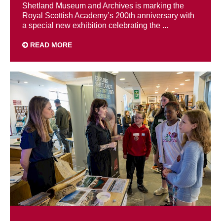
Shetland Museum and Archives is marking the
Royal Scottish Academy’s 200th anniversary with
a special new exhibition celebrating the ...
READ MORE