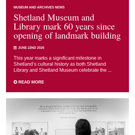
MUSEUM AND ARCHIVES NEWS
Shetland Museum and
Library mark 60 years since
opening of landmark building
JUNE 22ND 2026
This year marks a significant milestone in
Shetland’s cultural history as both Shetland
Library and Shetland Museum celebrate the ...
READ MORE