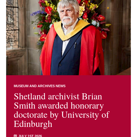
MUSEUM AND ARCHIVES NEWS
Shetland archivist Brian
Smith awarded honorary
doctorate by University of
Edinburgh
JULY 1ST 2026