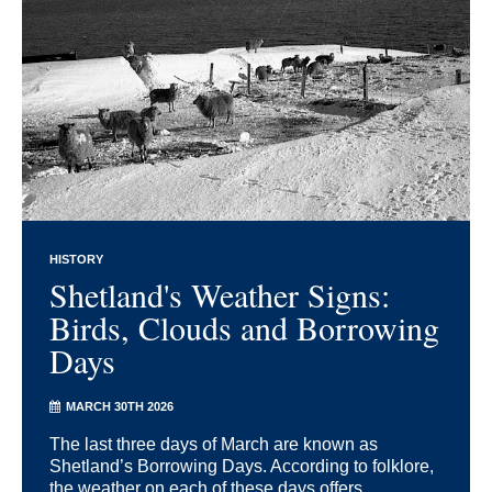
HISTORY
Shetland's Weather Signs:
Birds, Clouds and Borrowing
Days
MARCH 30TH 2026
The last three days of March are known as
Shetland’s Borrowing Days. According to folklore,
the weather on each of these days offers ...