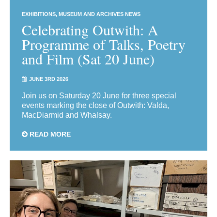
EXHIBITIONS
MUSEUM AND ARCHIVES NEWS
Celebrating Outwith: A
Programme of Talks, Poetry
and Film (Sat 20 June)
JUNE 3RD 2026
Join us on Saturday 20 June for three special
events marking the close of Outwith: Valda,
MacDiarmid and Whalsay.
READ MORE