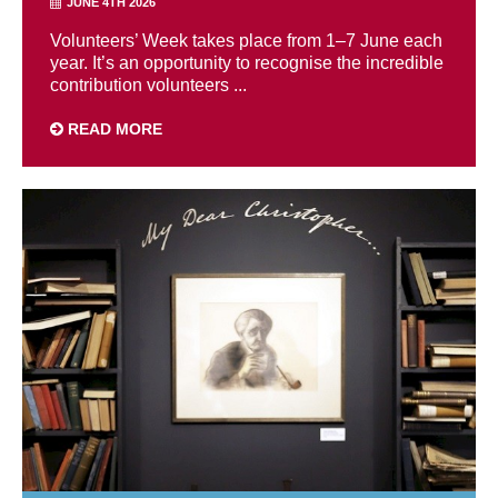
JUNE 4TH 2026
Volunteers’ Week takes place from 1–7 June each
year. It’s an opportunity to recognise the incredible
contribution volunteers ...
READ MORE