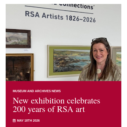
MUSEUM AND ARCHIVES NEWS
New exhibition celebrates
200 years of RSA art
MAY 18TH 2026