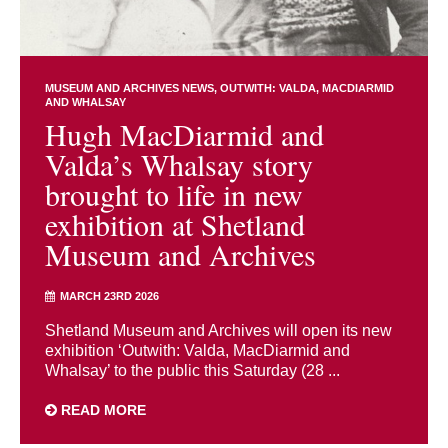
MUSEUM AND ARCHIVES NEWS
OUTWITH: VALDA, MACDIARMID
AND WHALSAY
Hugh MacDiarmid and
Valda’s Whalsay story
brought to life in new
exhibition at Shetland
Museum and Archives
MARCH 23RD 2026
Shetland Museum and Archives will open its new
exhibition ‘Outwith: Valda, MacDiarmid and
Whalsay’ to the public this Saturday (28 ...
READ MORE