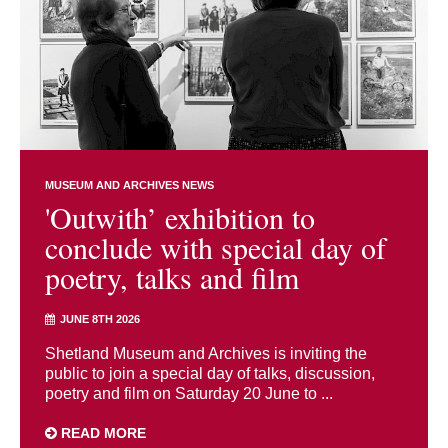
MUSEUM AND ARCHIVES NEWS
'Outwith’ exhibition to
conclude with special day of
poetry, talks and film
JUNE 8TH 2026
Shetland Museum and Archives is inviting the
public to join a special day of talks, discussion,
poetry and film on Saturday 20 June to ...
READ MORE