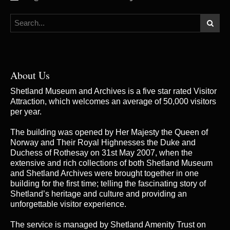
About Us
Shetland Museum and Archives is a five star rated Visitor
Attraction, which welcomes an average of 50,000 visitors
per year.
The building was opened by Her Majesty the Queen of
Norway and Their Royal Highnesses the Duke and
Duchess of Rothesay on 31st May 2007, when the
extensive and rich collections of both Shetland Museum
and Shetland Archives were brought together in one
building for the first time; telling the fascinating story of
Shetland’s heritage and culture and providing an
unforgettable visitor experience.
The service is managed by
Shetland Amenity Trust
on