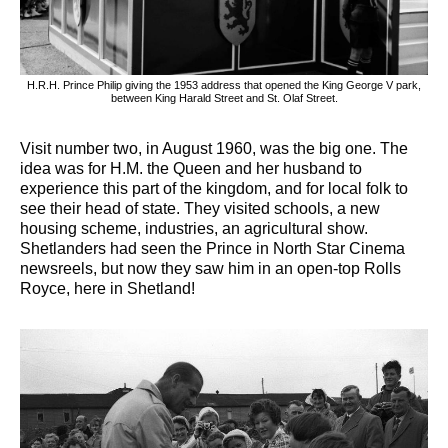
H.R.H. Prince Philip giving the 1953 address that opened the King George V park,
between King Harald Street and St. Olaf Street.
Visit number two, in August 1960, was the big one. The
idea was for H.M. the Queen and her husband to
experience this part of the kingdom, and for local folk to
see their head of state. They visited schools, a new
housing scheme, industries, an agricultural show.
Shetlanders had seen the Prince in North Star Cinema
newsreels, but now they saw him in an open-top Rolls
Royce, here in Shetland!