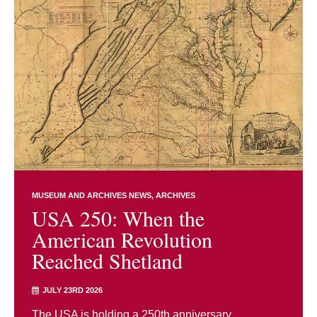
MUSEUM AND ARCHIVES NEWS
ARCHIVES
USA 250: When the
American Revolution
Reached Shetland
JULY 23RD 2026
The USA is holding a 250th anniversary