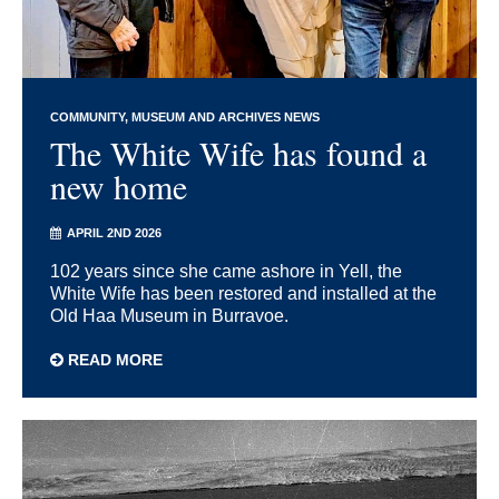
COMMUNITY
MUSEUM AND ARCHIVES NEWS
The White Wife has found a
new home
APRIL 2ND 2026
102 years since she came ashore in Yell, the
White Wife has been restored and installed at the
Old Haa Museum in Burravoe.
READ MORE