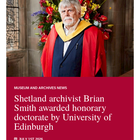
MUSEUM AND ARCHIVES NEWS
Shetland archivist Brian
Smith awarded honorary
doctorate by University of
Edinburgh
JULY 1ST 2026