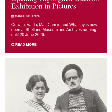
Exhibition in Pictures
MARCH 30TH 2026
Outwith: Valda, MacDiarmid and Whalsay is now
open at Shetland Museum and Archives running
until 20 June 2026.
READ MORE