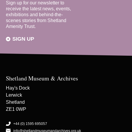
Sign up for our newsletter to
receive the latest news, events,
exhibitions and behind-the-
scenes stories from Shetland
Amenity Trust.
SIGN UP
Shetland Museum & Archives
Hay's Dock
Lerwick
Shetland
ZE1 0WP
+44 (0) 1595 695057
info@shetlandmuseumandarchives.org.uk