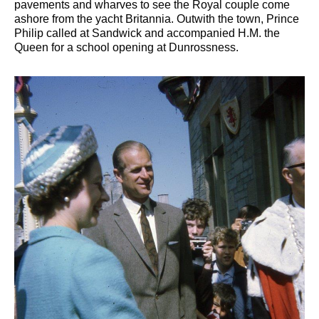
pavements and wharves to see the Royal couple come
ashore from the yacht Britannia. Outwith the town, Prince
Philip called at Sandwick and accompanied H.M. the
Queen for a school opening at Dunrossness.