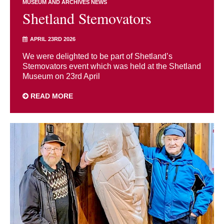
MUSEUM AND ARCHIVES NEWS
Shetland Stemovators
APRIL 23RD 2026
We were delighted to be part of Shetland’s
Stemovators event which was held at the Shetland
Museum on 23rd April
READ MORE