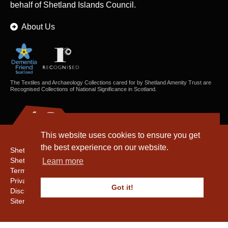
behalf of Shetland Islands Council.
About Us
The Textiles and Archaeology Collections cared for by Shetland Amenity Trust are
Recognised Collections of National Significance in Scotland.
This website uses cookies to ensure you get
the best experience on our website.
Shetland Amenity Trust
Shetland Heritage
Learn more
Terms & Conditions
Privacy & Cookie Policy
Got it!
Disclaimer
Sitemap