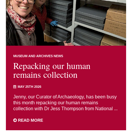
MUSEUM AND ARCHIVES NEWS
Repacking our human
remains collection
MAY 25TH 2026
Jenny, our Curator of Archaeology, has been busy
this month repacking our human remains
collection with Dr Jess Thompson from National ...
READ MORE