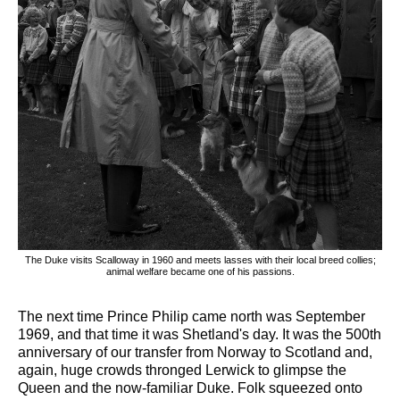
The Duke visits Scalloway in 1960 and meets lasses with their local breed collies;
animal welfare became one of his passions.
The next time Prince Philip came north was September
1969, and that time it was Shetland's day. It was the 500th
anniversary of our transfer from Norway to Scotland and,
again, huge crowds thronged Lerwick to glimpse the
Queen and the now-familiar Duke. Folk squeezed onto