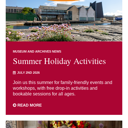
MUSEUM AND ARCHIVES NEWS
Summer Holiday Activities
JULY 2ND 2026
Join us this summer for family-friendly events and
workshops, with free drop-in activities and
bookable sessions for all ages.
READ MORE