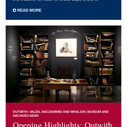
READ MORE
OUTWITH: VALDA, MACDIARMID AND WHALSAY
MUSEUM AND
ARCHIVES NEWS
Opening Highlights: Outwith