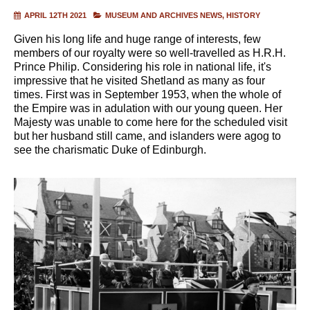
APRIL 12TH 2021
MUSEUM AND ARCHIVES NEWS
HISTORY
Given his long life and huge range of interests, few
members of our royalty were so well-travelled as H.R.H.
Prince Philip. Considering his role in national life, it's
impressive that he visited Shetland as many as four
times. First was in September 1953, when the whole of
the Empire was in adulation with our young queen. Her
Majesty was unable to come here for the scheduled visit
but her husband still came, and islanders were agog to
see the charismatic Duke of Edinburgh.