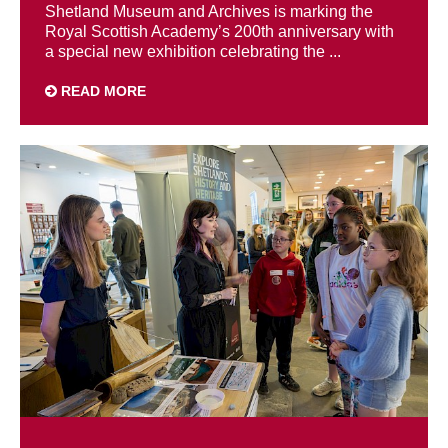
Shetland Museum and Archives is marking the
Royal Scottish Academy’s 200th anniversary with
a special new exhibition celebrating the ...
READ MORE