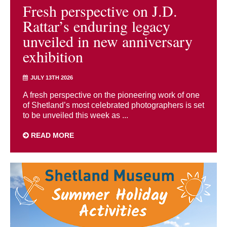
Fresh perspective on J.D.
Rattar’s enduring legacy
unveiled in new anniversary
exhibition
JULY 13TH 2026
A fresh perspective on the pioneering work of one
of Shetland’s most celebrated photographers is set
to be unveiled this week as ...
READ MORE