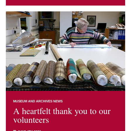
MUSEUM AND ARCHIVES NEWS
A heartfelt thank you to our
volunteers