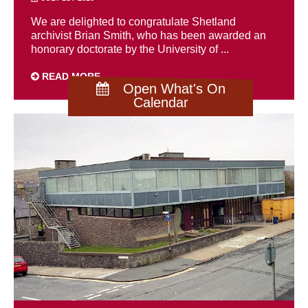
We are delighted to congratulate Shetland
archivist Brian Smith, who has been awarded an
honorary doctorate by the University of ...
READ MORE
Open What's On
Calendar