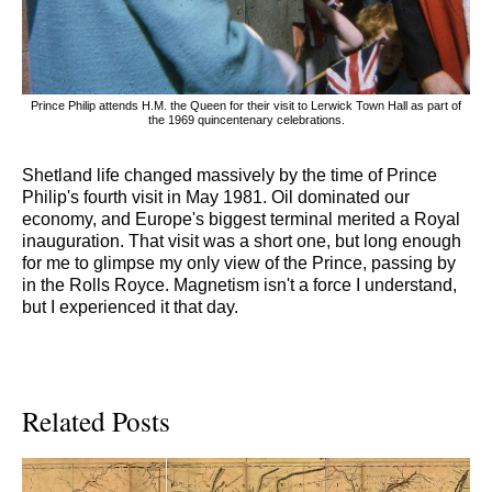
Prince Philip attends H.M. the Queen for their visit to Lerwick Town Hall as part of
the 1969 quincentenary celebrations.
Shetland life changed massively by the time of Prince
Philip's fourth visit in May 1981. Oil dominated our
economy, and Europe's biggest terminal merited a Royal
inauguration. That visit was a short one, but long enough
for me to glimpse my only view of the Prince, passing by
in the Rolls Royce. Magnetism isn't a force I understand,
but I experienced it that day.
Related Posts