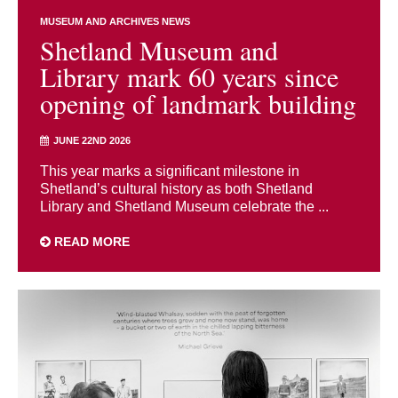
MUSEUM AND ARCHIVES NEWS
Shetland Museum and
Library mark 60 years since
opening of landmark building
JUNE 22ND 2026
This year marks a significant milestone in
Shetland’s cultural history as both Shetland
Library and Shetland Museum celebrate the ...
READ MORE