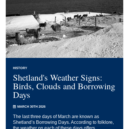
HISTORY
Shetland's Weather Signs:
Birds, Clouds and Borrowing
Days
MARCH 30TH 2026
The last three days of March are known as
Shetland’s Borrowing Days. According to folklore,
the weather on each of these days offers ...