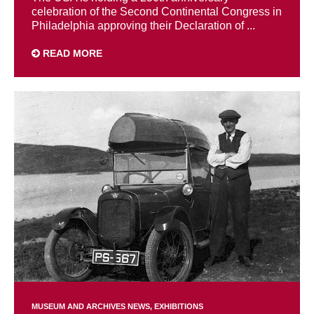
celebration of the Second Continental Congress in
Philadelphia approving their Declaration of ...
READ MORE
MUSEUM AND ARCHIVES NEWS
EXHIBITIONS