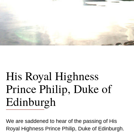
His Royal Highness
Prince Philip, Duke of
Edinburgh
We are saddened to hear of the passing of His
Royal Highness Prince Philip, Duke of Edinburgh.