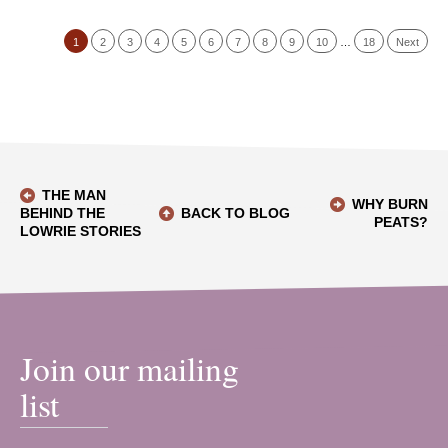
1
2
3
4
5
6
7
8
9
10
…
18
Next
THE MAN
WHY BURN
BEHIND THE
BACK TO BLOG
PEATS?
LOWRIE STORIES
Join our mailing
list