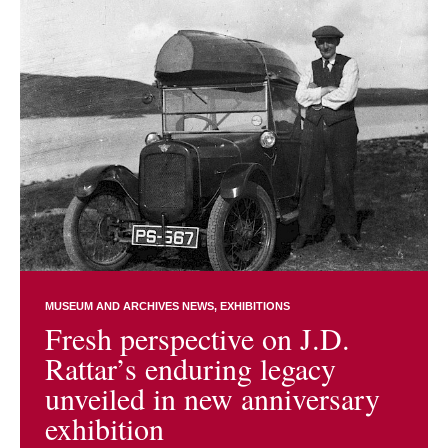
MUSEUM AND ARCHIVES NEWS
EXHIBITIONS
Fresh perspective on J.D.
Rattar’s enduring legacy
unveiled in new anniversary
exhibition