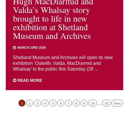
Hugh MacDiarmid and
Valda’s Whalsay story
brought to life in new
exhibition at Shetland
Museum and Archives
MARCH 23RD 2026
Shetland Museum and Archives will open its new
exhibition ‘Outwith: Valda, MacDiarmid and
Whalsay’ to the public this Saturday (28 ...
READ MORE
1
2
3
4
5
6
7
8
9
10
…
18
Next