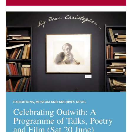
EXHIBITIONS
MUSEUM AND ARCHIVES NEWS
Celebrating Outwith: A
Programme of Talks, Poetry
and Film (Sat 20 June)