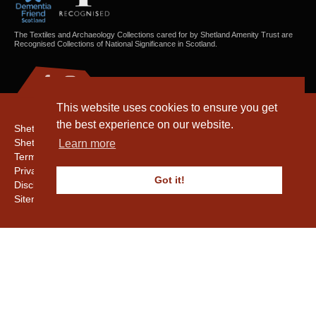
The Textiles and Archaeology Collections cared for by Shetland Amenity Trust are
Recognised Collections of National Significance in Scotland.
This website uses cookies to ensure you get
the best experience on our website.
Shetland Amenity Trust
Shetland Heritage
Learn more
Terms & Conditions
Privacy & Cookie Policy
Got it!
Disclaimer
Sitemap
Copyright © 2016 - 2026 Shetland Amenity Trust. All rights reserved.
Shetland Amenity Trust Is A charity registered In Scotland. No. SCO17505.
Entrust Enrolment No. 261039
NB
Website by