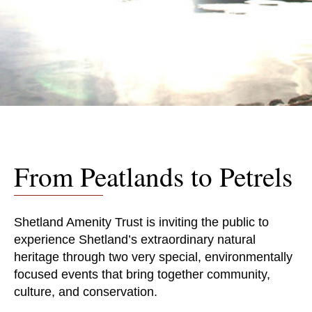
From Peatlands to Petrels
Shetland Amenity Trust is inviting the public to
experience Shetland’s extraordinary natural
heritage through two very special, environmentally
focused events that bring together community,
culture, and conservation.