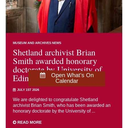
MUSEUM AND ARCHIVES NEWS
Shetland archivist Brian
Smith awarded honorary
doctorate by University of
Edinburgh
Open What's On
Calendar
JULY 1ST 2026
We are delighted to congratulate Shetland
archivist Brian Smith, who has been awarded an
honorary doctorate by the University of ...
READ MORE