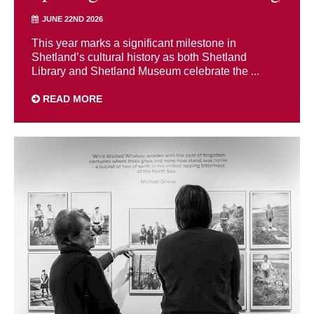
JUNE 22ND 2026
This year marks a significant milestone in
Shetland’s cultural history as both Shetland
Library and Shetland Museum celebrate the ...
READ MORE