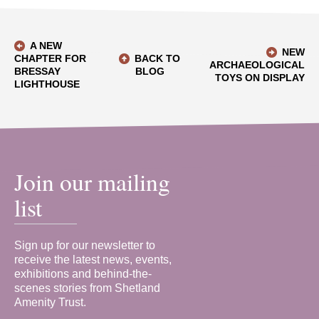
A NEW
NEW
CHAPTER FOR
BACK TO
ARCHAEOLOGICAL
BRESSAY
BLOG
TOYS ON DISPLAY
LIGHTHOUSE
Join our mailing
list
Sign up for our newsletter to
receive the latest news, events,
exhibitions and behind-the-
scenes stories from Shetland
Amenity Trust.