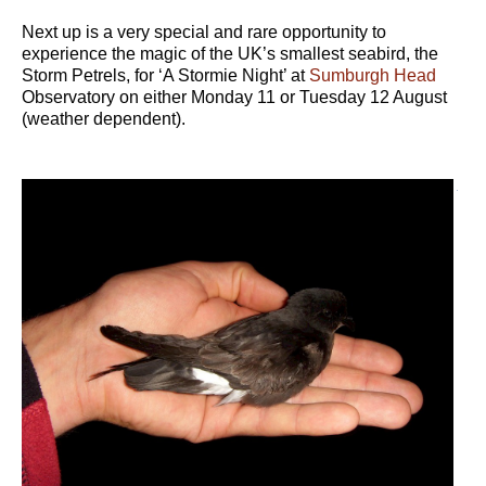
Next up is a very special and rare opportunity to
experience the magic of the UK’s smallest seabird, the
Storm Petrels, for ‘A Stormie Night’ at
Sumburgh Head
Observatory on either Monday 11 or Tuesday 12 August
(weather dependent).