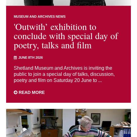
MUSEUM AND ARCHIVES NEWS
'Outwith’ exhibition to
conclude with special day of
poetry, talks and film
JUNE 8TH 2026
Shetland Museum and Archives is inviting the
public to join a special day of talks, discussion,
poetry and film on Saturday 20 June to ...
READ MORE