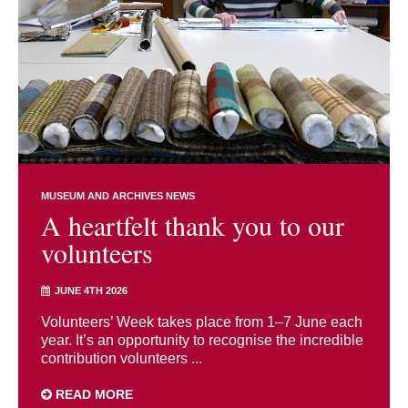
MUSEUM AND ARCHIVES NEWS
A heartfelt thank you to our
volunteers
JUNE 4TH 2026
Volunteers’ Week takes place from 1–7 June each
year. It’s an opportunity to recognise the incredible
contribution volunteers ...
READ MORE