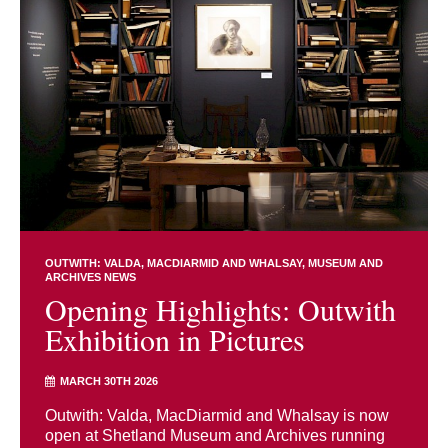
OUTWITH: VALDA, MACDIARMID AND WHALSAY
MUSEUM AND
ARCHIVES NEWS
Opening Highlights: Outwith
Exhibition in Pictures
MARCH 30TH 2026
Outwith: Valda, MacDiarmid and Whalsay is now
open at Shetland Museum and Archives running