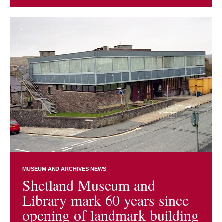
MUSEUM AND ARCHIVES NEWS
Shetland Museum and
Library mark 60 years since
opening of landmark building