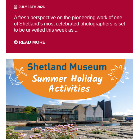
JULY 13TH 2026
A fresh perspective on the pioneering work of one
of Shetland’s most celebrated photographers is set
to be unveiled this week as ...
READ MORE