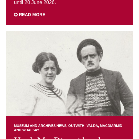
until 20 June 2026.
READ MORE
MUSEUM AND ARCHIVES NEWS
OUTWITH: VALDA, MACDIARMID
AND WHALSAY