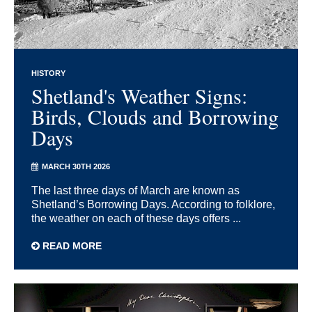
HISTORY
Shetland's Weather Signs:
Birds, Clouds and Borrowing
Days
MARCH 30TH 2026
The last three days of March are known as
Shetland’s Borrowing Days. According to folklore,
the weather on each of these days offers ...
READ MORE