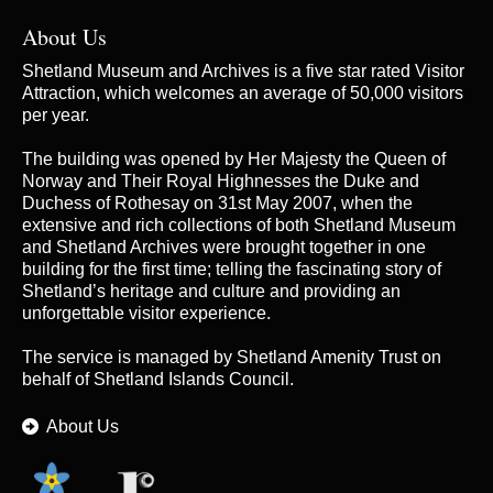
About Us
Shetland Museum and Archives is a five star rated Visitor
Attraction, which welcomes an average of 50,000 visitors
per year.
The building was opened by Her Majesty the Queen of
Norway and Their Royal Highnesses the Duke and
Duchess of Rothesay on 31st May 2007, when the
extensive and rich collections of both Shetland Museum
and Shetland Archives were brought together in one
building for the first time; telling the fascinating story of
Shetland’s heritage and culture and providing an
unforgettable visitor experience.
The service is managed by
Shetland Amenity Trust
on
behalf of Shetland Islands Council.
About Us