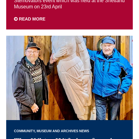
Stemovators event which was held at the Shetland
Museum on 23rd April
READ MORE
COMMUNITY
MUSEUM AND ARCHIVES NEWS