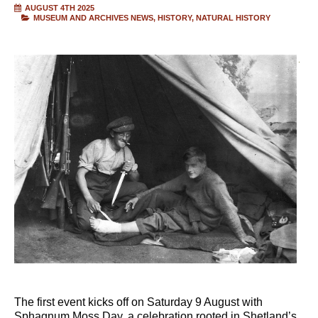
AUGUST 4TH 2025
MUSEUM AND ARCHIVES NEWS
HISTORY
NATURAL HISTORY
The first event kicks off on Saturday 9 August with
Sphagnum Moss Day, a celebration rooted in Shetland’s