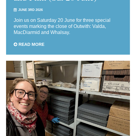
JUNE 3RD 2026
Join us on Saturday 20 June for three special
events marking the close of Outwith: Valda,
MacDiarmid and Whalsay.
READ MORE