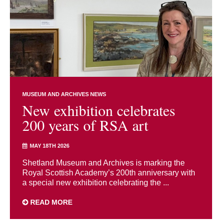
MUSEUM AND ARCHIVES NEWS
New exhibition celebrates
200 years of RSA art
MAY 18TH 2026
Shetland Museum and Archives is marking the
Royal Scottish Academy’s 200th anniversary with
a special new exhibition celebrating the ...
READ MORE