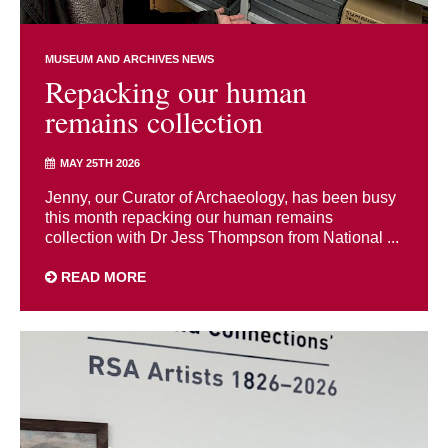
MUSEUM AND ARCHIVES NEWS
Repacking our human
remains collection
MAY 25TH 2026
Jenny, our Curator of Archaeology, has been busy
this month repacking our human remains
collection with Dr Jess Thompson from National ...
READ MORE