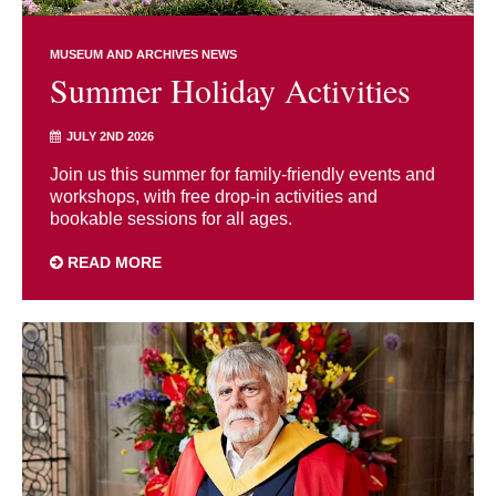
MUSEUM AND ARCHIVES NEWS
Summer Holiday Activities
JULY 2ND 2026
Join us this summer for family-friendly events and
workshops, with free drop-in activities and
bookable sessions for all ages.
READ MORE