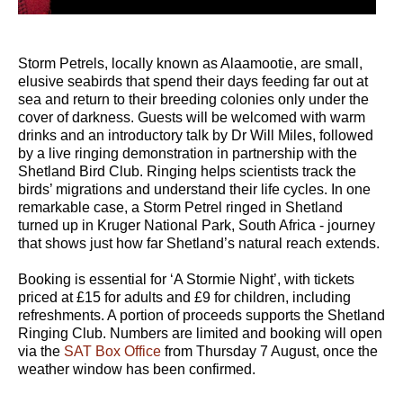
Storm Petrels, locally known as Alaamootie, are small,
elusive seabirds that spend their days feeding far out at
sea and return to their breeding colonies only under the
cover of darkness. Guests will be welcomed with warm
drinks and an introductory talk by Dr Will Miles, followed
by a live ringing demonstration in partnership with the
Shetland Bird Club. Ringing helps scientists track the
birds’ migrations and understand their life cycles. In one
remarkable case, a Storm Petrel ringed in Shetland
turned up in Kruger National Park, South Africa - journey
that shows just how far Shetland’s natural reach extends.
Booking is essential for ‘A Stormie Night’, with tickets
priced at £15 for adults and £9 for children, including
refreshments. A portion of proceeds supports the Shetland
Ringing Club. Numbers are limited and booking will open
via the
SAT Box Office
from Thursday 7 August, once the
weather window has been confirmed.