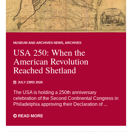
MUSEUM AND ARCHIVES NEWS
ARCHIVES
USA 250: When the
American Revolution
Reached Shetland
JULY 23RD 2026
The USA is holding a 250th anniversary
celebration of the Second Continental Congress in
Philadelphia approving their Declaration of ...
READ MORE