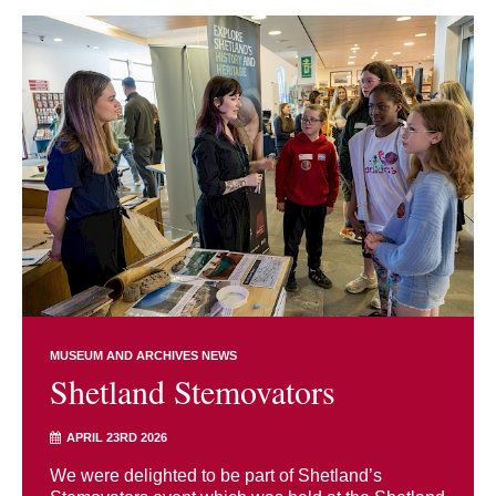
MUSEUM AND ARCHIVES NEWS
Shetland Stemovators
APRIL 23RD 2026
We were delighted to be part of Shetland’s