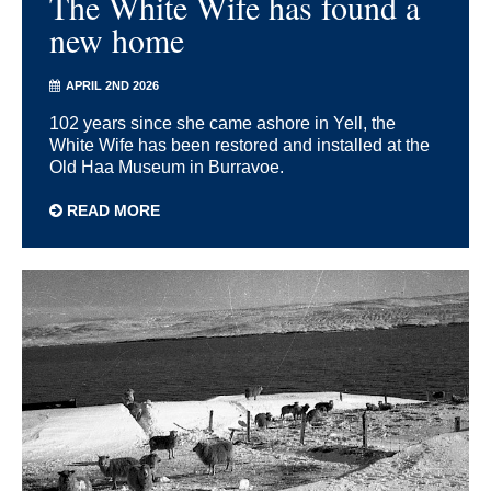
The White Wife has found a
new home
APRIL 2ND 2026
102 years since she came ashore in Yell, the
White Wife has been restored and installed at the
Old Haa Museum in Burravoe.
READ MORE