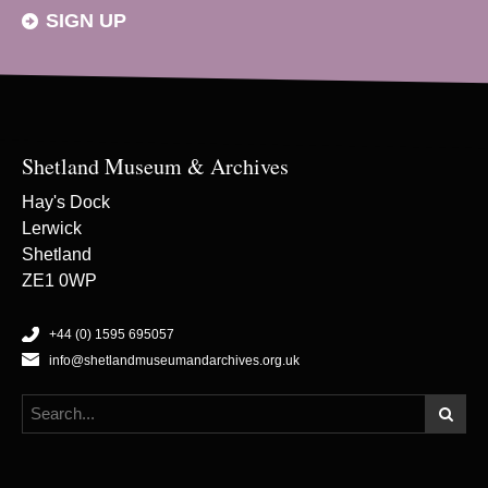
SIGN UP
Shetland Museum & Archives
Hay's Dock
Lerwick
Shetland
ZE1 0WP
+44 (0) 1595 695057
info@shetlandmuseumandarchives.org.uk