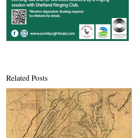
Related Posts