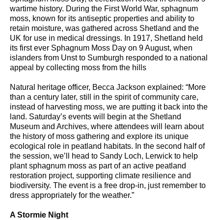
wartime history. During the First World War, sphagnum
moss, known for its antiseptic properties and ability to
retain moisture, was gathered across Shetland and the
UK for use in medical dressings. In 1917, Shetland held
its first ever Sphagnum Moss Day on 9 August, when
islanders from Unst to Sumburgh responded to a national
appeal by collecting moss from the hills
Natural heritage officer, Becca Jackson explained: “More
than a century later, still in the spirit of community care,
instead of harvesting moss, we are putting it back into the
land. Saturday’s events will begin at the Shetland
Museum and Archives, where attendees will learn about
the history of moss gathering and explore its unique
ecological role in peatland habitats. In the second half of
the session, we’ll head to Sandy Loch, Lerwick to help
plant sphagnum moss as part of an active peatland
restoration project, supporting climate resilience and
biodiversity. The event is a free drop-in, just remember to
dress appropriately for the weather.”
A Stormie Night