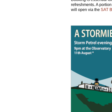
refreshments. A portio
will open via the
SAT B