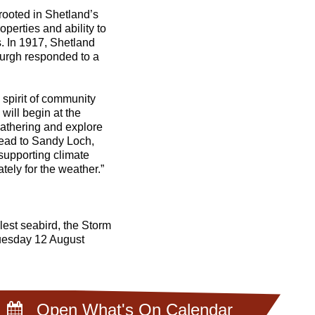
rooted in Shetland’s
perties and ability to
. In 1917, Shetland
burgh responded to a
e spirit of community
will begin at the
athering and explore
 head to Sandy Loch,
supporting climate
tely for the weather.”
lest seabird, the Storm
uesday 12 August
Open What's On Calendar