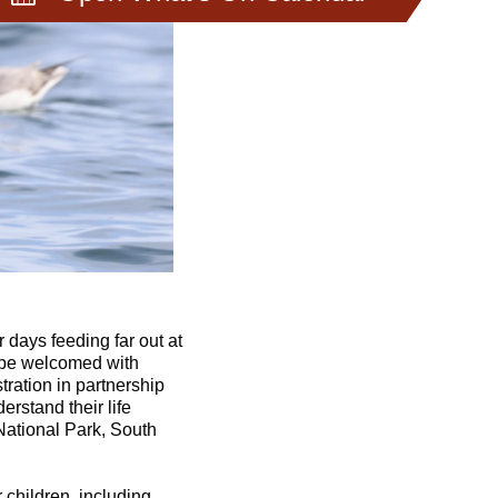
 days feeding far out at
l be welcomed with
tration in partnership
erstand their life
National Park, South
r children, including