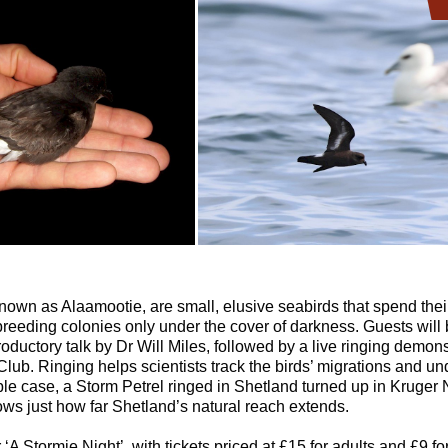
known as Alaamootie, are small, elusive seabirds that spend their
 breeding colonies only under the cover of darkness. Guests wil
oductory talk by Dr Will Miles, followed by a live ringing demons
lub. Ringing helps scientists track the birds’ migrations and und
le case, a Storm Petrel ringed in Shetland turned up in Kruger 
hows just how far Shetland’s natural reach extends.
 ‘A Stormie Night’, with tickets priced at £15 for adults and £9 fo