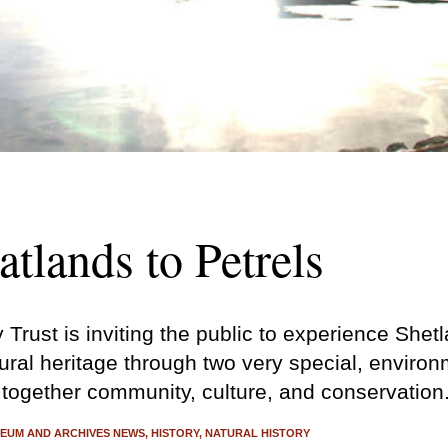
tlands to Petrels
Trust is inviting the public to experience Shet
ural heritage through two very special, enviro
 together community, culture, and conservation
EUM AND ARCHIVES NEWS
HISTORY
NATURAL HISTORY