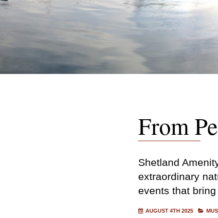
From Pea
Shetland Amenity 
extraordinary nat
events that bring
AUGUST 4TH 2025
MUS