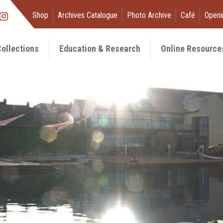
Shop
Archives Catalogue
Photo Archive
Café
Openi
ollections
Education & Research
Online Resource