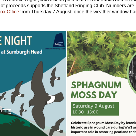
n of proceeds supports the Shetland Ringing Club. Numbers are 
ox Office
from Thursday 7 August, once the weather window ha