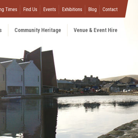
ng Times
Find Us
Events
Exhibitions
Blog
Contact
s
Community Heritage
Venue & Event Hire