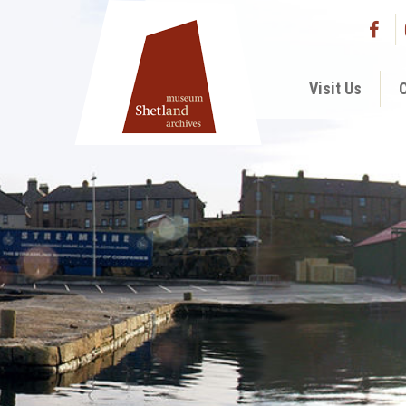
Visit Us
C