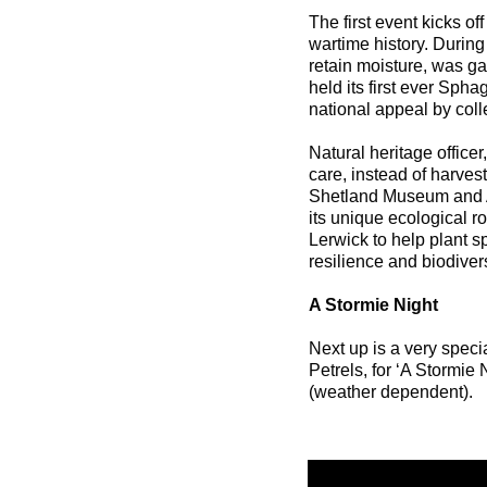
The first event kicks 
wartime history. During
retain moisture, was g
held its first ever Sp
national appeal by coll
Natural heritage officer
care, instead of harvest
Shetland Museum and Ar
its unique ecological ro
Lerwick to help plant s
resilience and biodivers
A Stormie Night
Next up is a very speci
Petrels, for ‘A Stormie 
(weather dependent).