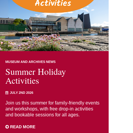
MUSEUM AND ARCHIVES NEWS
Summer Holiday
Activities
JULY 2ND 2026
Join us this summer for family-friendly events
and workshops, with free drop-in activities
and bookable sessions for all ages.
READ MORE