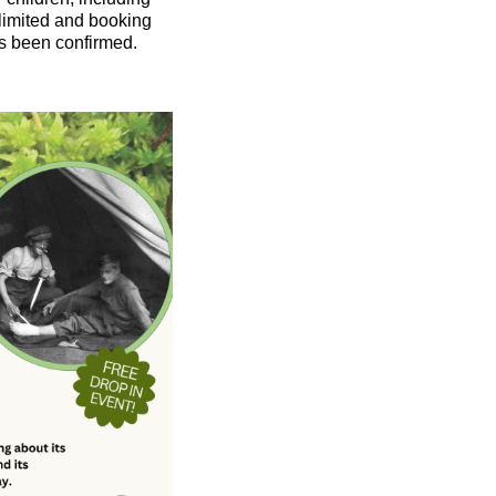
limited and booking
s been confirmed.