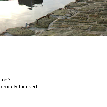
land’s
nmentally focused
.