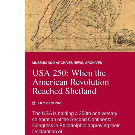
MUSEUM AND ARCHIVES NEWS
ARCHIVES
USA 250: When the
American Revolution
Reached Shetland
JULY 23RD 2026
The USA is holding a 250th anniversary
celebration of the Second Continental
Congress in Philadelphia approving their
Declaration of ...