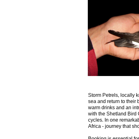
Storm Petrels, locally 
sea and return to their
warm drinks and an intr
with the Shetland Bird C
cycles. In one remarkab
Africa - journey that s
Booking is essential for