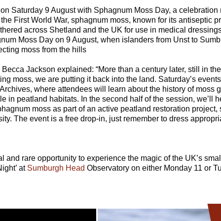
off on Saturday 9 August with Sphagnum Moss Day, a celebration 
 the First World War, sphagnum moss, known for its antiseptic pro
athered across Shetland and the UK for use in medical dressings
hagnum Moss Day on 9 August, when islanders from Unst to Sum
ecting moss from the hills
, Becca Jackson explained: “More than a century later, still in th
ing moss, we are putting it back into the land. Saturday’s events 
chives, where attendees will learn about the history of moss g
le in peatland habitats. In the second half of the session, we’ll
phagnum moss as part of an active peatland restoration project, 
ity. The event is a free drop-in, just remember to dress appropria
al and rare opportunity to experience the magic of the UK’s smal
Night’ at
Sumburgh Head
Observatory on either Monday 11 or T