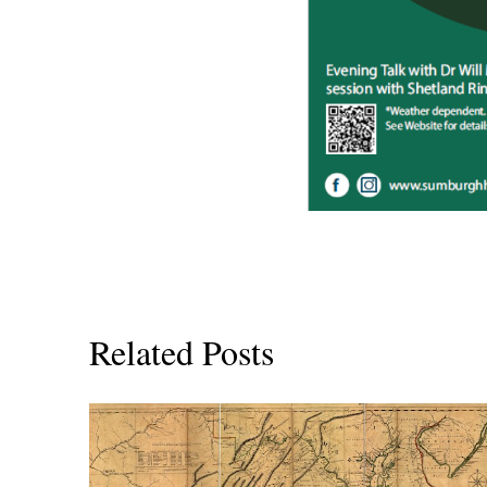
Related Posts