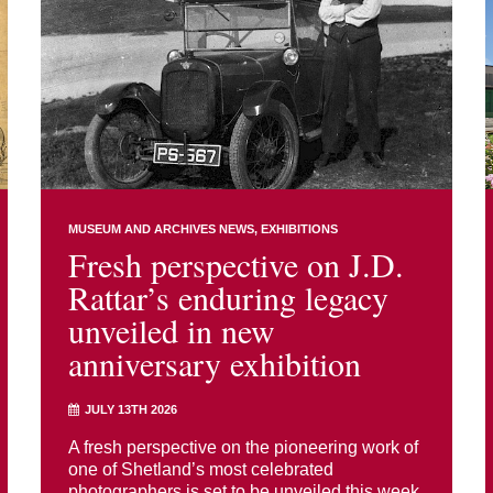
MUSEUM AND ARCHIVES NEWS
EXHIBITIONS
Fresh perspective on J.D.
Rattar’s enduring legacy
unveiled in new
anniversary exhibition
JULY 13TH 2026
A fresh perspective on the pioneering work of
one of Shetland’s most celebrated
photographers is set to be unveiled this week