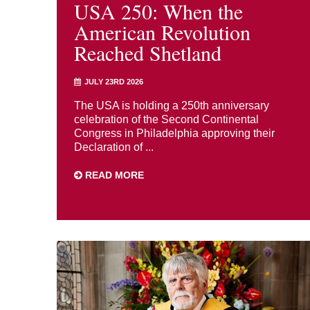
USA 250: When the
American Revolution
Reached Shetland
JULY 23RD 2026
The USA is holding a 250th anniversary
celebration of the Second Continental
Congress in Philadelphia approving their
Declaration of ...
READ MORE