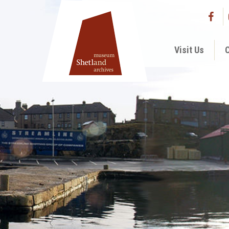
Visit Us
C