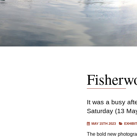
Fisherw
It was a busy af
Saturday (13 May)
MAY 15TH 2023
EXHIBI
The bold new photograph