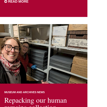
READ MORE
MUSEUM AND ARCHIVES NEWS
Repacking our human
remains collection