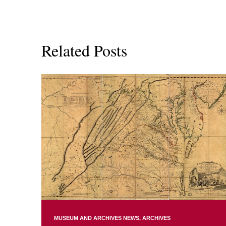
Related Posts
MUSEUM AND ARCHIVES NEWS
ARCHIVES