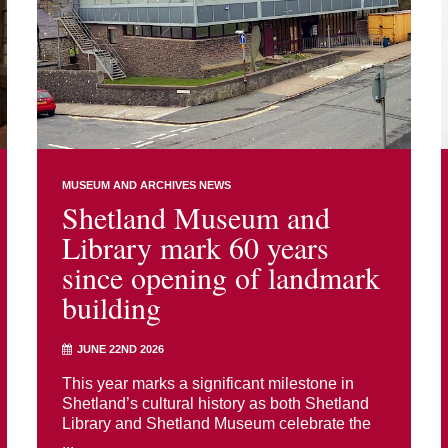
MUSEUM AND ARCHIVES NEWS
Shetland Museum and
Library mark 60 years
since opening of landmark
building
JUNE 22ND 2026
This year marks a significant milestone in
Shetland’s cultural history as both Shetland
Library and Shetland Museum celebrate the
...