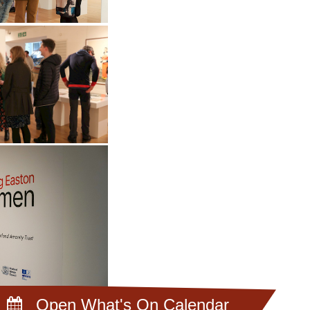
Open What's On Calendar