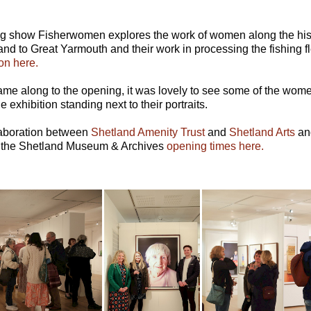
ing show Fisherwomen explores the work of women along the histo
land to Great Yarmouth and their work in processing the fishing fl
on here.
me along to the opening, it was lovely to see some of the women
 exhibition standing next to their portraits.
llaboration between
Shetland Amenity Trust
and
Shetland Arts
and
 the Shetland Museum & Archives
opening times here.