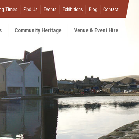
ng Times
Find Us
Events
Exhibitions
Blog
Contact
s
Community Heritage
Venue & Event Hire