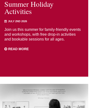
Summer Holiday
Activities
JULY 2ND 2026
Join us this summer for family-friendly events
and workshops, with free drop-in activities
and bookable sessions for all ages.
READ MORE