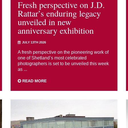
Fresh perspective on J.D.
Rattar’s enduring legacy
unveiled in new
anniversary exhibition
JULY 13TH 2026
A fresh perspective on the pioneering work of
one of Shetland’s most celebrated
photographers is set to be unveiled this week
as ...
READ MORE