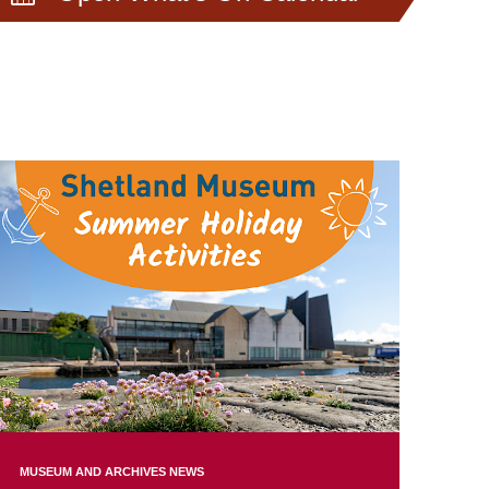
MUSEUM AND ARCHIVES NEWS