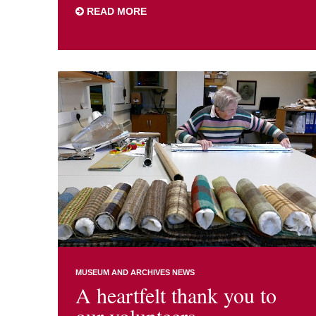
READ MORE
MUSEUM AND ARCHIVES NEWS
A heartfelt thank you to
our volunteers