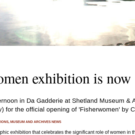
omen exhibition is now
ternoon in Da Gadderie at Shetland Museum & 
 for the official opening of 'Fisherwomen' by C
TIONS
MUSEUM AND ARCHIVES NEWS
ic exhibition that celebrates the significant role of women in th