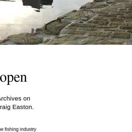
 open
Archives on
raig Easton.
e fishing industry