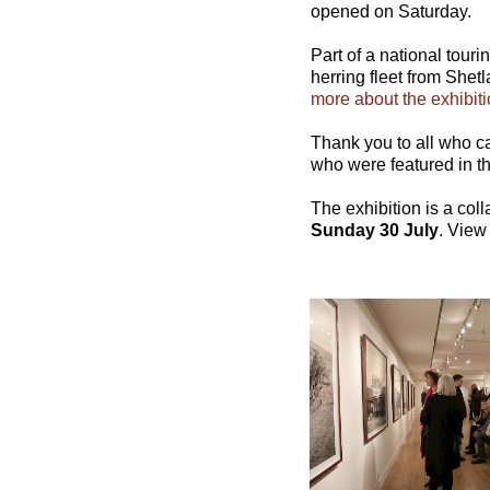
opened on Saturday.
Part of a national tour
herring fleet from Shet
more about the exhibiti
Thank you to all who ca
who were featured in the
The exhibition is a co
Sunday 30 July
. View