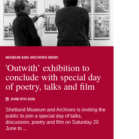
MUSEUM AND ARCHIVES NEWS
'Outwith’ exhibition to
conclude with special day
of poetry, talks and film
JUNE 8TH 2026
Shetland Museum and Archives is inviting the
public to join a special day of talks,
discussion, poetry and film on Saturday 20
June to ...