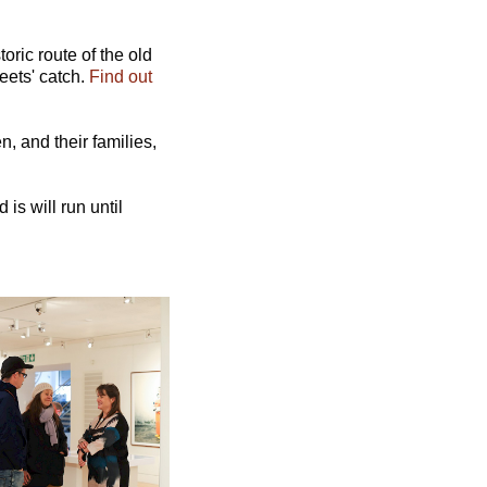
ric route of the old
eets' catch.
Find out
, and their families,
 is will run until