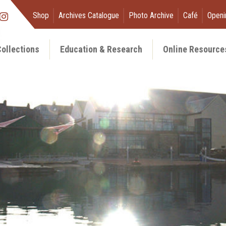
Shop
Archives Catalogue
Photo Archive
Café
Openi
ollections
Education & Research
Online Resource