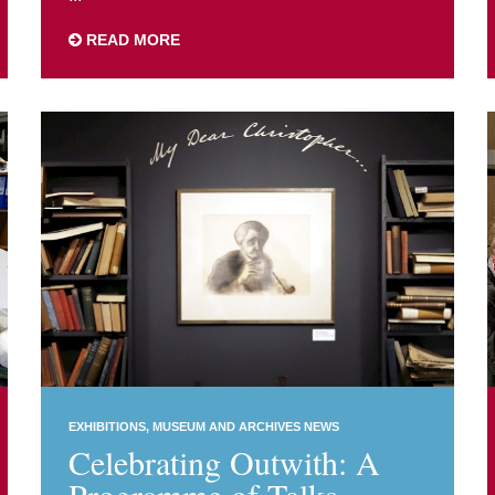
READ MORE
EXHIBITIONS
MUSEUM AND ARCHIVES NEWS
Celebrating Outwith: A
Programme of Talks,