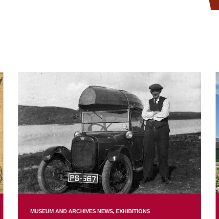
MUSEUM AND ARCHIVES NEWS
EXHIBITIONS