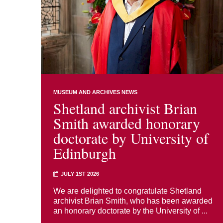
MUSEUM AND ARCHIVES NEWS
Shetland archivist Brian
Smith awarded honorary
doctorate by University of
Edinburgh
JULY 1ST 2026
We are delighted to congratulate Shetland
archivist Brian Smith, who has been awarded
an honorary doctorate by the University of ...