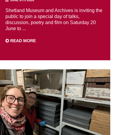
Shetland Museum and Archives is inviting the
public to join a special day of talks,
discussion, poetry and film on Saturday 20
June to ...
READ MORE