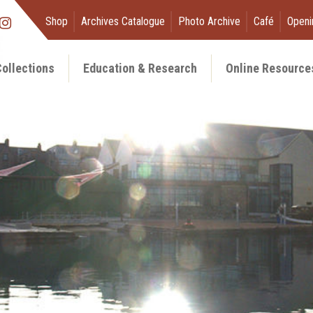
Shop
Archives Catalogue
Photo Archive
Café
Openi
ollections
Education & Research
Online Resource