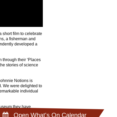
short film to celebrate
ns, a fisherman and
endently developed a
m through their ‘Places
he stories of science
Johnnie Notions is
d. We were delighted to
remarkable individual
 museum they have
ges. As well as sharing
Open What's On Calendar