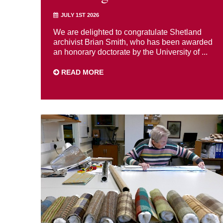
JULY 1ST 2026
We are delighted to congratulate Shetland
archivist Brian Smith, who has been awarded
an honorary doctorate by the University of ...
READ MORE