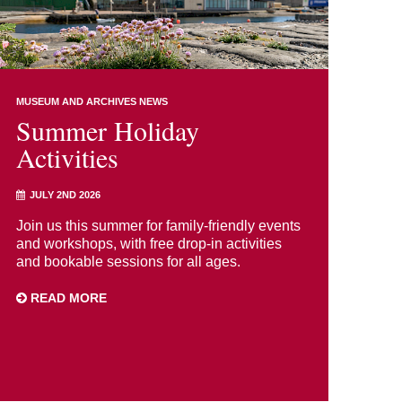
MUSEUM AND ARCHIVES NEWS
Summer Holiday
Activities
JULY 2ND 2026
Join us this summer for family-friendly events
and workshops, with free drop-in activities
and bookable sessions for all ages.
READ MORE