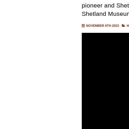
pioneer and Shet
Shetland Museum
NOVEMBER 6TH 2023
H