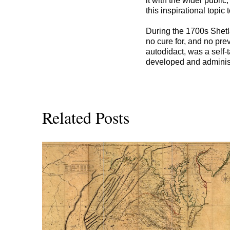
it with the wider publi
this inspirational topic 
During the 1700s Shetl
no cure for, and no pre
autodidact, was a self
developed and administ
Related Posts