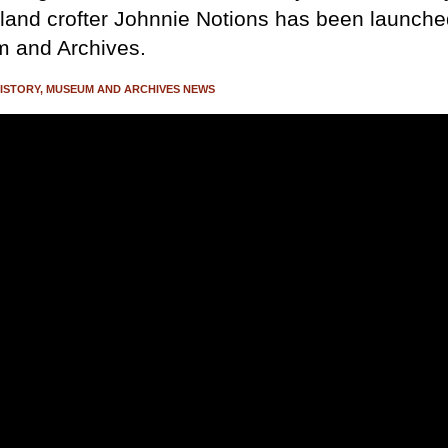
land crofter Johnnie Notions has been launche
 and Archives.
ISTORY
MUSEUM AND ARCHIVES NEWS