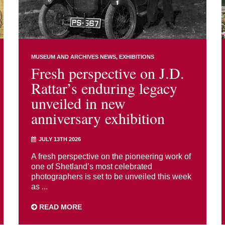
MUSEUM AND ARCHIVES NEWS
EXHIBITIONS
Fresh perspective on J.D.
Rattar’s enduring legacy
unveiled in new
anniversary exhibition
JULY 13TH 2026
A fresh perspective on the pioneering work of
one of Shetland’s most celebrated
photographers is set to be unveiled this week
as ...
READ MORE