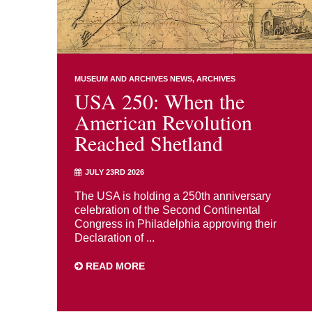
MUSEUM AND ARCHIVES NEWS
ARCHIVES
USA 250: When the
American Revolution
Reached Shetland
JULY 23RD 2026
The USA is holding a 250th anniversary
celebration of the Second Continental
Congress in Philadelphia approving their
Declaration of ...
READ MORE