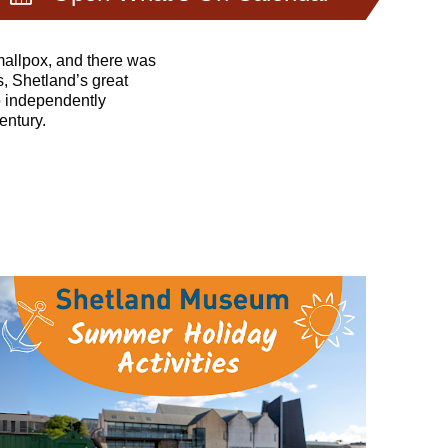
eenings and introduce
mallpox, and there was
s, Shetland’s great
o independently
entury.