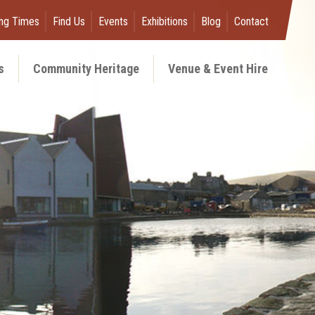
ng Times
Find Us
Events
Exhibitions
Blog
Contact
s
Community Heritage
Venue & Event Hire