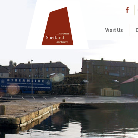
Visit Us
C