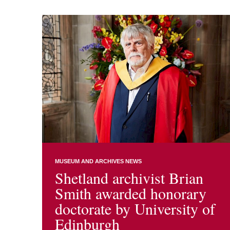
MUSEUM AND ARCHIVES NEWS
Shetland archivist Brian
Smith awarded honorary
doctorate by University of
Edinburgh