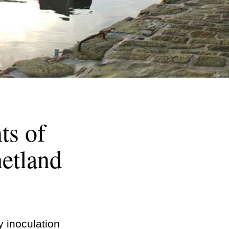
ts of
etland
y inoculation