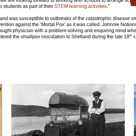
c, we are looking forward to working with schools to arrange scr
to students as part of their
STEM learning activities
.”
and was susceptible to outbreaks of the catastrophic disease s
vention against the ‘Mortal Pox’ as it was called. Johnnie Notion
-taught physician with a problem-solving and enquiring mind wh
th
ered the smallpox inoculation to Shetland during the late 18
c