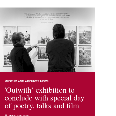
MUSEUM AND ARCHIVES NEWS
'Outwith’ exhibition to
conclude with special day
of poetry, talks and film
JUNE 8TH 2026