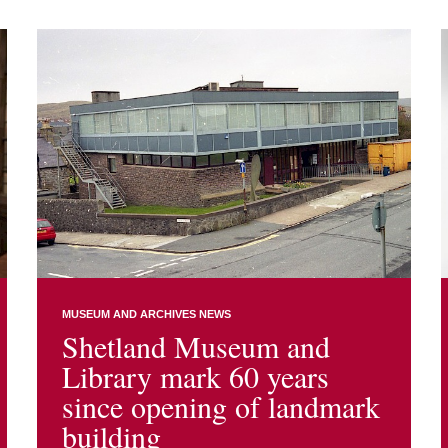
MUSEUM AND ARCHIVES NEWS
Shetland Museum and
Library mark 60 years
since opening of landmark
building