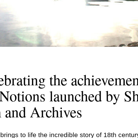
ebrating the achievemen
Notions launched by Sh
and Archives
rings to life the incredible story of 18th centur