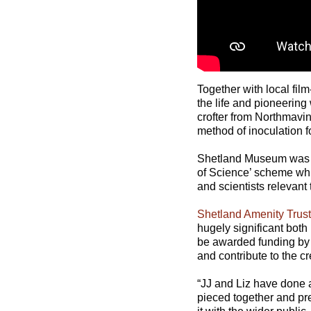
Together with local fi
the life and pioneerin
crofter from Northmavi
method of inoculation f
Shetland Museum was 
of Science’ scheme whic
and scientists relevant
Shetland Amenity Trust
hugely significant both
be awarded funding by 
and contribute to the cr
“JJ and Liz have done a
pieced together and pre