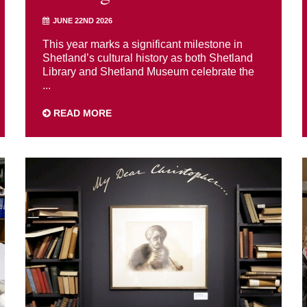
JUNE 22ND 2026
This year marks a significant milestone in
Shetland’s cultural history as both Shetland
Library and Shetland Museum celebrate the
...
READ MORE