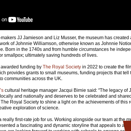
lm-makers JJ Jamieson and Liz Musser, the museum has created a 
g work of Johnnie Williamson, otherwise known as Johnnie Notio
ne. Born in the 1740s and from humble circumstances he indep
or smallpox; ultimately saving hundreds of lives.
awarded funding by
The Royal Society
in 2022 to create the fil
h provides grants to small museums, funding projects that tell t
 to communities across the UK.
’s
cultural heritage manager Jacqui Birnie said: “The legacy of 
 locally and nationally and deserves to be celebrated and share
The Royal Society to shine a light on the achievements of this 
eative exploration of science.
 really first-rate job for us. Working alongside our team at the
sented a fascinating and dynamic storyline that appeals to all a