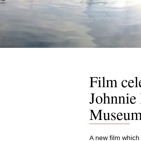
Film cel
Johnnie 
Museum 
A new film which b