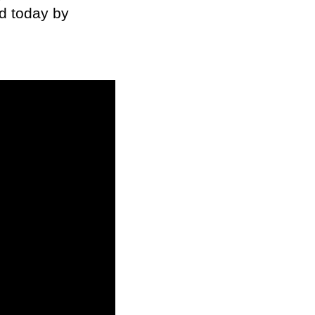
d today by