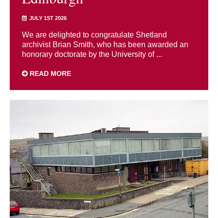
JULY 1ST 2026
We are delighted to congratulate Shetland
archivist Brian Smith, who has been awarded an
honorary doctorate by the University of ...
READ MORE