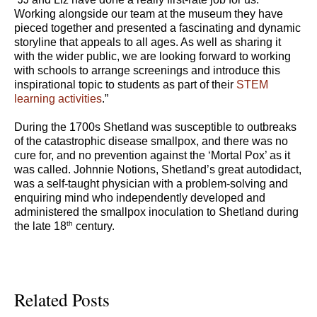
Working alongside our team at the museum they have
pieced together and presented a fascinating and dynamic
storyline that appeals to all ages. As well as sharing it
with the wider public, we are looking forward to working
with schools to arrange screenings and introduce this
inspirational topic to students as part of their
STEM
learning activities
.”
During the 1700s Shetland was susceptible to outbreaks
of the catastrophic disease smallpox, and there was no
cure for, and no prevention against the ‘Mortal Pox’ as it
was called. Johnnie Notions, Shetland’s great autodidact,
was a self-taught physician with a problem-solving and
enquiring mind who independently developed and
administered the smallpox inoculation to Shetland during
th
the late 18
century.
Related Posts