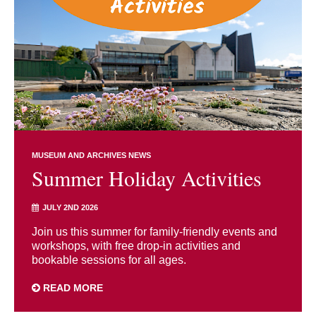
MUSEUM AND ARCHIVES NEWS
Summer Holiday Activities
JULY 2ND 2026
Join us this summer for family-friendly events and
workshops, with free drop-in activities and
bookable sessions for all ages.
READ MORE