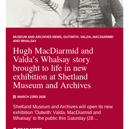
MUSEUM AND ARCHIVES NEWS
OUTWITH: VALDA, MACDIARMID
AND WHALSAY
Hugh MacDiarmid and
Valda’s Whalsay story
brought to life in new
exhibition at Shetland
Museum and Archives
MARCH 23RD 2026
Shetland Museum and Archives will open its new
exhibition ‘Outwith: Valda, MacDiarmid and
Whalsay’ to the public this Saturday (28 ...