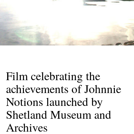
Film celebrating the
achievements of Johnnie
Notions launched by
Shetland Museum and
Archives