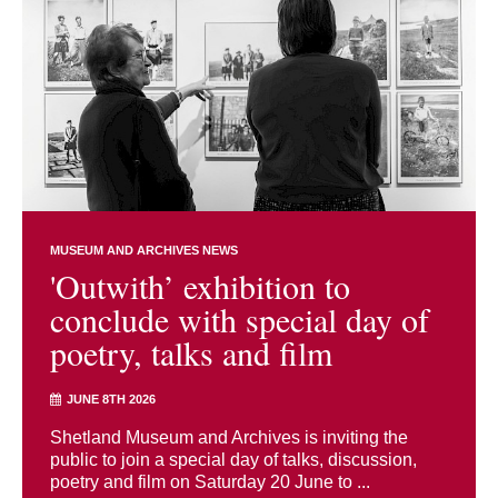
MUSEUM AND ARCHIVES NEWS
'Outwith’ exhibition to
conclude with special day of
poetry, talks and film
JUNE 8TH 2026
Shetland Museum and Archives is inviting the
public to join a special day of talks, discussion,
poetry and film on Saturday 20 June to ...