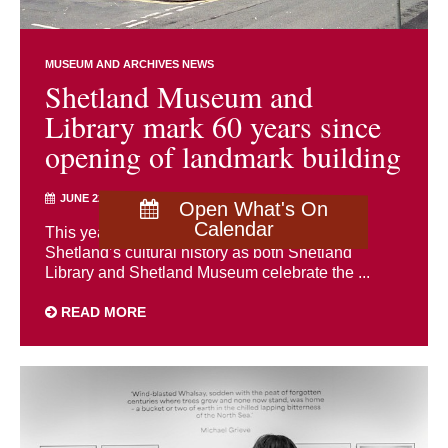
MUSEUM AND ARCHIVES NEWS
Shetland Museum and
Library mark 60 years since
opening of landmark building
JUNE 22ND 2026
Open What's On
Calendar
This year marks a significant milestone in
Shetland’s cultural history as both Shetland
Library and Shetland Museum celebrate the ...
READ MORE