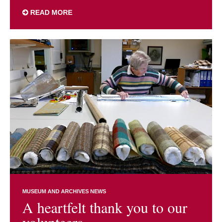
READ MORE
MUSEUM AND ARCHIVES NEWS
A heartfelt thank you to our