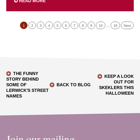
READ MORE
1
2
3
4
5
6
7
8
9
10
…
18
Next
THE FUNNY
KEEP A LOOK
STORY BEHIND
OUT FOR
SOME OF
BACK TO BLOG
SKEKLERS THIS
LERWICK'S STREET
HALLOWEEN
NAMES
Join our mailing