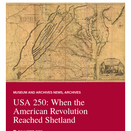
MUSEUM AND ARCHIVES NEWS
ARCHIVES
USA 250: When the
American Revolution
Reached Shetland