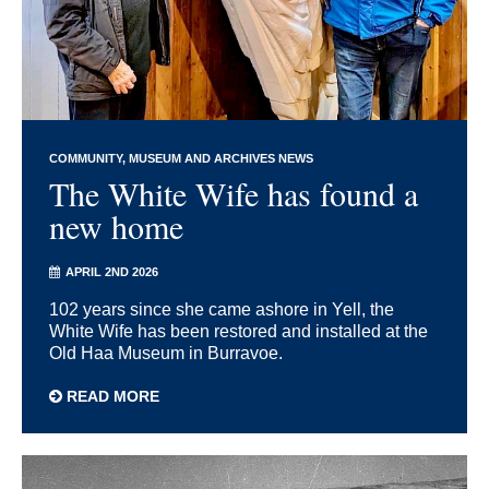
COMMUNITY
MUSEUM AND ARCHIVES NEWS
The White Wife has found a
new home
APRIL 2ND 2026
102 years since she came ashore in Yell, the
White Wife has been restored and installed at the
Old Haa Museum in Burravoe.
READ MORE