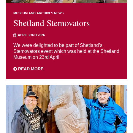
MUSEUM AND ARCHIVES NEWS
Shetland Stemovators
APRIL 23RD 2026
We were delighted to be part of Shetland’s
Stemovators event which was held at the Shetland
Museum on 23rd April
READ MORE