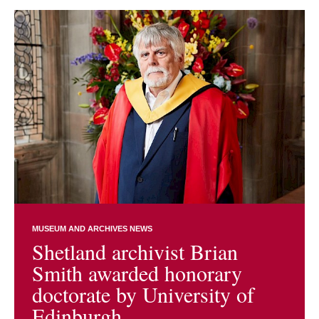
MUSEUM AND ARCHIVES NEWS
Shetland archivist Brian
Smith awarded honorary
doctorate by University of
Edinburgh