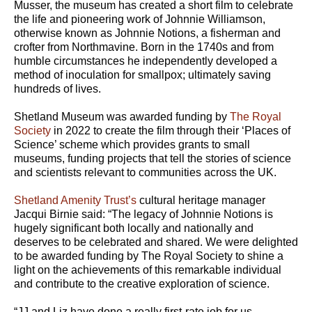
Musser, the museum has created a short film to celebrate
the life and pioneering work of Johnnie Williamson,
otherwise known as Johnnie Notions, a fisherman and
crofter from Northmavine. Born in the 1740s and from
humble circumstances he independently developed a
method of inoculation for smallpox; ultimately saving
hundreds of lives.
Shetland Museum was awarded funding by
The Royal
Society
in 2022 to create the film through their ‘Places of
Science’ scheme which provides grants to small
museums, funding projects that tell the stories of science
and scientists relevant to communities across the UK.
Shetland Amenity Trust’s
cultural heritage manager
Jacqui Birnie said: “The legacy of Johnnie Notions is
hugely significant both locally and nationally and
deserves to be celebrated and shared. We were delighted
to be awarded funding by The Royal Society to shine a
light on the achievements of this remarkable individual
and contribute to the creative exploration of science.
“JJ and Liz have done a really first-rate job for us.