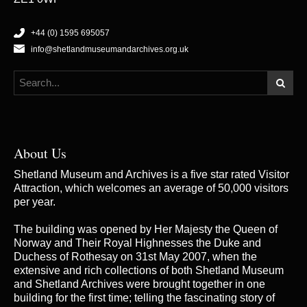
+44 (0) 1595 695057
info@shetlandmuseumandarchives.org.uk
About Us
Shetland Museum and Archives is a five star rated Visitor
Attraction, which welcomes an average of 50,000 visitors
per year.
The building was opened by Her Majesty the Queen of
Norway and Their Royal Highnesses the Duke and
Duchess of Rothesay on 31st May 2007, when the
extensive and rich collections of both Shetland Museum
and Shetland Archives were brought together in one
building for the first time; telling the fascinating story of