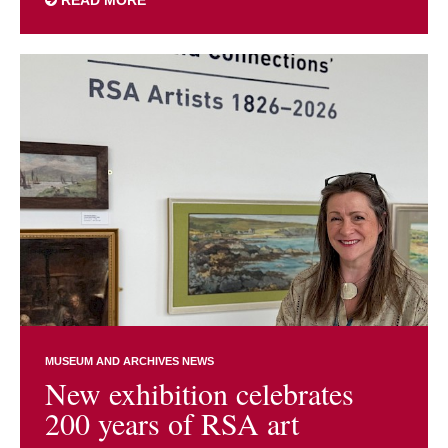
READ MORE
MUSEUM AND ARCHIVES NEWS
New exhibition celebrates
200 years of RSA art