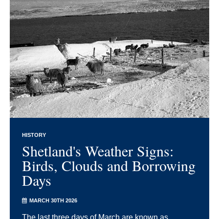
HISTORY
Shetland's Weather Signs:
Birds, Clouds and Borrowing
Days
MARCH 30TH 2026
The last three days of March are known as