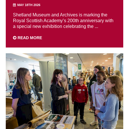
MAY 18TH 2026
Shetland Museum and Archives is marking the
Royal Scottish Academy’s 200th anniversary with
a special new exhibition celebrating the ...
READ MORE