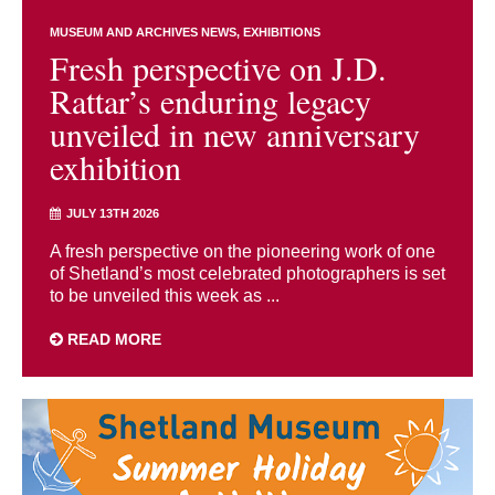
MUSEUM AND ARCHIVES NEWS
EXHIBITIONS
Fresh perspective on J.D.
Rattar’s enduring legacy
unveiled in new anniversary
exhibition
JULY 13TH 2026
A fresh perspective on the pioneering work of one
of Shetland’s most celebrated photographers is set
to be unveiled this week as ...
READ MORE