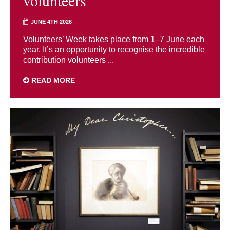
volunteers
JUNE 4TH 2026
Volunteers’ Week takes place from 1–7 June each
year. It’s an opportunity to recognise the incredible
contribution volunteers ...
READ MORE