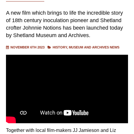
A new film which brings to life the incredible story
of 18th century inoculation pioneer and Shetland
crofter Johnnie Notions has been launched today
by Shetland Museum and Archives.
NOVEMBER 6TH 2023
HISTORY
MUSEUM AND ARCHIVES NEWS
Together with local film-makers JJ Jamieson and Liz