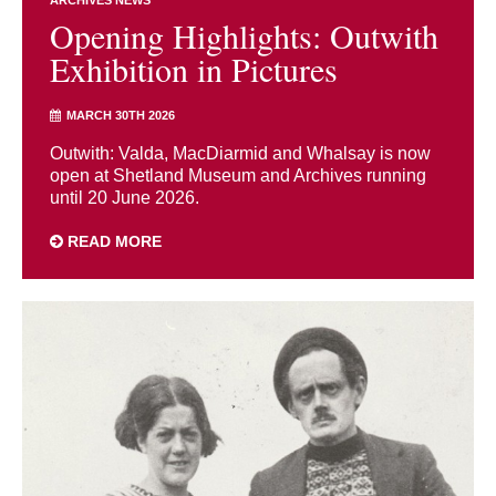
ARCHIVES NEWS
Opening Highlights: Outwith
Exhibition in Pictures
MARCH 30TH 2026
Outwith: Valda, MacDiarmid and Whalsay is now
open at Shetland Museum and Archives running
until 20 June 2026.
READ MORE