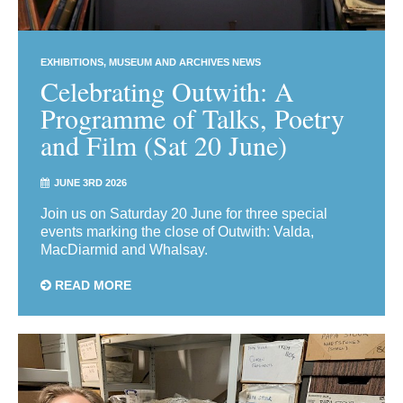
EXHIBITIONS
MUSEUM AND ARCHIVES NEWS
Celebrating Outwith: A
Programme of Talks, Poetry
and Film (Sat 20 June)
JUNE 3RD 2026
Join us on Saturday 20 June for three special
events marking the close of Outwith: Valda,
MacDiarmid and Whalsay.
READ MORE