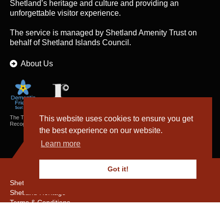
Shetland’s heritage and culture and providing an
unforgettable visitor experience.
The service is managed by
Shetland Amenity Trust
on
behalf of Shetland Islands Council.
About Us
The Textiles and Archaeology Collections cared for by Shetland Amenity Trust are
This website uses cookies to ensure you get
Recognised Collections of National Significance in Scotland.
the best experience on our website.
Learn more
Got it!
Shetland Amenity Trust
Shetland Heritage
Terms & Conditions
Privacy & Cookie Policy