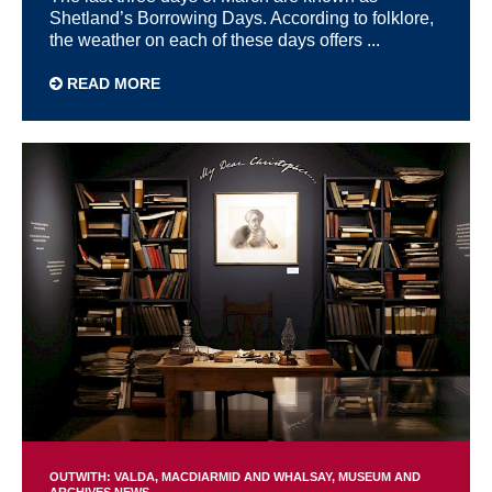
Shetland’s Borrowing Days. According to folklore,
the weather on each of these days offers ...
READ MORE
OUTWITH: VALDA, MACDIARMID AND WHALSAY
MUSEUM AND