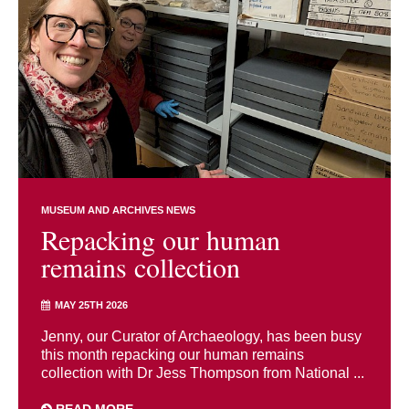
MUSEUM AND ARCHIVES NEWS
Repacking our human
remains collection
MAY 25TH 2026
Jenny, our Curator of Archaeology, has been busy
this month repacking our human remains
collection with Dr Jess Thompson from National ...