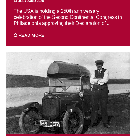
JULY 23RD 2026
The USA is holding a 250th anniversary
celebration of the Second Continental Congress in
Philadelphia approving their Declaration of ...
READ MORE