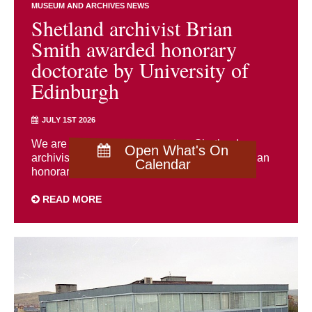
MUSEUM AND ARCHIVES NEWS
Shetland archivist Brian
Smith awarded honorary
doctorate by University of
Edinburgh
JULY 1ST 2026
We are delighted to congratulate Shetland
Open What's On
archivist Brian Smith, who has been awarded an
Calendar
honorary doctorate by the University of ...
READ MORE