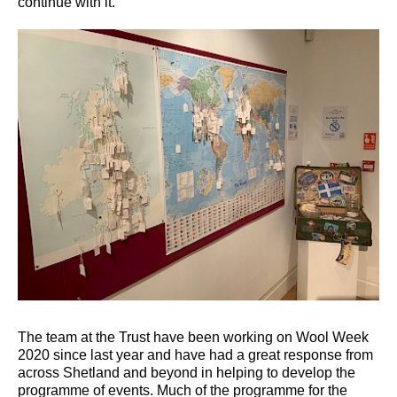
continue with it.”
The team at the Trust have been working on Wool Week
2020 since last year and have had a great response from
across Shetland and beyond in helping to develop the
programme of events. Much of the programme for the