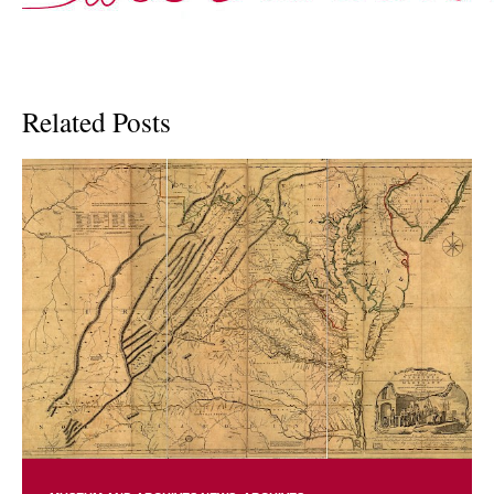
Related Posts