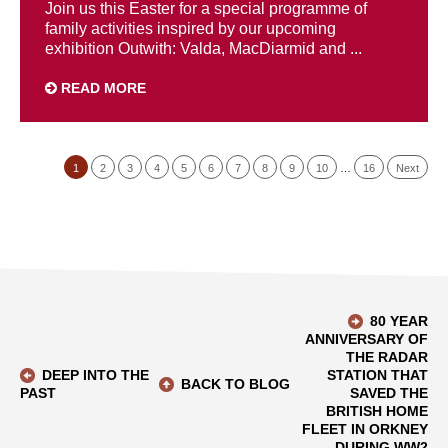
Join us this Easter for a special programme of
family activities inspired by our upcoming
exhibition Outwith: Valda, MacDiarmid and ...
READ MORE
1
2
3
4
5
6
7
8
9
10
…
16
Next
80 YEAR
ANNIVERSARY OF
THE RADAR
DEEP INTO THE
STATION THAT
BACK TO BLOG
PAST
SAVED THE
BRITISH HOME
FLEET IN ORKNEY
DURING WW2