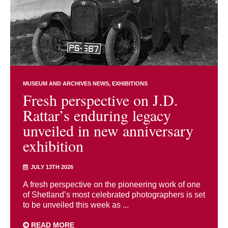
MUSEUM AND ARCHIVES NEWS
EXHIBITIONS
Fresh perspective on J.D.
Rattar’s enduring legacy
unveiled in new anniversary
exhibition
JULY 13TH 2026
A fresh perspective on the pioneering work of one
of Shetland’s most celebrated photographers is set
to be unveiled this week as ...
READ MORE