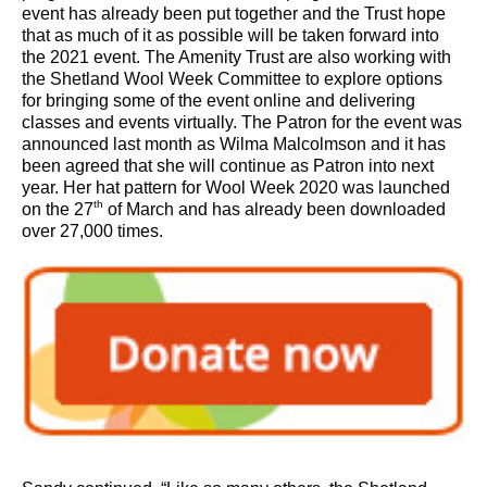
event has already been put together and the Trust hope
that as much of it as possible will be taken forward into
the 2021 event. The Amenity Trust are also working with
the Shetland Wool Week Committee to explore options
for bringing some of the event online and delivering
classes and events virtually. The Patron for the event was
announced last month as Wilma Malcolmson and it has
been agreed that she will continue as Patron into next
year. Her hat pattern for Wool Week 2020 was launched
th
on the 27
of March and has already been downloaded
over 27,000 times.