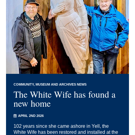
COMMUNITY
MUSEUM AND ARCHIVES NEWS
The White Wife has found a
new home
APRIL 2ND 2026
102 years since she came ashore in Yell, the
White Wife has been restored and installed at the