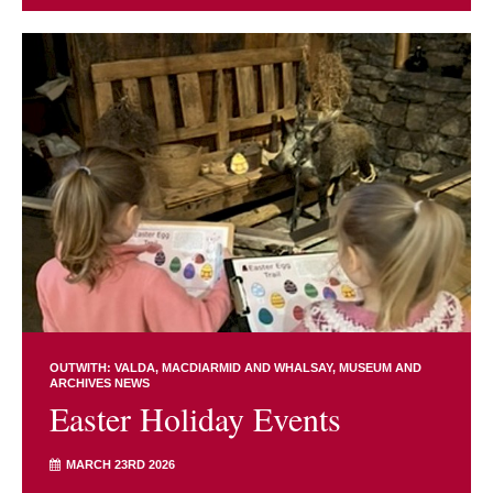
OUTWITH: VALDA, MACDIARMID AND WHALSAY
MUSEUM AND
ARCHIVES NEWS
Easter Holiday Events
MARCH 23RD 2026