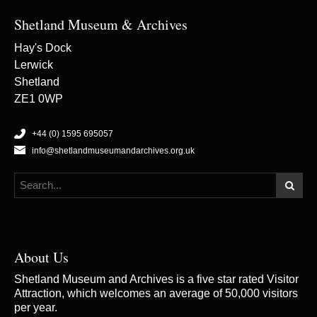
Shetland Museum & Archives
Hay's Dock
Lerwick
Shetland
ZE1 0WP
+44 (0) 1595 695057
info@shetlandmuseumandarchives.org.uk
About Us
Shetland Museum and Archives is a five star rated Visitor
Attraction, which welcomes an average of 50,000 visitors
per year.