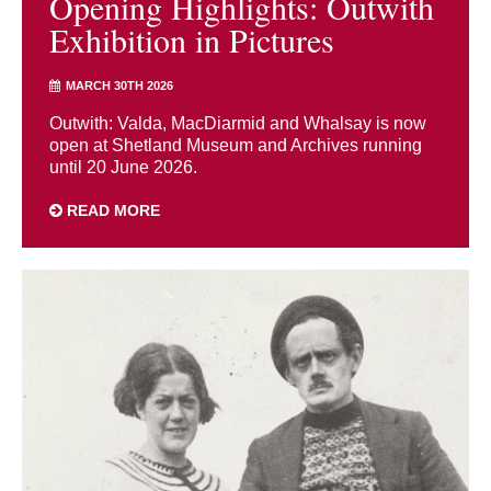
Opening Highlights: Outwith
Exhibition in Pictures
MARCH 30TH 2026
Outwith: Valda, MacDiarmid and Whalsay is now
open at Shetland Museum and Archives running
until 20 June 2026.
READ MORE