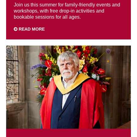
Join us this summer for family-friendly events and
workshops, with free drop-in activities and
bookable sessions for all ages.
READ MORE