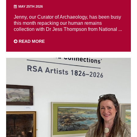
MAY 25TH 2026
Jenny, our Curator of Archaeology, has been busy
this month repacking our human remains
collection with Dr Jess Thompson from National ...
READ MORE