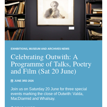
EXHIBITIONS
MUSEUM AND ARCHIVES NEWS
Celebrating Outwith: A
Programme of Talks, Poetry
and Film (Sat 20 June)
JUNE 3RD 2026
Join us on Saturday 20 June for three special
events marking the close of Outwith: Valda,
MacDiarmid and Whalsay.