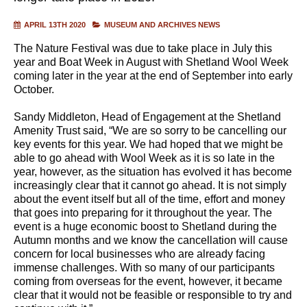
APRIL 13TH 2020
MUSEUM AND ARCHIVES NEWS
The Nature Festival was due to take place in July this
year and Boat Week in August with Shetland Wool Week
coming later in the year at the end of September into early
October.
Sandy Middleton, Head of Engagement at the Shetland
Amenity Trust said, “We are so sorry to be cancelling our
key events for this year. We had hoped that we might be
able to go ahead with Wool Week as it is so late in the
year, however, as the situation has evolved it has become
increasingly clear that it cannot go ahead. It is not simply
about the event itself but all of the time, effort and money
that goes into preparing for it throughout the year. The
event is a huge economic boost to Shetland during the
Autumn months and we know the cancellation will cause
concern for local businesses who are already facing
immense challenges. With so many of our participants
coming from overseas for the event, however, it became
clear that it would not be feasible or responsible to try and