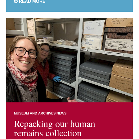
READ MORE
MUSEUM AND ARCHIVES NEWS
Repacking our human
remains collection