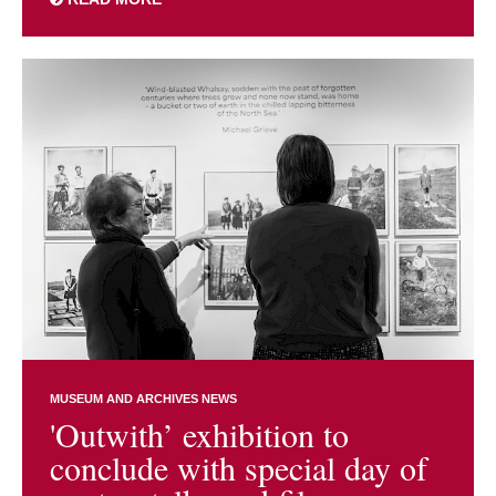
MUSEUM AND ARCHIVES NEWS
'Outwith’ exhibition to
conclude with special day of