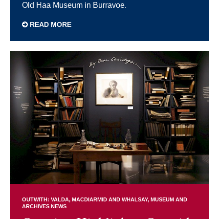
Old Haa Museum in Burravoe.
READ MORE
OUTWITH: VALDA, MACDIARMID AND WHALSAY
MUSEUM AND
ARCHIVES NEWS