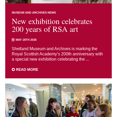
MUSEUM AND ARCHIVES NEWS
New exhibition celebrates
200 years of RSA art
MAY 18TH 2026
Shetland Museum and Archives is marking the
Royal Scottish Academy’s 200th anniversary with
a special new exhibition celebrating the ...
READ MORE