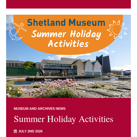
MUSEUM AND ARCHIVES NEWS
Summer Holiday Activities
JULY 2ND 2026