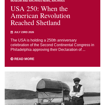
MUSEUM AND ARCHIVES NEWS
ARCHIVES
USA 250: When the
American Revolution
Reached Shetland
JULY 23RD 2026
The USA is holding a 250th anniversary
celebration of the Second Continental Congress in
Philadelphia approving their Declaration of ...
READ MORE