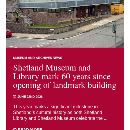
MUSEUM AND ARCHIVES NEWS
Shetland Museum and
Library mark 60 years since
opening of landmark building
JUNE 22ND 2026
This year marks a significant milestone in
Shetland’s cultural history as both Shetland
Library and Shetland Museum celebrate the ...
READ MORE