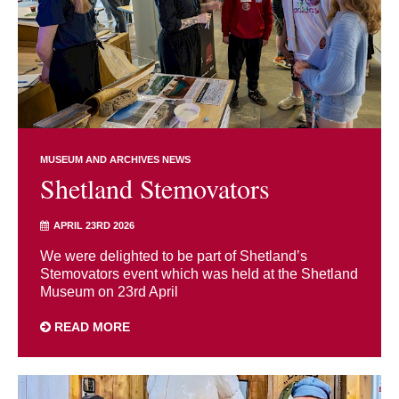
MUSEUM AND ARCHIVES NEWS
Shetland Stemovators
APRIL 23RD 2026
We were delighted to be part of Shetland’s
Stemovators event which was held at the Shetland
Museum on 23rd April
READ MORE