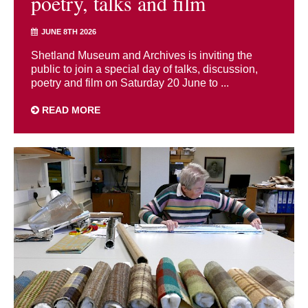
poetry, talks and film
JUNE 8TH 2026
Shetland Museum and Archives is inviting the
public to join a special day of talks, discussion,
poetry and film on Saturday 20 June to ...
READ MORE