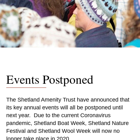
Events Postponed
The Shetland Amenity Trust have announced that
its key annual events will all be postponed until
next year. Due to the current Coronavirus
pandemic, Shetland Boat Week, Shetland Nature
Festival and Shetland Wool Week will now no
longer take place in 2020.