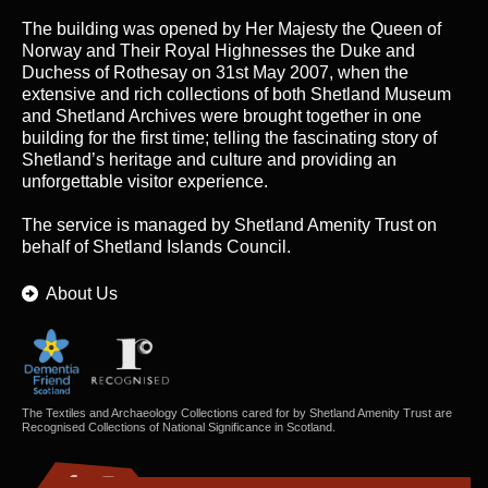
The building was opened by Her Majesty the Queen of
Norway and Their Royal Highnesses the Duke and
Duchess of Rothesay on 31st May 2007, when the
extensive and rich collections of both Shetland Museum
and Shetland Archives were brought together in one
building for the first time; telling the fascinating story of
Shetland’s heritage and culture and providing an
unforgettable visitor experience.
The service is managed by
Shetland Amenity Trust
on
behalf of Shetland Islands Council.
About Us
The Textiles and Archaeology Collections cared for by Shetland Amenity Trust are
Recognised Collections of National Significance in Scotland.