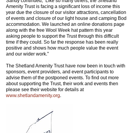
Sandy continued, “Like so many others, the Shetland
Amenity Trust is facing a significant loss of income this
year due the closure of our visitor attractions, cancellation
of events and closure of our light house and camping Bod
accommodation. We launched an online donations page
along with the free Wool Week hat pattern this year
asking people to support the Trust through this difficult
time if they could. So far the response has been really
positive and shows how much people value the event
and our wider work.”
The Shetland Amenity Trust have now been in touch with
sponsors, event providers, and event participants to
advise them of the postponed events. To find out more
about supporting the Trust, their work and events then
please see their website for details at
www.shetlandamenity.org
.