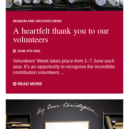
MUSEUM AND ARCHIVES NEWS
A heartfelt thank you to our
volunteers
JUNE 4TH 2026
Volunteers’ Week takes place from 1–7 June each
year. It’s an opportunity to recognise the incredible
contribution volunteers ...
READ MORE