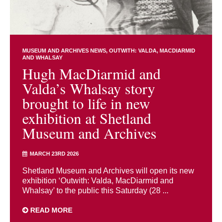
MUSEUM AND ARCHIVES NEWS
OUTWITH: VALDA, MACDIARMID
AND WHALSAY
Hugh MacDiarmid and
Valda’s Whalsay story
brought to life in new
exhibition at Shetland
Museum and Archives
MARCH 23RD 2026
Shetland Museum and Archives will open its new
exhibition ‘Outwith: Valda, MacDiarmid and
Whalsay’ to the public this Saturday (28 ...
READ MORE