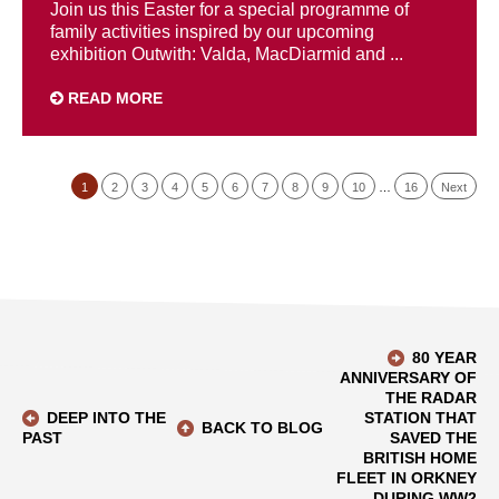
Join us this Easter for a special programme of
family activities inspired by our upcoming
exhibition Outwith: Valda, MacDiarmid and ...
READ MORE
1
2
3
4
5
6
7
8
9
10
…
16
Next
80 YEAR
ANNIVERSARY OF
THE RADAR
DEEP INTO THE
STATION THAT
BACK TO BLOG
PAST
SAVED THE
BRITISH HOME
FLEET IN ORKNEY
DURING WW2