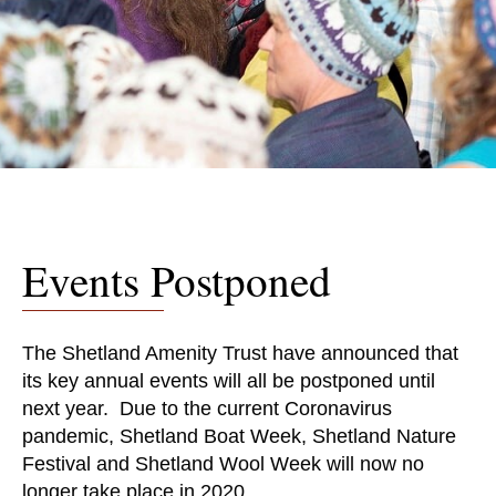
Events Postponed
The Shetland Amenity Trust have announced that
its key annual events will all be postponed until
next year. Due to the current Coronavirus
pandemic, Shetland Boat Week, Shetland Nature
Festival and Shetland Wool Week will now no
longer take place in 2020.