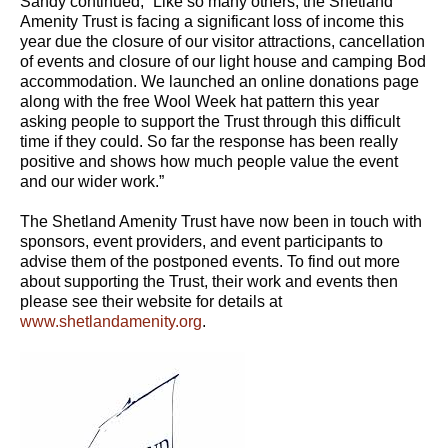
Sandy continued, “Like so many others, the Shetland
Amenity Trust is facing a significant loss of income this
year due the closure of our visitor attractions, cancellation
of events and closure of our light house and camping Bod
accommodation. We launched an online donations page
along with the free Wool Week hat pattern this year
asking people to support the Trust through this difficult
time if they could. So far the response has been really
positive and shows how much people value the event
and our wider work.”
The Shetland Amenity Trust have now been in touch with
sponsors, event providers, and event participants to
advise them of the postponed events. To find out more
about supporting the Trust, their work and events then
please see their website for details at
www.shetlandamenity.org
.