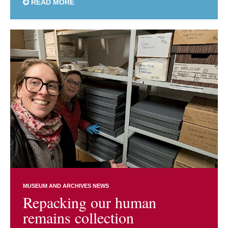
READ MORE
MUSEUM AND ARCHIVES NEWS
Repacking our human
remains collection