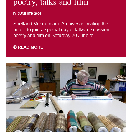
poetry, talks and film
JUNE 8TH 2026
Shetland Museum and Archives is inviting the
public to join a special day of talks, discussion,
poetry and film on Saturday 20 June to ...
READ MORE