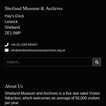
Shetland Museum & Archives
Hay's Dock
Lerwick
Shetland
ZE1 0WP
+44 (0) 1595 695057
info@shetlandmuseumandarchives.org.uk
About Us
Shetland Museum and Archives is a five star rated Visitor
Attraction, which welcomes an average of 50,000 visitors
per year.