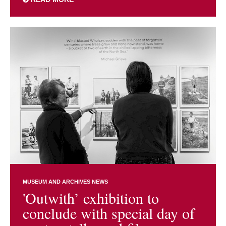
MUSEUM AND ARCHIVES NEWS
'Outwith’ exhibition to
conclude with special day of