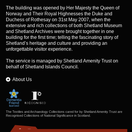
The building was opened by Her Majesty the Queen of
Norway and Their Royal Highnesses the Duke and
Duchess of Rothesay on 31st May 2007, when the
extensive and rich collections of both Shetland Museum
and Shetland Archives were brought together in one
building for the first time; telling the fascinating story of
Shetland’s heritage and culture and providing an
unforgettable visitor experience.
The service is managed by
Shetland Amenity Trust
on
behalf of Shetland Islands Council.
About Us
The Textiles and Archaeology Collections cared for by Shetland Amenity Trust are
Recognised Collections of National Significance in Scotland.