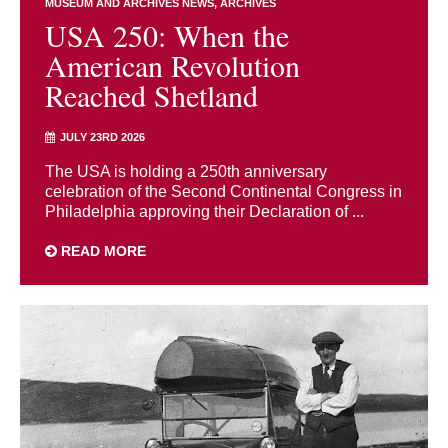
MUSEUM AND ARCHIVES NEWS
ARCHIVES
USA 250: When the
American Revolution
Reached Shetland
JULY 23RD 2026
The USA is holding a 250th anniversary
celebration of the Second Continental Congress in
Philadelphia approving their Declaration of ...
READ MORE