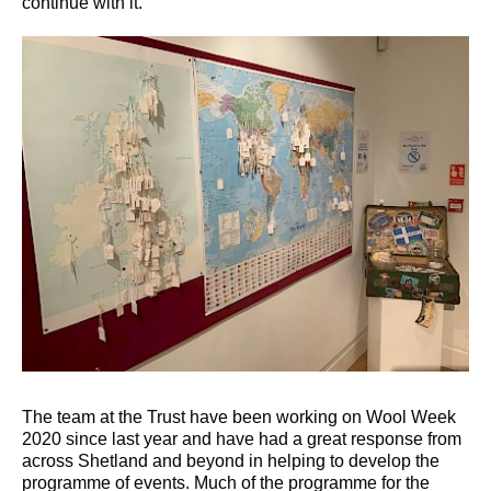
continue with it.”
The team at the Trust have been working on Wool Week
2020 since last year and have had a great response from
across Shetland and beyond in helping to develop the
programme of events. Much of the programme for the