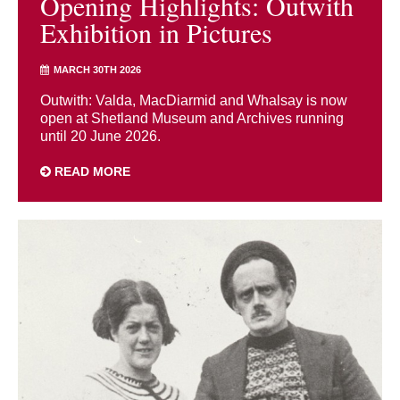
Opening Highlights: Outwith
Exhibition in Pictures
MARCH 30TH 2026
Outwith: Valda, MacDiarmid and Whalsay is now
open at Shetland Museum and Archives running
until 20 June 2026.
READ MORE