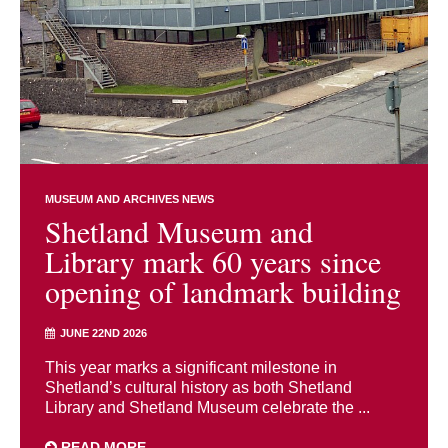
MUSEUM AND ARCHIVES NEWS
Shetland Museum and
Library mark 60 years since
opening of landmark building
JUNE 22ND 2026
This year marks a significant milestone in
Shetland’s cultural history as both Shetland
Library and Shetland Museum celebrate the ...
READ MORE