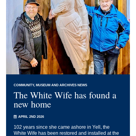
COMMUNITY
MUSEUM AND ARCHIVES NEWS
The White Wife has found a
new home
APRIL 2ND 2026
102 years since she came ashore in Yell, the
White Wife has been restored and installed at the