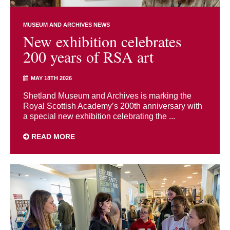
MUSEUM AND ARCHIVES NEWS
New exhibition celebrates
200 years of RSA art
MAY 18TH 2026
Shetland Museum and Archives is marking the
Royal Scottish Academy’s 200th anniversary with
a special new exhibition celebrating the ...
READ MORE