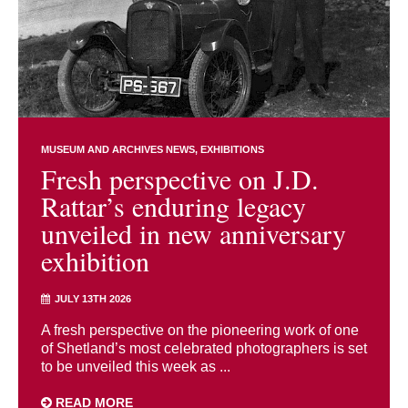
MUSEUM AND ARCHIVES NEWS
EXHIBITIONS
Fresh perspective on J.D.
Rattar’s enduring legacy
unveiled in new anniversary
exhibition
JULY 13TH 2026
A fresh perspective on the pioneering work of one
of Shetland’s most celebrated photographers is set
to be unveiled this week as ...
READ MORE