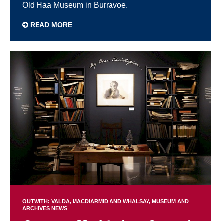
Old Haa Museum in Burravoe.
READ MORE
OUTWITH: VALDA, MACDIARMID AND WHALSAY
MUSEUM AND
ARCHIVES NEWS