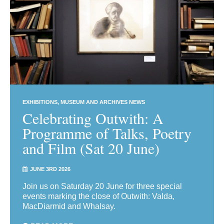
EXHIBITIONS
MUSEUM AND ARCHIVES NEWS
Celebrating Outwith: A
Programme of Talks, Poetry
and Film (Sat 20 June)
JUNE 3RD 2026
Join us on Saturday 20 June for three special
events marking the close of Outwith: Valda,
MacDiarmid and Whalsay.