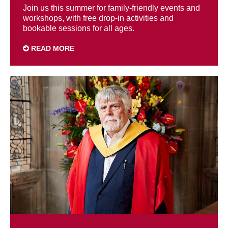
Join us this summer for family-friendly events and
workshops, with free drop-in activities and
bookable sessions for all ages.
READ MORE