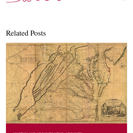
Related Posts