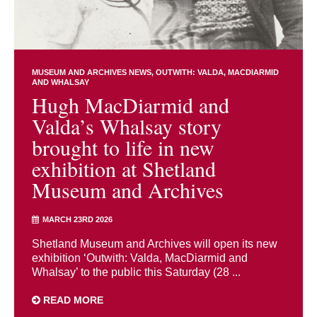
MUSEUM AND ARCHIVES NEWS
OUTWITH: VALDA, MACDIARMID
AND WHALSAY
Hugh MacDiarmid and
Valda’s Whalsay story
brought to life in new
exhibition at Shetland
Museum and Archives
MARCH 23RD 2026
Shetland Museum and Archives will open its new
exhibition ‘Outwith: Valda, MacDiarmid and
Whalsay’ to the public this Saturday (28 ...
READ MORE