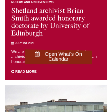
MUSEUM AND ARCHIVES NEWS
Shetland archivist Brian
Smith awarded honorary
doctorate by University of
Edinburgh
JULY 1ST 2026
We are delighted to congratulate Shetland
Open What's On
archivist Brian Smith, who has been awarded an
Calendar
honorary doctorate by the University of ...
READ MORE