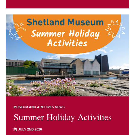
MUSEUM AND ARCHIVES NEWS
Summer Holiday Activities
JULY 2ND 2026