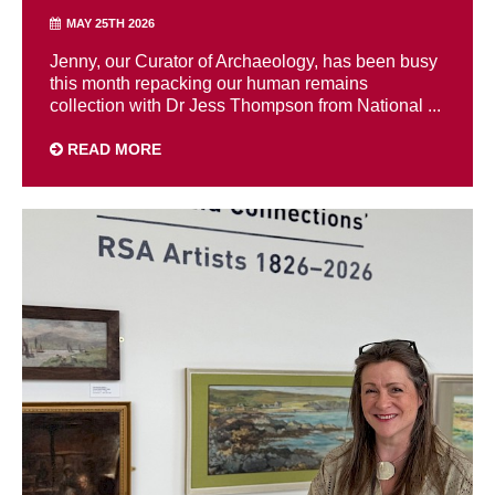
MAY 25TH 2026
Jenny, our Curator of Archaeology, has been busy
this month repacking our human remains
collection with Dr Jess Thompson from National ...
READ MORE