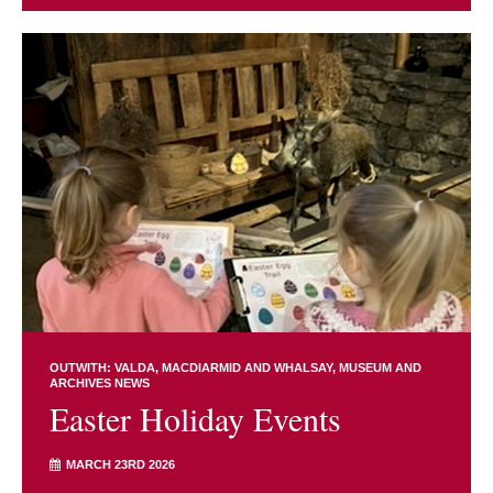
OUTWITH: VALDA, MACDIARMID AND WHALSAY
MUSEUM AND
ARCHIVES NEWS
Easter Holiday Events
MARCH 23RD 2026