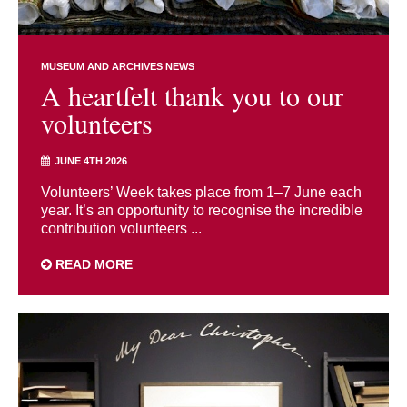
MUSEUM AND ARCHIVES NEWS
A heartfelt thank you to our
volunteers
JUNE 4TH 2026
Volunteers’ Week takes place from 1–7 June each
year. It’s an opportunity to recognise the incredible
contribution volunteers ...
READ MORE