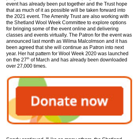
event has already been put together and the Trust hope
that as much of it as possible will be taken forward into
the 2021 event. The Amenity Trust are also working with
the Shetland Wool Week Committee to explore options
for bringing some of the event online and delivering
classes and events virtually. The Patron for the event was
announced last month as Wilma Malcolmson and it has
been agreed that she will continue as Patron into next
year. Her hat pattern for Wool Week 2020 was launched
th
on the 27
of March and has already been downloaded
over 27,000 times.