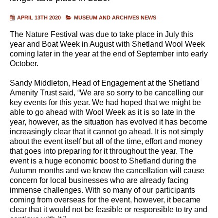
APRIL 13TH 2020
MUSEUM AND ARCHIVES NEWS
The Nature Festival was due to take place in July this
year and Boat Week in August with Shetland Wool Week
coming later in the year at the end of September into early
October.
Sandy Middleton, Head of Engagement at the Shetland
Amenity Trust said, “We are so sorry to be cancelling our
key events for this year. We had hoped that we might be
able to go ahead with Wool Week as it is so late in the
year, however, as the situation has evolved it has become
increasingly clear that it cannot go ahead. It is not simply
about the event itself but all of the time, effort and money
that goes into preparing for it throughout the year. The
event is a huge economic boost to Shetland during the
Autumn months and we know the cancellation will cause
concern for local businesses who are already facing
immense challenges. With so many of our participants
coming from overseas for the event, however, it became
clear that it would not be feasible or responsible to try and