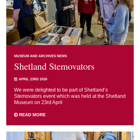
MUSEUM AND ARCHIVES NEWS
Shetland Stemovators
APRIL 23RD 2026
We were delighted to be part of Shetland’s
Stemovators event which was held at the Shetland
Museum on 23rd April
READ MORE