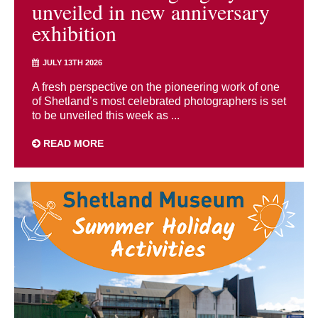
unveiled in new anniversary
exhibition
JULY 13TH 2026
A fresh perspective on the pioneering work of one
of Shetland’s most celebrated photographers is set
to be unveiled this week as ...
READ MORE