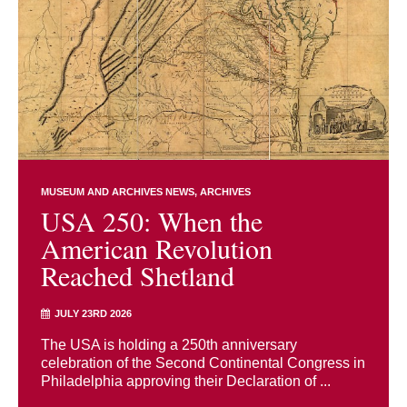
MUSEUM AND ARCHIVES NEWS
ARCHIVES
USA 250: When the
American Revolution
Reached Shetland
JULY 23RD 2026
The USA is holding a 250th anniversary
celebration of the Second Continental Congress in
Philadelphia approving their Declaration of ...