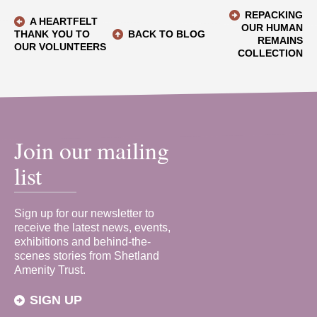
REPACKING
A HEARTFELT
OUR HUMAN
THANK YOU TO
BACK TO BLOG
REMAINS
OUR VOLUNTEERS
COLLECTION
Join our mailing
list
Sign up for our newsletter to
receive the latest news, events,
exhibitions and behind-the-
scenes stories from Shetland
Amenity Trust.
SIGN UP