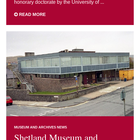
honorary doctorate by the University of ...
READ MORE
MUSEUM AND ARCHIVES NEWS
Shetland Museum and