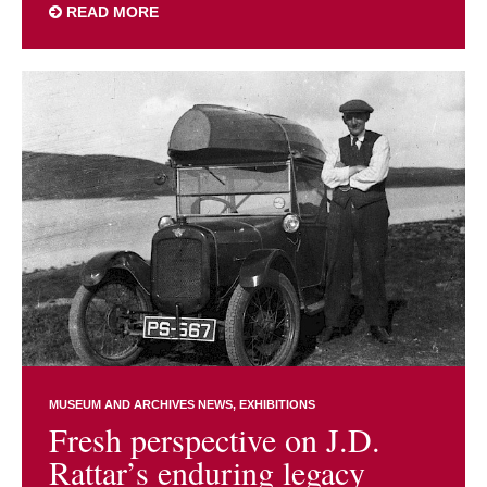
READ MORE
MUSEUM AND ARCHIVES NEWS
EXHIBITIONS
Fresh perspective on J.D.
Rattar’s enduring legacy