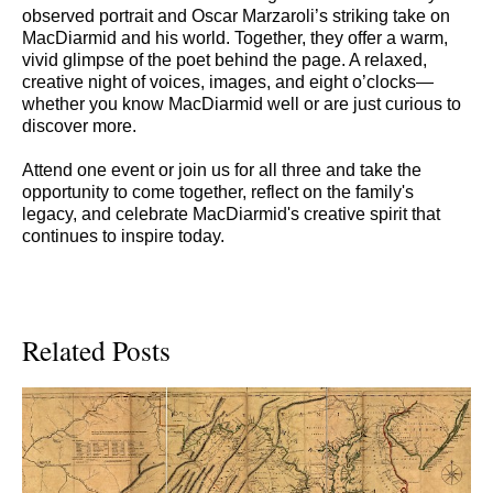
observed portrait and Oscar Marzaroli’s striking take on
MacDiarmid and his world. Together, they offer a warm,
vivid glimpse of the poet behind the page. A relaxed,
creative night of voices, images, and eight o’clocks—
whether you know MacDiarmid well or are just curious to
discover more.
Attend one event or join us for all three and take the
opportunity to come together, reflect on the family's
legacy, and celebrate MacDiarmid's creative spirit that
continues to inspire today.
Related Posts