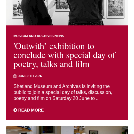
MUSEUM AND ARCHIVES NEWS
'Outwith’ exhibition to
conclude with special day of
poetry, talks and film
JUNE 8TH 2026
Shetland Museum and Archives is inviting the
public to join a special day of talks, discussion,
poetry and film on Saturday 20 June to ...
READ MORE