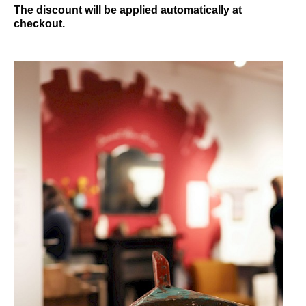
The discount will be applied automatically at
checkout.