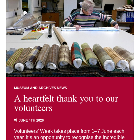
MUSEUM AND ARCHIVES NEWS
A heartfelt thank you to our
volunteers
JUNE 4TH 2026
Volunteers’ Week takes place from 1–7 June each
year. It’s an opportunity to recognise the incredible