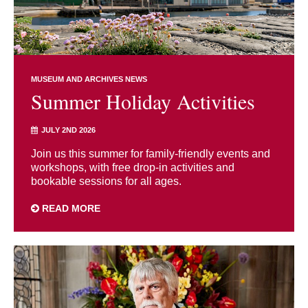
MUSEUM AND ARCHIVES NEWS
Summer Holiday Activities
JULY 2ND 2026
Join us this summer for family-friendly events and
workshops, with free drop-in activities and
bookable sessions for all ages.
READ MORE