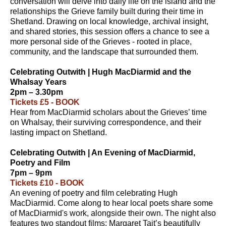
conversation will delve into daily life on the island and the
relationships the Grieve family built during their time in
Shetland. Drawing on local knowledge, archival insight,
and shared stories, this session offers a chance to see a
more personal side of the Grieves - rooted in place,
community, and the landscape that surrounded them.
Celebrating Outwith | Hugh MacDiarmid and the
Whalsay Years
2pm – 3.30pm
Tickets £5 - BOOK
Hear from MacDiarmid scholars about the Grieves’ time
on Whalsay, their surviving correspondence, and their
lasting impact on Shetland.
Celebrating Outwith | An Evening of MacDiarmid,
Poetry and Film
7pm – 9pm
Tickets £10 - BOOK
An evening of poetry and film celebrating Hugh
MacDiarmid. Come along to hear local poets share some
of MacDiarmid's work, alongside their own. The night also
features two standout films: Margaret Tait’s beautifully