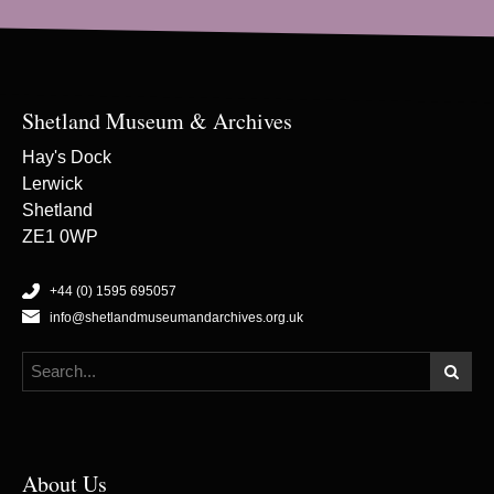
Shetland Museum & Archives
Hay's Dock
Lerwick
Shetland
ZE1 0WP
+44 (0) 1595 695057
info@shetlandmuseumandarchives.org.uk
About Us