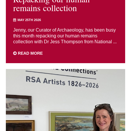
remains collection
MAY 25TH 2026
Jenny, our Curator of Archaeology, has been busy
this month repacking our human remains
collection with Dr Jess Thompson from National ...
READ MORE