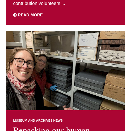
contribution volunteers ...
READ MORE
MUSEUM AND ARCHIVES NEWS
Repacking our human