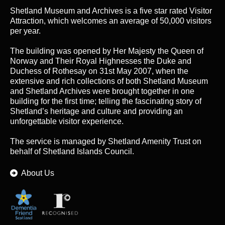
Shetland Museum and Archives is a five star rated Visitor
Attraction, which welcomes an average of 50,000 visitors
per year.
The building was opened by Her Majesty the Queen of
Norway and Their Royal Highnesses the Duke and
Duchess of Rothesay on 31st May 2007, when the
extensive and rich collections of both Shetland Museum
and Shetland Archives were brought together in one
building for the first time; telling the fascinating story of
Shetland’s heritage and culture and providing an
unforgettable visitor experience.
The service is managed by
Shetland Amenity Trust
on
behalf of Shetland Islands Council.
About Us