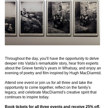
Throughout the day, you'll have the opportunity to delve
deeper into Valda's remarkable story, hear from experts
about the Grieve family's years in Whalsay, and enjoy an
evening of poetry and film inspired by Hugh MacDiarmid.
Attend one event or join us for all three and take the
opportunity to come together, reflect on the family's
legacy, and celebrate MacDiarmid's creative spirit that
continues to inspire today.
Book tickets for all three events and receive 25% off.