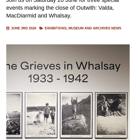
events marking the close of Outwith: Valda,
MacDiarmid and Whalsay.
JUNE 3RD 2026
EXHIBITIONS
MUSEUM AND ARCHIVES NEWS