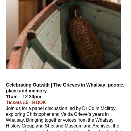
Celebrating Outwith | The Grieves in Whalsay: people,
place and memory
11am – 12.30pm
Tickets £5 - BOOK
Join us for a panel discussion led by Dr Colin McIlroy
exploring Christopher and Valda Grieve’s years in
Whalsay. Bringing together voices from the Whalsay
History Group and Shetland Museum and Archives, the