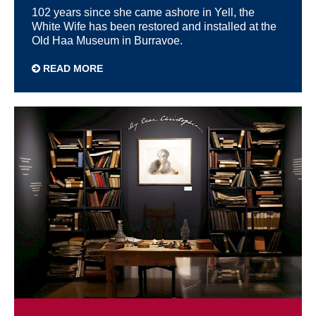
102 years since she came ashore in Yell, the
White Wife has been restored and installed at the
Old Haa Museum in Burravoe.
READ MORE