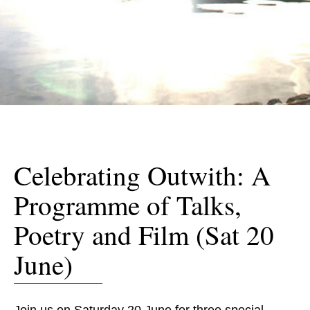
Celebrating Outwith: A
Programme of Talks,
Poetry and Film (Sat 20
June)
Join us on Saturday 20 June for three special